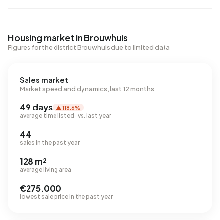
Housing market in Brouwhuis
Figures for the district Brouwhuis due to limited data
Sales market
Market speed and dynamics, last 12 months
49 days
▲ 118,6%
average time listed · vs. last year
44
sales in the past year
128 m²
average living area
€275.000
lowest sale price in the past year