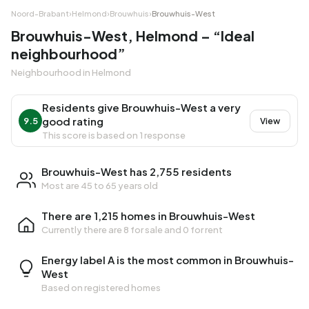
Noord-Brabant
›
Helmond
›
Brouwhuis
›
Brouwhuis-West
Brouwhuis-West, Helmond – “Ideal
neighbourhood”
Neighbourhood in Helmond
Residents give Brouwhuis-West a very
good rating
9.5
View
This score is based on 1 response
Brouwhuis-West has 2,755 residents
Most are 45 to 65 years old
There are 1,215 homes in Brouwhuis-West
Currently there are
8 for sale
and
0 for rent
Energy label A is the most common in Brouwhuis-
West
Based on registered homes