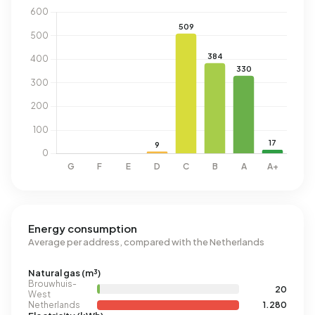
Energy consumption
Average per address, compared with the Netherlands
Natural gas (m³)
Brouwhuis-
20
West
Netherlands
1.280