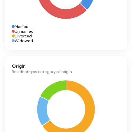
Married
Unmarried
Divorced
Widowed
Origin
Residents per category of origin