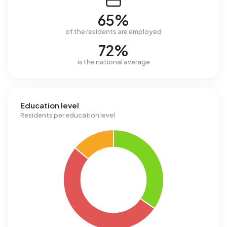
65%
of the residents are employed
72%
is the national average
Education level
Residents per education level