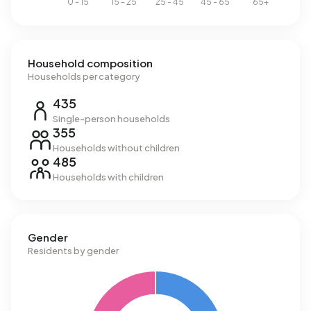
Household composition
Households per category
435
Single-person households
355
Households without children
485
Households with children
Gender
Residents by gender