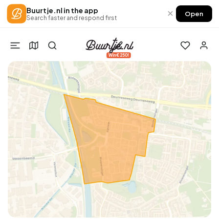
Buurtje.nl in the app
×
Open
Search faster and respond first
Win €250!