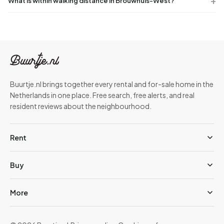
What is within walking distance in Brouwhuis-West?
Buurtje.nl brings together every rental and for-sale home in the
Netherlands in one place. Free search, free alerts, and real
resident reviews about the neighbourhood.
Rent
Buy
More