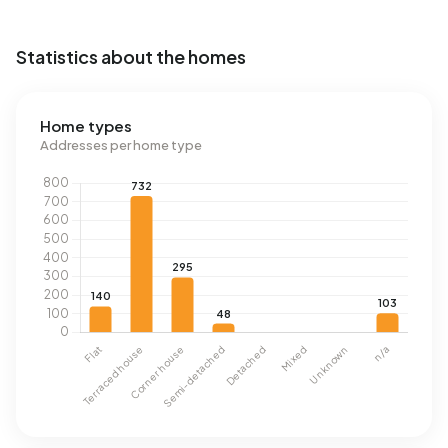
Statistics about the homes
Home types
Addresses per home type