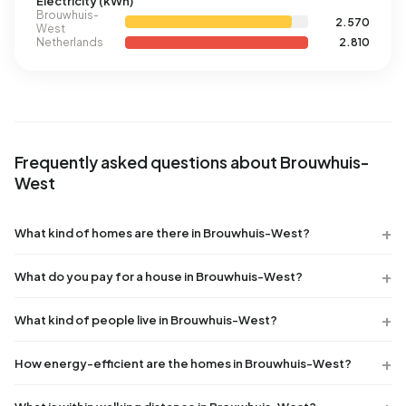
Electricity (kWh)
Brouwhuis-
2.570
West
Netherlands
2.810
Frequently asked questions about Brouwhuis-
West
What kind of homes are there in Brouwhuis-West?
What do you pay for a house in Brouwhuis-West?
What kind of people live in Brouwhuis-West?
How energy-efficient are the homes in Brouwhuis-West?