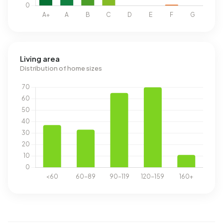
Living area
Distribution of home sizes