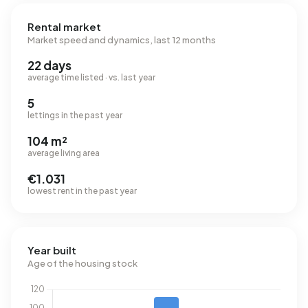
Rental market
Market speed and dynamics, last 12 months
22 days
average time listed · vs. last year
5
lettings in the past year
104 m²
average living area
€1.031
lowest rent in the past year
Year built
Age of the housing stock