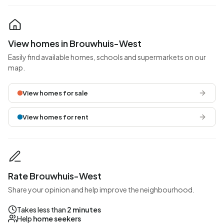
View homes in Brouwhuis-West
Easily find available homes, schools and supermarkets on our
map.
View homes for sale
View homes for rent
Rate Brouwhuis-West
Share your opinion and help improve the neighbourhood.
Takes less than
2 minutes
Help
home seekers