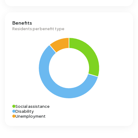
Benefits
Residents per benefit type
Social assistance
Disability
Unemployment