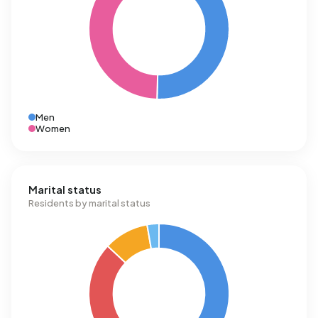
Men
Women
Marital status
Residents by marital status