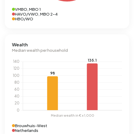
VMBO, MBO 1
HAVO/VWO, MBO 2-4
HBO/WO
Wealth
Median wealth per household
Brouwhuis-West
Netherlands