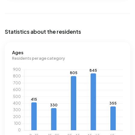
This is 9% below the national average of 2.810 kWh. With
an annual consumption of 20 m³ per address, natural gas
consumption is 98% below the national average of 1.280
m³.
Statistics about the residents
Ages
Residents per age category