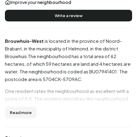
Improve your
neighbourhood
Write a review
Brouwhuis-West
is located in the province of
Noord-
Brabant
, in the municipality of
Helmond
, in the district
Brouwhuis
The neighbourhood has a total area of 62
hectares, of which 59 hectares are land and 4 hectares are
water. The neighbourhood is coded as BU07941401. The
postcode area is 5704CK-5709AC.
One resident rates the neighbourhood as excellent with a
score of 9.5. The resident describes this neighbourhood
as 'Ideal neighbourhood'. Based on a limited number of
Read more
reviews, no clear trends are visible yet in this
neighbourhood.
Residents