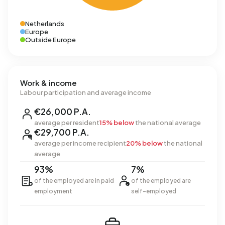
Netherlands
Europe
Outside Europe
Work & income
Labour participation and average income
€26,000 P.A.
average per resident
15% below
the national average
€29,700 P.A.
average per income recipient
20% below
the national
average
93%
7%
of the employed are in paid
of the employed are
employment
self-employed