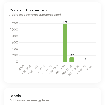
Construction periods
Addresses per construction period
Labels
Addresses per energy label