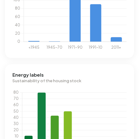
Energy labels
Sustainability of the housing stock