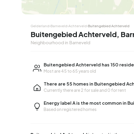
Corner house
Corner
Gelderland
›
Barneveld
›
Achterveld
›
Buitengebied Achterveld
Buitengebied Achterveld, Bar
Neighbourhood in Barneveld
Buitengebied Achterveld has 150 resid
Most are 45 to 65 years old
There are 55 homes in Buitengebied Ac
Currently there are
2 for sale
and
0 for rent
Energy label A is the most common in B
Based on registered homes