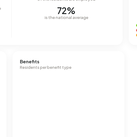
72%
e
is the national average
Benefits
Residents per benefit type