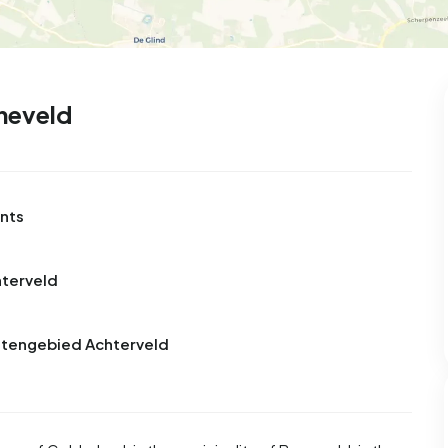
99
8
25
312
85
 house
Semi-detached
Rooms
Detached
neveld
ents
hterveld
uitengebied Achterveld