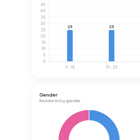
Gender
Residents by gender