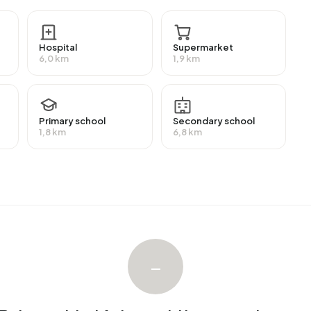
ermediate level. 50,0% have an intermediate education
ty or higher professional education (HBO/WO) and 25,0%
Hospital
Supermarket
6,0 km
1,9 km
eive a benefit. The largest group is those receiving a
efit.
Primary school
Secondary school
1,8 km
6,8 km
 with an average assessed value (WOZ) of €594.000. Of
ied. Most homes are owner-occupied. This amounts to
es. Of the homes, 85% privately owned and 15% owned
on periods in Buitengebied Achterveld are 1925-1950
–
ebied Achterveld. The most recently listed home is
ncieel adviseurs op Funda. No homes were sold in