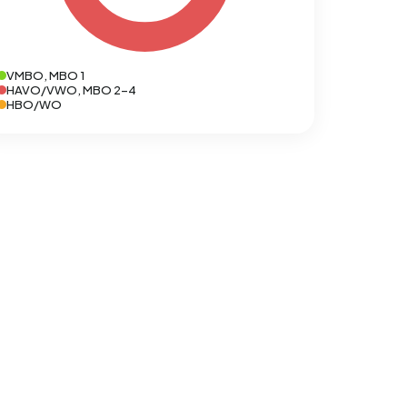
VMBO, MBO 1
HAVO/VWO, MBO 2-4
HBO/WO