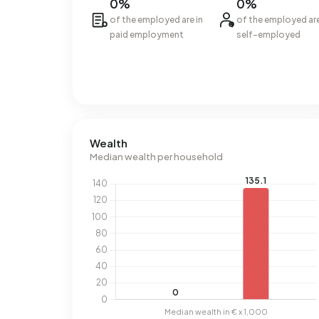
0%
0%
of the employed are in
of the employed ar
paid employment
self-employed
Wealth
Median wealth per household