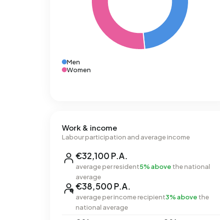
Men
Women
Work & income
Labour participation and average income
€32,100 P.A.
average per resident
5% above
the national
average
€38,500 P.A.
average per income recipient
3% above
the
national average