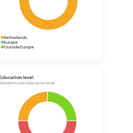
Netherlands
Europe
Outside Europe
Education level
Residents per education level