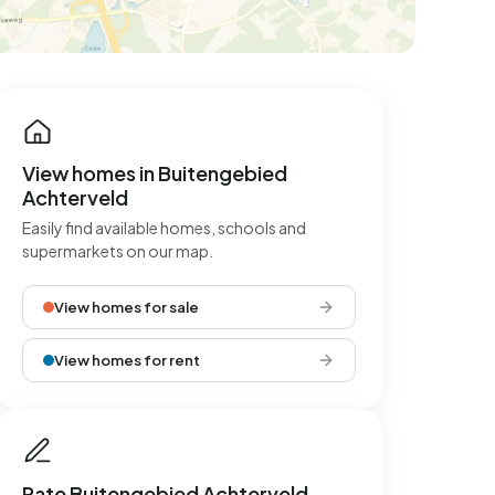
View homes in Buitengebied
Achterveld
Easily find available homes, schools and
supermarkets on our map.
View homes for sale
View homes for rent
Rate Buitengebied Achterveld