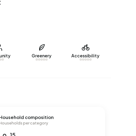
t
nity
Greenery
Accessibility
Household composition
Households per category
15