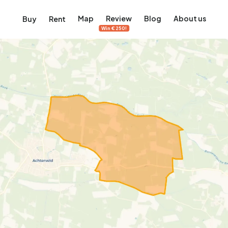
Map
Review
Blog
About us
Buy
Rent
Win €250!
msterdam
ver Amsterdam
an, De Pijp and more
ng, Jordaan, De Pijp and more
le in Amsterdam
al homes in Amsterdam
View on the map
View on the map
5,637
2,459
459
63
371
ents
Studios
Studios
Terraced house
Terraced house