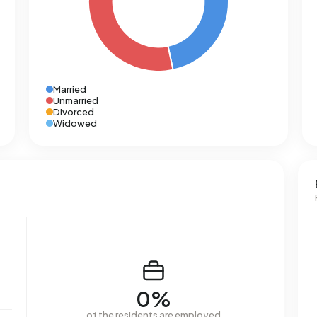
Married
Unmarried
Divorced
Widowed
0%
of the residents are employed