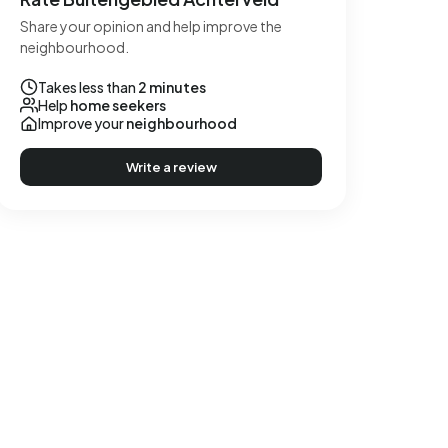
Share your opinion and help improve the
neighbourhood.
Takes less than
2 minutes
Help
home seekers
Improve your
neighbourhood
Write a review