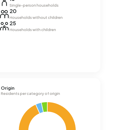
Single-person households
20
Households without children
25
Households with children
Origin
Residents per category of origin