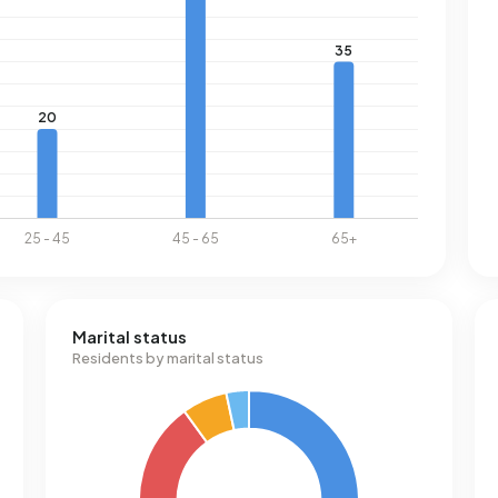
Marital status
Residents by marital status