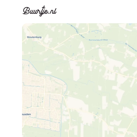
Discover A
Disco
Canal ring, Jorda
Canal ri
Homes for sa
Rent
Apartments
Apartm