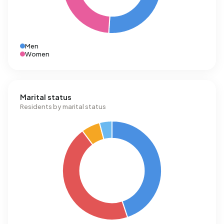
Men
Women
Marital status
Residents by marital status