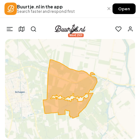
Buurtje.nl in the app
×
Open
Search faster and respond first
Win €250!