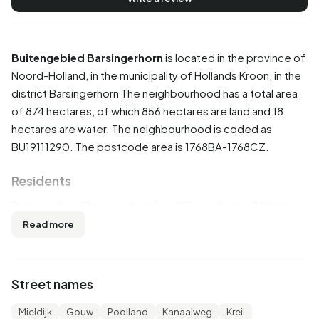
Buitengebied Barsingerhorn
is located in the province of
Noord-Holland
, in the municipality of
Hollands Kroon
, in the
district
Barsingerhorn
The neighbourhood has a total area
of 874 hectares, of which 856 hectares are land and 18
hectares are water. The neighbourhood is coded as
BU19111290. The postcode area is 1768BA-1768CZ.
Residents
Buitengebied Barsingerhorn has 235 residents. Of these,
51,1% are men and 48,9% are women. Most residents are
Read more
45 to 65 years (36,2%). The other age groups are 25,5%
for '65 years or older', 14,9% for '25 to 45 years', 12,8% for
'15 to 25 years' and 10,6% for '0 to 15 years'. Of the
Street names
residents, 46,8% is unmarried, 46,8% is married, 6,4% is
divorced and 4,3% is widowed. 215 residents originate
Mieldijk
Gouw
Poolland
Kanaalweg
Kreil