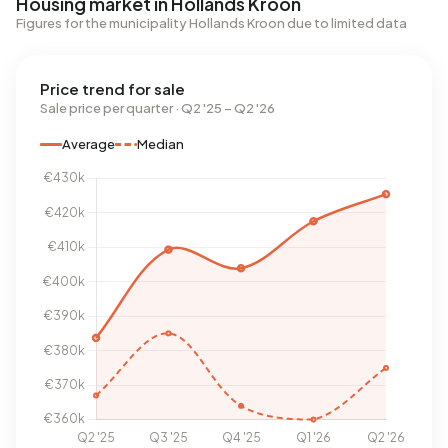
Housing market in Hollands Kroon
Figures for the municipality Hollands Kroon due to limited data
Price trend for sale
Sale price per quarter · Q2 '25 – Q2 '26
Average
Median