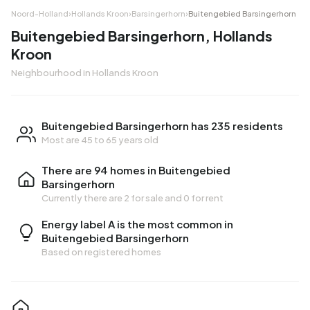
Noord-Holland
›
Hollands Kroon
›
Barsingerhorn
›
Buitengebied Barsingerhorn
Buitengebied Barsingerhorn, Hollands
Kroon
Neighbourhood in Hollands Kroon
Buitengebied Barsingerhorn has 235 residents
Most are 45 to 65 years old
There are 94 homes in Buitengebied
Barsingerhorn
Currently there are
2 for sale
and
0 for rent
Energy label A is the most common in
Buitengebied Barsingerhorn
Based on registered homes