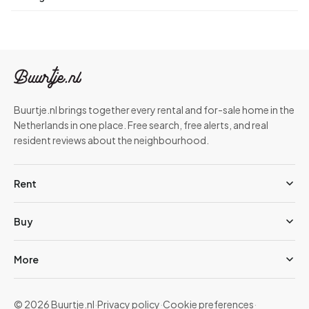
Buurtje.nl brings together every rental and for-sale home in the
Netherlands in one place. Free search, free alerts, and real
resident reviews about the neighbourhood.
Rent
Buy
More
© 2026 Buurtje.nl
·
Privacy policy
·
Cookie preferences
·