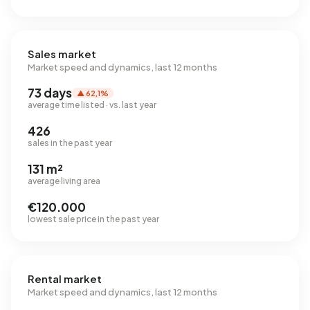
Sales market
Market speed and dynamics, last 12 months
73 days
▲ 62,1%
average time listed · vs. last year
426
sales in the past year
131 m²
average living area
€120.000
lowest sale price in the past year
Rental market
Market speed and dynamics, last 12 months