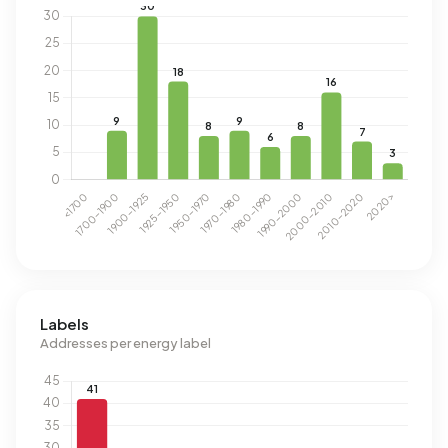
Labels
Addresses per energy label