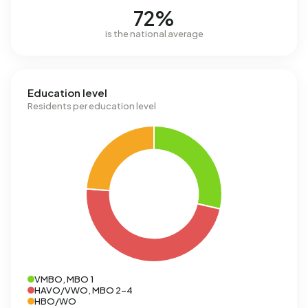
72%
is the national average
Education level
Residents per education level
VMBO, MBO 1
HAVO/VWO, MBO 2-4
HBO/WO