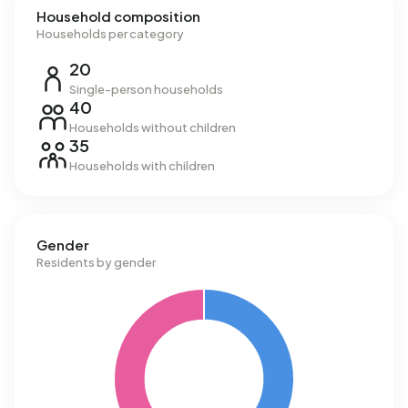
Household composition
Households per category
20
Single-person households
40
Households without children
35
Households with children
Gender
Residents by gender