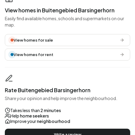
View homes in Buitengebied Barsingerhorn
Easily find available homes, schools and supermarkets on our
map.
View homes for sale
View homes for rent
Rate Buitengebied Barsingerhorn
Share your opinion and help improve the neighbourhood.
Takes less than
2 minutes
Help
home seekers
Improve your
neighbourhood
Write a review