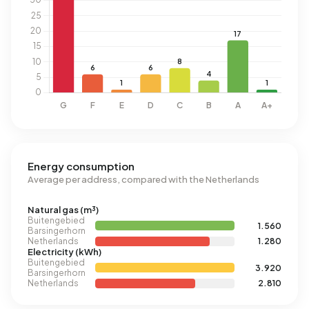
Energy consumption
Average per address, compared with the Netherlands
Natural gas (m³)
Buitengebied
1.560
Barsingerhorn
Netherlands
1.280
Electricity (kWh)
Buitengebied
3.920
Barsingerhorn
Netherlands
2.810