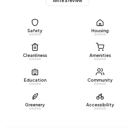
Write a review
Barsingerhorn are 1900-1925 (26%) and 1925-1950 (16%).
Homes for sale
There are currently no homes for sale in Buitengebied
Safety
Housing
Barsingerhorn. The most recently listed home is
Heerenweg 266
by Van 't Riet De-Makelaar op Funda. No
homes were sold in Buitengebied Barsingerhorn over the
Cleanliness
Amenities
past year.
Rental homes
Education
Community
There are currently no homes for rent in Buitengebied
Barsingerhorn. No homes were let in Buitengebied
Barsingerhorn over the past year.
Greenery
Accessibility
No recent rental data available for Buitengebied
Barsingerhorn.
Energy