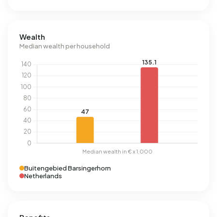
Wealth
Median wealth per household
Buitengebied Barsingerhorn
Netherlands