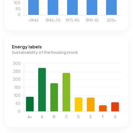
Energy labels
Sustainability of the housing stock