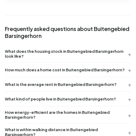
Frequently asked questions about Buitengebied
Barsingerhorn
What does the housing stock in Buitengebied Barsingerhorn
look like?
How much does a home cost in Buitengebied Barsingerhorn?
What is the average rent in Buitengebied Barsingerhorn?
What kind of people live in Buitengebied Barsingerhorn?
How energy-efficient are the homes in Buitengebied
Barsingerhorn?
What is within walking distance in Buitengebied
Barsingerhorn?