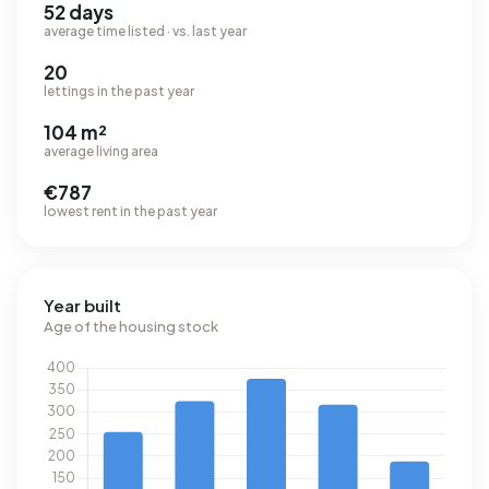
52 days
average time listed · vs. last year
20
lettings in the past year
104 m²
average living area
€787
lowest rent in the past year
Year built
Age of the housing stock