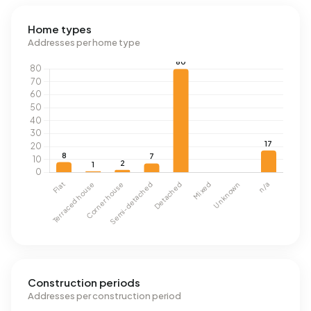
Home types
Addresses per home type
Construction periods
Addresses per construction period