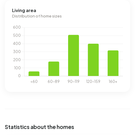
Living area
Distribution of home sizes
Statistics about the homes