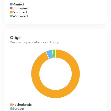
Married
Unmarried
Divorced
Widowed
Origin
Residents per category of origin
Netherlands
Europe