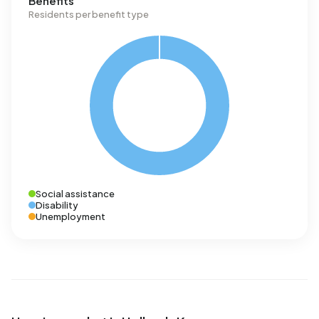
Benefits
Residents per benefit type
Social assistance
Disability
Unemployment