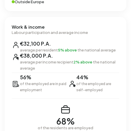
Outside Europe
Work & income
Labour participation and average income
€32,100 P.A.
average per resident
5% above
the national average
€38,000 P.A.
average per income recipient
2% above
the national
average
56%
44%
of the employed are in paid
of the employed are
employment
self-employed
68%
of the residents are employed