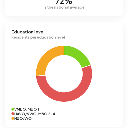
72%
is the national average
Education level
Residents per education level
VMBO, MBO 1
HAVO/VWO, MBO 2-4
HBO/WO