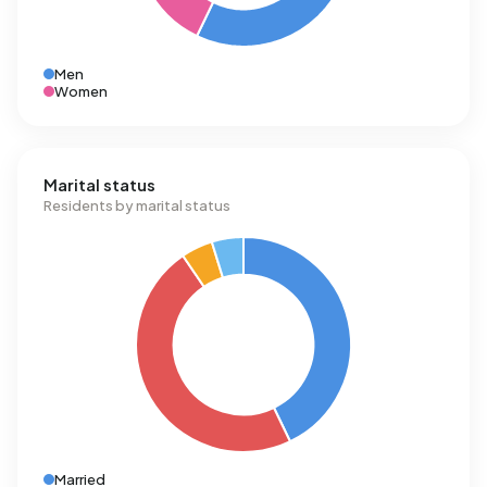
Men
Women
Marital status
Residents by marital status
Married