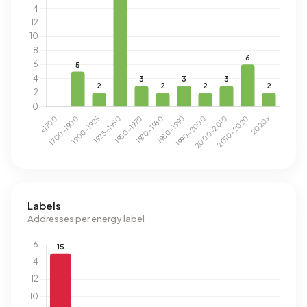
Labels
Addresses per energy label