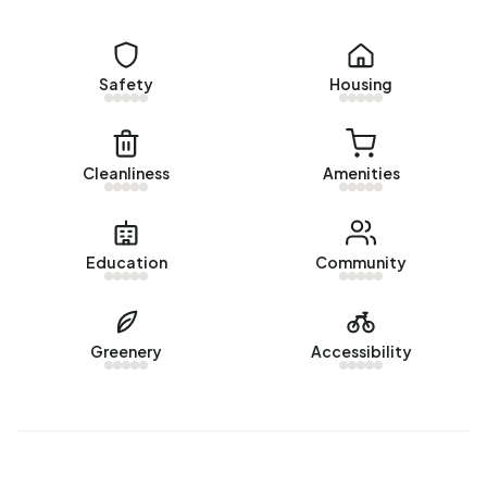
de Danenberg are 1925-1950 (36%) and 2010-2020
(14%).
Safety
Housing
Homes for sale
There are currently no homes for sale in Buitengebied de
Danenberg. The most recently listed home is
Cleanliness
Amenities
Valburgsestraat 4
by Corry van Rheenen Makelaardij B.V.
op Vastgoed Nederland. No homes were sold in
Buitengebied de Danenberg over the past year.
Education
Community
Rental homes
There are currently no homes for rent in Buitengebied de
Greenery
Accessibility
Danenberg. No homes were let in Buitengebied de
Danenberg over the past year.
No recent rental data available for Buitengebied de
Danenberg.