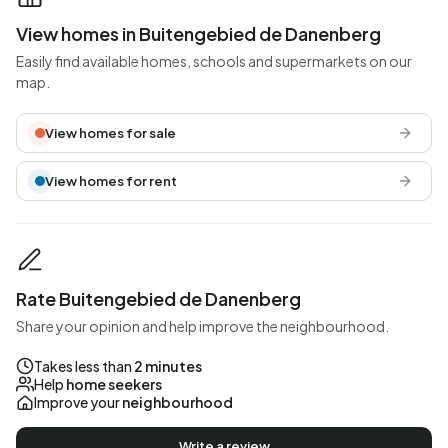
View homes in Buitengebied de Danenberg
Easily find available homes, schools and supermarkets on our
map.
View homes for sale
View homes for rent
Rate Buitengebied de Danenberg
Share your opinion and help improve the neighbourhood.
Takes less than
2 minutes
Help
home seekers
Improve your
neighbourhood
Write a review