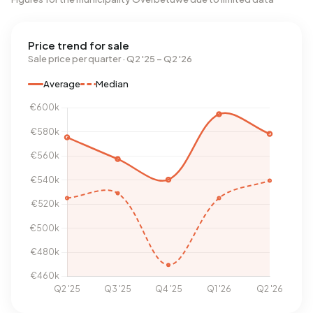
Price trend for sale
Sale price per quarter · Q2 '25 – Q2 '26
Average
Median