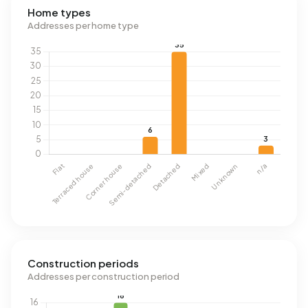
Home types
Addresses per home type
Construction periods
Addresses per construction period