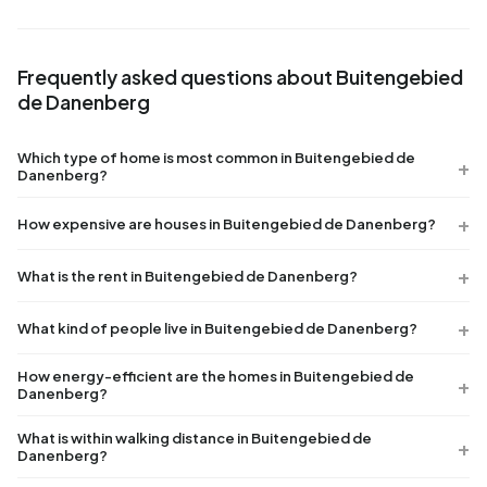
Frequently asked questions about Buitengebied
de Danenberg
Which type of home is most common in Buitengebied de
Danenberg?
How expensive are houses in Buitengebied de Danenberg?
What is the rent in Buitengebied de Danenberg?
What kind of people live in Buitengebied de Danenberg?
How energy-efficient are the homes in Buitengebied de
Danenberg?
What is within walking distance in Buitengebied de
Danenberg?