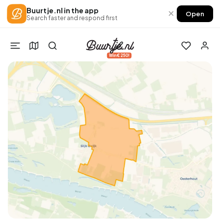
Buurtje.nl in the app
×
Open
Search faster and respond first
Win €250!