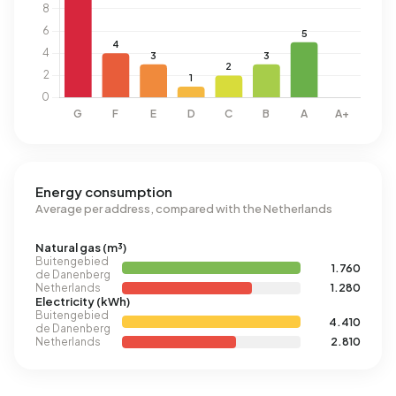
Energy consumption
Average per address, compared with the Netherlands
Natural gas (m³)
Buitengebied
1.760
de Danenberg
Netherlands
1.280
Electricity (kWh)
Buitengebied
4.410
de Danenberg
Netherlands
2.810