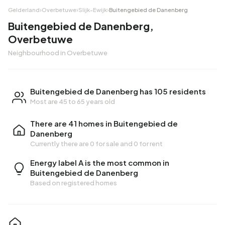
Gelderland
›
Overbetuwe
›
Slijk-Ewijk
›
Buitengebied de Danenberg
Buitengebied de Danenberg,
Overbetuwe
Neighbourhood in Overbetuwe
Buitengebied de Danenberg has 105 residents
Most are 45 to 65 years old
There are 41 homes in Buitengebied de
Danenberg
Currently there are
0 for sale
and
0 for rent
Energy label A is the most common in
Buitengebied de Danenberg
Based on registered homes