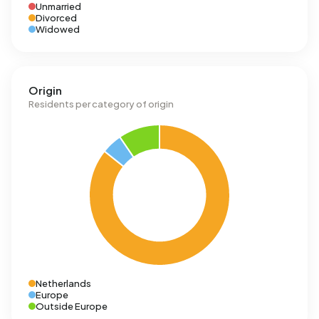
Unmarried
Divorced
Widowed
Origin
Residents per category of origin
Netherlands
Europe
Outside Europe