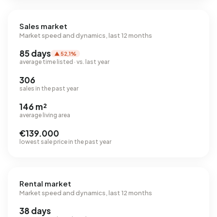
Sales market
Market speed and dynamics, last 12 months
85 days
▲ 52,1%
average time listed · vs. last year
306
sales in the past year
146 m²
average living area
€139.000
lowest sale price in the past year
Rental market
Market speed and dynamics, last 12 months
38 days