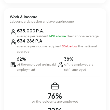
Work & income
Labour participation and average income
€35,000 P.A.
average per resident
14% above
the national average
€34,286 P.A.
average per income recipient
8% below
the national
average
62%
38%
of the employed are in paid
of the employed are
employment
self-employed
76%
of the residents are employed