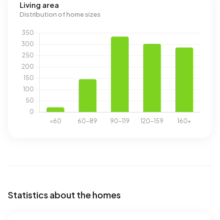
Living area
Distribution of home sizes
Statistics about the homes