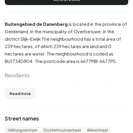
Buitengebied de Danenberg
is located in the province of
Gelderland
, in the municipality of
Overbetuwe
, in the
district
Slijk-Ewijk
The neighbourhood has a total area of
239 hectares, of which 239 hectares are land and 0
hectares are water. The neighbourhood is coded as
BU17340804. The postcode area is 6677MB-6677PS.
Residents
Buitengebied de Danenberg has 105 residents. Of these,
57,1% are men and 42,9% are women. Most residents are
Read more
45 to 65 years (33,3%). The other age groups are 19,0%
for '25 to 45 years', 19,0% for '65 years or older', 14,3% for
'0 to 15 years' and 9,5% for '15 to 25 years'. Of the
Street names
residents, 47,6% is unmarried, 42,9% is married, 4,8% is
divorced and 4,8% is widowed. 90 residents originate
Valburgsestraat
Oosterhoutsestraat
Akkerstraat