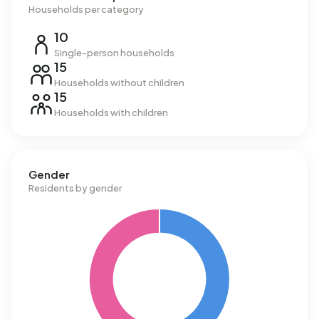
Households per category
10
Single-person households
15
Households without children
15
Households with children
Gender
Residents by gender