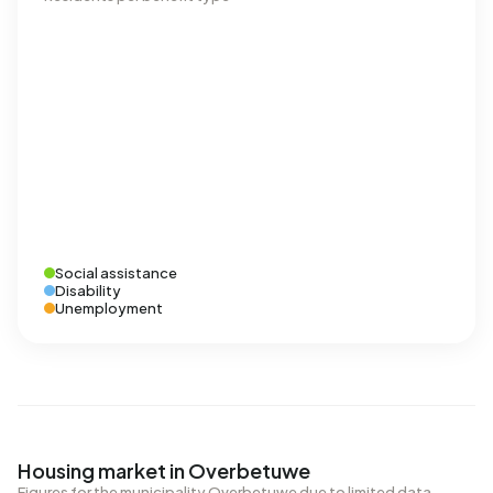
Social assistance
Disability
Unemployment
Housing market in Overbetuwe
Figures for the municipality Overbetuwe due to limited data