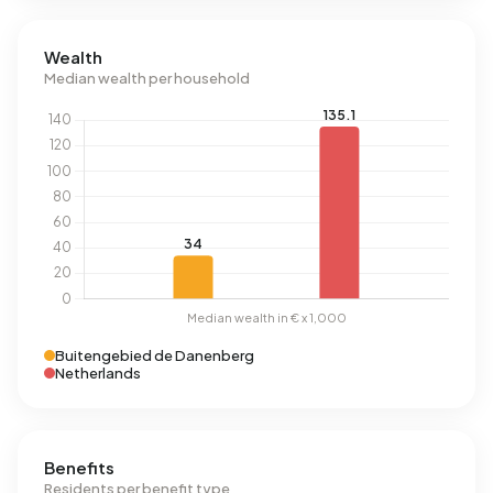
Wealth
Median wealth per household
Buitengebied de Danenberg
Netherlands
Benefits
Residents per benefit type