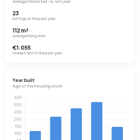
average time listed · vs. last year
23
lettings in the past year
112 m²
average living area
€1.055
lowest rent in the past year
Year built
Age of the housing stock