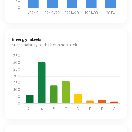
Energy labels
Sustainability of the housing stock