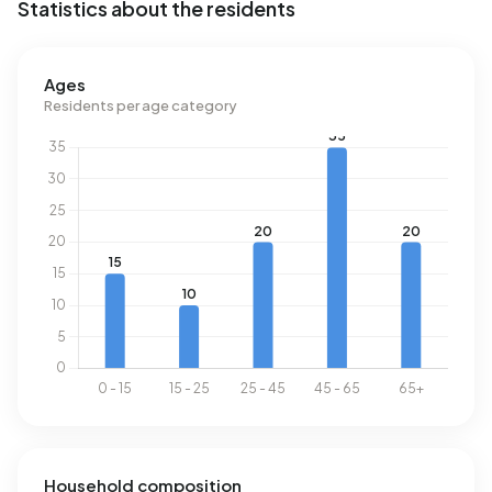
Statistics about the residents
Energy
In Buitengebied de Danenberg there are 33 addresses
Ages
with a registered energy label. The most common labels
Residents per age category
are G (45%), A (15%) and F (12%). On average, an address
in Buitengebied de Danenberg uses 4.410 kWh of
electricity per year. This is 57% above the national average
of 2.810 kWh. Natural gas consumption, at 1.760 m³ per
year, is 38% above the national average of 1.280 m³.
Household composition