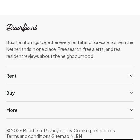
Buurtje.nl brings together every rental and for-sale home in the
Netherlands in one place. Free search, free alerts, and real
resident reviews about the neighbourhood.
Rent
Buy
More
© 2026 Buurtje.nl
·
Privacy policy
·
Cookie preferences
·
Terms and conditions
·
Sitemap
·
NL
EN