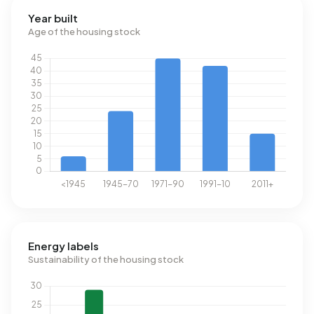
Year built
Age of the housing stock
Energy labels
Sustainability of the housing stock