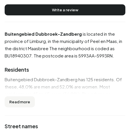
Write a review
Buitengebied Dubbroek-Zandberg
is located in the
province of
Limburg
, in the municipality of
Peel en Maas
, in
the district
Maasbree
The neighbourhood is coded as
BU18940307. The postcode area is 5993AA-5993RN.
Residents
Buitengebied Dubbroek-Zandberg has 125 residents. Of
these, 48,0% are men and 52,0% are women. Most
residents are 45 to 65 years (36,0%). The other age
groups are 28,0% for '65 years or older', 12,0% for '0 to 15
Read more
years', 12,0% for '15 to 25 years' and 12,0% for '25 to 45
years'. Of the residents, 44,0% is unmarried, 44,0% is
married, 4,0% is divorced and 8,0% is widowed. 125
Street names