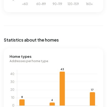
Statistics about the homes
Home types
Addresses per home type