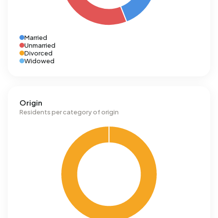
Married
Unmarried
Divorced
Widowed
Origin
Residents per category of origin