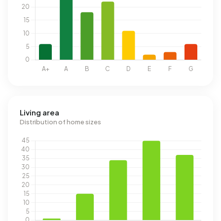
Living area
Distribution of home sizes