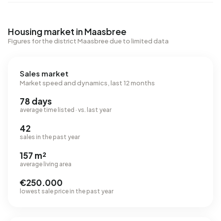
Housing market in Maasbree
Figures for the district Maasbree due to limited data
Sales market
Market speed and dynamics, last 12 months
78 days
average time listed · vs. last year
42
sales in the past year
157 m²
average living area
€250.000
lowest sale price in the past year