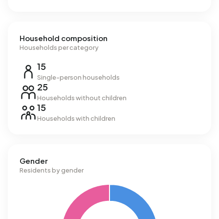
Household composition
Households per category
15
Single-person households
25
Households without children
15
Households with children
Gender
Residents by gender