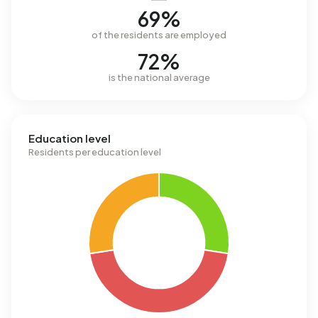
69%
of the residents are employed
72%
is the national average
Education level
Residents per education level