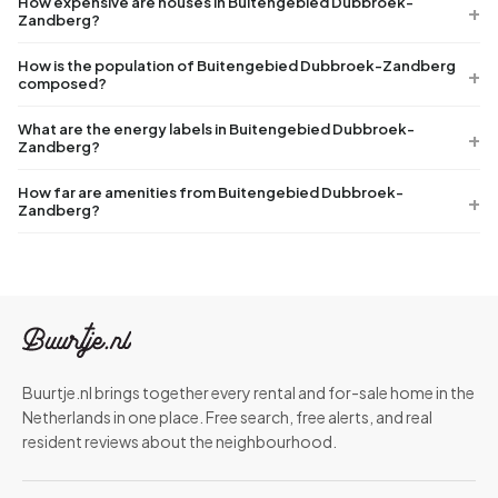
How expensive are houses in Buitengebied Dubbroek-
Zandberg?
How is the population of Buitengebied Dubbroek-Zandberg
composed?
What are the energy labels in Buitengebied Dubbroek-
Zandberg?
How far are amenities from Buitengebied Dubbroek-
Zandberg?
Buurtje.nl brings together every rental and for-sale home in the
Netherlands in one place. Free search, free alerts, and real
resident reviews about the neighbourhood.