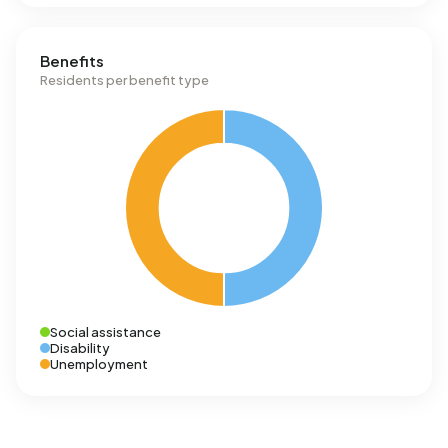
Benefits
Residents per benefit type
Social assistance
Disability
Unemployment