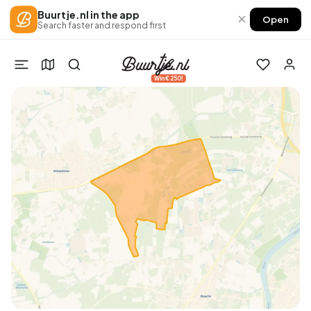
Buurtje.nl in the app
×
Open
Search faster and respond first
Win €250!