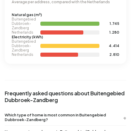
Average per address, compared with the Netherlands
Natural gas (m³)
Buitengebied
Dubbroek-
1.745
Zandberg
Netherlands
1.280
Electricity (kWh)
Buitengebied
Dubbroek-
4.414
Zandberg
Netherlands
2.810
Frequently asked questions about Buitengebied
Dubbroek-Zandberg
Which type of home is most common in Buitengebied
Dubbroek-Zandberg?