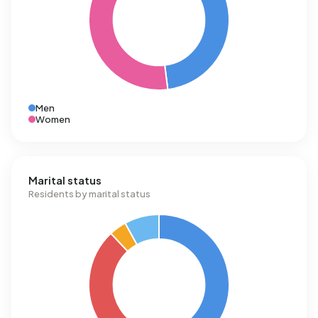
Men
Women
Marital status
Residents by marital status