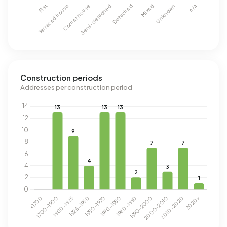
Construction periods
Addresses per construction period