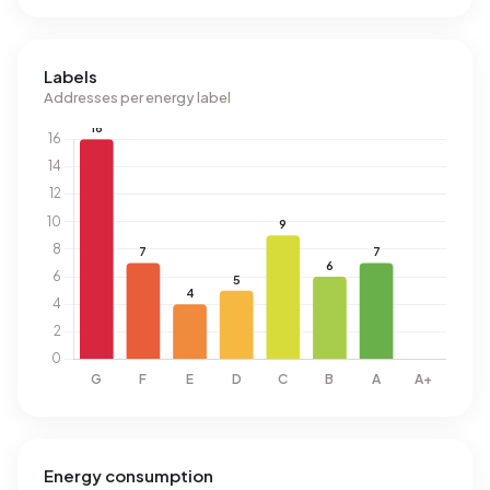
Labels
Addresses per energy label
Energy consumption