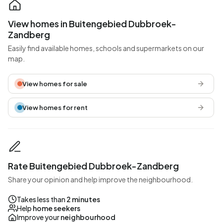
View homes in Buitengebied Dubbroek-
Zandberg
Easily find available homes, schools and supermarkets on our
map.
View homes for sale
View homes for rent
Rate Buitengebied Dubbroek-Zandberg
Share your opinion and help improve the neighbourhood.
Takes less than
2 minutes
Help
home seekers
Improve your
neighbourhood