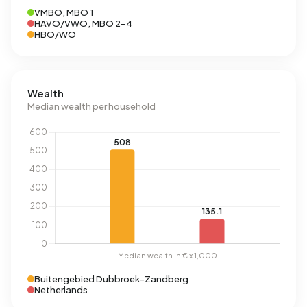
VMBO, MBO 1
HAVO/VWO, MBO 2-4
HBO/WO
Wealth
Median wealth per household
Buitengebied Dubbroek-Zandberg
Netherlands