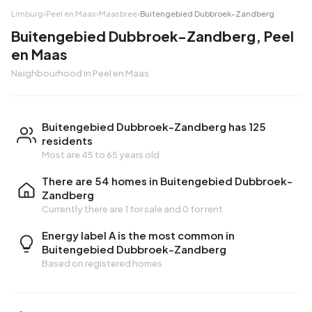
Limburg
›
Peel en Maas
›
Maasbree
›
Buitengebied Dubbroek-Zandberg
Buitengebied Dubbroek-Zandberg, Peel
en Maas
Neighbourhood in Peel en Maas
Buitengebied Dubbroek-Zandberg has 125
residents
Most are 45 to 65 years old
There are 54 homes in Buitengebied Dubbroek-
Zandberg
Currently there are
1 for sale
and
0 for rent
Energy label A is the most common in
Buitengebied Dubbroek-Zandberg
Based on registered homes