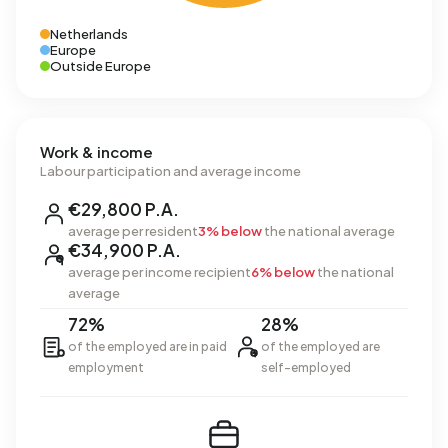
Netherlands
Europe
Outside Europe
Work & income
Labour participation and average income
€29,800 P.A.
average per resident
3% below
the national average
€34,900 P.A.
average per income recipient
6% below
the national
average
72%
28%
of the employed are in paid
of the employed are
employment
self-employed