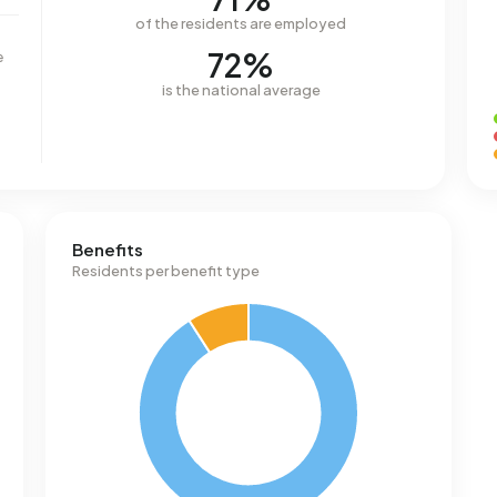
of the residents are employed
72%
e
is the national average
Benefits
Residents per benefit type