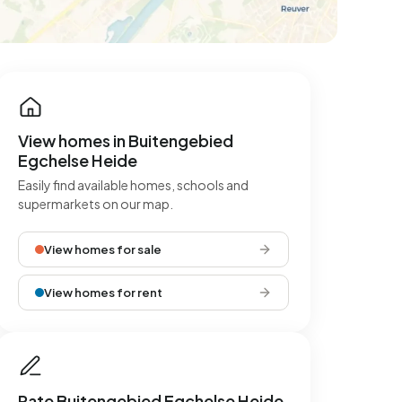
View homes in Buitengebied
Egchelse Heide
Easily find available homes, schools and
supermarkets on our map.
View homes for sale
View homes for rent
Rate Buitengebied Egchelse Heide