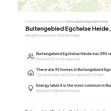
Corner house
Corner
Limburg
›
Peel en Maas
›
Egchel
›
Buitengebied Egchelse Heide
Buitengebied Egchelse Heide,
Neighbourhood in Peel en Maas
Buitengebied Egchelse Heide has 390 r
Most are 25 to 45 years old
There are 92 homes in Buitengebied Eg
Currently there are
0 for sale
and
0 for rent
Energy label A is the most common in B
Based on registered homes