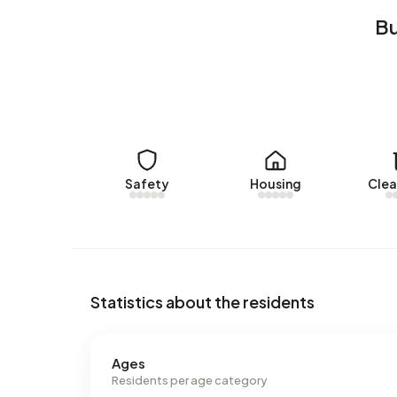
Rental homes
Bu
There are currently no homes for rent in Buiten
Egchelse Heide over the past year.
No recent rental data available for Buitengebied
Energy
In Buitengebied Egchelse Heide there are 79 ad
Safety
Housing
Clea
labels are A (22%), G (20%) and B (16%). On ave
4.520 kWh of electricity per year. This is 61% ab
consumption, at 1.502 m³ per year, is 17% above 
Statistics about the residents
Ages
Residents per age category