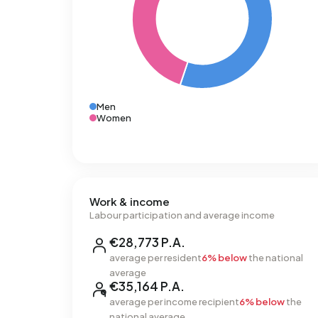
Men
Women
Work & income
Labour participation and average income
€28,773 P.A.
average per resident
6% below
the national
average
€35,164 P.A.
average per income recipient
6% below
the
national average