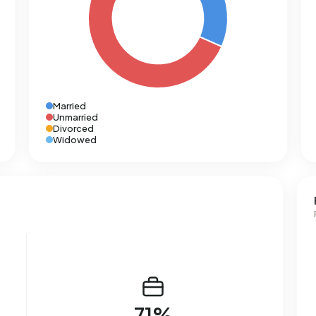
Married
Unmarried
Divorced
Widowed
71%