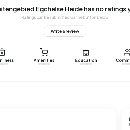
itengebied Egchelse Heide has no ratings 
gebied Egchelse Heide. No homes were let in Buitengebied
Ratings can be submitted via the button below
Write a review
 Egchelse Heide.
dresses with a registered energy label. The most common
nliness
Amenities
Education
Commu
rage, an address in Buitengebied Egchelse Heide uses
ove the national average of 2.810 kWh. Natural gas
the national average of 1.280 m³.