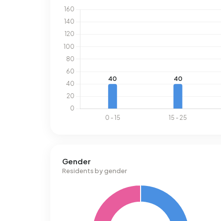
Gender
Residents by gender