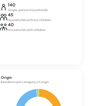
140
Single-person households
45
Households without children
40
Households with children
Origin
Residents per category of origin