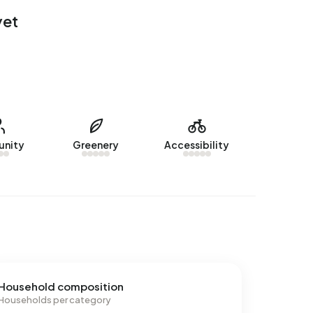
yet
nity
Greenery
Accessibility
Household composition
Households per category