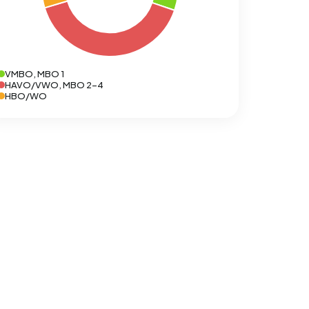
VMBO, MBO 1
HAVO/VWO, MBO 2-4
HBO/WO