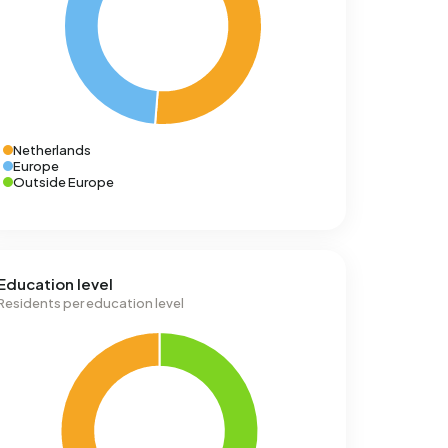
Netherlands
Europe
Outside Europe
Education level
Residents per education level