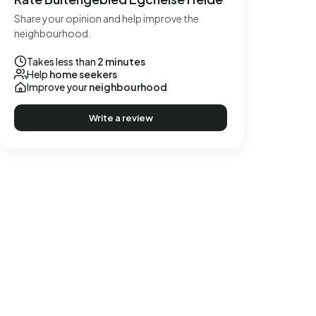
Share your opinion and help improve the
neighbourhood.
Takes less than
2 minutes
Help
home seekers
Improve your
neighbourhood
Write a review