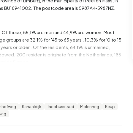
 province of
Limburg
, in the municipality of
Peel en Maas
, in
as BU18941002. The postcode area is 5987AK-5987NZ.
. Of these, 55,1% are men and 44,9% are women. Most
ge groups are 32,1% for '45 to 65 years', 10,3% for '0 to 15
 years or older'. Of the residents, 64,1% is unmarried,
idowed. 200 residents originate from the Netherlands, 185
utside Europe.
lse Heide. 62,2% of these are single-person households,
seholds with children. The average household size is 1,8
ncome recipients. The average income per income
enhofweg
Kanaaldijk
Jacobusstraat
Molenheg
Keup
an the national average of €35.800. Per resident, the
weg
ower than the national average of €29.200. Most residents
 an intermediate level. 40,1% have an intermediate
a lower education (VMBO or MBO 1) and 29,6% have a