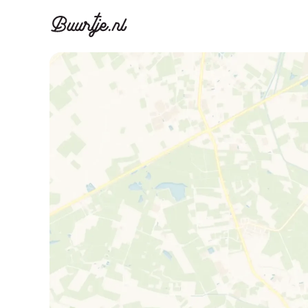
Discover A
Disco
Canal ring, Jorda
Canal ri
Homes for sa
Rent
Apartments
Apartm