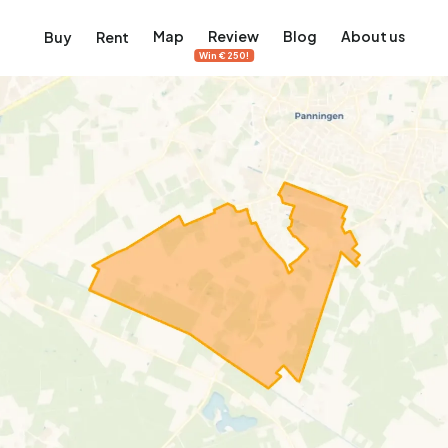
Map
Review
Blog
About us
Buy
Rent
Win €250!
msterdam
ver Amsterdam
an, De Pijp and more
ng, Jordaan, De Pijp and more
le in Amsterdam
al homes in Amsterdam
View on the map
View on the map
5,657
2,427
456
64
380
ents
Studios
Studios
Terraced house
Terraced house