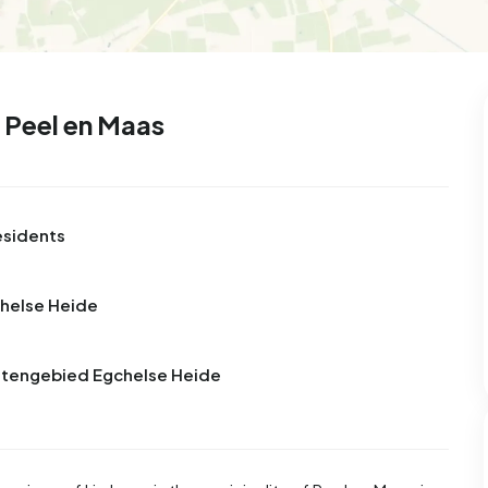
99
8
25
327
83
 house
Semi-detached
Rooms
Detached
 Peel en Maas
esidents
chelse Heide
uitengebied Egchelse Heide