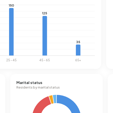
Marital status
Residents by marital status