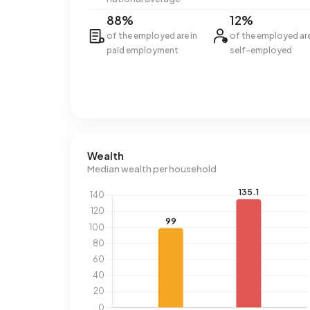
88%
12%
of the employed are in
of the employed ar
paid employment
self-employed
Wealth
Median wealth per household