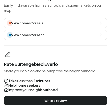
Easily find available homes, schools and supermarkets on our
map.
View homes for sale
View homes for rent
Rate Buitengebied Everlo
Share your opinion and help improve the neighbourhood.
Takes less than
2 minutes
Help
home seekers
Improve your
neighbourhood
Write a review