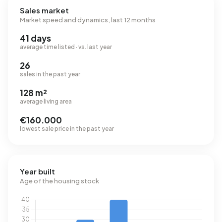
Sales market
Market speed and dynamics, last 12 months
41 days
average time listed · vs. last year
26
sales in the past year
128 m²
average living area
€160.000
lowest sale price in the past year
Year built
Age of the housing stock