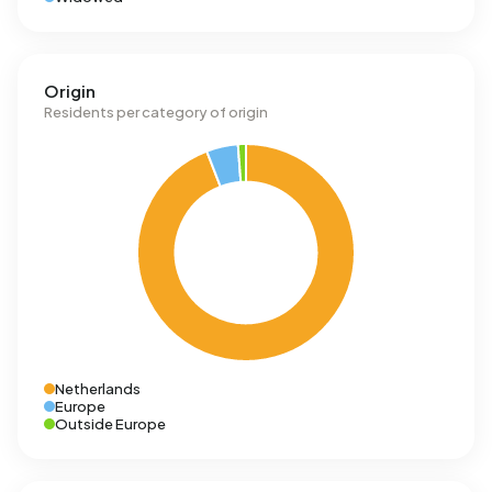
Origin
Residents per category of origin
Netherlands
Europe
Outside Europe