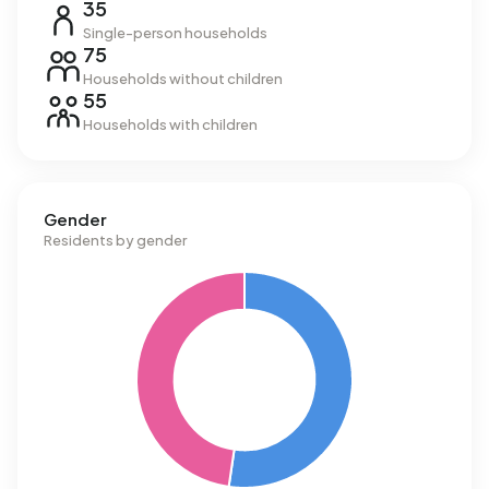
35
Single-person households
75
Households without children
55
Households with children
Gender
Residents by gender