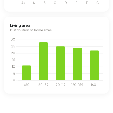
Living area
Distribution of home sizes