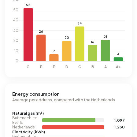
Energy consumption
Average per address, compared with the Netherlands
Natural gas (m³)
Buitengebied
1.097
Everlo
Netherlands
1.280
Electricity (kWh)
Buitengebied