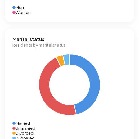
Men
Women
Marital status
Residents by marital status
Married
Unmarried
Divorced
Widowed