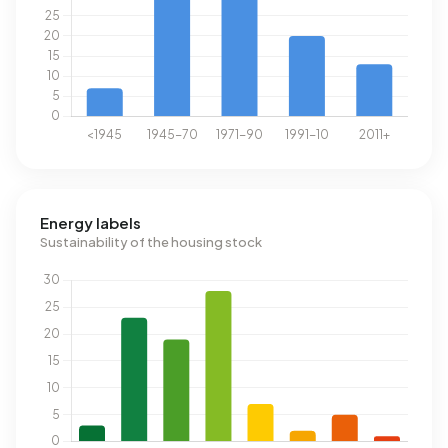
Energy labels
Sustainability of the housing stock