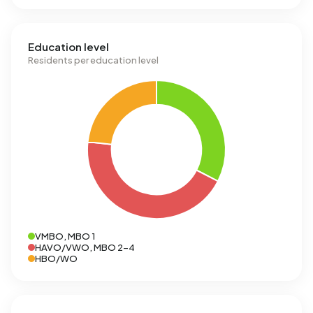
Education level
Residents per education level
VMBO, MBO 1
HAVO/VWO, MBO 2-4
HBO/WO