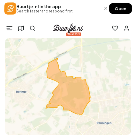
Buurtje.nl in the app
×
Open
Search faster and respond first
Win €250!