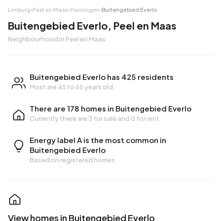
Limburg
›
Peel en Maas
›
Panningen
›
Buitengebied Everlo
Buitengebied Everlo, Peel en Maas
Neighbourhood in Peel en Maas
Buitengebied Everlo has 425 residents
Most are 45 to 65 years old
There are 178 homes in Buitengebied Everlo
Currently there are
3 for sale
and
0 for rent
Energy label A is the most common in
Buitengebied Everlo
Based on registered homes
View homes in Buitengebied Everlo