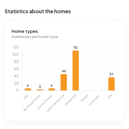
Statistics about the homes
Home types
Addresses per home type