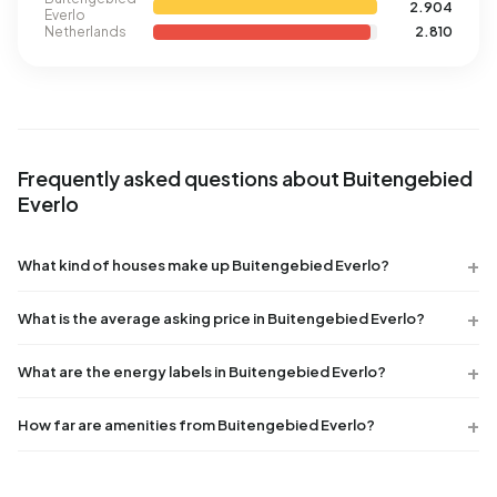
2.904
Everlo
Netherlands
2.810
Frequently asked questions about Buitengebied
Everlo
What kind of houses make up Buitengebied Everlo?
What is the average asking price in Buitengebied Everlo?
What are the energy labels in Buitengebied Everlo?
How far are amenities from Buitengebied Everlo?