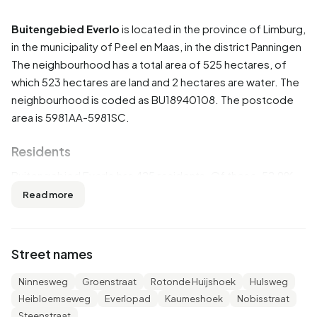
Buitengebied Everlo
is located in the province of
Limburg
,
in the municipality of
Peel en Maas
, in the district
Panningen
The neighbourhood has a total area of 525 hectares, of
which 523 hectares are land and 2 hectares are water. The
neighbourhood is coded as BU18940108. The postcode
area is 5981AA-5981SC.
Residents
Buitengebied Everlo has 425 residents. Of these, 52,9%
are men and 48,2% are women. Most residents are 45 to
Read more
65 years (29,4%). The other age groups are 28,2% for '65
years or older', 16,5% for '25 to 45 years', 12,9% for '0 to 15
years' and 11,8% for '15 to 25 years'. Of the residents,
Street names
45,9% is unmarried, 45,9% is married, 3,5% is divorced and
3,5% is widowed. 400 residents originate from the
Ninnesweg
Groenstraat
Rotonde Huijshoek
Hulsweg
Netherlands, 20 come from Europe and 5 come from
Heibloemseweg
Everlopad
Kaumeshoek
Nobisstraat
countries outside Europe.
Steenstraat