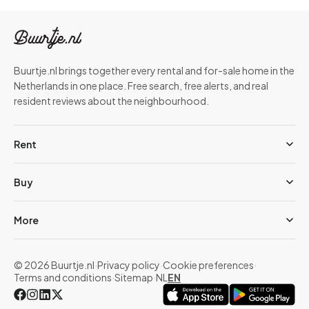
Buurtje.nl brings together every rental and for-sale home in the
Netherlands in one place. Free search, free alerts, and real
resident reviews about the neighbourhood.
Rent
Buy
More
© 2026 Buurtje.nl
·
Privacy policy
·
Cookie preferences
·
Terms and conditions
·
Sitemap
·
NL
EN