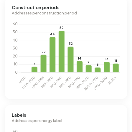
Construction periods
Addresses per construction period
Labels
Addresses per energy label