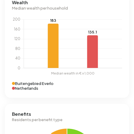
Wealth
Median wealth per household
Buitengebied Everlo
Netherlands
Benefits
Residents per benefit type