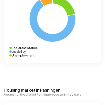
Social assistance
Disability
Unemployment
Housing market in Panningen
Figures for the district Panningen due to limited data