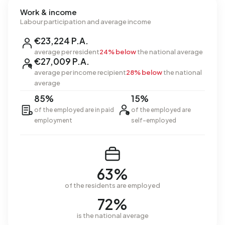
Work & income
Labour participation and average income
€23,224 P.A.
average per resident
24% below
the national average
€27,009 P.A.
average per income recipient
28% below
the national
average
85%
15%
of the employed are in paid
of the employed are
employment
self-employed
63%
of the residents are employed
72%
is the national average