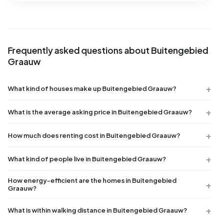
Frequently asked questions about Buitengebied
Graauw
What kind of houses make up Buitengebied Graauw?
What is the average asking price in Buitengebied Graauw?
How much does renting cost in Buitengebied Graauw?
What kind of people live in Buitengebied Graauw?
How energy-efficient are the homes in Buitengebied
Graauw?
What is within walking distance in Buitengebied Graauw?