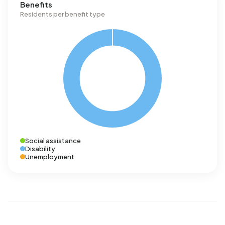
Benefits
Residents per benefit type
Social assistance
Disability
Unemployment