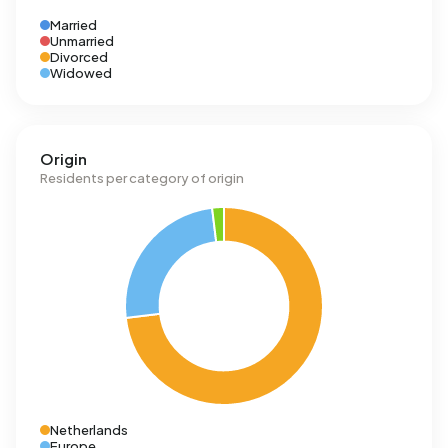
Married
Unmarried
Divorced
Widowed
Origin
Residents per category of origin
Netherlands
Europe