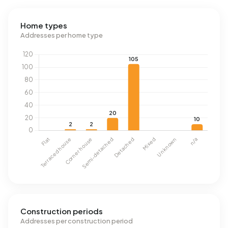
Home types
Addresses per home type
Construction periods
Addresses per construction period