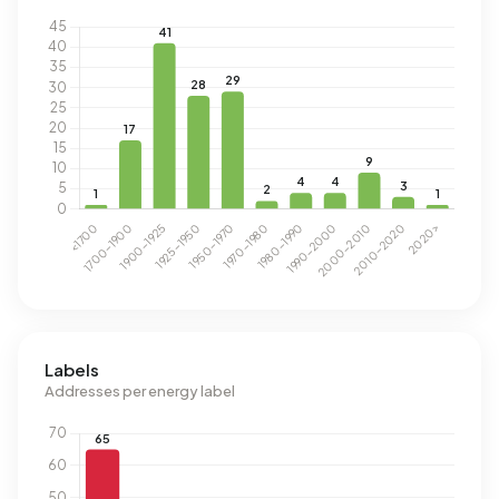
Labels
Addresses per energy label