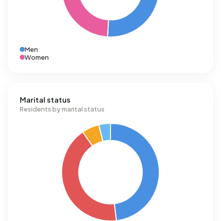
Men
Women
Marital status
Residents by marital status