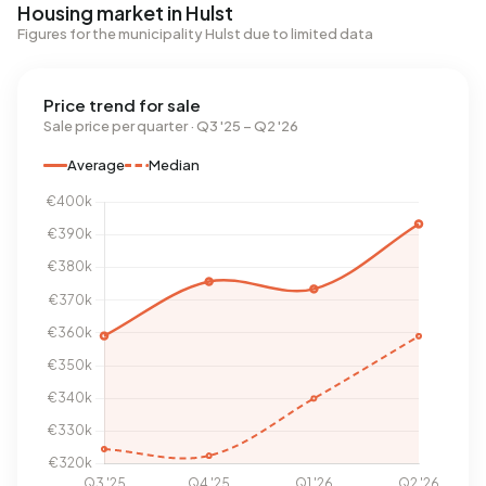
Housing market in Hulst
Figures for the municipality Hulst due to limited data
Price trend for sale
Sale price per quarter · Q3 '25 – Q2 '26
Average
Median