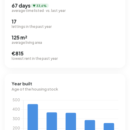
67 days
▼ 33,6%
average time listed · vs. last year
17
lettings in the past year
125 m²
average living area
€815
lowest rent in the past year
Year built
Age of the housing stock