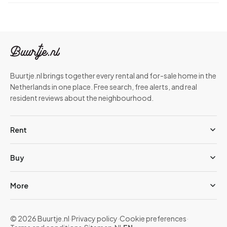
Buurtje.nl brings together every rental and for-sale home in the
Netherlands in one place. Free search, free alerts, and real
resident reviews about the neighbourhood.
Rent
Buy
More
© 2026 Buurtje.nl
·
Privacy policy
·
Cookie preferences
·