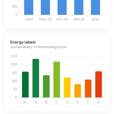
Energy labels
Sustainability of the housing stock