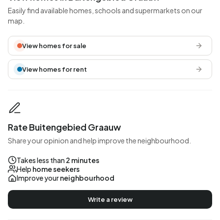
Easily find available homes, schools and supermarkets on our
map.
View homes for sale
View homes for rent
Rate Buitengebied Graauw
Share your opinion and help improve the neighbourhood.
Takes less than
2 minutes
Help
home seekers
Improve your
neighbourhood
Write a review