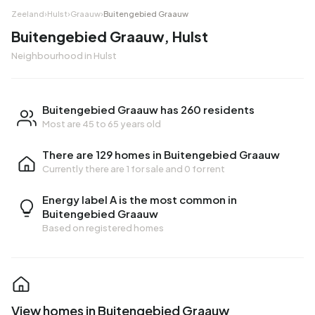
Zeeland
›
Hulst
›
Graauw
›
Buitengebied Graauw
Buitengebied Graauw, Hulst
Neighbourhood in Hulst
Buitengebied Graauw has 260 residents
Most are 45 to 65 years old
There are 129 homes in Buitengebied Graauw
Currently there are
1 for sale
and
0 for rent
Energy label A is the most common in
Buitengebied Graauw
Based on registered homes
View homes in Buitengebied Graauw