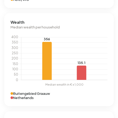
Wealth
Median wealth per household
Buitengebied Graauw
Netherlands