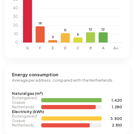
Energy consumption
Average per address, compared with the Netherlands
Natural gas (m³)
Buitengebied
1.420
Graauw
Netherlands
1.280
Electricity (kWh)
Buitengebied
3.500
Graauw
Netherlands
2.810