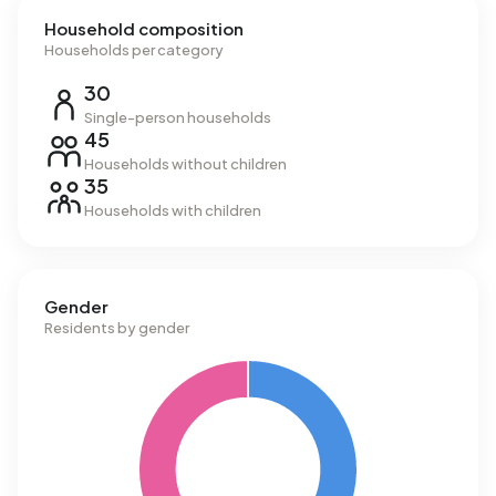
Household composition
Households per category
30
Single-person households
45
Households without children
35
Households with children
Gender
Residents by gender