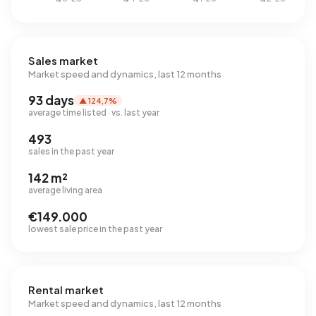
Sales market
Market speed and dynamics, last 12 months
93 days
▲ 124,7%
average time listed · vs. last year
493
sales in the past year
142 m²
average living area
€149.000
lowest sale price in the past year
Rental market
Market speed and dynamics, last 12 months