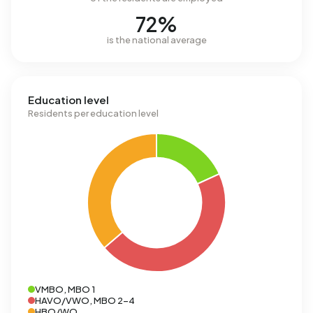
72%
is the national average
Education level
Residents per education level
VMBO, MBO 1
HAVO/VWO, MBO 2-4
HBO/WO