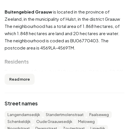
Buitengebied Graauw
is located in the province of
Zeeland
, in the municipality of
Hulst
, in the district
Graauw
The neighbourhood has a total area of 1.868 hectares, of
which 1.848 hectares are land and 20 hectares are water.
The neighbourhood is coded as BU06770403. The
postcode area is 4569LA-4569TM.
Residents
Buitengebied Graauw has 260 residents. Of these, 50,0%
are men and 48,1% are women. Most residents are 45 to 65
Read more
years (40,4%). The other age groups are 17,3% for '25 to
45 years', 15,4% for '15 to 25 years', 15,4% for '65 years or
older' and 9,6% for '0 to 15 years'. Of the residents, 42,3%
Street names
is unmarried, 48,1% is married, 5,8% is divorced and 3,8% is
widowed. 190 residents originate from the Netherlands,
Langendamsedijk
Standertmolenstraat
Paalseweg
65 come from Europe and 5 come from countries outside
Schenkeldijk
Oude Graauwsedijk
Meloweg
Europe.
Noordstraat
Dwarsstraat
Zoutestraat
Liniedijk