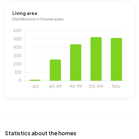
Living area
Distribution of home sizes
Statistics about the homes