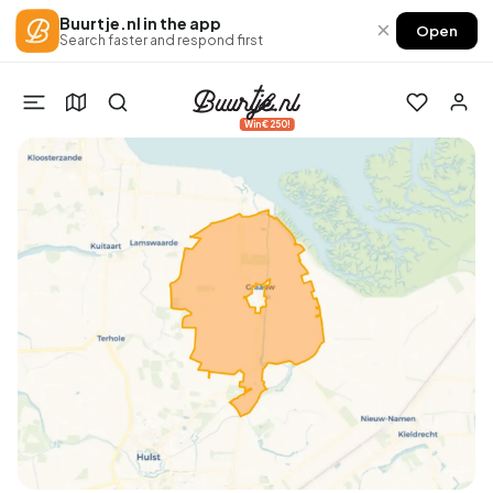
Buurtje.nl in the app
×
Open
Search faster and respond first
Win €250!