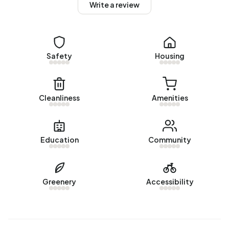
Write a review
Homes for sale
There are currently no homes for sale in Buitengebied
Graauw. The most recently listed home is
Zandbergsestraat 47
Safety
by Reham Makelaars. No homes were
Housing
sold in Buitengebied Graauw over the past year.
Rental homes
Cleanliness
Amenities
There are currently no homes for rent in Buitengebied
Graauw. No homes were let in Buitengebied Graauw over
the past year.
Education
Community
No recent rental data available for Buitengebied Graauw.
Energy
Greenery
Accessibility
In Buitengebied Graauw there are 128 addresses with a
registered energy label. The most common labels are G
(51%), F (15%) and A (9%). On average, an address in