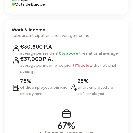
Outside Europe
Work & income
Labour participation and average income
€30,800 P.A.
average per resident
0% above
the national average
€37,000 P.A.
average per income recipient
1% below
the national
average
75%
25%
of the employed are in paid
of the employed are
employment
self-employed
67%
of the residents are employed