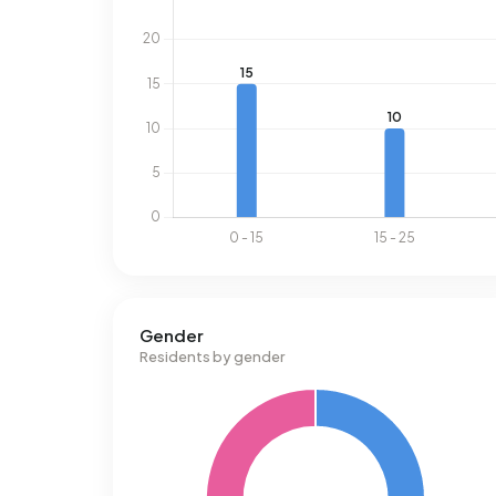
Gender
Residents by gender