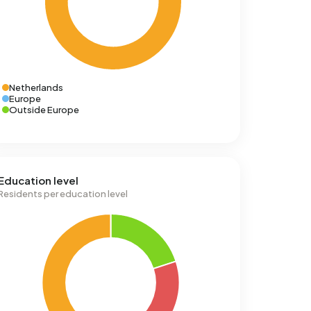
Netherlands
Europe
Outside Europe
Education level
Residents per education level