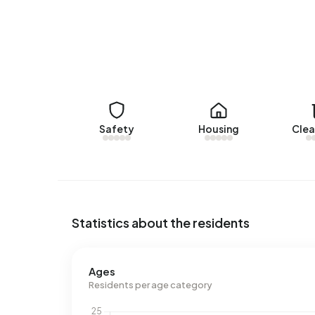
No recent rental data available for Buitengebie
Energy
In Buitengebied Hemmen there are 38 addresses 
are G (45%), A (18%) and E (13%). On average, 
electricity per year. This is 17% above the natio
1.210 m³ per address, natural gas consumption is
Safety
Housing
Clea
Statistics about the residents
Ages
Residents per age category