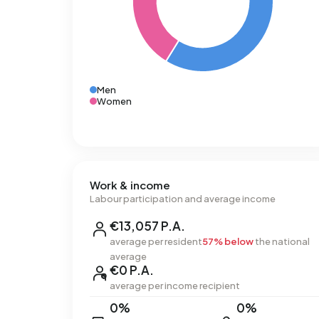
Men
Women
Work & income
Labour participation and average income
€13,057 P.A.
average per resident
57% below
the national
average
€0 P.A.
average per income recipient
0%
0%