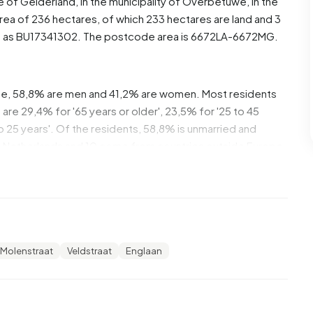
ce of
Gelderland
, in the municipality of
Overbetuwe
, in the
rea of 236 hectares, of which 233 hectares are land and 3
d as BU17341302. The postcode area is 6672LA-6672MG.
e, 58,8% are men and 41,2% are women. Most residents
are 29,4% for '65 years or older', 23,5% for '25 to 45
 to 25 years'. Of the residents, 58,8% is unmarried and
he Netherlands and 10 come from countries outside Europe.
n. 33,3% of these are single-person households, 33,3%
 with children. The average household size is 2,4
ecipients. Most residents of Buitengebied Hemmen are
Molenstraat
Veldstraat
Englaan
gher professional education (HBO/WO), 40,0% have an
 and 20,0% have a lower education (VMBO or MBO 1).
 a benefit. The largest group is those receiving a state