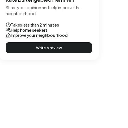
Share your opinion and help improve the
neighbourhood.
Takes less than
2 minutes
Help
home seekers
Improve your
neighbourhood
Write a review