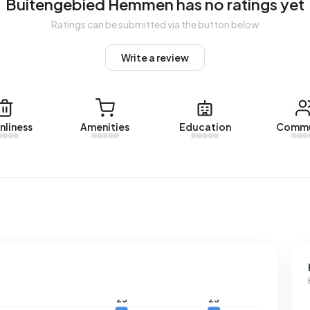
Buitengebied Hemmen has no ratings yet
d Hemmen.
Ratings can be submitted via the button below
Write a review
with a registered energy label. The most common labels
an address in Buitengebied Hemmen uses 3.280 kWh of
nal average of 2.810 kWh. With an annual consumption of
 5% below the national average of 1.280 m³.
nliness
Amenities
Education
Commu