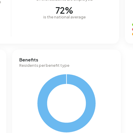
e
72%
is the national average
Benefits
Residents per benefit type