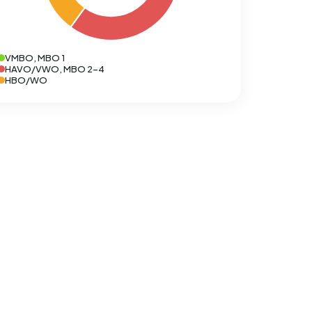
VMBO, MBO 1
HAVO/VWO, MBO 2-4
HBO/WO