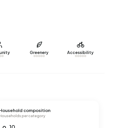
nity
Greenery
Accessibility
Household composition
Households per category
10