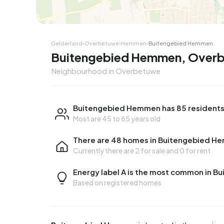
Corner house
Corner
Gelderland
›
Overbetuwe
›
Hemmen
›
Buitengebied Hemmen
Buitengebied Hemmen, Over
Neighbourhood in Overbetuwe
Buitengebied Hemmen has 85 resident
Most are 45 to 65 years old
There are 48 homes in Buitengebied 
Currently there are
2 for sale
and
0 for rent
Energy label A is the most common in 
Based on registered homes