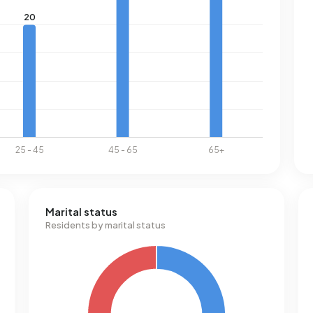
Marital status
Residents by marital status