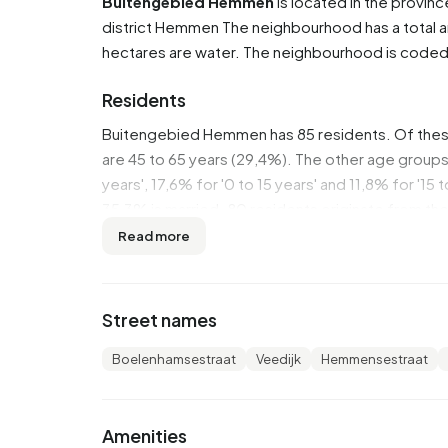
Buitengebied Hemmen
is located in the provin
district
Hemmen
The neighbourhood has a total a
hectares are water. The neighbourhood is code
Residents
Buitengebied Hemmen has 85 residents. Of thes
are 45 to 65 years (29,4%). The other age groups 
years', 17,6% for '0 to 15 years' and 11,8% for '15
35,3% is married. 80 residents originate from t
Read more
There are 30 households in Buitengebied Hemme
households without children and 33,3% households
persons.
Street names
In Buitengebied Hemmen there are 100 income r
Boelenhamsestraat
Veedijk
Hemmensestraat
highly educated. 40,0% have a university or hi
intermediate education (HAVO, VWO or MBO 2-4)
In Buitengebied Hemmen, 35% of residents receive
Amenities