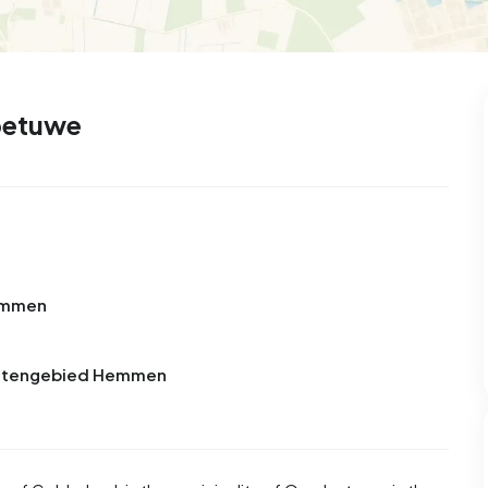
99
8
25
327
83
 house
Semi-detached
Rooms
Detached
betuwe
s
Hemmen
Buitengebied Hemmen