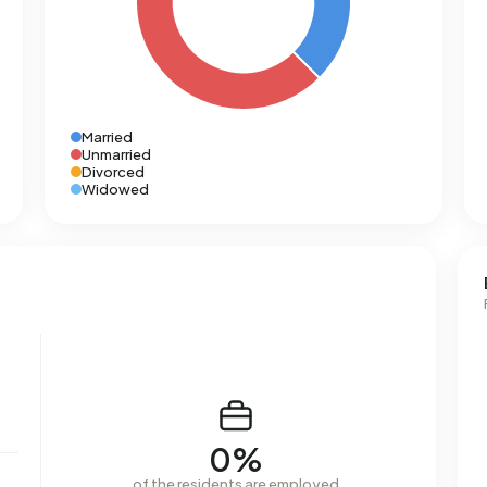
Married
Unmarried
Divorced
Widowed
0%
of the residents are employed