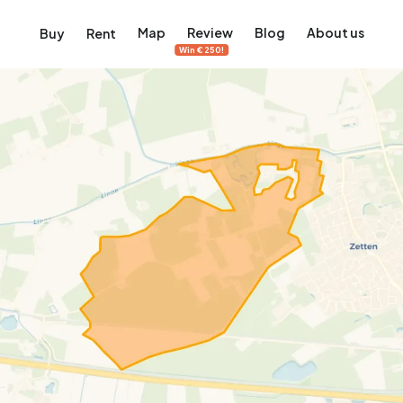
Map
Review
Blog
About us
Buy
Rent
Win €250!
msterdam
ver Amsterdam
an, De Pijp and more
ng, Jordaan, De Pijp and more
le in Amsterdam
al homes in Amsterdam
View on the map
View on the map
5,657
2,427
456
64
380
ents
Studios
Studios
Terraced house
Terraced house