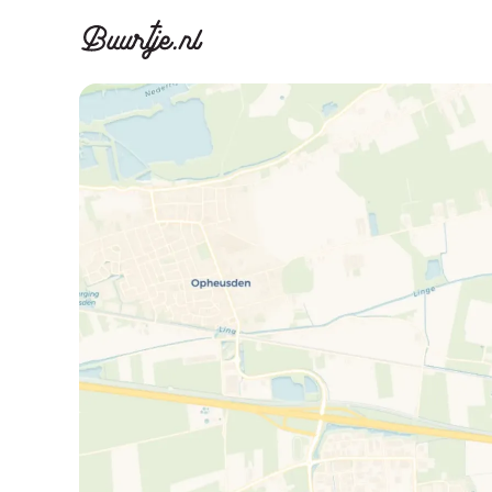
Discover A
Disco
Canal ring, Jorda
Canal ri
Homes for sa
Rent
Apartments
Apartm