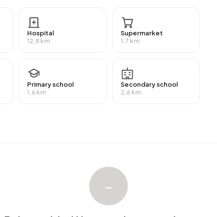
Hospital
Supermarket
th an average assessed value (WOZ) of €266.000. Of
12,8 km
1,7 km
ied. Most homes are rental properties. This amounts to
es. Of the homes, 21% privately owned and 79% owned
ion periods in Buitengebied Hemmen are 1925-1950 (50%)
Primary school
Secondary school
1,6 km
2,6 km
gebied Hemmen. The most recently listed home is
n Rentmeesters Oosterbeek op Funda. No homes were
.
–
ngebied Hemmen. No homes were let in Buitengebied