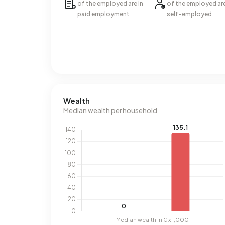
of the employed are in
of the employed ar
paid employment
self-employed
Wealth
Median wealth per household