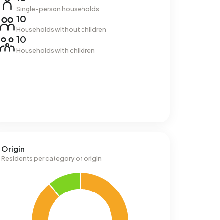
Single-person households
10
Households without children
10
Households with children
Origin
Residents per category of origin