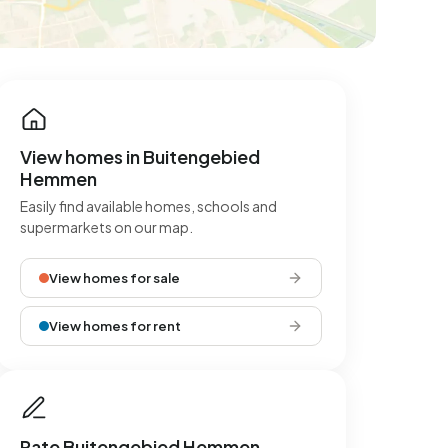
View homes in Buitengebied
Hemmen
Easily find available homes, schools and
supermarkets on our map.
View homes for sale
View homes for rent
Rate Buitengebied Hemmen