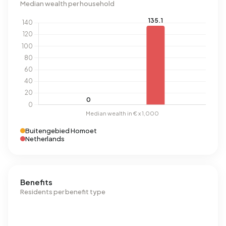
Median wealth per household
Buitengebied Homoet
Netherlands
Benefits
Residents per benefit type