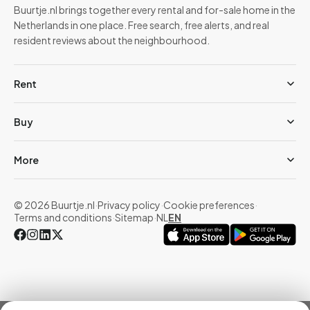
Buurtje.nl brings together every rental and for-sale home in the
Netherlands in one place. Free search, free alerts, and real
resident reviews about the neighbourhood.
Rent
Buy
More
© 2026 Buurtje.nl
·
Privacy policy
·
Cookie preferences
·
Terms and conditions
·
Sitemap
·
NL
EN