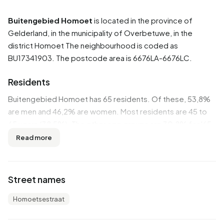
Buitengebied Homoet
is located in the province of
Gelderland
, in the municipality of
Overbetuwe
, in the
district
Homoet
The neighbourhood is coded as
BU17341903. The postcode area is 6676LA-6676LC.
Residents
Buitengebied Homoet has 65 residents. Of these, 53,8%
are men and 46,2% are women. Most residents are 45 to
65 years (38,5%). The other age groups are 30,8% for '65
years or older', 15,4% for '25 to 45 years' and 7,7% for '15
Read more
to 25 years'. Of the residents, 30,8% is unmarried, 53,8%
is married, 7,7% is divorced and 7,7% is widowed. 60
residents originate from the Netherlands and 5 come from
Street names
countries outside Europe.
Homoetsestraat
There are 30 households in Buitengebied Homoet. 16,7%
of these are single-person households, 50,0%