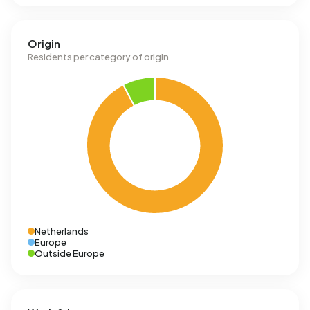
Origin
Residents per category of origin
Netherlands
Europe
Outside Europe