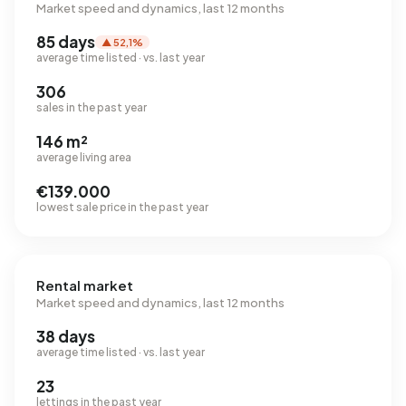
Market speed and dynamics, last 12 months
85 days
▲ 52,1%
average time listed · vs. last year
306
sales in the past year
146 m²
average living area
€139.000
lowest sale price in the past year
Rental market
Market speed and dynamics, last 12 months
38 days
average time listed · vs. last year
23
lettings in the past year