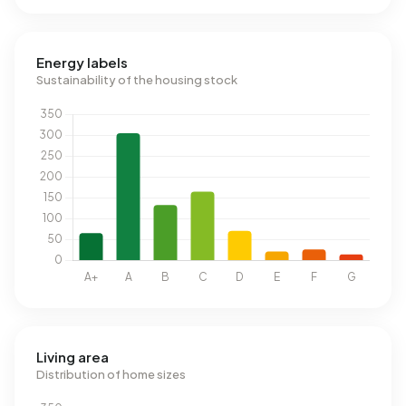
Energy labels
Sustainability of the housing stock
Living area
Distribution of home sizes