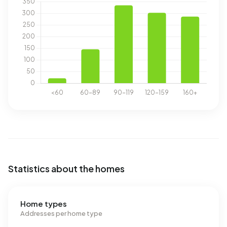
Statistics about the homes
Home types
Addresses per home type