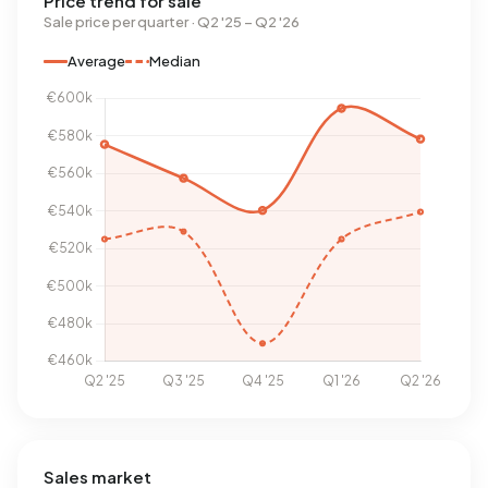
Price trend for sale
Sale price per quarter · Q2 '25 – Q2 '26
Average
Median
Sales market