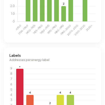
Labels
Addresses per energy label