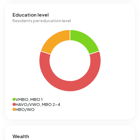
Education level
Residents per education level
VMBO, MBO 1
HAVO/VWO, MBO 2-4
HBO/WO
Wealth