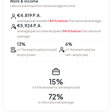
Work & income
Labour participation and average income
€4,819 P.A.
average per resident
84% below
the national average
€5,924 P.A.
average per income recipient
84% below
the national
average
13%
6%
of the employed are in paid
of the employed are
employment
self-employed
15%
of the residents are employed
72%
is the national average