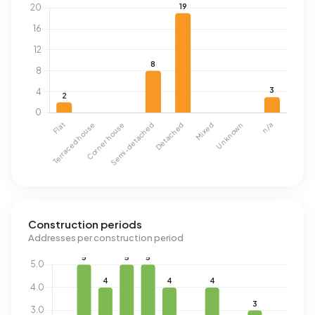
Construction periods
Addresses per construction period