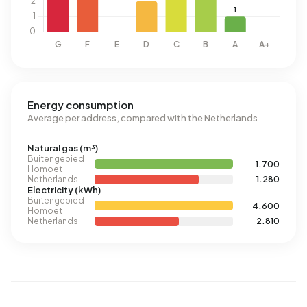
Energy consumption
Average per address, compared with the Netherlands
Natural gas (m³)
Buitengebied
1.700
Homoet
Netherlands
1.280
Electricity (kWh)
Buitengebied
4.600
Homoet
Netherlands
2.810