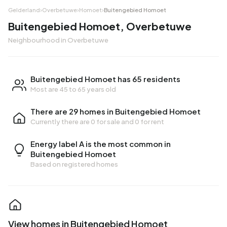
Gelderland
›
Overbetuwe
›
Homoet
›
Buitengebied Homoet
Buitengebied Homoet, Overbetuwe
Neighbourhood in Overbetuwe
Buitengebied Homoet has 65 residents
Most are 45 to 65 years old
There are 29 homes in Buitengebied Homoet
Currently there are
0 for sale
and
0 for rent
Energy label A is the most common in
Buitengebied Homoet
Based on registered homes
View homes in Buitengebied Homoet