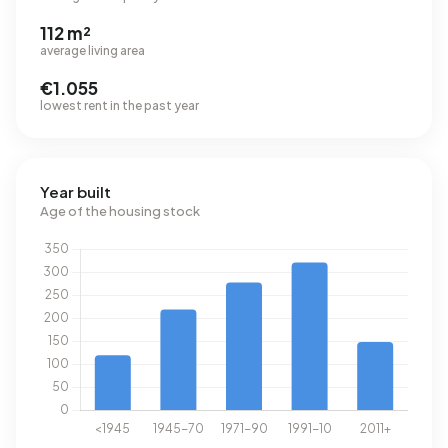
112 m²
average living area
€1.055
lowest rent in the past year
Year built
Age of the housing stock