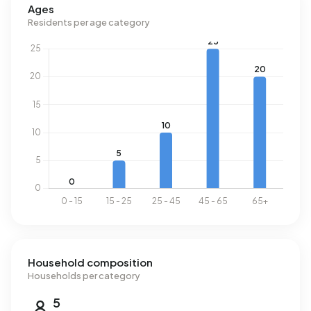
Ages
Residents per age category
Household composition
Households per category
5