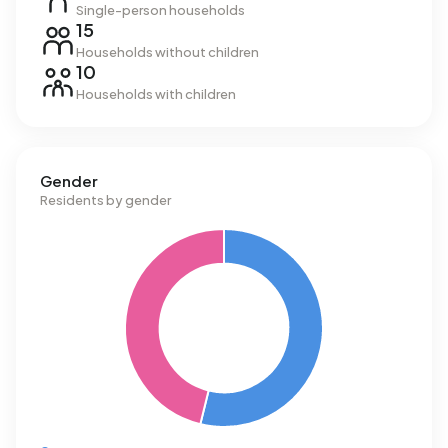
Single-person households
15
Households without children
10
Households with children
Gender
Residents by gender