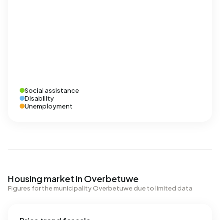
Social assistance
Disability
Unemployment
Housing market in Overbetuwe
Figures for the municipality Overbetuwe due to limited data