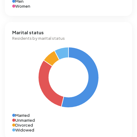
Men
Women
Marital status
Residents by marital status
Married
Unmarried
Divorced
Widowed