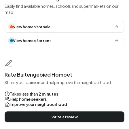
Easily find available homes, schools and supermarkets on our
map.
View homes for sale
View homes for rent
Rate Buitengebied Homoet
Share your opinion and help improve the neighbourhood.
Takes less than
2 minutes
Help
home seekers
Improve your
neighbourhood
Write a review