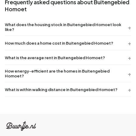
Frequently asked questions about Buitengebied
Homoet
What does the housing stock in Buitengebied Homoet look
like?
How much does a home cost in Buitengebied Homoet?
What is the average rent in Buitengebied Homoet?
How energy-efficient are the homes in Buitengebied
Homoet?
What is within walking distance in Buitengebied Homoet?