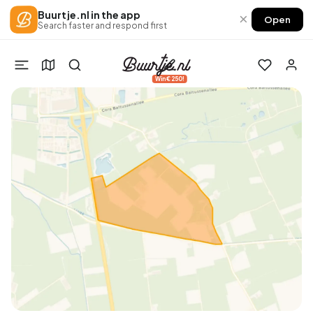
Buurtje.nl in the app
×
Open
Search faster and respond first
Win €250!