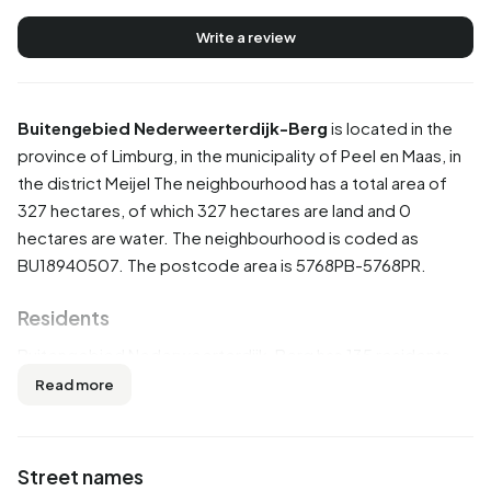
Write a review
Buitengebied Nederweerterdijk-Berg
is located in the
province of
Limburg
, in the municipality of
Peel en Maas
, in
the district
Meijel
The neighbourhood has a total area of
327 hectares, of which 327 hectares are land and 0
hectares are water. The neighbourhood is coded as
BU18940507. The postcode area is 5768PB-5768PR.
Residents
Buitengebied Nederweerterdijk-Berg has 135 residents.
Of these, 51,9% are men and 44,4% are women. Most
Read more
residents are 65 years or older (33,3%). The other age
groups are 29,6% for '45 to 65 years', 18,5% for '25 to 45
years', 11,1% for '0 to 15 years' and 7,4% for '15 to 25 years'.
Street names