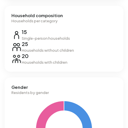
Household composition
Households per category
15
Single-person households
25
Households without children
20
Households with children
Gender
Residents by gender