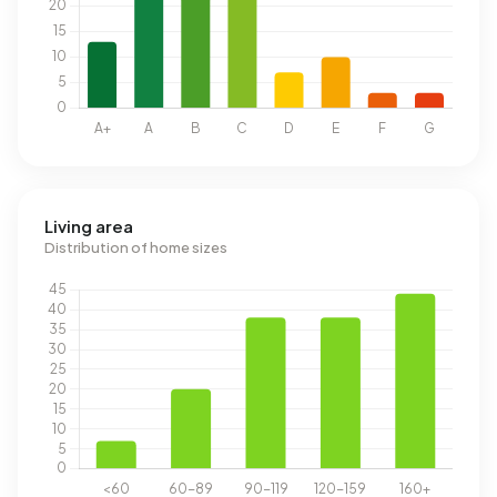
Living area
Distribution of home sizes