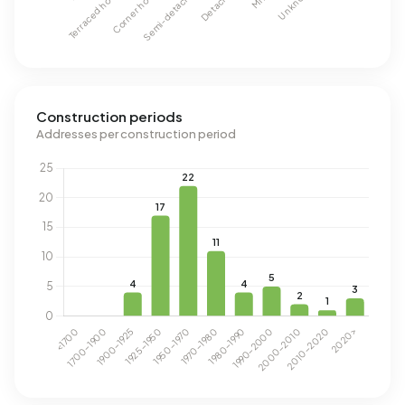
Construction periods
Addresses per construction period