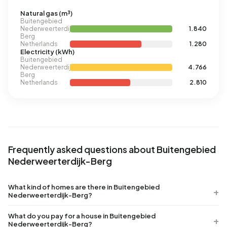
Natural gas (m³)
Buitengebied
Nederweerterdijk-
1.840
Berg
Netherlands
1.280
Electricity (kWh)
Buitengebied
Nederweerterdijk-
4.766
Berg
Netherlands
2.810
Frequently asked questions about Buitengebied
Nederweerterdijk-Berg
What kind of homes are there in Buitengebied
Nederweerterdijk-Berg?
What do you pay for a house in Buitengebied
Nederweerterdijk-Berg?