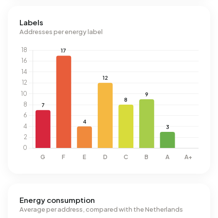
Labels
Addresses per energy label
Energy consumption
Average per address, compared with the Netherlands