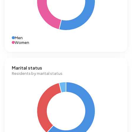
Men
Women
Marital status
Residents by marital status