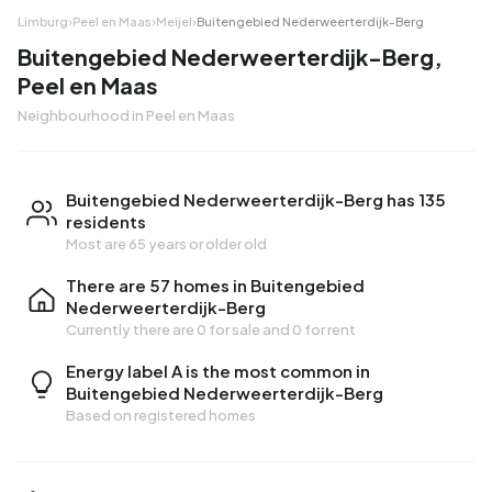
Limburg
›
Peel en Maas
›
Meijel
›
Buitengebied Nederweerterdijk-Berg
Buitengebied Nederweerterdijk-Berg,
Peel en Maas
Neighbourhood in Peel en Maas
Buitengebied Nederweerterdijk-Berg has 135
residents
Most are 65 years or older old
There are 57 homes in Buitengebied
Nederweerterdijk-Berg
Currently there are
0 for sale
and
0 for rent
Energy label A is the most common in
Buitengebied Nederweerterdijk-Berg
Based on registered homes