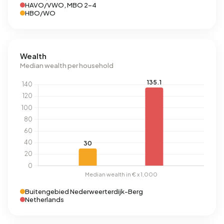
HAVO/VWO, MBO 2-4
HBO/WO
Wealth
Median wealth per household
Buitengebied Nederweerterdijk-Berg
Netherlands