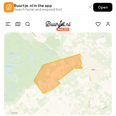
Buurtje.nl in the app
×
Open
Search faster and respond first
Win €250!