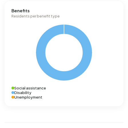
Benefits
Residents per benefit type
Social assistance
Disability
Unemployment