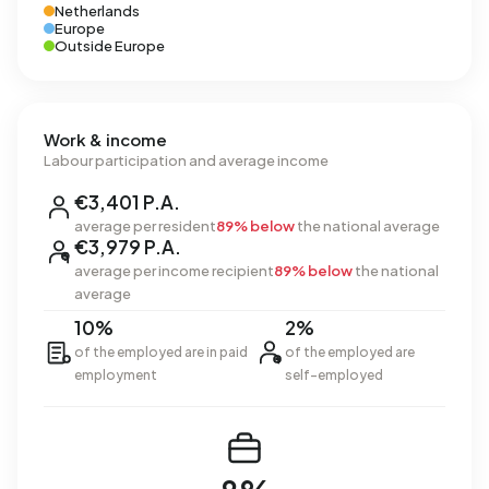
Netherlands
Europe
Outside Europe
Work & income
Labour participation and average income
€3,401 P.A.
average per resident
89% below
the national average
€3,979 P.A.
average per income recipient
89% below
the national
average
10%
2%
of the employed are in paid
of the employed are
employment
self-employed