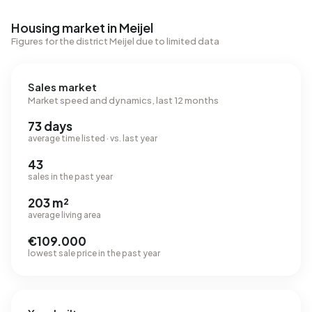
Housing market in Meijel
Figures for the district Meijel due to limited data
Sales market
Market speed and dynamics, last 12 months
73 days
average time listed · vs. last year
43
sales in the past year
203 m²
average living area
€109.000
lowest sale price in the past year