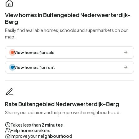
View homes in Buitengebied Nederweerterdijk-
Berg
Easily find available homes, schools and supermarkets on our
map.
View homes for sale
View homes for rent
Rate Buitengebied Nederweerterdijk-Berg
Share your opinion and help improve the neighbourhood.
Takes less than
2 minutes
Help
home seekers
Improve your
neighbourhood