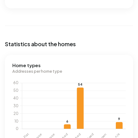
Statistics about the homes
Home types
Addresses per home type