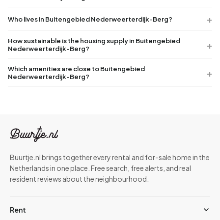
Who lives in Buitengebied Nederweerterdijk-Berg?
How sustainable is the housing supply in Buitengebied
Nederweerterdijk-Berg?
Which amenities are close to Buitengebied
Nederweerterdijk-Berg?
Buurtje.nl brings together every rental and for-sale home in the
Netherlands in one place. Free search, free alerts, and real
resident reviews about the neighbourhood.
Rent