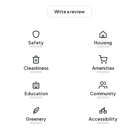
homes. Of the homes, 89% privately owned, 3% owned
by housing associations and 8% owned by other landlords.
Write a review
The most common construction periods in Buitengebied
Nederweerterdijk-Berg are 1950-1970 (32%) and 1925-
1950 (25%).
Safety
Housing
Homes for sale
There are currently no homes for sale in Buitengebied
Nederweerterdijk-Berg. No homes were sold in
Cleanliness
Amenities
Buitengebied Nederweerterdijk-Berg over the past year.
Rental homes
Education
Community
There are currently no homes for rent in Buitengebied
Nederweerterdijk-Berg. No homes were let in
Buitengebied Nederweerterdijk-Berg over the past year.
Greenery
Accessibility
No recent rental data available for Buitengebied
Nederweerterdijk-Berg.