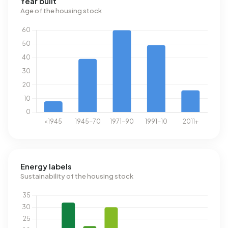
Year built
Age of the housing stock
Energy labels
Sustainability of the housing stock