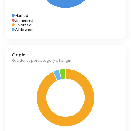
Married
Unmarried
Divorced
Widowed
Origin
Residents per category of origin