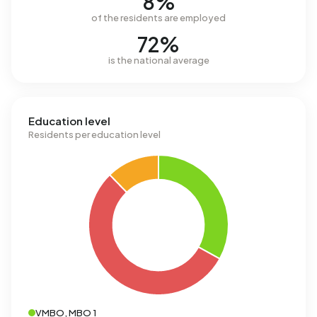
8%
of the residents are employed
72%
is the national average
Education level
Residents per education level
VMBO, MBO 1