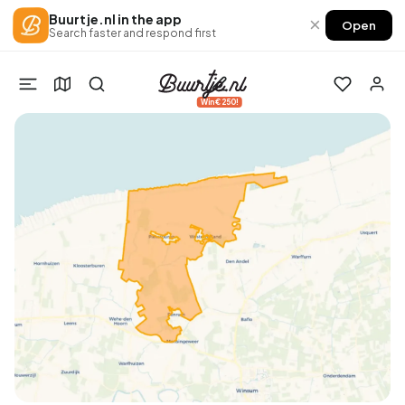
Buurtje.nl in the app
×
Open
Search faster and respond first
Win €250!