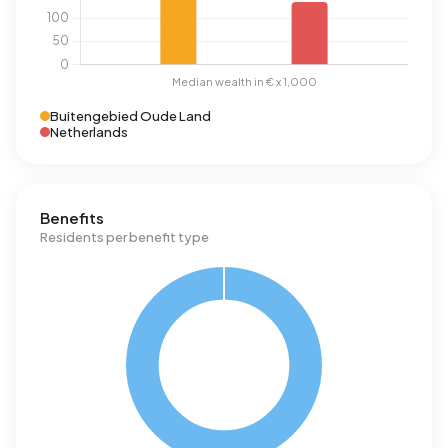
Buitengebied Oude Land
Netherlands
Benefits
Residents per benefit type