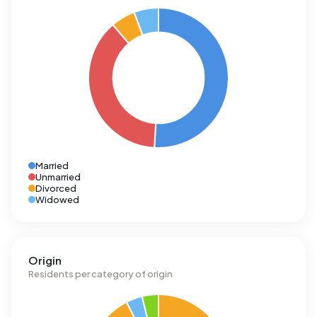
Married
Unmarried
Divorced
Widowed
Origin
Residents per category of origin