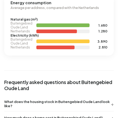
Energy consumption
Average per address, compared with the Netherlands
Natural gas (m³)
Buitengebied
1.680
Oude Land
Netherlands
1.280
Electricity (kWh)
Buitengebied
3.890
Oude Land
Netherlands
2.810
Frequently asked questions about Buitengebied
Oude Land
What does the housing stock in Buitengebied Oude Land look
like?
How much does a home cost in Buitengebied Oude Land?