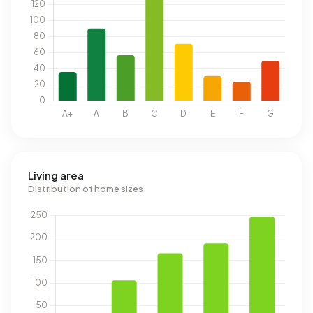
Living area
Distribution of home sizes