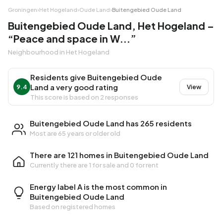
Groningen
›
Het Hogeland
›
Oude Land
›
Buitengebied Oude Land
Buitengebied Oude Land, Het Hogeland –
“Peace and space in W...”
Neighbourhood in Het Hogeland
Residents give Buitengebied Oude
Land a very good rating
9.4
View
This score is based on 2 responses
Buitengebied Oude Land has 265 residents
Most are 65 years or older old
There are 121 homes in Buitengebied Oude Land
Currently there are
1 for sale
and
0 for rent
Energy label A is the most common in
Buitengebied Oude Land
Based on registered homes