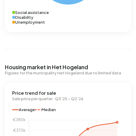
Social assistance
Disability
Unemployment
Housing market in Het Hogeland
Figures for the municipality Het Hogeland due to limited data
Price trend for sale
Sale price per quarter · Q3 '25 – Q2 '26
Average
Median