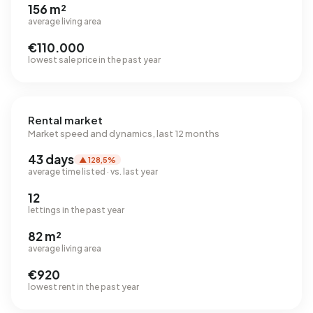
156 m²
average living area
€110.000
lowest sale price in the past year
Rental market
Market speed and dynamics, last 12 months
43 days
▲ 128,5%
average time listed · vs. last year
12
lettings in the past year
82 m²
average living area
€920
lowest rent in the past year