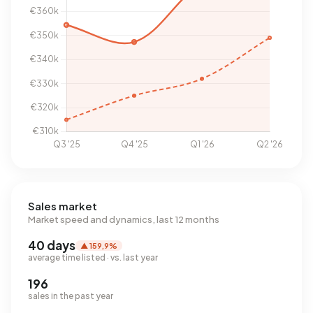
Sales market
Market speed and dynamics, last 12 months
40 days
▲ 159,9%
average time listed · vs. last year
196
sales in the past year