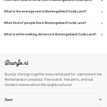
What is the average rent in Buitengebied Oude Land?
What kind of people live in Buitengebied Oude Land?
What is within walking distance in Buitengebied Oude Land?
Buurtje.nl brings together every rental and for-sale home in the
Netherlands in one place. Free search, free alerts, and real
resident reviews about the neighbourhood.
Rent