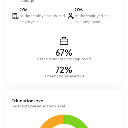
average
0%
0%
of the employed are in paid
of the employed are
employment
self-employed
67%
of the residents are employed
72%
is the national average
Education level
Residents per education level