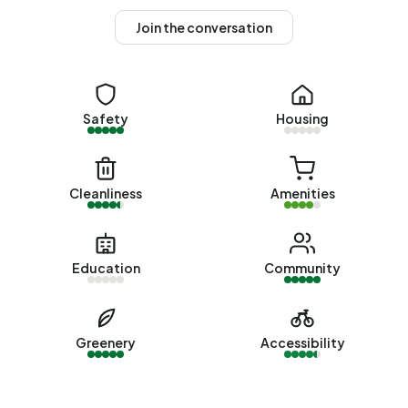
average assessed value (WOZ) of €379.000. Of these,
Join the conversation
around 92% are occupied and 8% unoccupied. Most
homes are owner-occupied. This amounts to 25% rental
homes and 75% owner-occupied homes. Of the homes,
74% privately owned, 25% owned by other landlords and
Safety
Housing
1% of unknown ownership. The most common
construction periods in Buitengebied Oude Land are
1700-1900 (36%) and 1900-1925 (14%).
Cleanliness
Amenities
Homes for sale
There are currently no homes for sale in Buitengebied
Oude Land. The most recently listed home is
Westerweg 1
Education
Community
by Boekholt & partners makelaardij op Funda. No homes
were sold in Buitengebied Oude Land over the past year.
Greenery
Accessibility
Rental homes
There are currently no homes for rent in Buitengebied