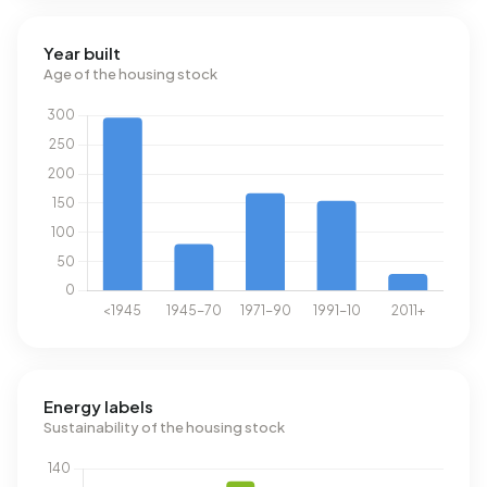
Year built
Age of the housing stock
Energy labels
Sustainability of the housing stock