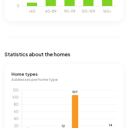
Statistics about the homes
Home types
Addresses per home type