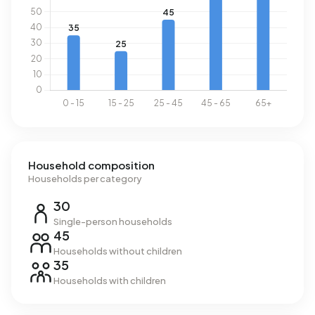
Household composition
Households per category
30
Single-person households
45
Households without children
35
Households with children