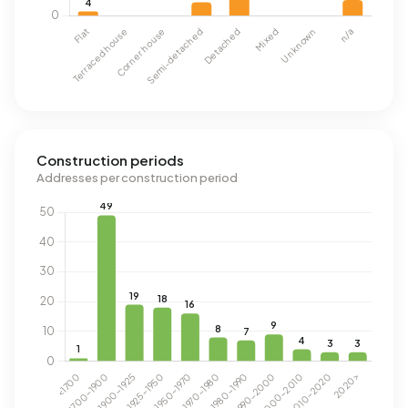
Construction periods
Addresses per construction period