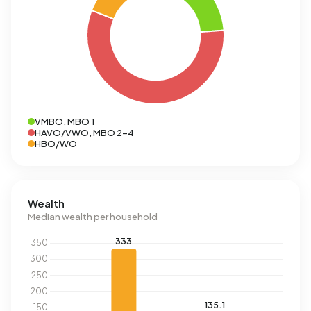
VMBO, MBO 1
HAVO/VWO, MBO 2-4
HBO/WO
Wealth
Median wealth per household