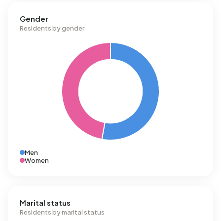
Gender
Residents by gender
Men
Women
Marital status
Residents by marital status