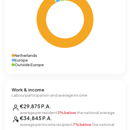
Netherlands
Europe
Outside Europe
Work & income
Labour participation and average income
€29,875 P.A.
average per resident
3% below
the national average
€34,845 P.A.
average per income recipient
7% below
the national