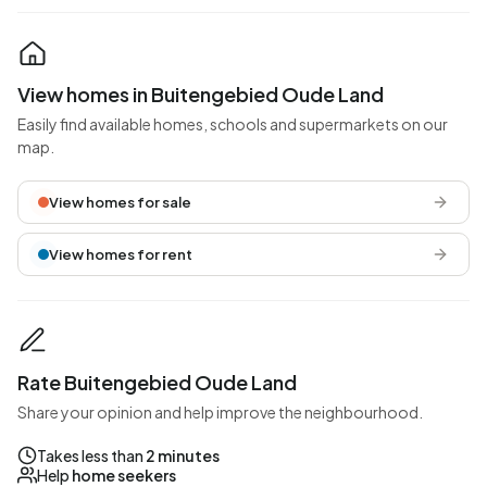
View homes in Buitengebied Oude Land
Easily find available homes, schools and supermarkets on our
map.
View homes for sale
View homes for rent
Rate Buitengebied Oude Land
Share your opinion and help improve the neighbourhood.
Takes less than
2 minutes
Help
home seekers