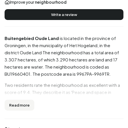
Improve your
neighbourhood
Write a review
Buitengebied Oude Land
is located in the province of
Groningen
, in the municipality of
Het Hogeland
, in the
district
Oude Land
The neighbourhood has a total area of
3.307 hectares, of which 3.290 hectares are land and 17
hectares are water. The neighbourhood is coded as
BU19660401. The postcode area is 9967PA-9969TR.
Two residents rate the neighbourhood as excellent with a
score of 9.4. They describe it as 'Peace and space in
Wierhuizen.' and 'Peace and space!'. Based on a limited
Read more
number of reviews, no clear trends are visible yet in this
neighbourhood.
Residents