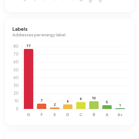
Labels
Addresses per energy label