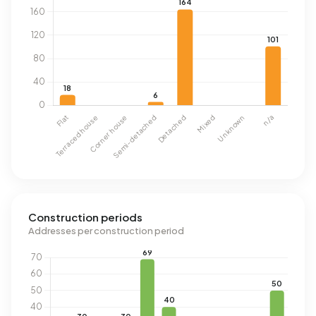
Construction periods
Addresses per construction period