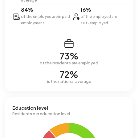
average
84%
16%
of the employed are in paid
of the employed are
employment
self-employed
73%
of the residents are employed
72%
is the national average
Education level
Residents per education level