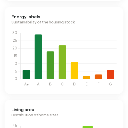
Energy labels
Sustainability of the housing stock
Living area
Distribution of home sizes