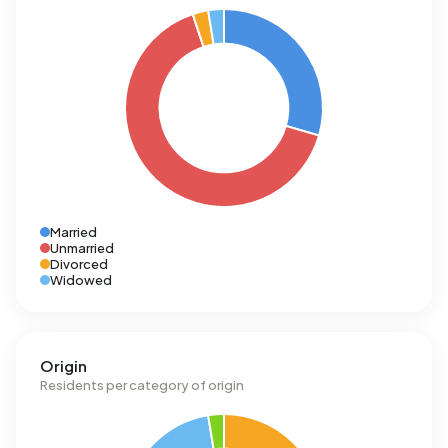
Married
Unmarried
Divorced
Widowed
Origin
Residents per category of origin