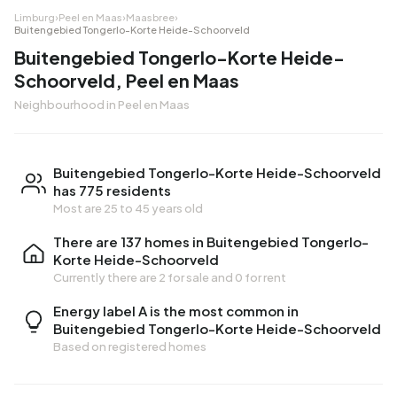
Limburg
›
Peel en Maas
›
Maasbree
›
Buitengebied Tongerlo-Korte Heide-Schoorveld
Buitengebied Tongerlo-Korte Heide-
Schoorveld, Peel en Maas
Neighbourhood in Peel en Maas
Buitengebied Tongerlo-Korte Heide-Schoorveld
has 775 residents
Most are 25 to 45 years old
There are 137 homes in Buitengebied Tongerlo-
Korte Heide-Schoorveld
Currently there are
2 for sale
and
0 for rent
Energy label A is the most common in
Buitengebied Tongerlo-Korte Heide-Schoorveld
Based on registered homes