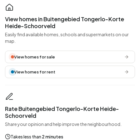
View homes in Buitengebied Tongerlo-Korte
Heide-Schoorveld
Easily find available homes, schools and supermarkets on our
map.
View homes for sale
View homes for rent
Rate Buitengebied Tongerlo-Korte Heide-
Schoorveld
Share your opinion and help improve the neighbourhood.
Takes less than
2 minutes