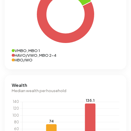
VMBO, MBO 1
HAVO/VWO, MBO 2-4
HBO/WO
Wealth
Median wealth per household