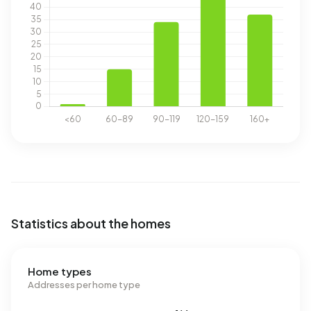
Statistics about the homes
Home types
Addresses per home type