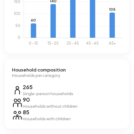
Household composition
Households per category
265
Single-person households
90
Households without children
85
Households with children