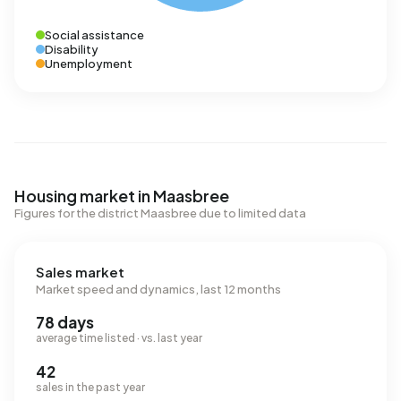
Social assistance
Disability
Unemployment
Housing market in Maasbree
Figures for the district Maasbree due to limited data
Sales market
Market speed and dynamics, last 12 months
78 days
average time listed · vs. last year
42
sales in the past year