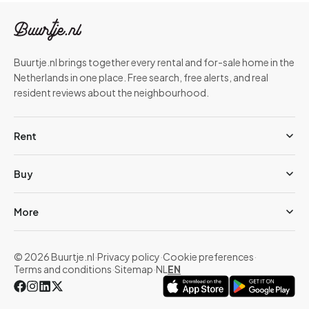
Buurtje.nl brings together every rental and for-sale home in the
Netherlands in one place. Free search, free alerts, and real
resident reviews about the neighbourhood.
Rent
Buy
More
© 2026 Buurtje.nl
·
Privacy policy
·
Cookie preferences
·
Terms and conditions
·
Sitemap
·
NL
EN