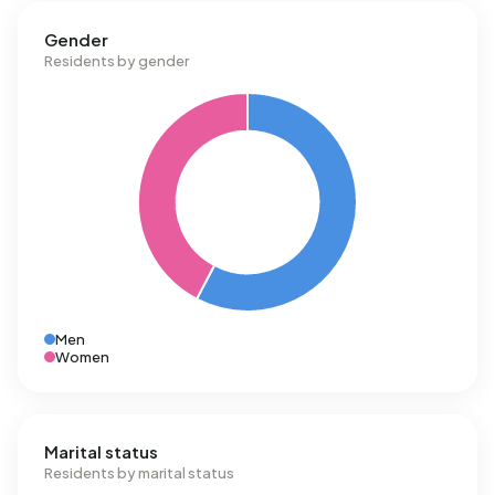
Gender
Residents by gender
Men
Women
Marital status
Residents by marital status