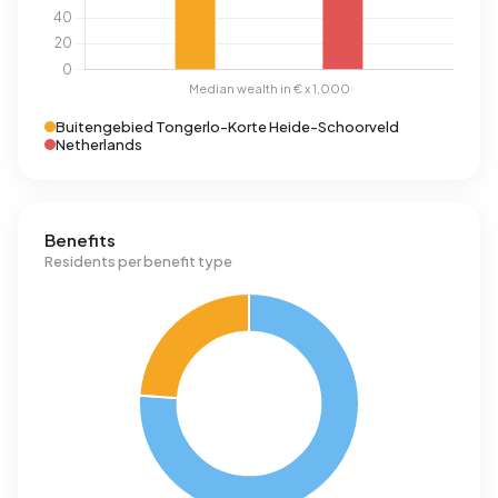
Buitengebied Tongerlo-Korte Heide-Schoorveld
Netherlands
Benefits
Residents per benefit type