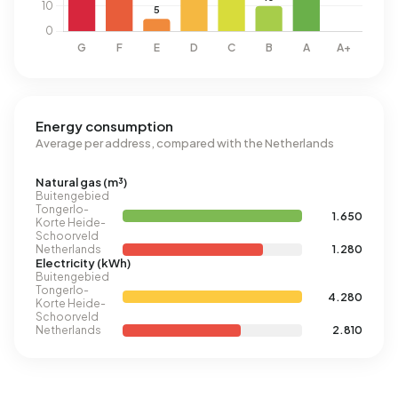
Energy consumption
Average per address, compared with the Netherlands
Natural gas (m³)
Buitengebied
Tongerlo-
1.650
Korte Heide-
Schoorveld
Netherlands
1.280
Electricity (kWh)
Buitengebied
Tongerlo-
4.280
Korte Heide-
Schoorveld
Netherlands
2.810