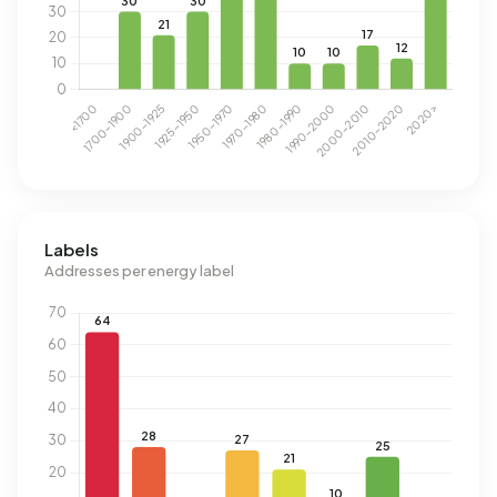
Labels
Addresses per energy label