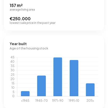
157 m²
average living area
€250.000
lowest sale price in the past year
Year built
Age of the housing stock