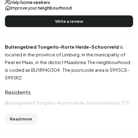
Help
home seekers
Improve your
neighbourhood
Write a review
Buitengebied Tongerlo-Korte Heide-Schoorveld
is
located in the province of
Limburg
, in the municipality of
Peel en Maas
, in the district
Maasbree
The neighbourhood
is coded as BU18940304. The postcode area is 5993CE-
5993RZ.
Residents
Buitengebied Tongerlo-Korte Heide-Schoorveld has 775
residents. Of these, 58,1% are men and 42,6% are women.
Most residents are 25 to 45 years (32,3%). The other age
Read more
groups are 28,4% for '45 to 65 years', 18,1% for '15 to 25
years', 13,5% for '65 years or older' and 7,7% for '0 to 15