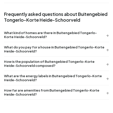
Frequently asked questions about Buitengebied
Tongerlo-Korte Heide-Schoorveld
What kind of homes are there in Buitengebied Tongerlo-
Korte Heide-Schoorveld?
What do you pay for a house in Buitengebied Tongerlo-Korte
Heide-Schoorveld?
How is the population of Buitengebied Tongerlo-Korte
Heide-Schoorveld composed?
What are the energy labels in Buitengebied Tongerlo-Korte
Heide-Schoorveld?
How far are amenities from Buitengebied Tongerlo-Korte
Heide-Schoorveld?