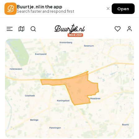
Buurtje.nl in the app
×
Open
Search faster and respond first
Win €250!