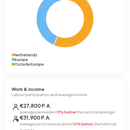
Netherlands
Europe
Outside Europe
Work & income
Labour participation and average income
€27,800 P.A.
average per resident
9% below
the national average
€31,900 P.A.
average per income recipient
14% below
the national