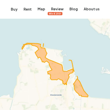
Map
Review
Blog
About us
Buy
Rent
Win €250!