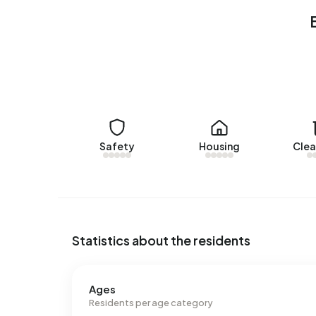
Rental homes
There are currently no homes for rent in Buiten
Walsoorden over the past year.
No recent rental data available for Buitengebie
Energy
Safety
Housing
Clea
In Buitengebied Walsoorden there are 86 addres
labels are G (41%), B (19%) and D (13%). On ave
kWh of electricity per year. This is 19% above th
consumption of 1.250 m³ per address, natural ga
m³.
Statistics about the residents
Ages
Residents per age category