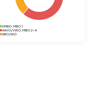
VMBO, MBO 1
HAVO/VWO, MBO 2-4
HBO/WO