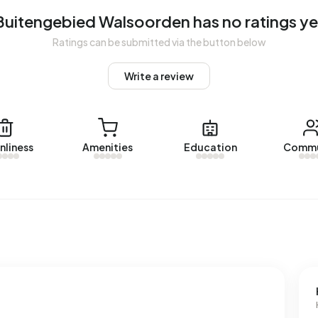
Buitengebied Walsoorden has no ratings ye
Ratings can be submitted via the button below
gebied Walsoorden. No homes were let in Buitengebied
Write a review
d Walsoorden.
nliness
Amenities
Education
Commu
ses with a registered energy label. The most common
rage, an address in Buitengebied Walsoorden uses 3.340
e national average of 2.810 kWh. With an annual
s consumption is 2% below the national average of 1.280