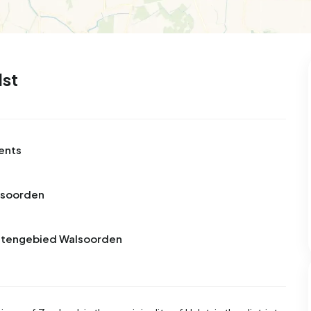
lst
ents
lsoorden
Buitengebied Walsoorden