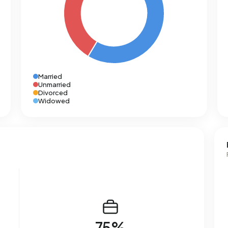
Married
Unmarried
Divorced
Widowed
75%