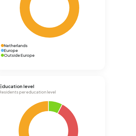
Netherlands
Europe
Outside Europe
Education level
Residents per education level