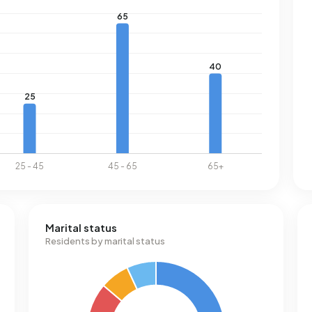
Marital status
Residents by marital status