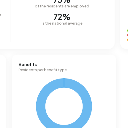
of the residents are employed
72%
e
is the national average
Benefits
Residents per benefit type