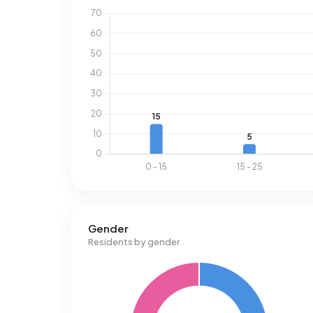
Gender
Residents by gender