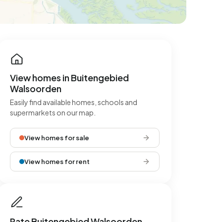
View homes in Buitengebied
Walsoorden
Easily find available homes, schools and
supermarkets on our map.
View homes for sale
View homes for rent
Rate Buitengebied Walsoorden