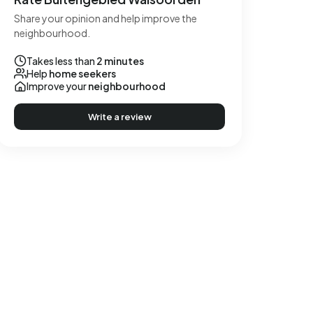
Share your opinion and help improve the
neighbourhood.
Takes less than
2 minutes
Help
home seekers
Improve your
neighbourhood
Write a review