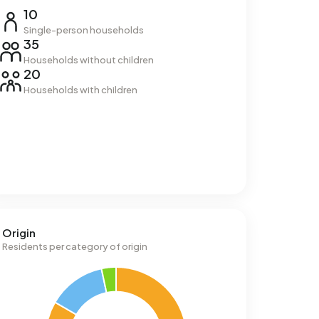
10
Single-person households
35
Households without children
20
Households with children
Origin
Residents per category of origin