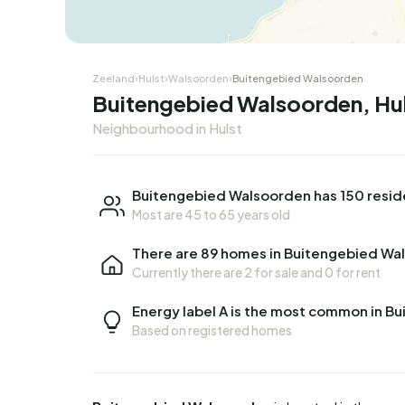
Zeeland
›
Hulst
›
Walsoorden
›
Buitengebied Walsoorden
Buitengebied Walsoorden, Hu
Neighbourhood in Hulst
Buitengebied Walsoorden has 150 resid
Most are 45 to 65 years old
There are 89 homes in Buitengebied Wa
Currently there are
2 for sale
and
0 for rent
Energy label A is the most common in 
Based on registered homes