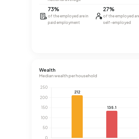
73%
27%
of the employed are in
of the employed ar
paid employment
self-employed
Wealth
Median wealth per household