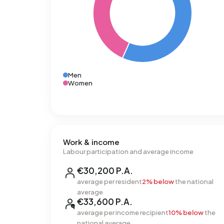
Men
Women
Work & income
Labour participation and average income
€30,200 P.A.
average per resident
2% below
the national
average
€33,600 P.A.
average per income recipient
10% below
the
national average