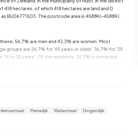
vince of
Zeeland
, in the municipality of
Hulst
, in the district
f 418 hectares, of which 418 hectares are land and 0
d as BU06771503. The postcode area is 4588KJ-4588RJ.
 these, 56,7% are men and 43,3% are women. Most
ge groups are 26,7% for '65 years or older', 16,7% for '25
r '15 to 25 years'. Of the residents, 26,7% is unmarried,
idowed. 125 residents originate from the Netherlands, 20
utside Europe.
rden. 15,4% of these are single-person households,
seholds with children. The average household size is 2,2
rdensestraat
Mariadijk
Waterstraat
Drogendijk
 recipients. The average income per income recipient is
tional average of €35.800. Per resident, the average
than the national average of €29.200. Most residents of
ermediate level. 53,8% have an intermediate education