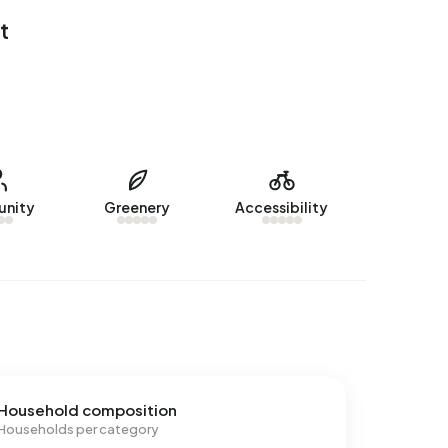
t
nity
Greenery
Accessibility
Household composition
Households per category