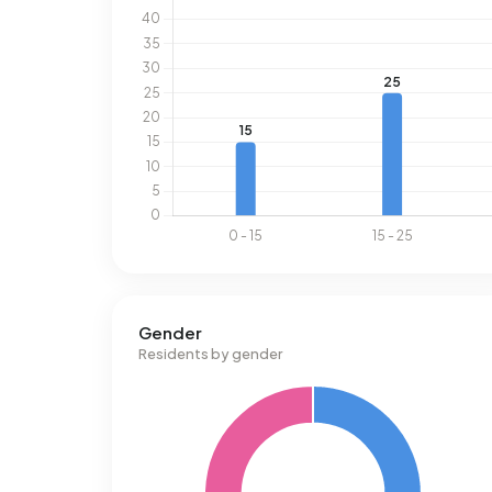
Gender
Residents by gender