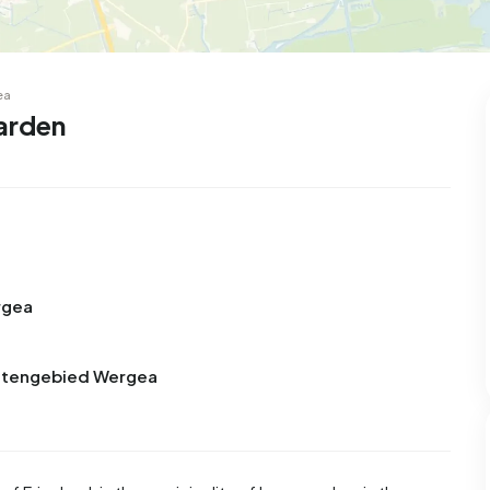
ea
arden
rgea
Buitengebied Wergea