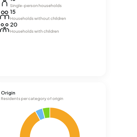
Single-person households
15
Households without children
20
Households with children
Origin
Residents per category of origin