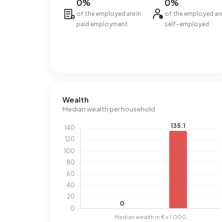
0%
0%
of the employed are in
of the employed ar
paid employment
self-employed
Wealth
Median wealth per household