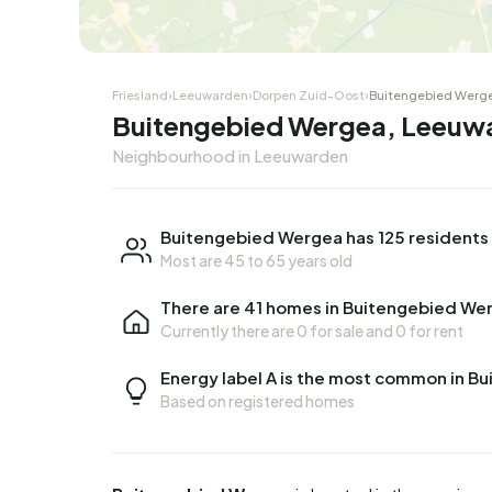
Friesland
›
Leeuwarden
›
Dorpen Zuid-Oost
›
Buitengebied Werg
Buitengebied Wergea, Leeuw
Neighbourhood in Leeuwarden
Buitengebied Wergea has 125 residents
Most are 45 to 65 years old
There are 41 homes in Buitengebied We
Currently there are
0 for sale
and
0 for rent
Energy label A is the most common in 
Based on registered homes