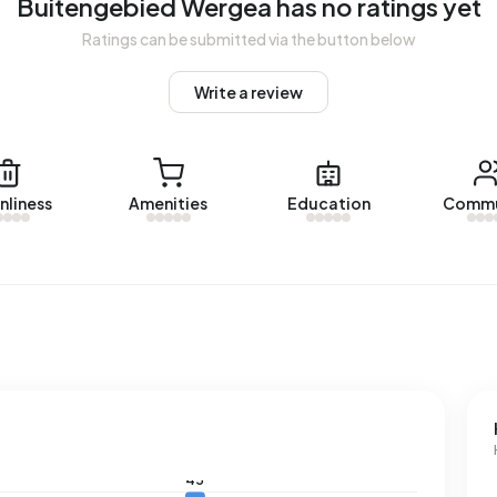
Buitengebied Wergea has no ratings yet
Ratings can be submitted via the button below
ngebied Wergea. No homes were let in Buitengebied Wergea
Write a review
d Wergea.
nliness
Amenities
Education
Commu
with a registered energy label. The most common labels
an address in Buitengebied Wergea uses 4.470 kWh of
nal average of 2.810 kWh. Natural gas consumption, at 1.970
f 1.280 m³.