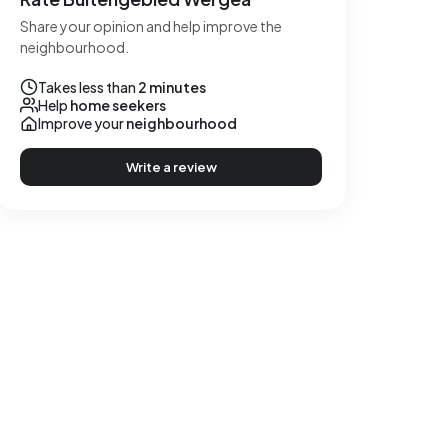
Share your opinion and help improve the
neighbourhood.
Takes less than
2 minutes
Help
home seekers
Improve your
neighbourhood
Write a review