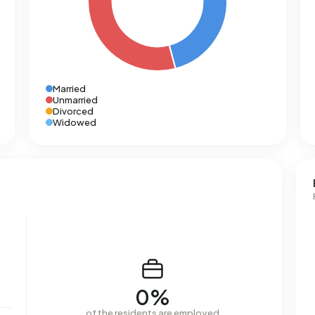
Married
Unmarried
Divorced
Widowed
0%
of the residents are employed