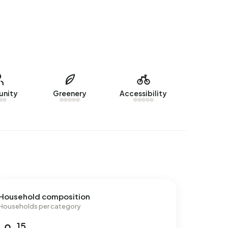
nity
Greenery
Accessibility
Household composition
Households per category
15