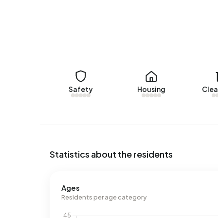
Rental homes
There are currently no homes for rent in Buite
over the past year.
No recent rental data available for Buitengebie
Energy
Safety
Housing
Clea
In Buitengebied Wergea there are 39 addresses 
are G (49%), A (21%) and B (10%). On average, 
electricity per year. This is 59% above the natio
m³ per year, is 54% above the national average o
Statistics about the residents
Ages
Residents per age category