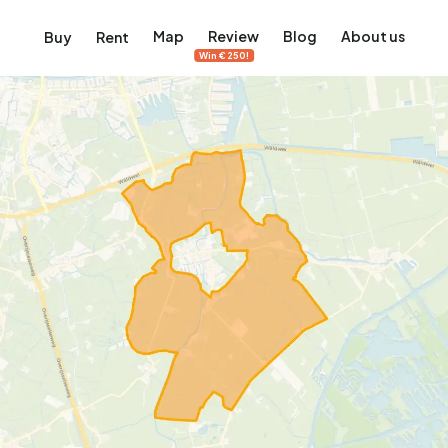
Map
Review
Blog
About us
Buy
Rent
Win €250!