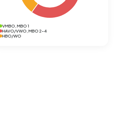
VMBO, MBO 1
HAVO/VWO, MBO 2-4
HBO/WO