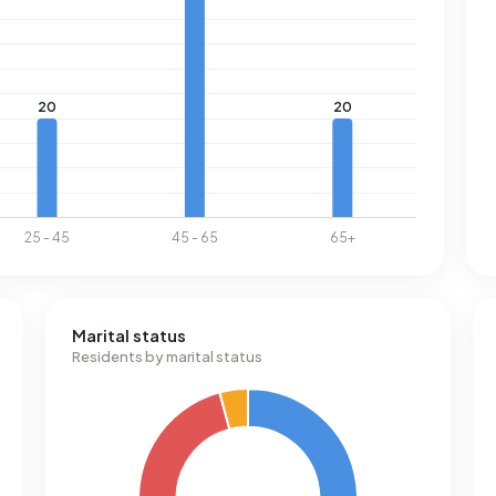
Marital status
Residents by marital status