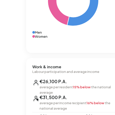
Men
Women
Work & income
Labour participation and average income
€26,100 P.A.
average per resident
15% below
the national
average
€31,500 P.A.
average per income recipient
16% below
the
national average