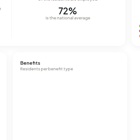
72%
e
is the national average
Benefits
Residents per benefit type