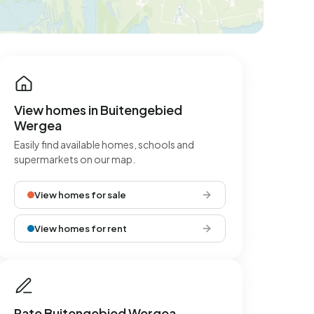
View homes in Buitengebied
Wergea
Easily find available homes, schools and
supermarkets on our map.
View homes for sale
View homes for rent
Rate Buitengebied Wergea