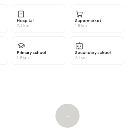
have a university or higher professional education
on (HAVO, VWO or MBO 2-4) and 20,0% have a lower
Hospital
Supermarket
7,3 km
1,8 km
 a benefit. The largest group is those receiving a state
Primary school
Secondary school
1,9 km
7,1 km
h an average assessed value (WOZ) of €515.000. Of
upied. Most homes are owner-occupied. This amounts to
es. Of the homes, 83% privately owned and 17% owned
ion periods in Buitengebied Wergea are 1700-1900 (31%)
–
ngebied Wergea. No homes were sold in Buitengebied