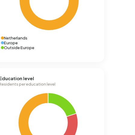
Netherlands
Europe
Outside Europe
Education level
Residents per education level