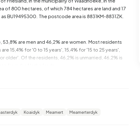
e of
Friesland
, in the municipality of
Waadhoeke
, in the
a of 800 hectares, of which 784 hectares are land and 17
d as BU19495300. The postcode area is 8831KM-8831ZK.
e, 53,8% are men and 46,2% are women. Most residents
re 15,4% for '0 to 15 years', 15,4% for '15 to 25 years',
 or older'. Of the residents, 46,2% is unmarried, 46,2% is
nate from the Netherlands.
. 33,3% of these are single-person households, 33,3%
 with children. The average household size is 2,6
cipients.
easterdyk
Koaidyk
Meamert
Meamerterdyk
h an average assessed value (WOZ) of €420.000. Most
% rental homes and 87% owner-occupied homes. Of the