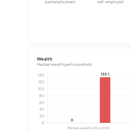
paid employment
self-employed
Wealth
Median wealth per household