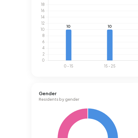
Gender
Residents by gender