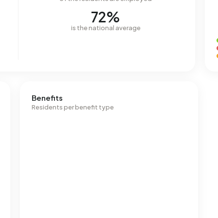
72%
is the national average
Benefits
Residents per benefit type