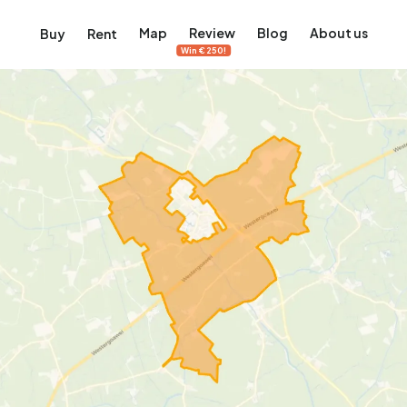
Map
Review
Blog
About us
Buy
Rent
Win €250!