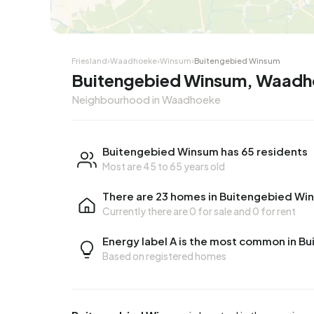
Friesland
›
Waadhoeke
›
Winsum
›
Buitengebied Winsum
Buitengebied Winsum, Waad
Neighbourhood in Waadhoeke
Buitengebied Winsum has 65 residents
Most are 45 to 65 years old
There are 23 homes in Buitengebied Wi
Currently there are
0 for sale
and
0 for rent
Energy label A is the most common in 
Based on registered homes