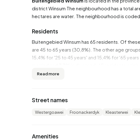
Buitengebied Winsum
is located in the provinc
district
Winsum
The neighbourhood has a total are
hectares are water. The neighbourhood is code
Residents
Buitengebied Winsum has 65 residents. Of thes
are 45 to 65 years (30,8%). The other age groups a
15,4% for '25 to 45 years' and 15,4% for '65 years
married and 7,7% is divorced. 65 residents origi
Read more
There are 30 households in Buitengebied Winsum
households without children and 33,3% households
persons.
Street names
In Buitengebied Winsum there are 100 income re
Westergoawei
Froonackerdyk
Kleasterwei
Kl
Housing
In Buitengebied Winsum there are 23 homes wit
Amenities
homes are owner-occupied. This amounts to 13