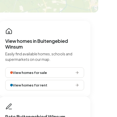
View homes in Buitengebied
Winsum
Easily find available homes, schools and
supermarkets on our map.
View homes for sale
View homes for rent
Rate Buitengebied Winsum