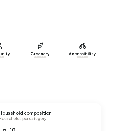
nity
Greenery
Accessibility
Household composition
Households per category
10