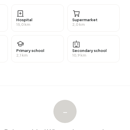
ther landlords. The most common construction periods
nd 1900-1925 (20%).
Hospital
Supermarket
15,0 km
2,0 km
ebied Winsum. The most recently listed home is
Lytse
e sold in Buitengebied Winsum over the past year.
Primary school
Secondary school
2,1 km
10,9 km
ngebied Winsum. No homes were let in Buitengebied Winsum
 Winsum.
–
with a registered energy label. The most common labels
n address in Buitengebied Winsum uses 5.000 kWh of
nal average of 2.810 kWh. Natural gas consumption, at