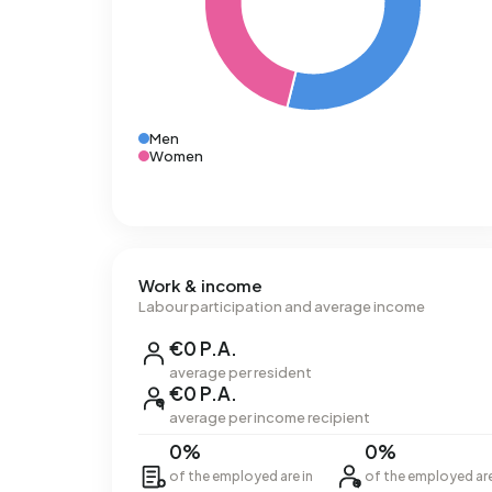
Men
Women
Work & income
Labour participation and average income
€0 P.A.
average per resident
€0 P.A.
average per income recipient
0%
0%
of the employed are in
of the employed ar