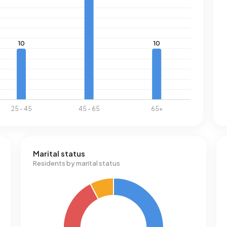
Marital status
Residents by marital status