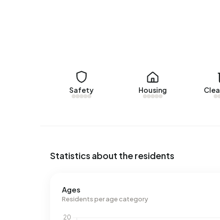
2.040 m³ per year, is 59% above the national av
Safety
Housing
Clea
Statistics about the residents
Ages
Residents per age category