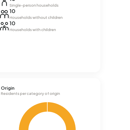
Single-person households
10
Households without children
10
Households with children
Origin
Residents per category of origin