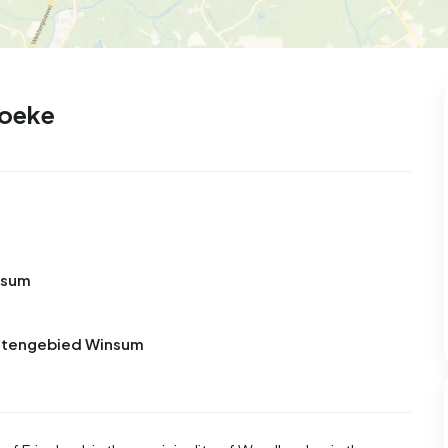
hoeke
nsum
Buitengebied Winsum