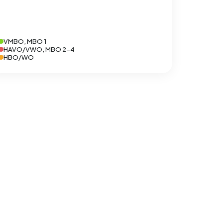
VMBO, MBO 1
HAVO/VWO, MBO 2-4
HBO/WO