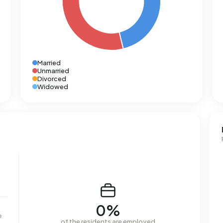
Married
Unmarried
Divorced
Widowed
0%
e
of the residents are employed