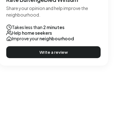
Share your opinion and help improve the
neighbourhood.
Takes less than
2 minutes
Help
home seekers
Improve your
neighbourhood
Write a review