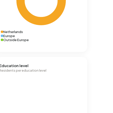
Netherlands
Europe
Outside Europe
Education level
Residents per education level