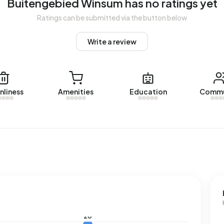
Buitengebied Winsum has no ratings yet
erage of 1.280 m³.
Ratings can be submitted via the button below
Write a review
nliness
Amenities
Education
Commu