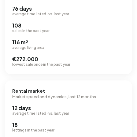
76 days
average time listed · vs. last year
108
sales in the past year
116 m²
average living area
€272.000
lowest sale price in the past year
Rental market
Market speed and dynamics, last 12 months
12 days
average time listed · vs. last year
18
lettings in the past year