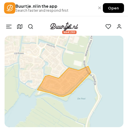
Buurtje.nl in the app
×
Open
Search faster and respond first
Win €250!