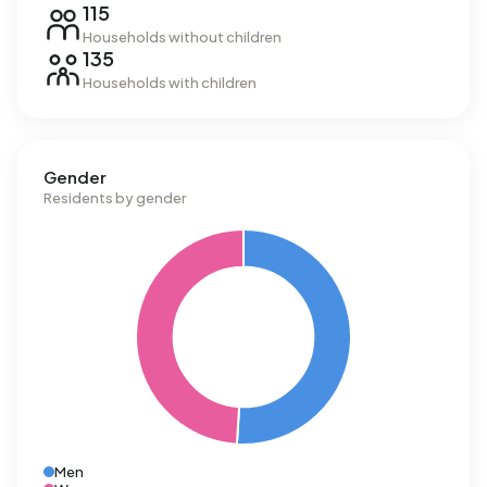
115
Households without children
135
Households with children
Gender
Residents by gender
Men