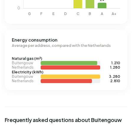
Energy consumption
Average per address, compared with the Netherlands
Natural gas (m³)
Buitengouw
1.210
Netherlands
1.280
Electricity (kWh)
Buitengouw
3.280
Netherlands
2.810
Frequently asked questions about Buitengouw