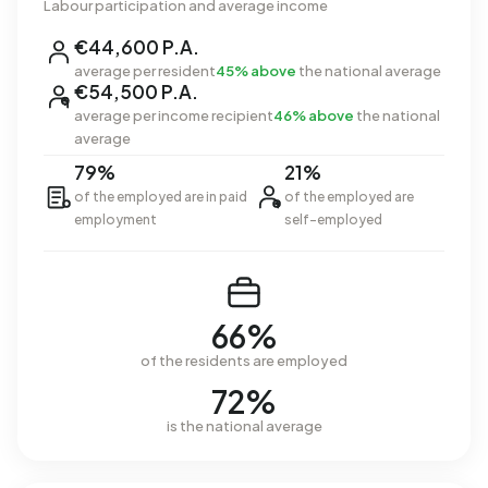
Labour participation and average income
€44,600 P.A.
average per resident
45% above
the national average
€54,500 P.A.
average per income recipient
46% above
the national
average
79%
21%
of the employed are in paid
of the employed are
employment
self-employed
66%
of the residents are employed
72%
is the national average