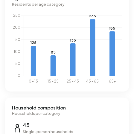
consumption is 5% below the national average of 1.280
Residents per age category
m³.
Household composition
Households per category
45
Single-person households