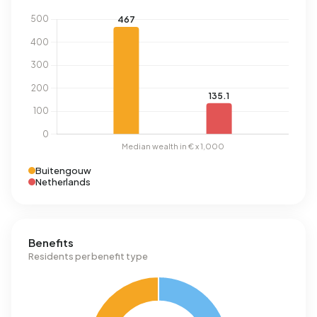
Buitengouw
Netherlands
Benefits
Residents per benefit type