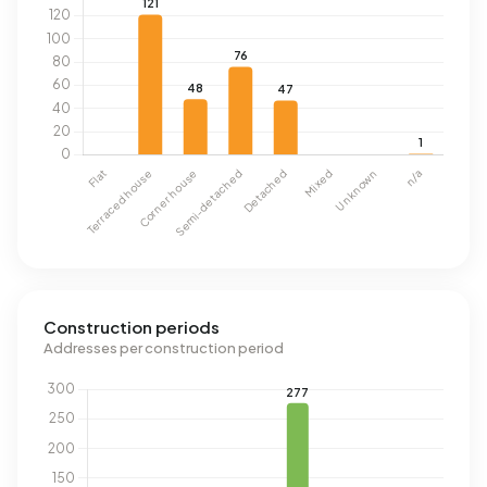
Construction periods
Addresses per construction period