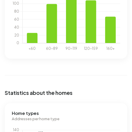
Statistics about the homes
Home types
Addresses per home type