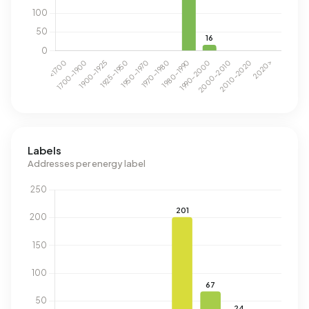
Labels
Addresses per energy label