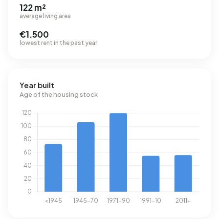
122 m²
average living area
€1.500
lowest rent in the past year
Year built
Age of the housing stock