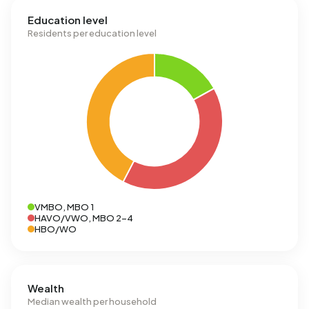
Education level
Residents per education level
VMBO, MBO 1
HAVO/VWO, MBO 2-4
HBO/WO
Wealth
Median wealth per household