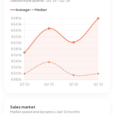
Sale price per quarter · Q3 '25 – Q2 '26
Average
Median
Sales market
Market speed and dynamics, last 12 months