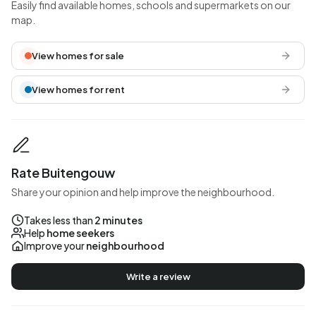
Easily find available homes, schools and supermarkets on our
map.
View homes for sale
View homes for rent
Rate Buitengouw
Share your opinion and help improve the neighbourhood.
Takes less than
2 minutes
Help
home seekers
Improve your
neighbourhood
Write a review