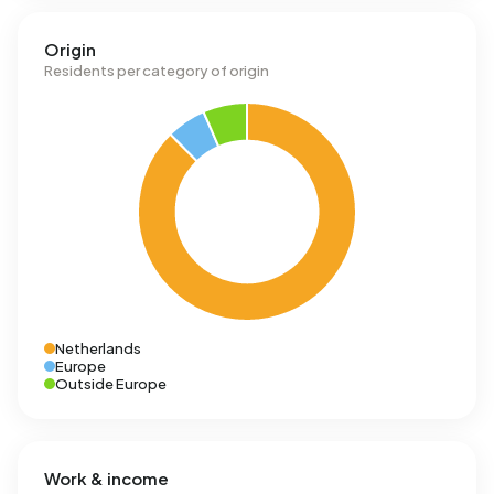
Origin
Residents per category of origin
Netherlands
Europe
Outside Europe
Work & income