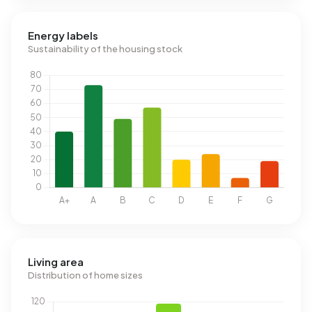
Energy labels
Sustainability of the housing stock
Living area
Distribution of home sizes