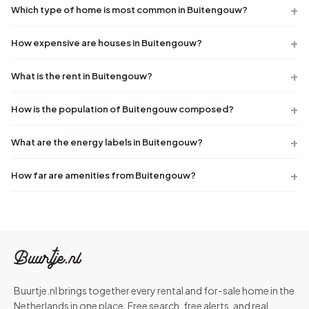
Which type of home is most common in Buitengouw?
How expensive are houses in Buitengouw?
What is the rent in Buitengouw?
How is the population of Buitengouw composed?
What are the energy labels in Buitengouw?
How far are amenities from Buitengouw?
Buurtje.nl brings together every rental and for-sale home in the
Netherlands in one place. Free search, free alerts, and real