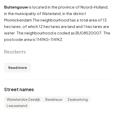
Buitengouw
is located in the province of
Noord-Holland
,
in the municipality of
Waterland
, in the district
Monnickendam
The neighbourhood has a total area of 13
hectares, of which 12 hectares are land and 1 hectares are
water. The neighbourhood is coded as BU08520007. The
postcode area is 1141KG-1141KZ.
Residents
Buitengouw has 755 residents. Of these, 51,7% are men
and 49,7% are women. Most residents are 45 to 65 years
Read more
(31,1%). The other age groups are 24,5% for '65 years or
older', 17,9% for '25 to 45 years', 16,6% for '0 to 15 years'
and 11,3% for '15 to 25 years'. Of the residents, 40,4% is
Street names
unmarried, 51,7% is married, 4,6% is divorced and 3,3% is
widowed. 670 residents originate from the Netherlands,
Waterlandse Zeedijk
Bereklauw
Zwaluwtong
45 come from Europe and 50 come from countries
Leeuwetand
outside Europe.