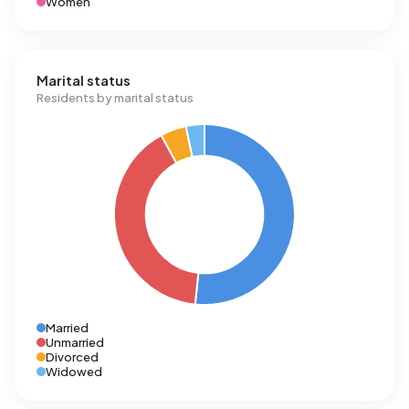
Women
Marital status
Residents by marital status
Married
Unmarried
Divorced
Widowed