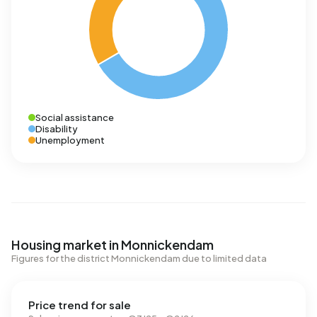
Social assistance
Disability
Unemployment
Housing market in Monnickendam
Figures for the district Monnickendam due to limited data
Price trend for sale