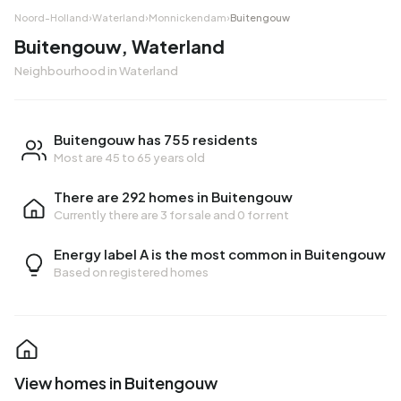
Noord-Holland
›
Waterland
›
Monnickendam
›
Buitengouw
Buitengouw, Waterland
Neighbourhood in Waterland
Buitengouw has 755 residents
Most are 45 to 65 years old
There are 292 homes in Buitengouw
Currently there are
3 for sale
and
0 for rent
Energy label A is the most common in Buitengouw
Based on registered homes
View homes in Buitengouw