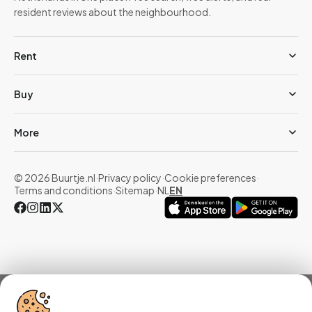
resident reviews about the neighbourhood.
Rent
Buy
More
© 2026 Buurtje.nl
·
Privacy policy
·
Cookie preferences
·
Terms and conditions
·
Sitemap
·
NL
EN
Overview
Homes
Reviews
Statistics