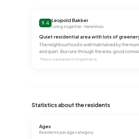
No recent rental data available for Burgenbuurt.
Energy
Leopold Bakker
9.4
Living together · Herenhuis
In Burgenbuurt there are 614 addresses with a r
(49%), B (32%) and A (12%). On average, an addre
Quiet residential area with lots of greener
This is 1% below the national average of 2.810 k
The neighbourhood is well maintained by the muni
natural gas consumption is 99% below the nation
and quiet. Bus runs through the area, good connec
Auto-translated to English by AI
Statistics about the residents
Ages
Residents per age category