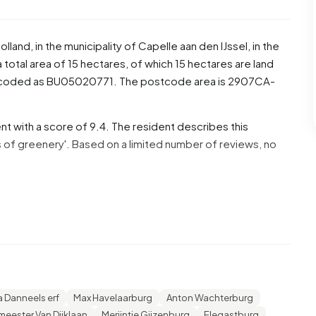
olland
, in the municipality of
Capelle aan den IJssel
, in the
otal area of 15 hectares, of which 15 hectares are land
s coded as BU05020771. The postcode area is 2907CA-
t with a score of 9.4. The resident describes this
s of greenery'. Based on a limited number of reviews, no
% are men and 47,8% are women. Most residents are 25 to
or '45 to 65 years', 19,9% for '65 years or older', 16,2%
 Of the residents, 46,7% is unmarried, 43,6% is married,
dents originate from the Netherlands, 145 come from
rope.
a Danneels erf
Max Havelaarburg
Anton Wachterburg
eester Van Dijklaan
Merijntje Gijzenburg
Elegastburg