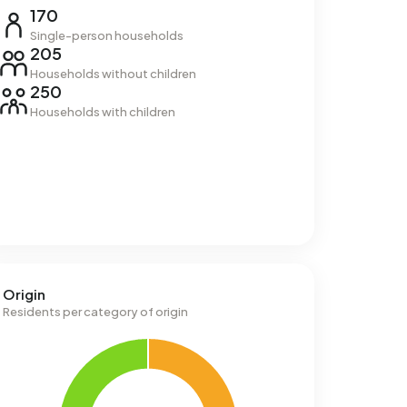
170
Single-person households
205
Households without children
250
Households with children
Origin
Residents per category of origin