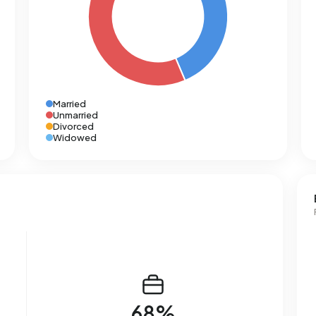
Married
Unmarried
Divorced
Widowed
68%