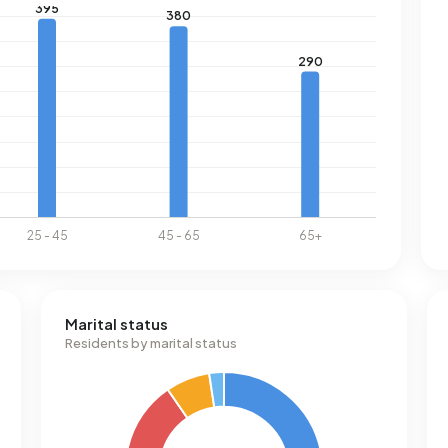
Marital status
Residents by marital status