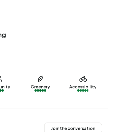
ng
nity
Greenery
Accessibility
Join the conversation