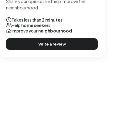
Share your opinion and help improve the
neighbourhood.
Takes less than
2 minutes
Help
home seekers
Improve your
neighbourhood
Write a review