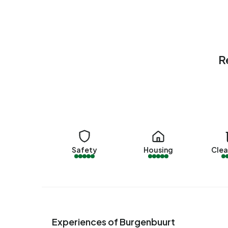
homes and 91% owner-occupied homes. Of the 
associations and 4% owned by other landlords. 
1980-1990 (55%) and 1970-1980 (45%).
Homes for sale
R
There are currently
8 homes for sale in Burgenbuu
Van Herk Makelaars. Over the past year, 44 home
within 50 days.
The average asking price for a home for sale in 
higher than the average assessed value (WOZ) of
€3.270.
Safety
Housing
Clea
Rental homes
There are currently no homes for rent in Burgenb
offered by Riva Rentals op Pararius. Over the pas
listing was let within 153 days.
Experiences of Burgenbuurt