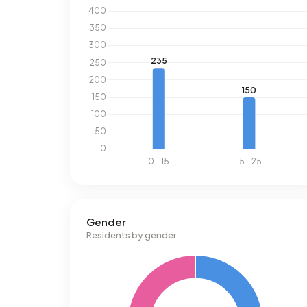
Gender
Residents by gender