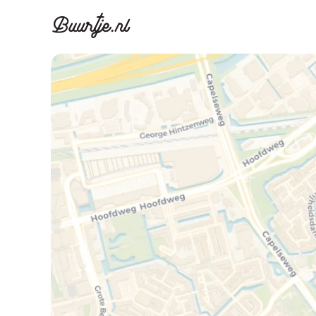
Discover A
Disco
Canal ring, Jorda
Canal ri
Homes for sa
Rent
Apartments
Apartm