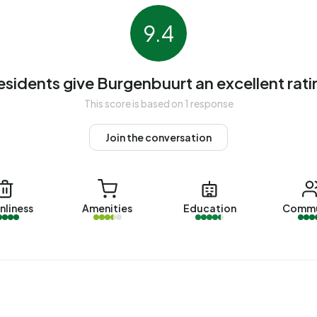
homes, 91% privately owned, 5% owned by housing
9.4
The most common construction periods in Burgenbuurt are
esidents give Burgenbuurt an excellent rati
rt
. The most recently listed home is
Floris Burgwal 48
by
This score is based on 1 response
s were sold in Burgenbuurt. On average, a home was sold
Join the conversation
Burgenbuurt over the past year was €389.136. This is 18%
 €330.000. The average asking price per m² of plot is
nliness
Amenities
Education
Commu
uurt. The most recent home is
Max Havelaarburg 15
,
t year, 1 homes were let in Burgenbuurt. On average, a