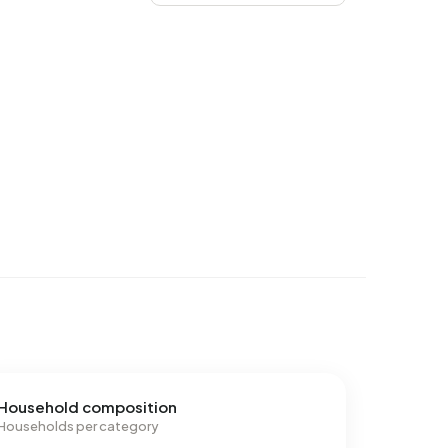
Household composition
Households per category