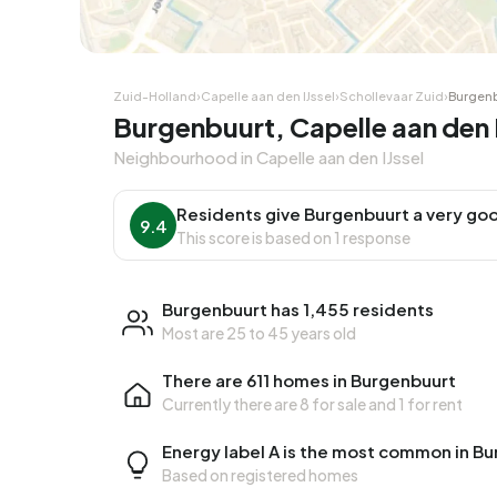
Corner house
Corner
Zuid-Holland
›
Capelle aan den IJssel
›
Schollevaar Zuid
›
Burgen
Burgenbuurt, Capelle aan den IJ
Neighbourhood in Capelle aan den IJssel
Residents give Burgenbuurt a very goo
9.4
This score is based on 1 response
Burgenbuurt has 1,455 residents
Most are 25 to 45 years old
There are 611 homes in Burgenbuurt
Currently there are
8 for sale
and
1 for rent
Energy label A is the most common in B
Based on registered homes