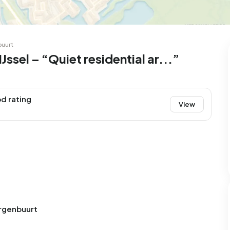
99
8
25
327
83
 house
Semi-detached
Rooms
Detached
buurt
ssel – “Quiet residential ar...”
d rating
View
urgenbuurt