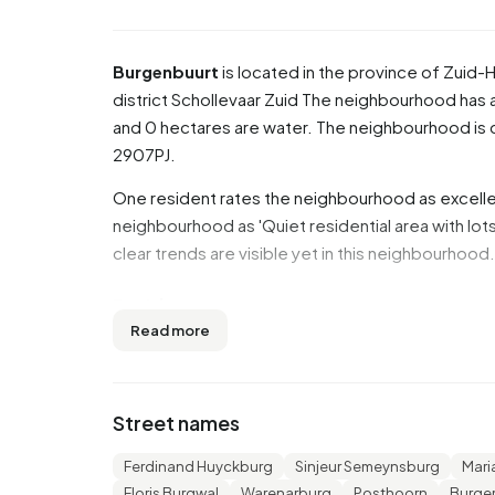
Burgenbuurt
is located in the province of
Zuid-H
district
Schollevaar Zuid
The neighbourhood has a t
and 0 hectares are water. The neighbourhood i
2907PJ.
One resident rates the neighbourhood as excellen
neighbourhood as 'Quiet residential area with lot
clear trends are visible yet in this neighbourhood.
Residents
Read more
Burgenbuurt has 1.455 residents. Of these, 51,5
45 years (27,1%). The other age groups are 26,1% f
for '0 to 15 years' and 10,3% for '15 to 25 years'.
Street names
7,2% is divorced and 2,4% is widowed. 900 resi
Europe and 405 come from countries outside Eu
Ferdinand Huyckburg
Sinjeur Semeynsburg
Mari
Floris Burgwal
Warenarburg
Posthoorn
Burgem