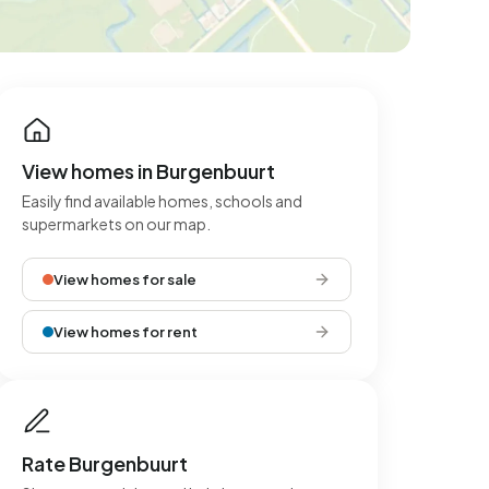
View homes in Burgenbuurt
Easily find available homes, schools and
supermarkets on our map.
View homes for sale
View homes for rent
Rate Burgenbuurt