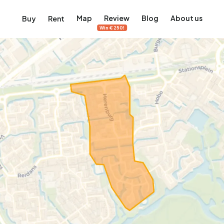
Map
Review
Blog
About us
Buy
Rent
Win €250!
msterdam
ver Amsterdam
an, De Pijp and more
ng, Jordaan, De Pijp and more
le in Amsterdam
al homes in Amsterdam
View on the map
View on the map
5,657
2,427
456
64
380
ents
Studios
Studios
Terraced house
Terraced house