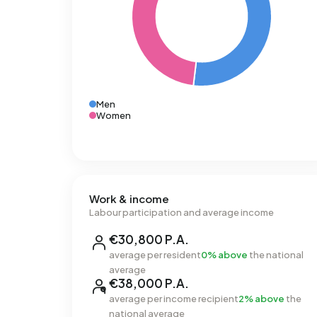
Men
Women
Work & income
Labour participation and average income
€30,800 P.A.
average per resident
0% above
the national
average
€38,000 P.A.
average per income recipient
2% above
the
national average