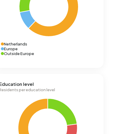
Netherlands
Europe
Outside Europe
Education level
Residents per education level