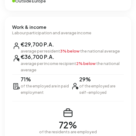
Outside Europe
Work & income
Labour participation and average income
€29,700 P.A.
average per resident
3% below
the national average
€36,700 P.A.
average per income recipient
2% below
the national
average
71%
29%
of the employed are in paid
of the employed are
employment
self-employed
72%
of the residents are employed