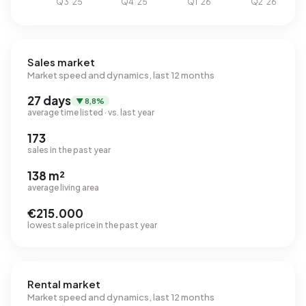
Sales market
Market speed and dynamics, last 12 months
27 days
▼ 8,8%
average time listed · vs. last year
173
sales in the past year
138 m²
average living area
€215.000
lowest sale price in the past year
Rental market
Market speed and dynamics, last 12 months