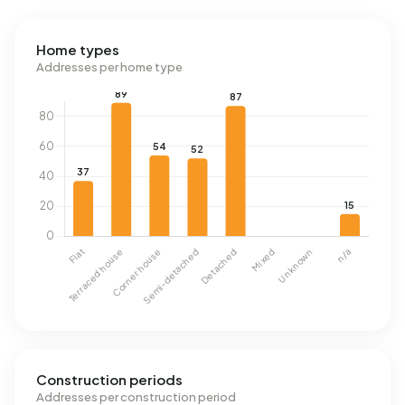
Home types
Addresses per home type
Construction periods
Addresses per construction period