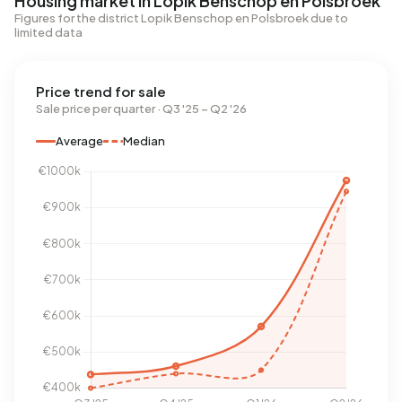
Housing market in Lopik Benschop en Polsbroek
Figures for the district Lopik Benschop en Polsbroek due to
limited data
Price trend for sale
Sale price per quarter · Q3 '25 – Q2 '26
Average
Median