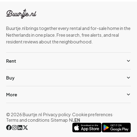
Buurtje.nl brings together every rental and for-sale home in the
Netherlands in one place. Free search, free alerts, and real
resident reviews about the neighbourhood.
Rent
Buy
More
© 2026 Buurtje.nl
·
Privacy policy
·
Cookie preferences
·
Terms and conditions
·
Sitemap
·
NL
EN