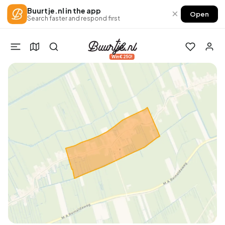
Buurtje.nl in the app
×
Open
Search faster and respond first
Win €250!