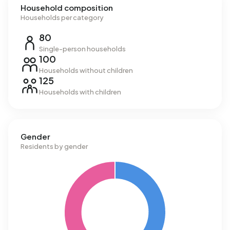
Household composition
Households per category
80
Single-person households
100
Households without children
125
Households with children
Gender
Residents by gender