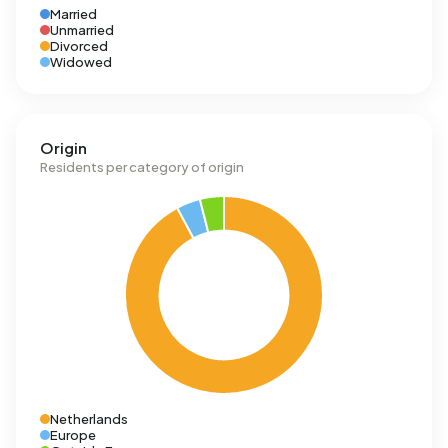
Married
Unmarried
Divorced
Widowed
Origin
Residents per category of origin
Netherlands
Europe