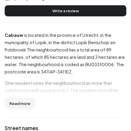
Write a review
Cabauw
is located in the province of
Utrecht
, in the
municipality of
Lopik
, in the district
Lopik Benschop en
Polsbroek
The neighbourhood has a total area of 89
hectares, of which 85 hectares are land and 3 hectares are
water. The neighbourhood is coded as BU03310006. The
postcode area is 3411AP-3411EZ.
One resident rates the neighbourhood as more than
satisfactory with a score of 6.1. The resident describes
this neighbourhood as 'Good quiet poorly accessible'.
Read more
Based on a limited number of reviews, no clear trends are
visible yet in this neighbourhood.
Residents
Street names