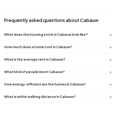
Frequently asked questions about Cabauw
What does the housing stock in Cabauw look like?
How much does a home cost in Cabauw?
What is the average rent in Cabauw?
What kind of people live in Cabauw?
How energy-efficient are the homes in Cabauw?
What is within walking distance in Cabauw?