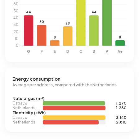
Energy consumption
Average per address, compared with the Netherlands
Natural gas (m³)
Cabauw
1.270
Netherlands
1.280
Electricity (kWh)
Cabauw
3.140
Netherlands
2.810