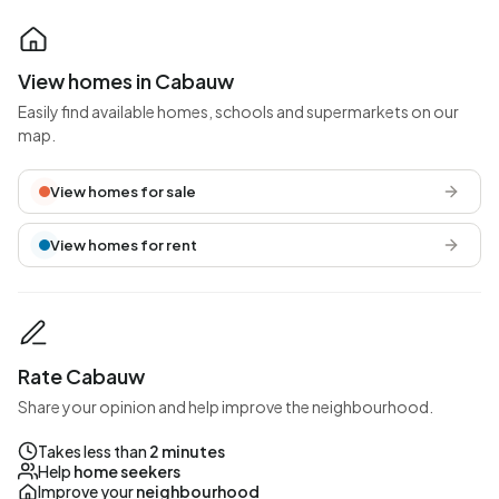
View homes in Cabauw
Easily find available homes, schools and supermarkets on our
map.
View homes for sale
View homes for rent
Rate Cabauw
Share your opinion and help improve the neighbourhood.
Takes less than
2 minutes
Help
home seekers
Improve your
neighbourhood