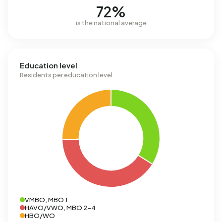
72%
is the national average
Education level
Residents per education level
VMBO, MBO 1
HAVO/VWO, MBO 2-4
HBO/WO