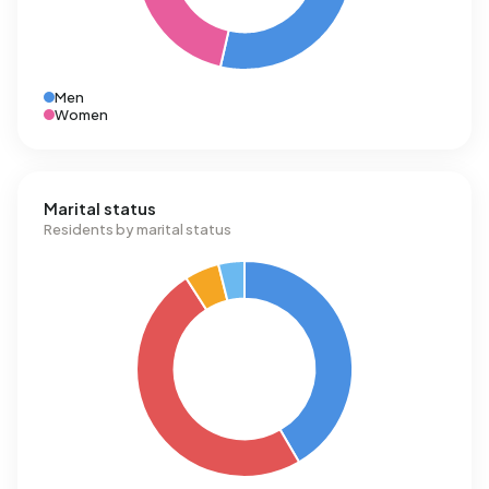
Men
Women
Marital status
Residents by marital status