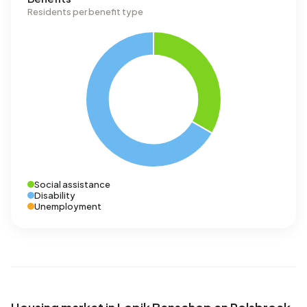
Residents per benefit type
Social assistance
Disability
Unemployment