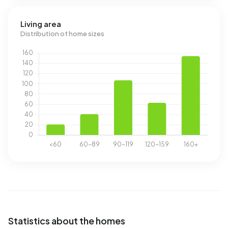
Living area
Distribution of home sizes
Statistics about the homes