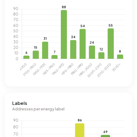
Labels
Addresses per energy label