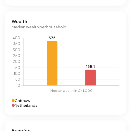
Wealth
Median wealth per household
Cabauw
Netherlands
Benefits