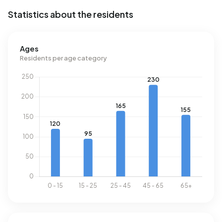
Statistics about the residents
Ages
Residents per age category