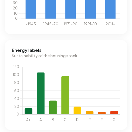
Energy labels
Sustainability of the housing stock