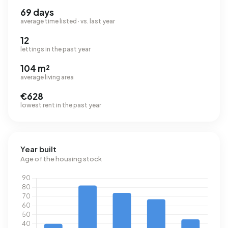
69 days
average time listed · vs. last year
12
lettings in the past year
104 m²
average living area
€628
lowest rent in the past year
Year built
Age of the housing stock