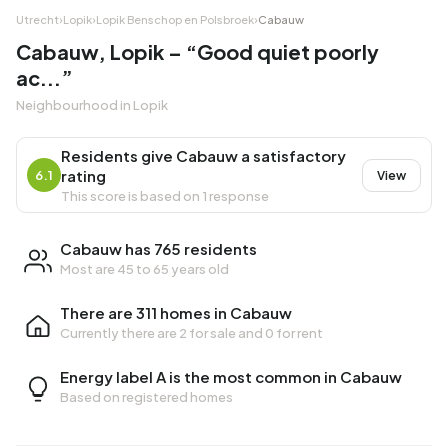
Utrecht
›
Lopik
›
Lopik Benschop en Polsbroek
›
Cabauw
Cabauw, Lopik – “Good quiet poorly
ac...”
Neighbourhood in Lopik
Residents give Cabauw a satisfactory
rating
6.1
View
This score is based on 1 response
Cabauw has 765 residents
Most are 45 to 65 years old
There are 311 homes in Cabauw
Currently there are
2 for sale
and
0 for rent
Energy label A is the most common in Cabauw
Based on registered homes