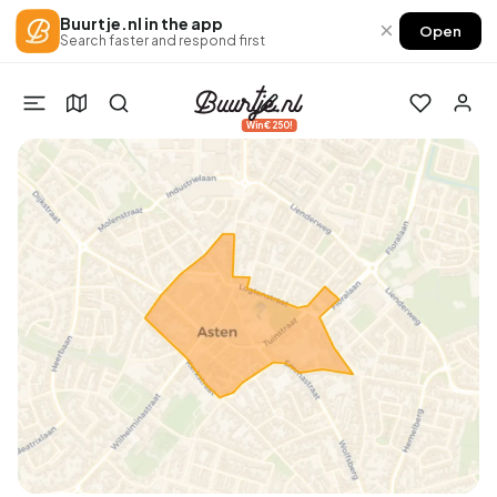
Buurtje.nl in the app
×
Open
Search faster and respond first
Win €250!