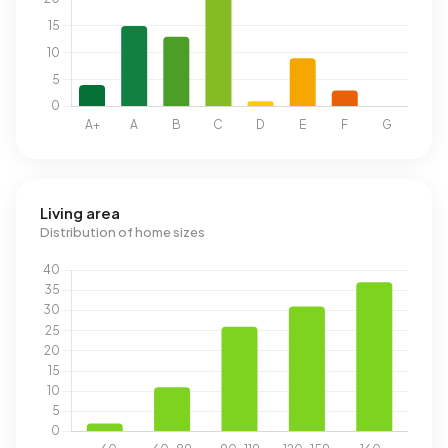
Living area
Distribution of home sizes