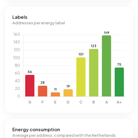
Labels
Addresses per energy label
Energy consumption
Average per address, compared with the Netherlands