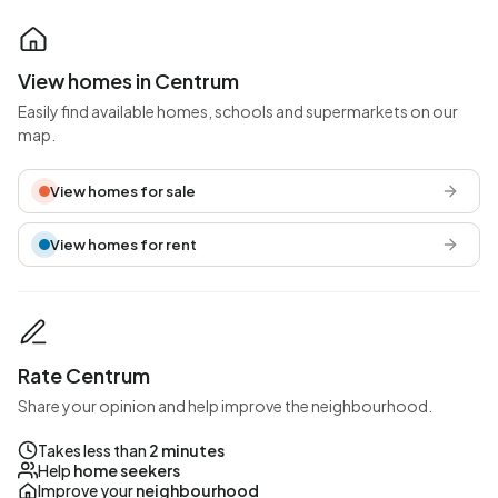
View homes in Centrum
Easily find available homes, schools and supermarkets on our
map.
View homes for sale
View homes for rent
Rate Centrum
Share your opinion and help improve the neighbourhood.
Takes less than
2 minutes
Help
home seekers
Improve your
neighbourhood