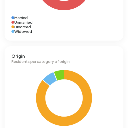
Married
Unmarried
Divorced
Widowed
Origin
Residents per category of origin