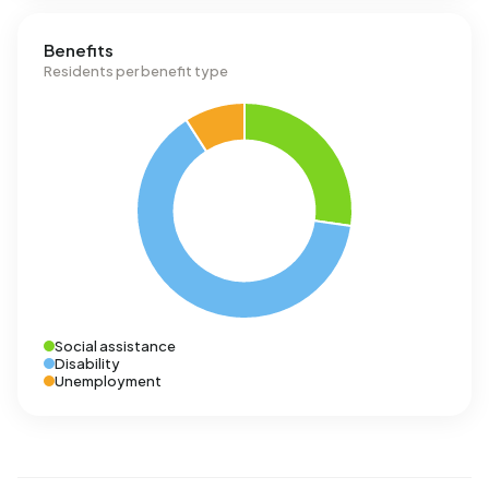
Benefits
Residents per benefit type
Social assistance
Disability
Unemployment