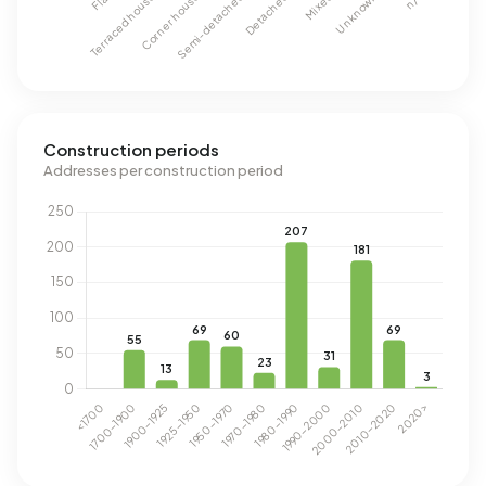
Construction periods
Addresses per construction period