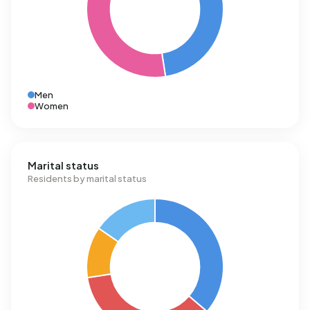
Men
Women
Marital status
Residents by marital status