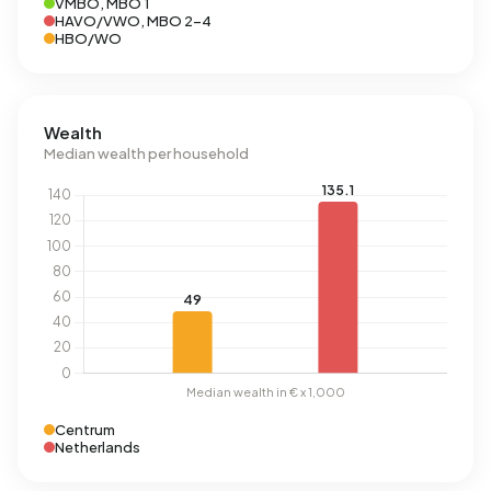
VMBO, MBO 1
HAVO/VWO, MBO 2-4
HBO/WO
Wealth
Median wealth per household
Centrum
Netherlands