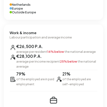
Netherlands
Europe
Outside Europe
Work & income
Labour participation and average income
€26,500 P.A.
average per resident
14% below
the national average
€28,100 P.A.
average per income recipient
25% below
the national
average
79%
21%
of the employed are in paid
of the employed are
employment
self-employed