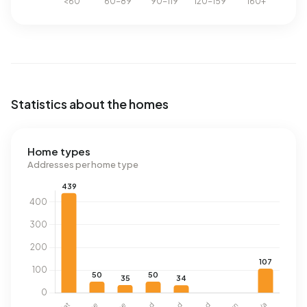
Statistics about the homes
Home types
Addresses per home type