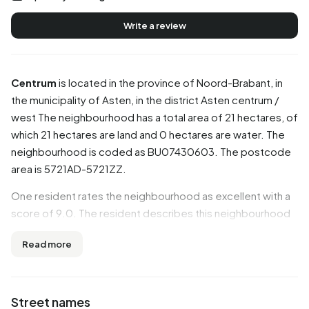
Write a review
Centrum
is located in the province of
Noord-Brabant
, in
the municipality of
Asten
, in the district
Asten centrum /
west
The neighbourhood has a total area of 21 hectares, of
which 21 hectares are land and 0 hectares are water. The
neighbourhood is coded as BU07430603. The postcode
area is 5721AD-5721ZZ.
One resident rates the neighbourhood as excellent with a
score of 9.0. The resident describes this neighbourhood
as 'Cosy safe neighbourhood'. Based on a limited number
Read more
of reviews, no clear trends are visible yet in this
neighbourhood.
Residents
Street names