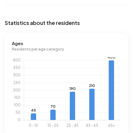
m³.
Statistics about the residents
Ages
Residents per age category