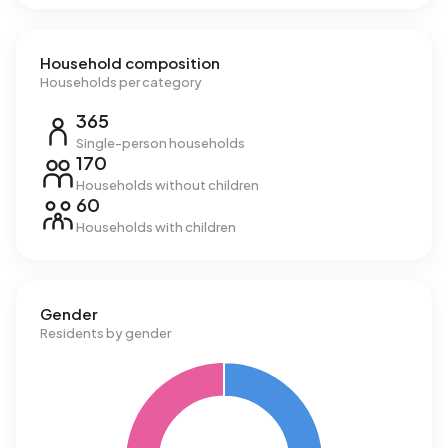
Household composition
Households per category
365
Single-person households
170
Households without children
60
Households with children
Gender
Residents by gender