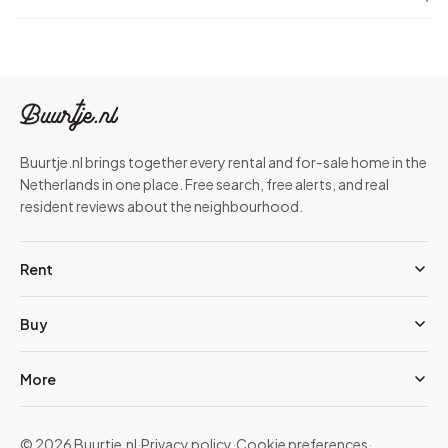
Buurtje.nl brings together every rental and for-sale home in the
Netherlands in one place. Free search, free alerts, and real
resident reviews about the neighbourhood.
Rent
Buy
More
© 2026 Buurtje.nl
·
Privacy policy
·
Cookie preferences
·