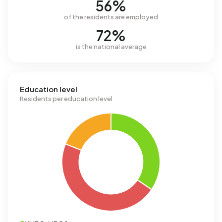
56%
of the residents are employed
72%
is the national average
Education level
Residents per education level