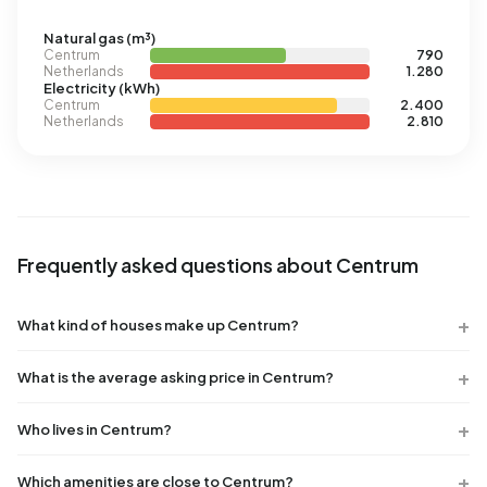
Natural gas (m³)
Centrum
790
Netherlands
1.280
Electricity (kWh)
Centrum
2.400
Netherlands
2.810
Frequently asked questions about Centrum
What kind of houses make up Centrum?
What is the average asking price in Centrum?
Who lives in Centrum?
Which amenities are close to Centrum?