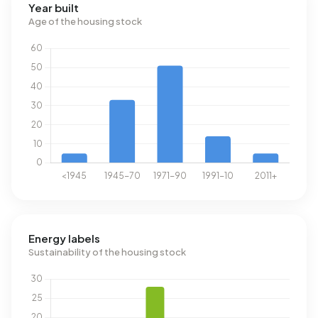
Year built
Age of the housing stock
Energy labels
Sustainability of the housing stock