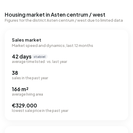
Housing market in Asten centrum / west
Figures for the district Asten centrum / west due to limited data
Sales market
Market speed and dynamics, last 12 months
42 days
stabiel
average time listed · vs. last year
38
sales in the past year
166 m²
average living area
€329.000
lowest sale price in the past year