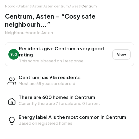
Noord-Brabant
›
Asten
›
Asten centrum / west
›
Centrum
Centrum, Asten – “Cosy safe
neighbourh...”
Neighbourhood in Asten
Residents give Centrum a very good
rating
9.0
View
This score is based on 1 response
Centrum has 915 residents
Most are 65 years or older old
There are 600 homes in Centrum
Currently there are
7 for sale
and
0 for rent
Energy label A is the most common in Centrum
Based on registered homes