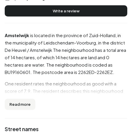
Write a review
Amstelwijk
is located in the province of
Zuid-Holland
, in
the municipality of
Leidschendam-Voorburg
, in the district
De Heuvel / Amstelwijk
The neighbourhood has a total area
of 14 hectares, of which 14 hectares are land and 0
hectares are water. The neighbourhood is coded as
BU19160601. The postcode area is 2262ED-2262EZ.
One resident rates the neighbourhood as good with a
score of 7.9. The resident describes this neighbourhood
as 'Everyone is different but still lives together'. Based on a
Read more
limited number of reviews, no clear trends are visible yet in
this neighbourhood.
Residents
Street names