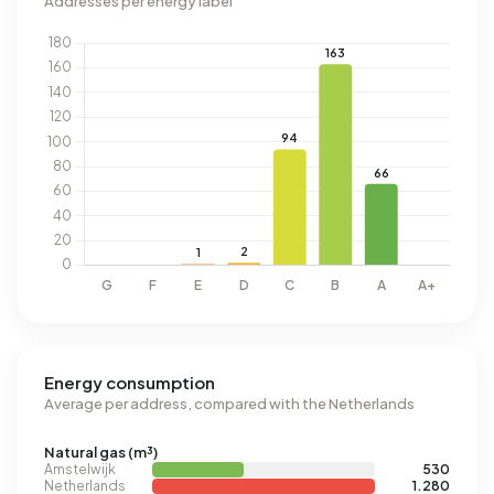
Addresses per energy label
Energy consumption
Average per address, compared with the Netherlands
Natural gas (m³)
Amstelwijk
530
Netherlands
1.280