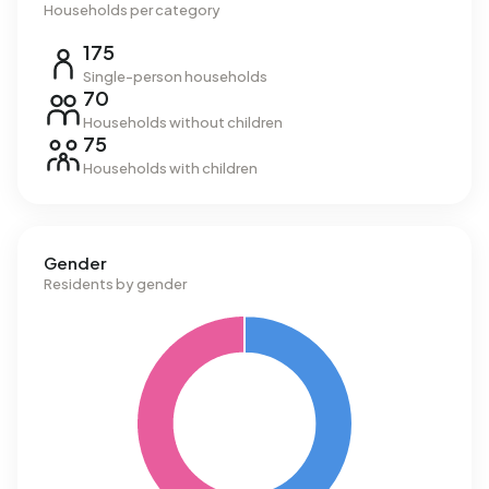
Households per category
175
Single-person households
70
Households without children
75
Households with children
Gender
Residents by gender