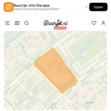
Buurtje.nl in the app
×
Open
Search faster and respond first
Win €250!