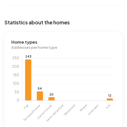
Statistics about the homes
Home types
Addresses per home type