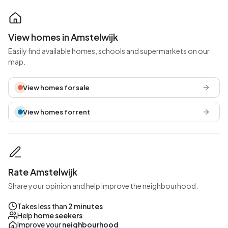
View homes in Amstelwijk
Easily find available homes, schools and supermarkets on our
map.
View homes for sale
View homes for rent
Rate Amstelwijk
Share your opinion and help improve the neighbourhood.
Takes less than
2 minutes
Help
home seekers
Improve your
neighbourhood