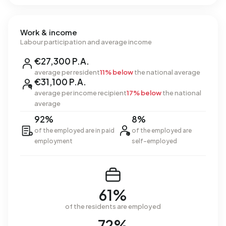
Work & income
Labour participation and average income
€27,300 P.A.
average per resident
11% below
the national average
€31,100 P.A.
average per income recipient
17% below
the national
average
92%
8%
of the employed are in paid
of the employed are
employment
self-employed
61%
of the residents are employed
72%