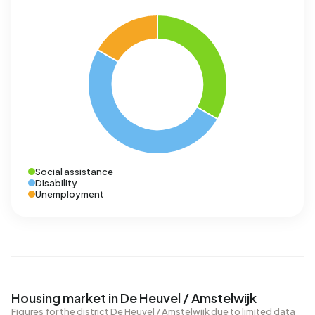
Social assistance
Disability
Unemployment
Housing market in De Heuvel / Amstelwijk
Figures for the district De Heuvel / Amstelwijk due to limited data