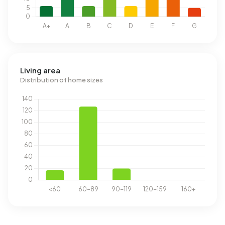
Living area
Distribution of home sizes