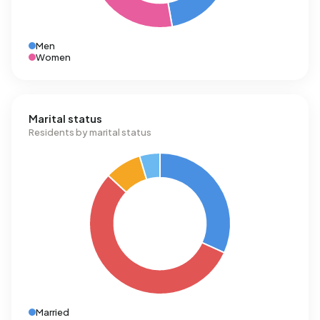
Men
Women
Marital status
Residents by marital status
Married