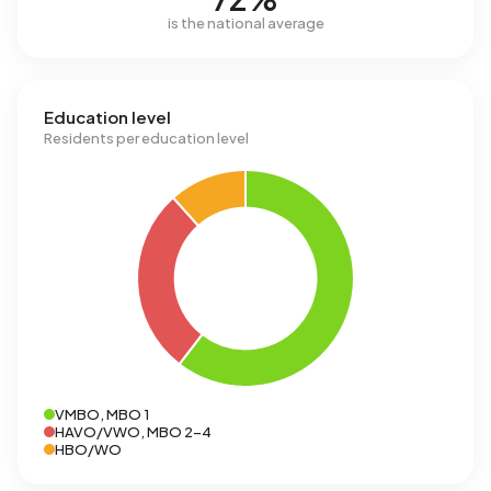
is the national average
Education level
Residents per education level
VMBO, MBO 1
HAVO/VWO, MBO 2-4
HBO/WO