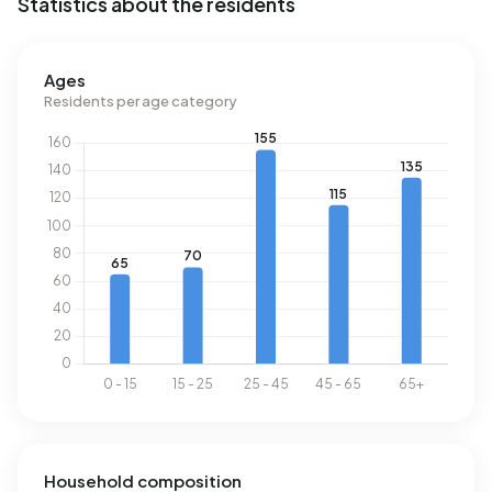
Statistics about the residents
Ages
Residents per age category
Household composition