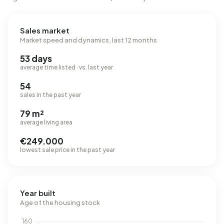
Sales market
Market speed and dynamics, last 12 months
53 days
average time listed · vs. last year
54
sales in the past year
79 m²
average living area
€249.000
lowest sale price in the past year
Year built
Age of the housing stock