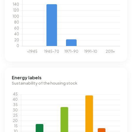
Energy labels
Sustainability of the housing stock