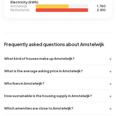
Electricity (kWh)
Amstelwijk
1.760
Netherlands
2.810
Frequently asked questions about Amstelwijk
What kind of houses make up Amstelwijk?
What is the average asking price in Amstelwijk?
Who lives in Amstelwijk?
How sustainable is the housing supply in Amstelwijk?
Which amenities are close to Amstelwijk?