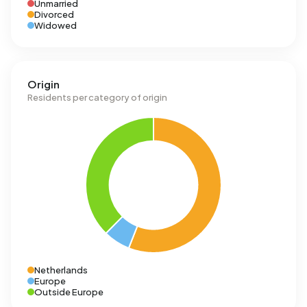
Unmarried
Divorced
Widowed
Origin
Residents per category of origin
Netherlands
Europe
Outside Europe