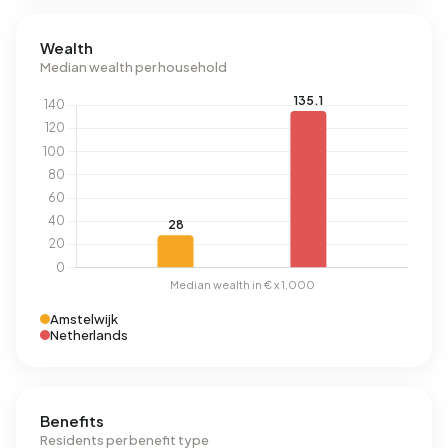
Wealth
Median wealth per household
Amstelwijk
Netherlands
Benefits
Residents per benefit type