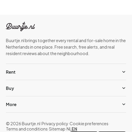
Buurtje.nl brings together every rental and for-sale home in the
Netherlands in one place. Free search, free alerts, and real
resident reviews about the neighbourhood.
Rent
Buy
More
© 2026 Buurtje.nl
·
Privacy policy
·
Cookie preferences
·
Terms and conditions
·
Sitemap
·
NL
EN