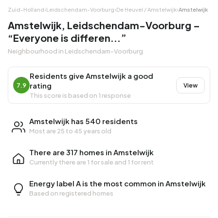
Zuid-Holland
›
Leidschendam-Voorburg
›
De Heuvel / Amstelwijk
›
Amstelwijk
Amstelwijk, Leidschendam-Voorburg –
“Everyone is differen...”
Neighbourhood in Leidschendam-Voorburg
Residents give Amstelwijk a good
rating
7.9
View
This score is based on 1 response
Amstelwijk has 540 residents
Most are 25 to 45 years old
There are 317 homes in Amstelwijk
Currently there are
1 for sale
and
1 for rent
Energy label A is the most common in Amstelwijk
Based on registered homes