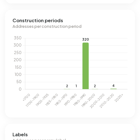
Construction periods
Addresses per construction period
Labels