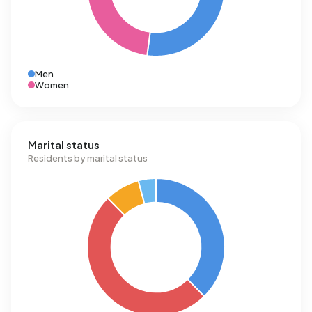
Men
Women
Marital status
Residents by marital status