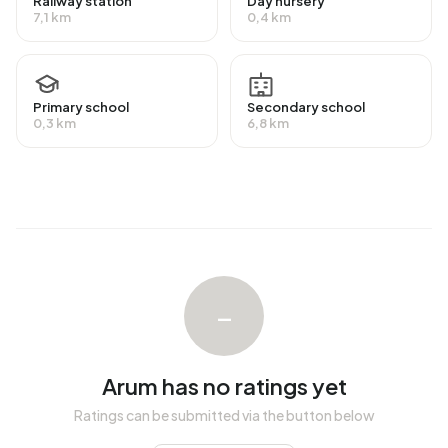
Railway station
Day nursery
national average of 65%. The majority of workers are in
7,1 km
0,4 km
salaried employment (80%), while 20% are self-
employed. In Arum, 25% of residents receive a benefit.
The largest group is those receiving a state pension
(AOW). 150 people receive this benefit.
Primary school
Secondary school
0,3 km
6,8 km
Housing
In Arum there are 381 homes with an average assessed
value (WOZ) of €252.000. Of these, around 97% are
occupied and 3% unoccupied. Most homes are owner-
occupied. This amounts to 19% rental homes and 81%
owner-occupied homes. Of the homes, 81% privately
–
owned, 13% owned by housing associations and 6%
owned by other landlords. The most common construction
periods in Arum are 1900-1925 (19%) and 1950-1970
Arum has no ratings yet
(14%).
Ratings can be submitted via the button below
Homes for sale