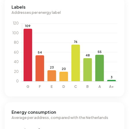
Labels
Addresses per energy label
Energy consumption
Average per address, compared with the Netherlands