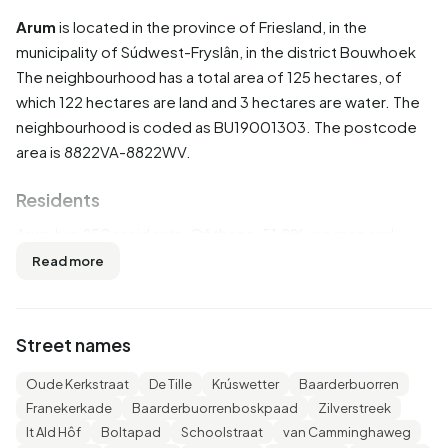
Arum
is located in the province of
Friesland
, in the
municipality of
Súdwest-Fryslân
, in the district
Bouwhoek
The neighbourhood has a total area of 125 hectares, of
which 122 hectares are land and 3 hectares are water. The
neighbourhood is coded as BU19001303. The postcode
area is 8822VA-8822WV.
Residents
Arum has 850 residents. Of these, 51,8% are men and
47,6% are women. Most residents are 45 to 65 years
Read more
(30,0%). The other age groups are 24,1% for '25 to 45
years', 19,4% for '65 years or older', 14,1% for '0 to 15 years'
and 12,4% for '15 to 25 years'. Of the residents, 50,0% is
Street names
unmarried, 37,6% is married, 8,2% is divorced and 4,1% is
widowed. 800 residents originate from the Netherlands,
Oude Kerkstraat
De Tille
Krúswetter
Baarderbuorren
30 come from Europe and 15 come from countries outside
Franekerkade
Baarderbuorrenboskpaad
Zilverstreek
Europe.
It Ald Hôf
Boltapad
Schoolstraat
van Camminghaweg