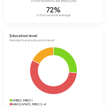
of the residents are employed
72%
is the national average
Education level
Residents per education level
VMBO, MBO 1
HAVO/VWO, MBO 2-4