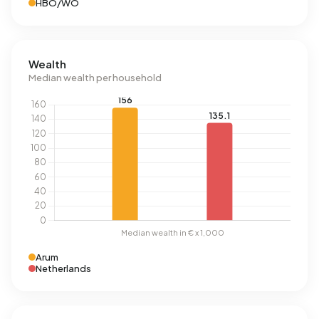
HBO/WO
Wealth
Median wealth per household
Arum
Netherlands