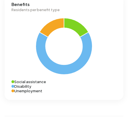
Benefits
Residents per benefit type
Social assistance
Disability
Unemployment