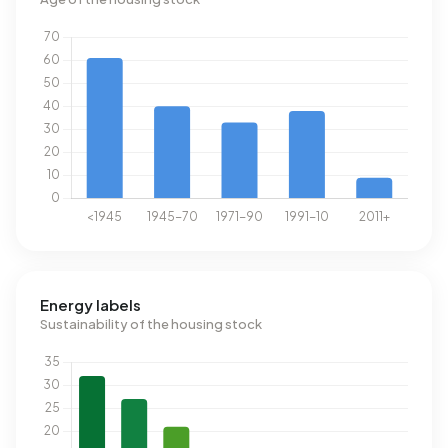
Energy labels
Sustainability of the housing stock