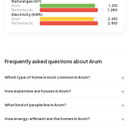
Natural gas (m³)
Arum
1.210
Netherlands
1.280
Electricity (kWh)
Arum
2.610
Netherlands
2.810
Frequently asked questions about Arum
Which type of home is most common in Arum?
How expensive are houses in Arum?
What kind of people live in Arum?
How energy-efficient are the homes in Arum?