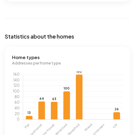
Statistics about the homes
Home types
Addresses per home type