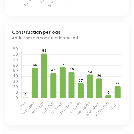
Construction periods
Addresses per construction period