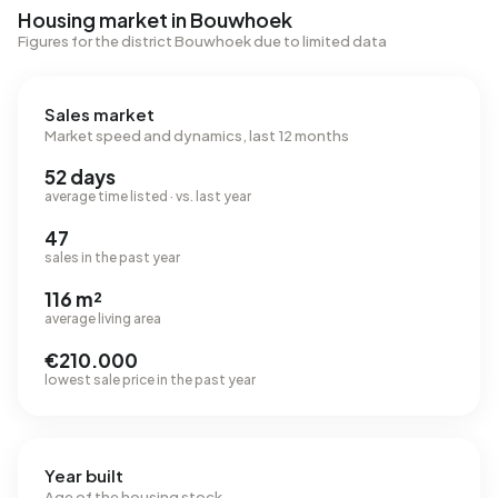
Housing market in Bouwhoek
Figures for the district Bouwhoek due to limited data
Sales market
Market speed and dynamics, last 12 months
52 days
average time listed · vs. last year
47
sales in the past year
116 m²
average living area
€210.000
lowest sale price in the past year
Year built
Age of the housing stock