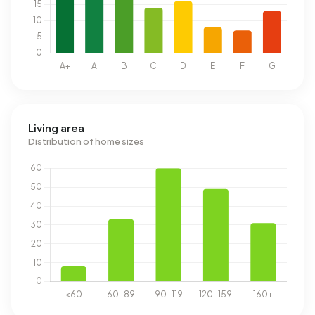
Living area
Distribution of home sizes