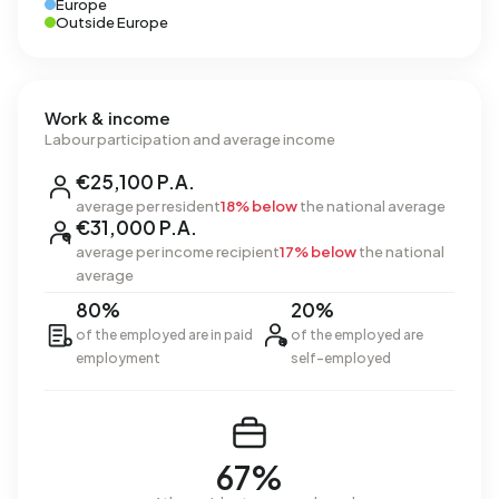
Europe
Outside Europe
Work & income
Labour participation and average income
€25,100 P.A.
average per resident
18% below
the national average
€31,000 P.A.
average per income recipient
17% below
the national
average
80%
20%
of the employed are in paid
of the employed are
employment
self-employed
67%