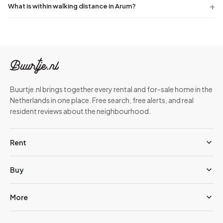
What is within walking distance in Arum?
Buurtje.nl brings together every rental and for-sale home in the
Netherlands in one place. Free search, free alerts, and real
resident reviews about the neighbourhood.
Rent
Buy
More