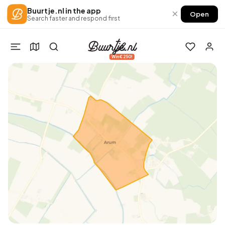
Buurtje.nl in the app
×
Open
Search faster and respond first
Win €250!