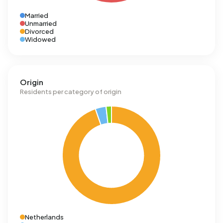
Married
Unmarried
Divorced
Widowed
Origin
Residents per category of origin
Netherlands