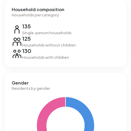
Household composition
Households per category
135
Single-person households
125
Households without children
130
Households with children
Gender
Residents by gender