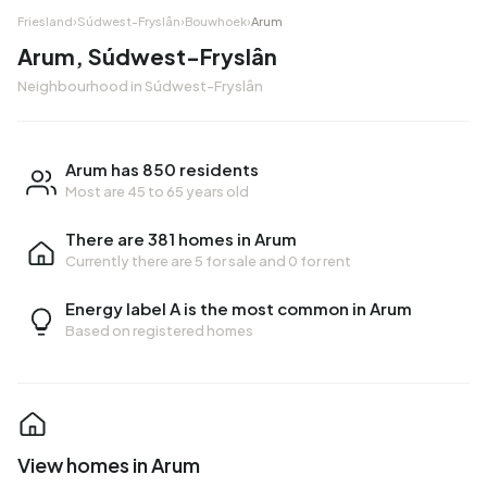
Friesland
›
Súdwest-Fryslân
›
Bouwhoek
›
Arum
Arum, Súdwest-Fryslân
Neighbourhood in Súdwest-Fryslân
Arum has 850 residents
Most are 45 to 65 years old
There are 381 homes in Arum
Currently there are
5 for sale
and
0 for rent
Energy label A is the most common in Arum
Based on registered homes
View homes in Arum