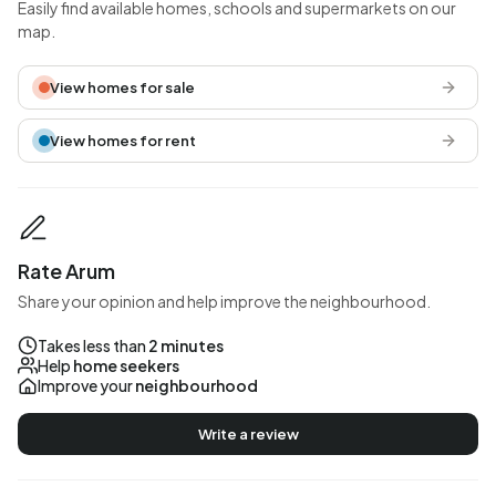
Easily find available homes, schools and supermarkets on our
map.
View homes for sale
View homes for rent
Rate Arum
Share your opinion and help improve the neighbourhood.
Takes less than
2 minutes
Help
home seekers
Improve your
neighbourhood
Write a review