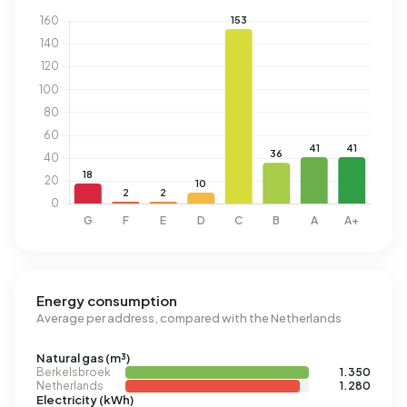
Energy consumption
Average per address, compared with the Netherlands
Natural gas (m³)
Berkelsbroek
1.350
Netherlands
1.280
Electricity (kWh)