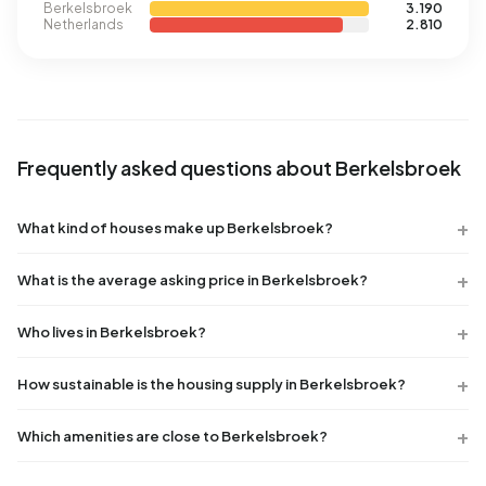
Berkelsbroek
3.190
Netherlands
2.810
Frequently asked questions about Berkelsbroek
What kind of houses make up Berkelsbroek?
What is the average asking price in Berkelsbroek?
Who lives in Berkelsbroek?
How sustainable is the housing supply in Berkelsbroek?
Which amenities are close to Berkelsbroek?