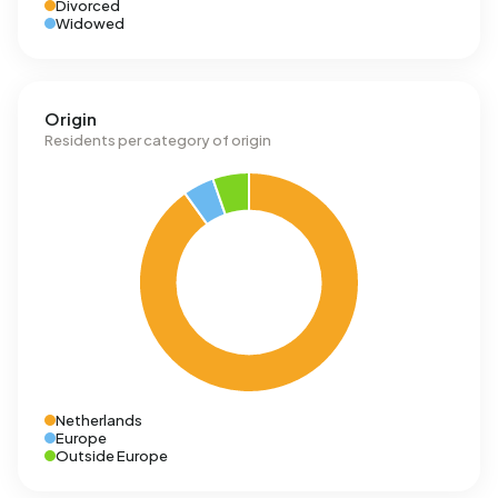
Divorced
Widowed
Origin
Residents per category of origin
Netherlands
Europe
Outside Europe