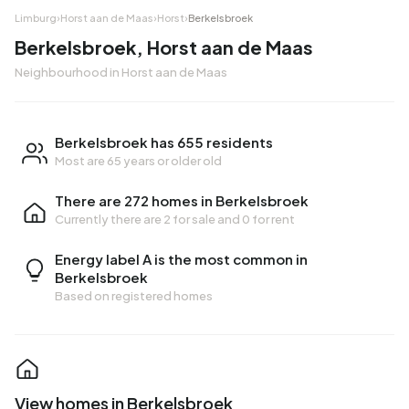
Limburg
›
Horst aan de Maas
›
Horst
›
Berkelsbroek
Berkelsbroek, Horst aan de Maas
Neighbourhood in Horst aan de Maas
Berkelsbroek has 655 residents
Most are 65 years or older old
There are 272 homes in Berkelsbroek
Currently there are
2 for sale
and
0 for rent
Energy label A is the most common in
Berkelsbroek
Based on registered homes
View homes in Berkelsbroek