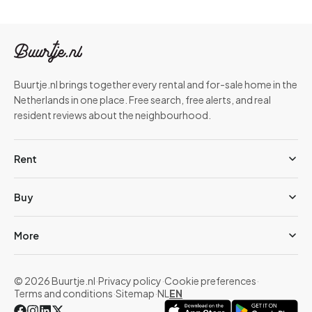
Buurtje.nl brings together every rental and for-sale home in the
Netherlands in one place. Free search, free alerts, and real
resident reviews about the neighbourhood.
Rent
Buy
More
© 2026 Buurtje.nl
·
Privacy policy
·
Cookie preferences
·
Terms and conditions
·
Sitemap
·
NL
EN