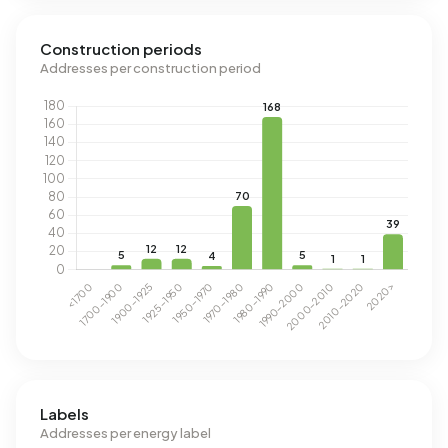
Construction periods
Addresses per construction period
Labels
Addresses per energy label