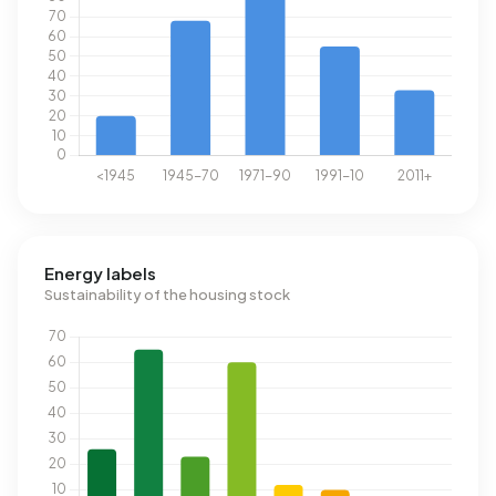
Energy labels
Sustainability of the housing stock