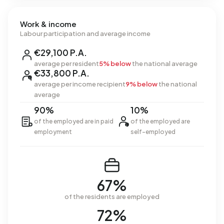
Work & income
Labour participation and average income
€29,100 P.A.
average per resident
5% below
the national average
€33,800 P.A.
average per income recipient
9% below
the national
average
90%
10%
of the employed are in paid
of the employed are
employment
self-employed
67%
of the residents are employed
72%