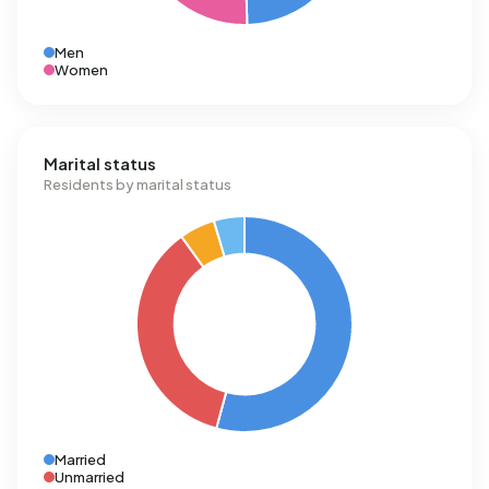
Men
Women
Marital status
Residents by marital status
Married
Unmarried