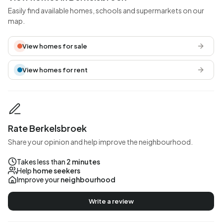
Easily find available homes, schools and supermarkets on our
map.
View homes for sale
View homes for rent
Rate Berkelsbroek
Share your opinion and help improve the neighbourhood.
Takes less than
2 minutes
Help
home seekers
Improve your
neighbourhood
Write a review