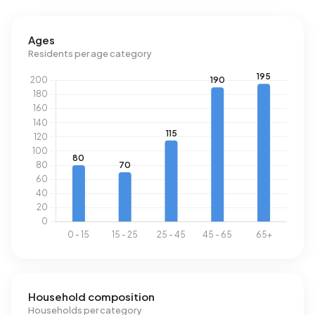
the national average of 2.810 kWh. Natural gas
consumption, at 1.350 m³ per year, is 5% above the
Ages
national average of 1.280 m³.
Residents per age category
Household composition
Households per category