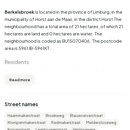
Berkelsbroek
is located in the province of
Limburg
, in the
municipality of
Horst aan de Maas
, in the district
Horst
The
neighbourhood has a total area of 21 hectares, of which 21
hectares are land and 0 hectares are water. The
neighbourhood is coded as BU15070406. The postcode
area is 5961JB-5961KT.
Residents
Berkelsbroek has 655 residents. Of these, 49,6% are men
and 50,4% are women. Most residents are 65 years or
Read more
older (29,8%). The other age groups are 29,0% for '45 to
65 years', 17,6% for '25 to 45 years', 12,2% for '0 to 15
years' and 10,7% for '15 to 25 years'. Of the residents,
Street names
35,9% is unmarried, 54,2% is married, 5,3% is divorced and
4,6% is widowed. 590 residents originate from the
Haammakerstraat
Broekweg
Blauwververstraat
Netherlands, 30 come from Europe and 35 come from
Klompenmakerstraat
Radmakerstraat
Meldersloseweg
countries outside Europe.
Korverstraat
Leertouwerstraat
Venloseweg