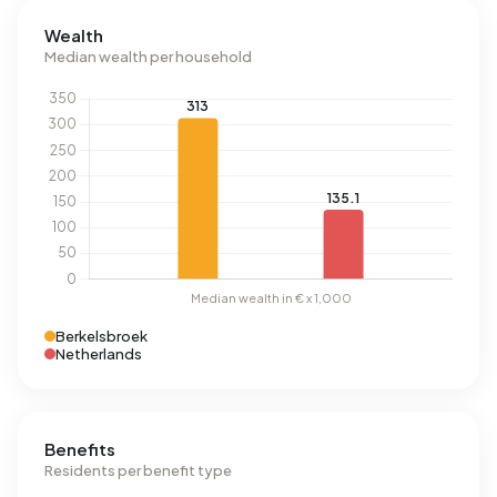
Wealth
Median wealth per household
Berkelsbroek
Netherlands
Benefits
Residents per benefit type