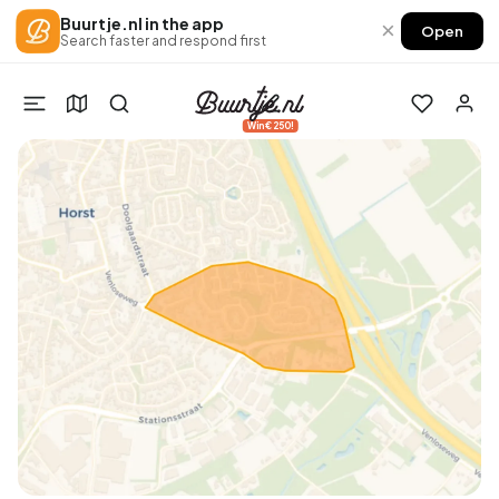
Buurtje.nl in the app
×
Open
Search faster and respond first
Win €250!