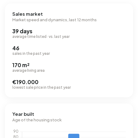
Sales market
Market speed and dynamics, last 12 months
39 days
average time listed · vs. last year
46
sales in the past year
170 m²
average living area
€190.000
lowest sale price in the past year
Year built
Age of the housing stock