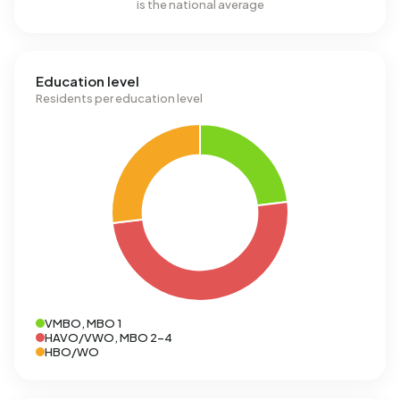
is the national average
Education level
Residents per education level
VMBO, MBO 1
HAVO/VWO, MBO 2-4
HBO/WO