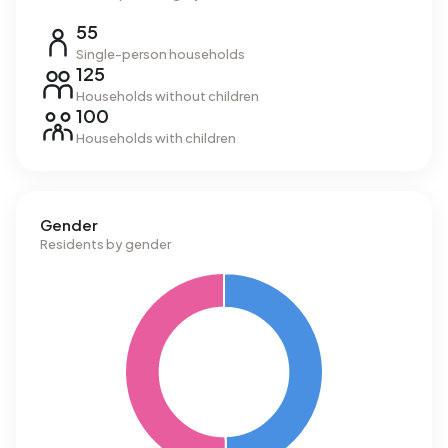
55
Single-person households
125
Households without children
100
Households with children
Gender
Residents by gender