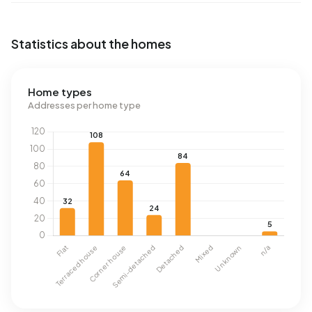
Statistics about the homes
Home types
Addresses per home type