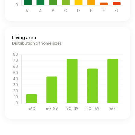
Living area
Distribution of home sizes