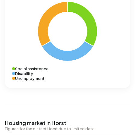
Social assistance
Disability
Unemployment
Housing market in Horst
Figures for the district Horst due to limited data