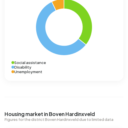
Social assistance
Disability
Unemployment
Housing market in Boven Hardinxveld
Figures for the district Boven Hardinxveld due to limited data