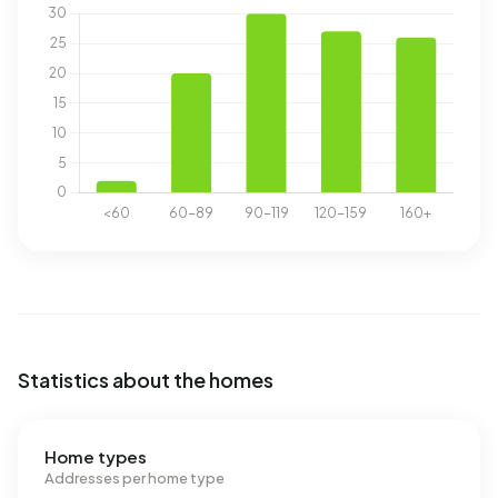
Statistics about the homes
Home types
Addresses per home type