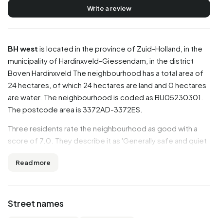
Write a review
BH west
is located in the province of
Zuid-Holland
, in the
municipality of
Hardinxveld-Giessendam
, in the district
Boven Hardinxveld
The neighbourhood has a total area of
24 hectares, of which 24 hectares are land and 0 hectares
are water. The neighbourhood is coded as BU05230301.
The postcode area is 3372AD-3372ES.
Three residents rate the neighbourhood as good with a
score of 7.0. They describe it as 'Generally safe and quiet
neighborhood', 'It's a bit cliquey' and 'It's very cosy there'.
Read more
Aspects such as greenery, cleanliness, housing are rated
well in this neighbourhood, while accessibility and
amenities score less well.
Street names
Residents