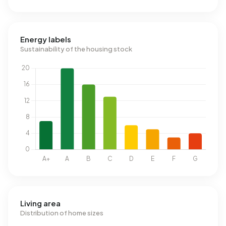
Energy labels
Sustainability of the housing stock
Living area
Distribution of home sizes