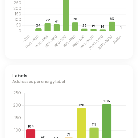
Labels
Addresses per energy label