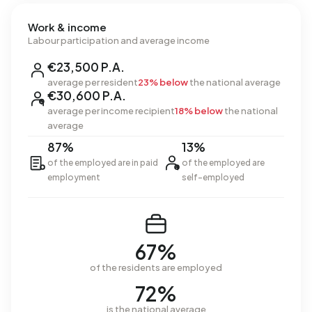
Work & income
Labour participation and average income
€23,500 P.A.
average per resident
23% below
the national average
€30,600 P.A.
average per income recipient
18% below
the national
average
87%
13%
of the employed are in paid
of the employed are
employment
self-employed
67%
of the residents are employed
72%
is the national average