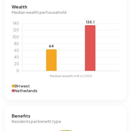
Wealth
Median wealth per household
BH west
Netherlands
Benefits
Residents per benefit type