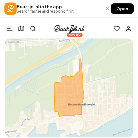
Buurtje.nl in the app
×
Open
Search faster and respond first
Win €250!