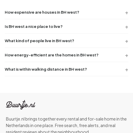
How expensive are houses in BH west?
Is BH west a nice place to live?
What kind of people live in BH west?
How energy-efficient are the homes in BH west?
What is within walking distance in BH west?
Buurtje.nl brings together every rental and for-sale home in the
Netherlands in one place. Free search, free alerts, and real
resident reviews about the neighbourhood.