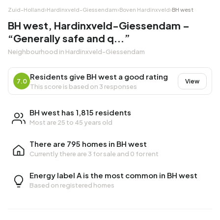
Zuid-Holland
›
Hardinxveld-Giessendam
›
Boven Hardinxveld
›
BH west
BH west, Hardinxveld-Giessendam –
“Generally safe and q...”
Neighbourhood in Hardinxveld-Giessendam
Residents give BH west a good rating
7.0
View
This score is based on 3 responses
BH west has 1,815 residents
Most are 25 to 45 years old
There are 795 homes in BH west
Currently there are
3 for sale
and
0 for rent
Energy label A is the most common in BH west
Based on registered homes