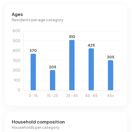
Ages
Residents per age category
Household composition
Households per category