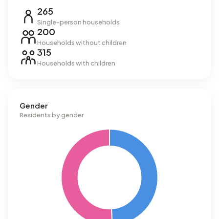
265
Single-person households
200
Households without children
315
Households with children
Gender
Residents by gender