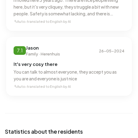
I moved here 3 years ago. There are nice people living
here, but it's very cliquey, they struggle a bit with new
people. Safety is somewhat lacking, and there is
regular nuisance. This could definitely be looked into
Auto-translated to English by AI
more strictly. If I get the chance to move, I would.
Jason
7.1
26-05-2024
Family · Herenhuis
It's very cosy there
You can talk to almost everyone, they accept you as
you are and everyone is just nice
Auto-translated to English by AI
Statistics about the residents