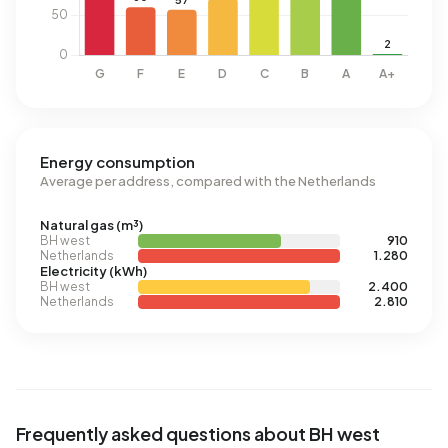
Energy consumption
Average per address, compared with the Netherlands
Natural gas (m³)
BH west
910
Netherlands
1.280
Electricity (kWh)
BH west
2.400
Netherlands
2.810
Frequently asked questions about BH west