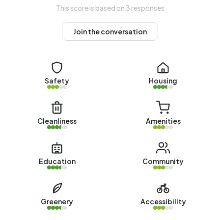
value (WOZ) of €275.000. Of these, around 98% are
This score is based on 3 responses
occupied and 2% unoccupied. In BH west there are
roughly as many rental as owner-occupied homes. This
Join the conversation
amounts to 52% rental homes and 48% owner-occupied
homes. Of the homes, 48% privately owned, 50% owned
by housing associations and 2% owned by other landlords.
The most common construction periods in BH west are
Safety
Housing
1950-1970 (54%) and 2010-2020 (10%).
Homes for sale
Cleanliness
Amenities
There are currently no homes for sale in BH west. The most
recently listed home is
Prinses Margrietstraat 28
by
Alblasserwaard Makelaars & Taxateurs. No homes were
Education
Community
sold in BH west over the past year.
Rental homes
Greenery
Accessibility
There are currently no homes for rent in BH west. No
homes were let in BH west over the past year.