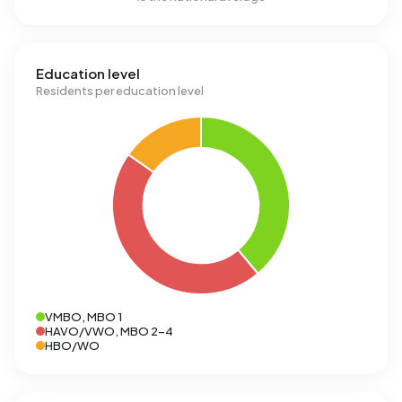
Education level
Residents per education level
VMBO, MBO 1
HAVO/VWO, MBO 2-4
HBO/WO