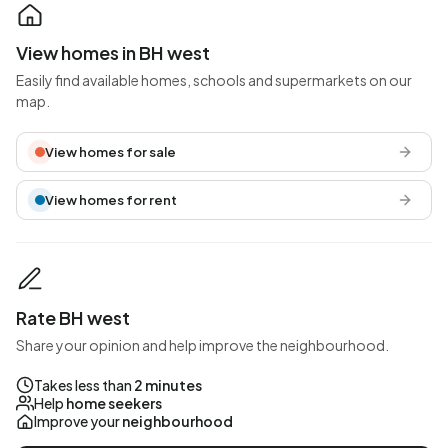
View homes in BH west
Easily find available homes, schools and supermarkets on our
map.
View homes for sale
View homes for rent
Rate BH west
Share your opinion and help improve the neighbourhood.
Takes less than
2 minutes
Help
home seekers
Improve your
neighbourhood