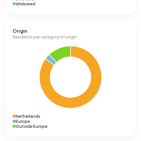
Widowed
Origin
Residents per category of origin
Netherlands
Europe
Outside Europe