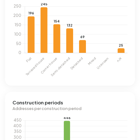
Construction periods
Addresses per construction period