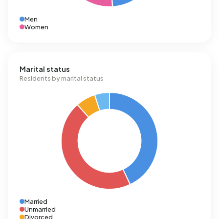
Men
Women
Marital status
Residents by marital status
Married
Unmarried
Divorced