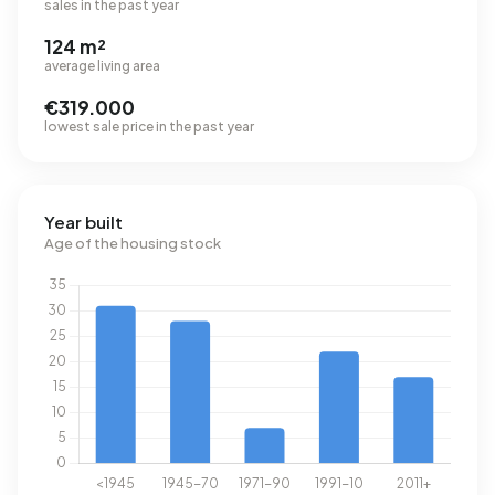
sales in the past year
124 m²
average living area
€319.000
lowest sale price in the past year
Year built
Age of the housing stock