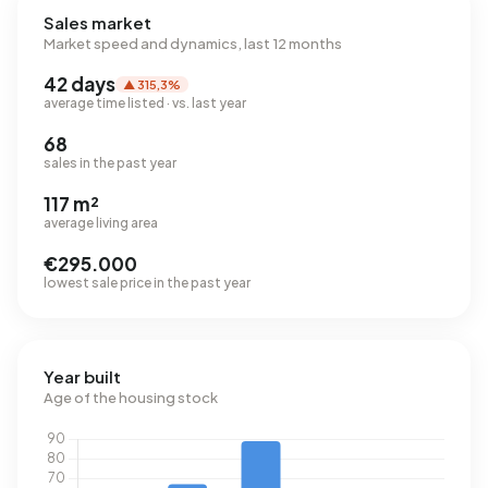
Sales market
Market speed and dynamics, last 12 months
42 days
▲ 315,3%
average time listed · vs. last year
68
sales in the past year
117 m²
average living area
€295.000
lowest sale price in the past year
Year built
Age of the housing stock