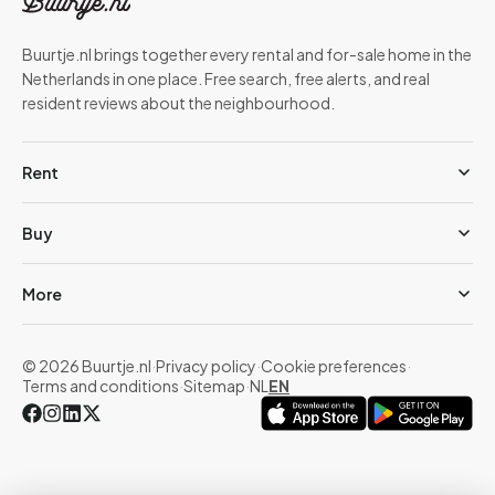
Buurtje.nl brings together every rental and for-sale home in the
Netherlands in one place. Free search, free alerts, and real
resident reviews about the neighbourhood.
Rent
Buy
More
© 2026 Buurtje.nl
·
Privacy policy
·
Cookie preferences
·
Terms and conditions
·
Sitemap
·
NL
EN