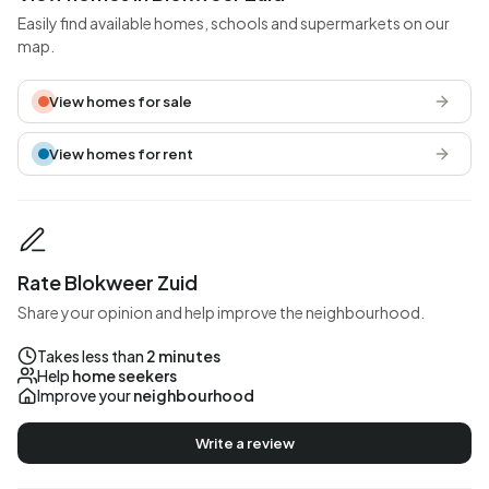
Easily find available homes, schools and supermarkets on our
map.
View homes for sale
View homes for rent
Rate Blokweer Zuid
Share your opinion and help improve the neighbourhood.
Takes less than
2 minutes
Help
home seekers
Improve your
neighbourhood
Write a review