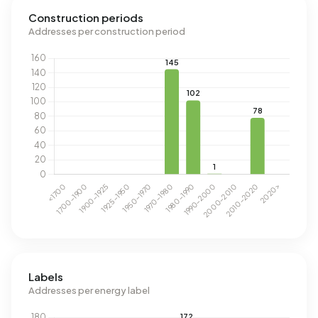
Construction periods
Addresses per construction period
Labels
Addresses per energy label