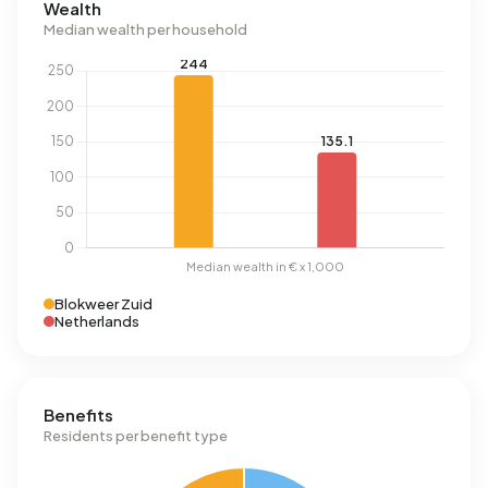
Wealth
Median wealth per household
Blokweer Zuid
Netherlands
Benefits
Residents per benefit type