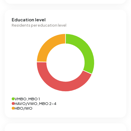
Education level
Residents per education level
VMBO, MBO 1
HAVO/VWO, MBO 2-4
HBO/WO