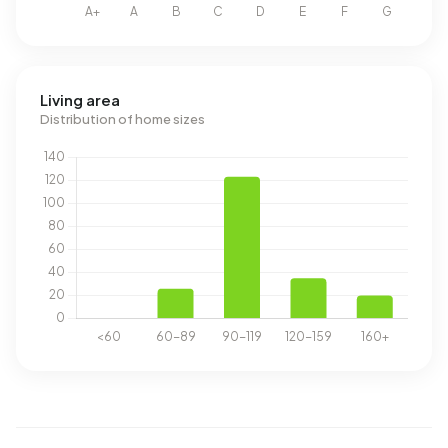
Living area
Distribution of home sizes