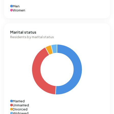
Men
Women
Marital status
Residents by marital status
Married
Unmarried
Divorced
Widowed