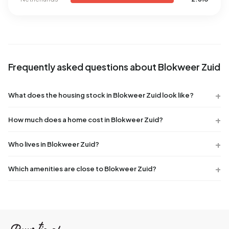
Frequently asked questions about Blokweer Zuid
What does the housing stock in Blokweer Zuid look like?
How much does a home cost in Blokweer Zuid?
Who lives in Blokweer Zuid?
Which amenities are close to Blokweer Zuid?