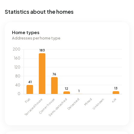
Statistics about the homes
Home types
Addresses per home type