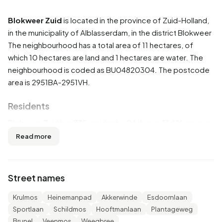
Blokweer Zuid
is located in the province of
Zuid-Holland
,
in the municipality of
Alblasserdam
, in the district
Blokweer
The neighbourhood has a total area of 11 hectares, of
which 10 hectares are land and 1 hectares are water. The
neighbourhood is coded as BU04820304. The postcode
area is 2951BA-2951VH.
Residents
Blokweer Zuid has 775 residents. Of these, 51,6% are men
and 48,4% are women. Most residents are 45 to 65 years
Read more
(27,1%). The other age groups are 21,9% for '25 to 45
years', 21,3% for '65 years or older', 18,7% for '0 to 15
years' and 10,3% for '15 to 25 years'. Of the residents,
Street names
41,3% is unmarried, 51,0% is married, 3,9% is divorced and
3,9% is widowed. 690 residents originate from the
Krulmos
Heinemanpad
Akkerwinde
Esdoornlaan
Netherlands, 45 come from Europe and 35 come from
Sportlaan
Schildmos
Hooftmanlaan
Plantageweg
countries outside Europe.
Brunel
Veenmos
Weegbree