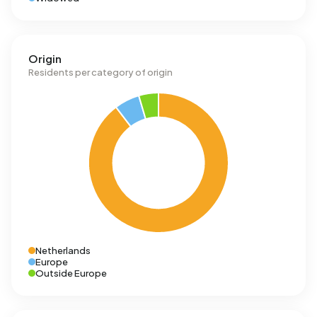
Origin
Residents per category of origin
Netherlands
Europe
Outside Europe