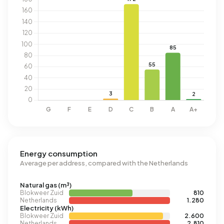
Energy consumption
Average per address, compared with the Netherlands
Natural gas (m³)
Blokweer Zuid
810
Netherlands
1.280
Electricity (kWh)
Blokweer Zuid
2.600
Netherlands
2.810