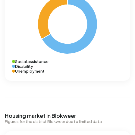
Social assistance
Disability
Unemployment
Housing market in Blokweer
Figures for the district Blokweer due to limited data