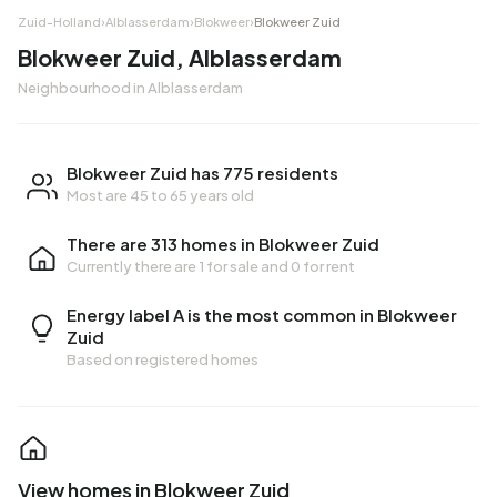
Zuid-Holland
›
Alblasserdam
›
Blokweer
›
Blokweer Zuid
Blokweer Zuid, Alblasserdam
Neighbourhood in Alblasserdam
Blokweer Zuid has 775 residents
Most are 45 to 65 years old
There are 313 homes in Blokweer Zuid
Currently there are
1 for sale
and
0 for rent
Energy label A is the most common in Blokweer
Zuid
Based on registered homes
View homes in Blokweer Zuid