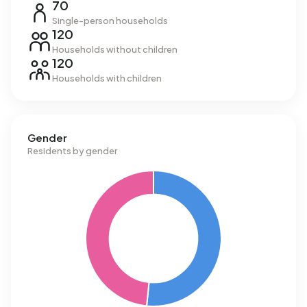
70
Single-person households
120
Households without children
120
Households with children
Gender
Residents by gender