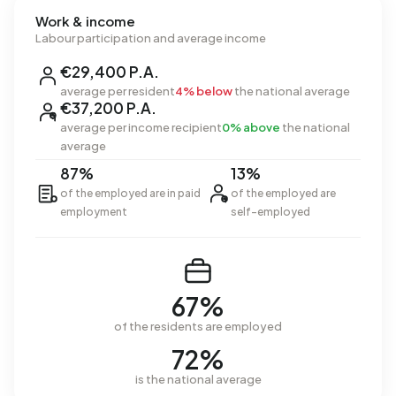
Work & income
Labour participation and average income
€29,400 P.A.
average per resident
4% below
the national average
€37,200 P.A.
average per income recipient
0% above
the national
average
87%
13%
of the employed are in paid
of the employed are
employment
self-employed
67%
of the residents are employed
72%
is the national average