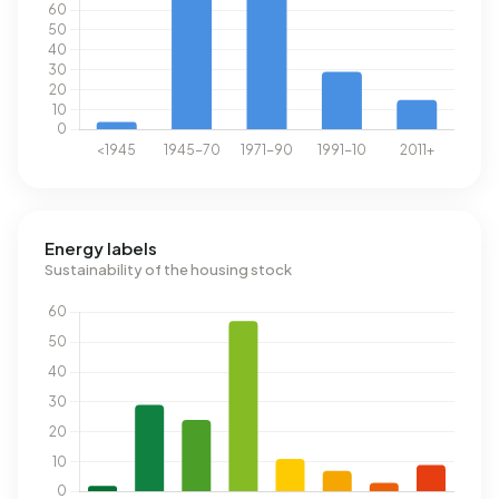
Energy labels
Sustainability of the housing stock