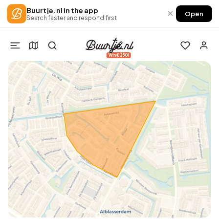
Buurtje.nl in the app
×
Open
Search faster and respond first
Win €250!