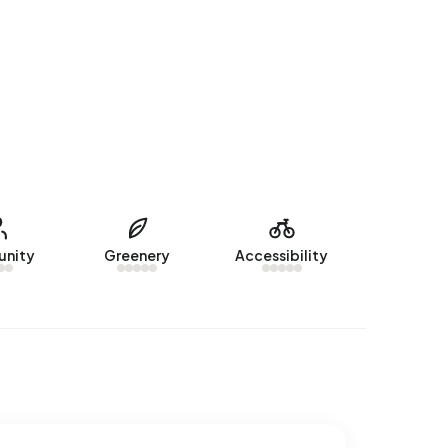
nity
Greenery
Accessibility