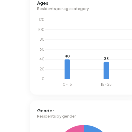
Ages
Residents per age category
Gender
Residents by gender