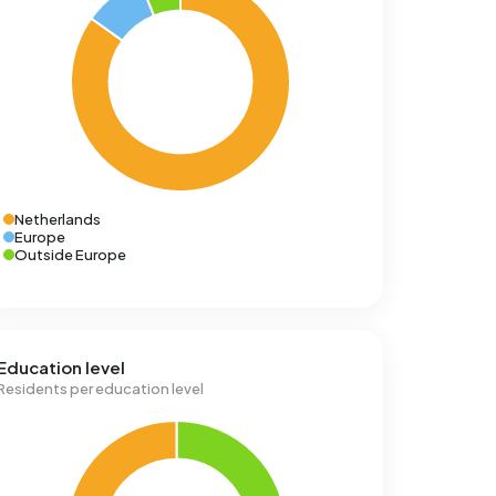
Netherlands
Europe
Outside Europe
Education level
Residents per education level