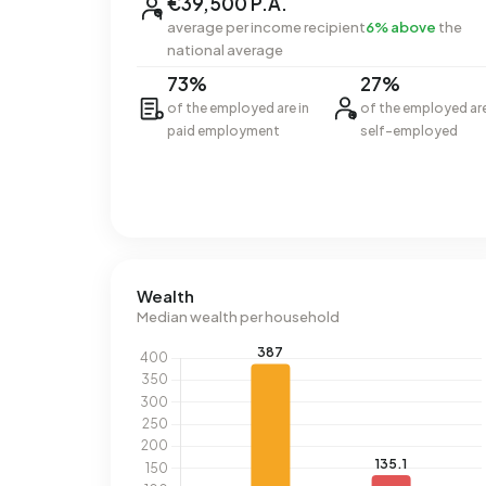
€39,500 P.A.
average per income recipient
6% above
the
national average
73%
27%
of the employed are in
of the employed ar
paid employment
self-employed
Wealth
Median wealth per household