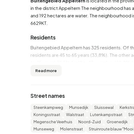
Buitengebied Appeltern
is located in the provi
in the district
Appeltern
The neighbourhood has a t
and 192 hectares are water. The neighbourhood
6629KT.
Residents
Buitengebied Appeltern has 325 residents. Of 
residents are 45 to 65 years (33,8%). The other a
to 45 years', 12,3% for '0 to 15 years' and 10,8% f
46,2% is married, 7,7% is divorced and 4,6% is 
Read more
come from Europe and 20 come from countries 
There are 145 households in Buitengebied Appel
Street names
households without children and 31,0% households
persons.
Steenkampweg
Munsedijk
Sluissewal
Kerkstr
Koningsstraat
Walstraat
Lutenkampstraat
St
In Buitengebied Appeltern there are 300 income 
Megensche Veerhuis
Noord-Zuid
Groenedijk
€39.500, which is €3.700 (10%) higher than the 
Munseweg
Molenstraat
Struinroute blauw "Mooi
income is €34.700, which is €5.500 (19%) higher