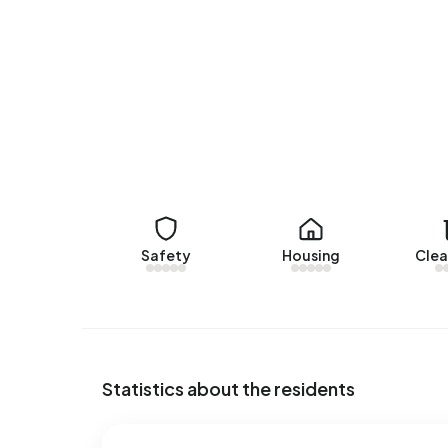
Walstraat 19
by Van Erp Makelaardij. No homes wer
Rental homes
There are currently no homes for rent in Buiten
Appeltern over the past year.
No recent rental data available for Buitengebied
Energy
In Buitengebied Appeltern there are 116 address
Safety
Housing
Clea
labels are G (41%), F (16%) and B (13%). On ave
of electricity per year. This is 51% above the na
1.770 m³ per year, is 38% above the national ave
Statistics about the residents