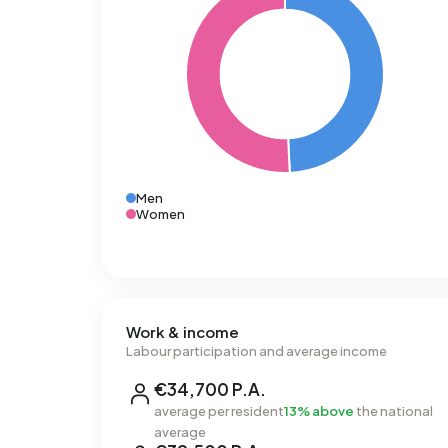
Men
Women
Work & income
Labour participation and average income
€34,700 P.A.
average per resident
13% above
the national
average