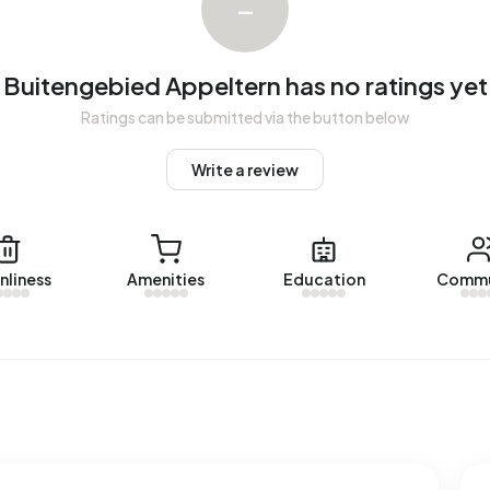
–
e sold in Buitengebied Appeltern over the past year.
Buitengebied Appeltern has no ratings yet
gebied Appeltern. No homes were let in Buitengebied
Ratings can be submitted via the button below
Write a review
 Appeltern.
es with a registered energy label. The most common
nliness
Amenities
Education
Commu
rage, an address in Buitengebied Appeltern uses 4.240 kWh
tional average of 2.810 kWh. Natural gas consumption, at
rage of 1.280 m³.