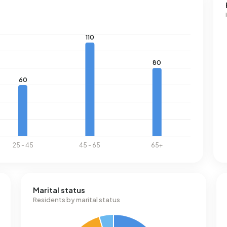
Marital status
Residents by marital status