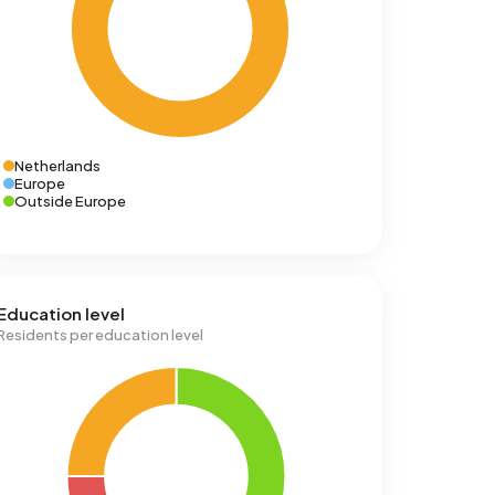
Netherlands
Europe
Outside Europe
Education level
Residents per education level