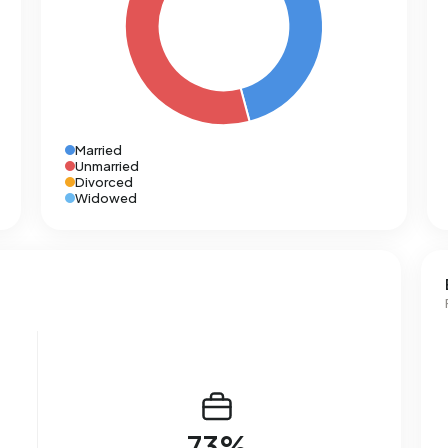
Married
Unmarried
Divorced
Widowed
73%