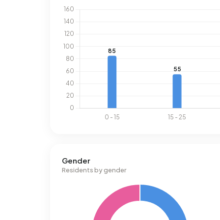
Gender
Residents by gender