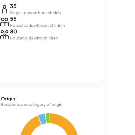
35
Single-person households
55
Households without children
80
Households with children
Origin
Residents per category of origin