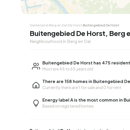
Gelderland
›
Berg en Dal
›
De Horst
›
Buitengebied De Horst
Buitengebied De Horst, Berg e
Neighbourhood in Berg en Dal
Buitengebied De Horst has 475 residen
Most are 45 to 65 years old
There are 158 homes in Buitengebied De
Currently there are
1 for sale
and
0 for rent
Energy label A is the most common in B
Based on registered homes