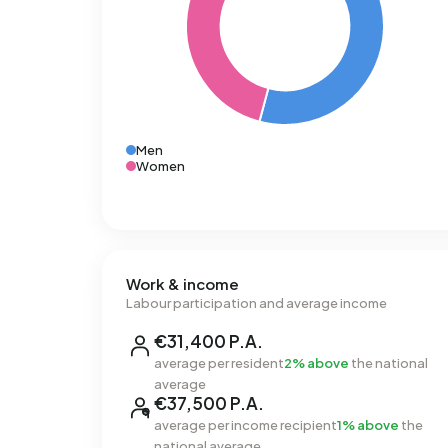
Men
Women
Work & income
Labour participation and average income
€31,400 P.A.
average per resident
2% above
the national
average
€37,500 P.A.
average per income recipient
1% above
the
national average