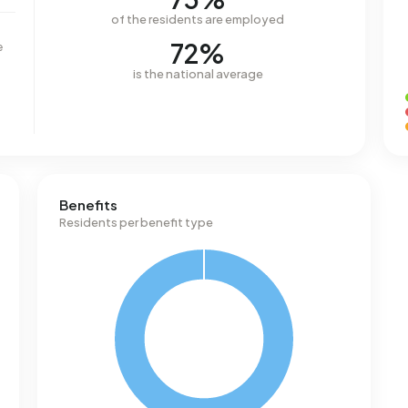
of the residents are employed
72%
e
is the national average
Benefits
Residents per benefit type