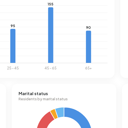
Marital status
Residents by marital status