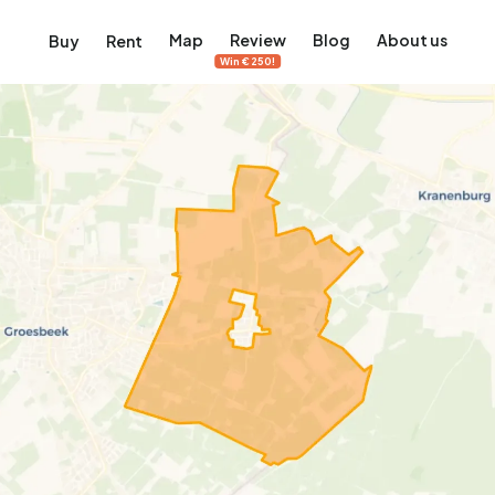
Map
Review
Blog
About us
Buy
Rent
Win €250!