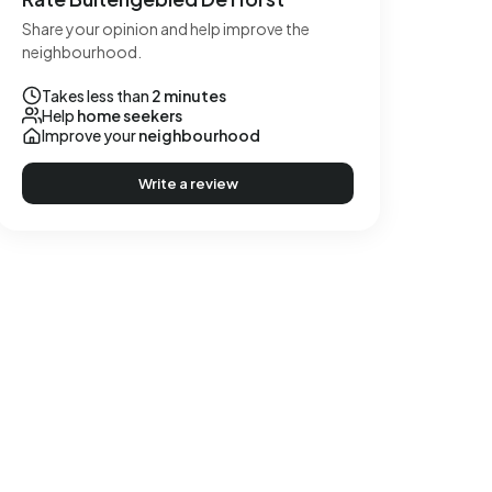
Share your opinion and help improve the
neighbourhood.
Takes less than
2 minutes
Help
home seekers
Improve your
neighbourhood
Write a review