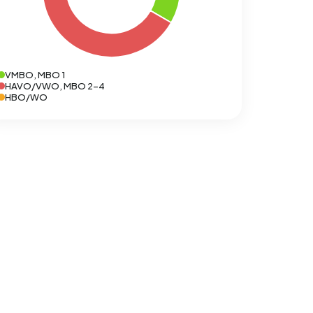
VMBO, MBO 1
HAVO/VWO, MBO 2-4
HBO/WO