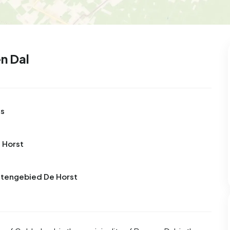
n Dal
ts
 Horst
uitengebied De Horst