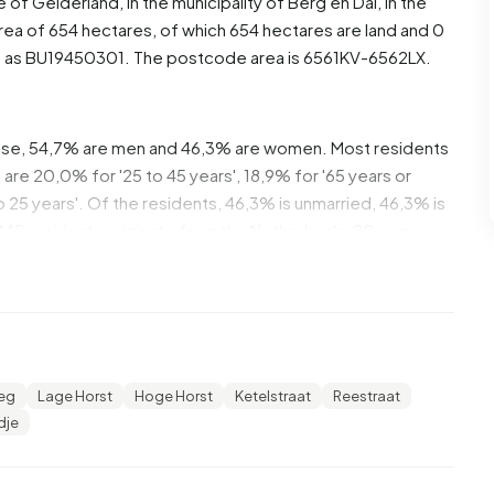
ce of
Gelderland
, in the municipality of
Berg en Dal
, in the
rea of 654 hectares, of which 654 hectares are land and 0
d as BU19450301. The postcode area is 6561KV-6562LX.
hese, 54,7% are men and 46,3% are women. Most residents
are 20,0% for '25 to 45 years', 18,9% for '65 years or
 to 25 years'. Of the residents, 46,3% is unmarried, 46,3% is
445 residents originate from the Netherlands, 20 come
e Europe.
rst. 20,6% of these are single-person households, 32,4%
 with children. The average household size is 2,9
eg
Lage Horst
Hoge Horst
Ketelstraat
Reestraat
ecipients. The average income per income recipient is
dje
ational average of €35.800. Per resident, the average
than the national average of €29.200. Most residents of
ediate level. 41,7% have an intermediate education