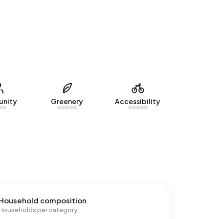
nity
Greenery
Accessibility
Household composition
Households per category