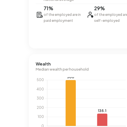
71%
29%
of the employed are in
of the employed ar
paid employment
self-employed
Wealth
Median wealth per household