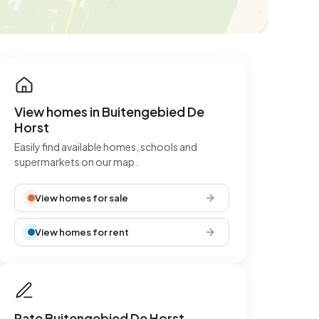
View homes in Buitengebied De
Horst
Easily find available homes, schools and
supermarkets on our map.
View homes for sale
View homes for rent
Rate Buitengebied De Horst