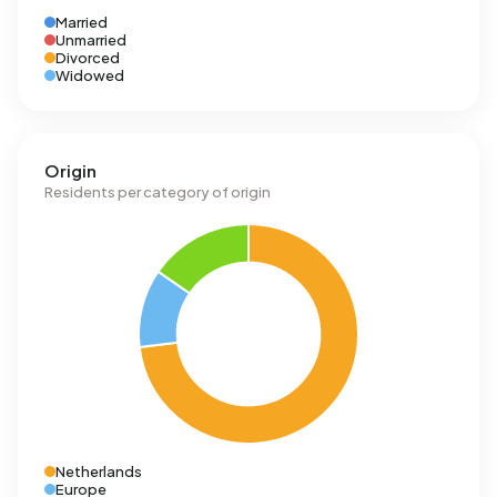
Married
Unmarried
Divorced
Widowed
Origin
Residents per category of origin
Netherlands
Europe