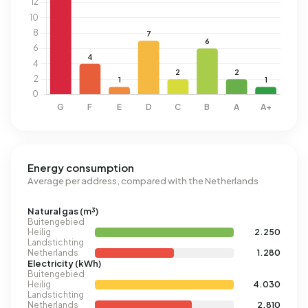
Energy consumption
Average per address, compared with the Netherlands
Natural gas (m³)
Buitengebied
Heilig
2.250
Landstichting
Netherlands
1.280
Electricity (kWh)
Buitengebied
Heilig
4.030
Landstichting
Netherlands
2.810