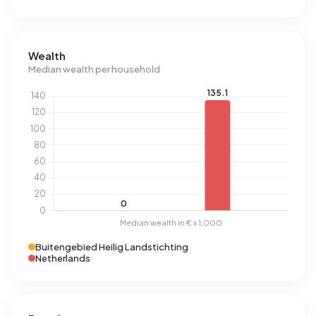
Wealth
Median wealth per household
Buitengebied Heilig Landstichting
Netherlands