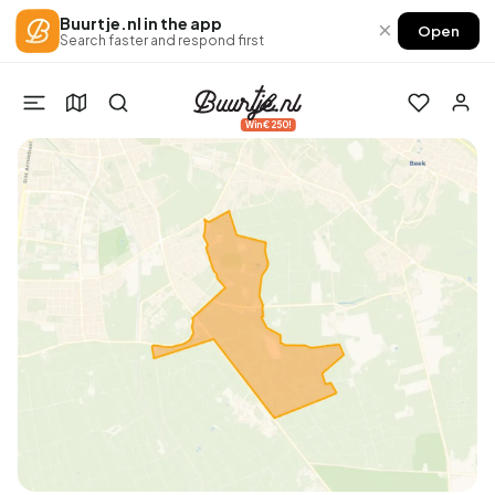
Buurtje.nl in the app
×
Open
Search faster and respond first
Win €250!