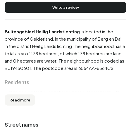
Write a review
Buitengebied Heilig Landstichting
is located in the
province of
Gelderland
, in the municipality of
Berg en Dal
,
in the district
Heilig Landstichting
The neighbourhood has a
total area of 178 hectares, of which 178 hectares are land
and 0 hectares are water. The neighbourhood is coded as
BU19450601. The postcode area is 6564AA-6564CS.
Residents
Buitengebied Heilig Landstichting has 130 residents. Of
these, 57,7% are men and 42,3% are women. Most
Read more
residents are 45 to 65 years (30,8%). The other age
groups are 19,2% for '15 to 25 years', 19,2% for '25 to 45
years', 19,2% for '65 years or older' and 7,7% for '0 to 15
Street names
years'. Of the residents, 61,5% is unmarried, 26,9% is