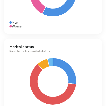
Men
Women
Marital status
Residents by marital status