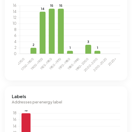
Labels
Addresses per energy label