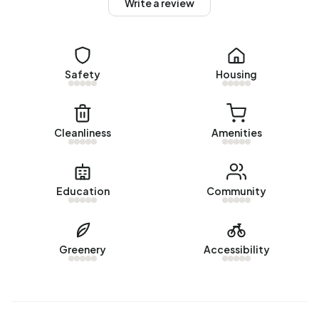
Write a review
There are currently no homes for sale in Buitengebied
Heilig Landstichting. The most recently listed home is
Biesseltsebaan 46
by Hermsen Garantiemakelaars
Nijmegen. No homes were sold in Buitengebied Heilig
Safety
Housing
Landstichting over the past year.
Rental homes
Cleanliness
Amenities
There are currently no homes for rent in Buitengebied
Heilig Landstichting. No homes were let in Buitengebied
Heilig Landstichting over the past year.
Education
Community
No recent rental data available for Buitengebied Heilig
Landstichting.
Greenery
Accessibility
Energy
In Buitengebied Heilig Landstichting there are 41
addresses with a registered energy label. The most