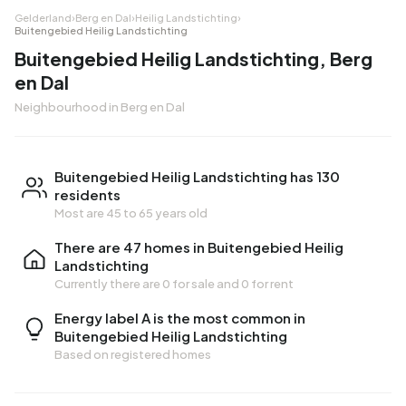
Gelderland
›
Berg en Dal
›
Heilig Landstichting
›
Buitengebied Heilig Landstichting
Buitengebied Heilig Landstichting, Berg
en Dal
Neighbourhood in Berg en Dal
Buitengebied Heilig Landstichting has 130
residents
Most are 45 to 65 years old
There are 47 homes in Buitengebied Heilig
Landstichting
Currently there are
0 for sale
and
0 for rent
Energy label A is the most common in
Buitengebied Heilig Landstichting
Based on registered homes