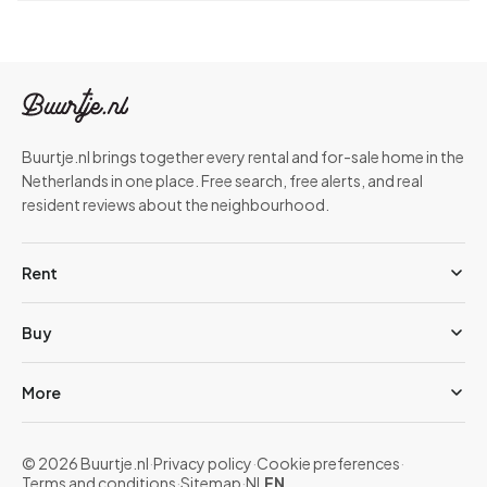
Buurtje.nl brings together every rental and for-sale home in the
Netherlands in one place. Free search, free alerts, and real
resident reviews about the neighbourhood.
Rent
Buy
More
© 2026 Buurtje.nl
·
Privacy policy
·
Cookie preferences
·
Terms and conditions
·
Sitemap
·
NL
EN