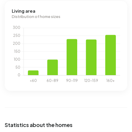
Living area
Distribution of home sizes
Statistics about the homes