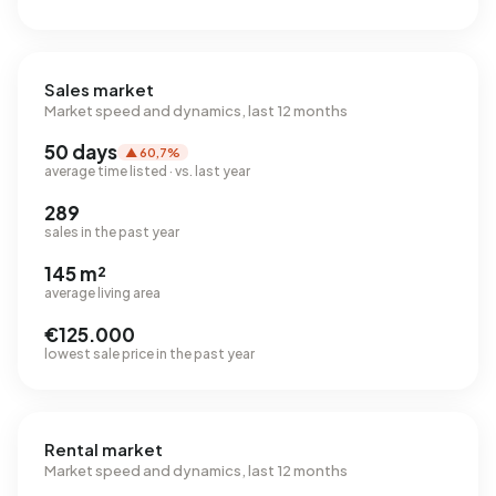
Sales market
Market speed and dynamics, last 12 months
50 days
▲ 60,7%
average time listed · vs. last year
289
sales in the past year
145 m²
average living area
€125.000
lowest sale price in the past year
Rental market
Market speed and dynamics, last 12 months