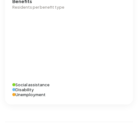
Benefits
Residents per benefit type
Social assistance
Disability
Unemployment