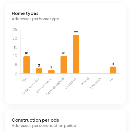
Home types
Addresses per home type
Construction periods
Addresses per construction period