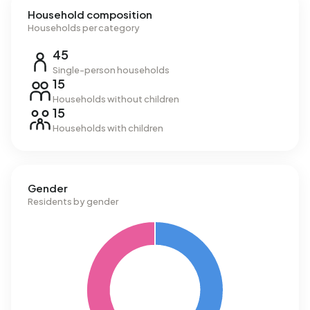
Household composition
Households per category
45
Single-person households
15
Households without children
15
Households with children
Gender
Residents by gender