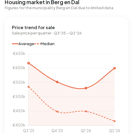
Housing market in Berg en Dal
Figures for the municipality Berg en Dal due to limited data
Price trend for sale
Sale price per quarter · Q3 '25 – Q2 '26
Average
Median