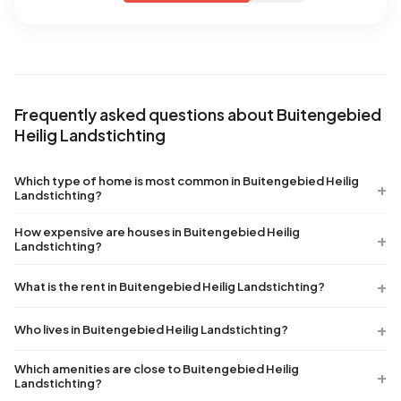
Frequently asked questions about Buitengebied
Heilig Landstichting
Which type of home is most common in Buitengebied Heilig
Landstichting?
How expensive are houses in Buitengebied Heilig
Landstichting?
What is the rent in Buitengebied Heilig Landstichting?
Who lives in Buitengebied Heilig Landstichting?
Which amenities are close to Buitengebied Heilig
Landstichting?