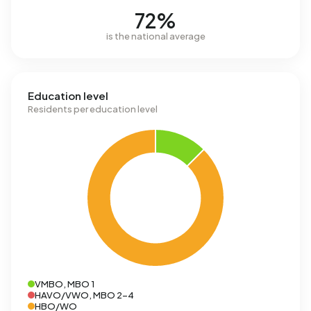
72%
is the national average
Education level
Residents per education level
VMBO, MBO 1
HAVO/VWO, MBO 2-4
HBO/WO