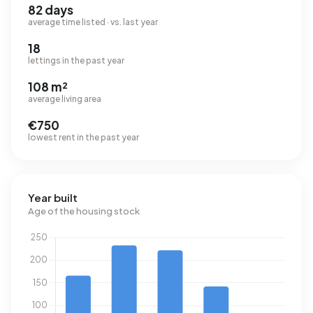
82 days
average time listed · vs. last year
18
lettings in the past year
108 m²
average living area
€750
lowest rent in the past year
Year built
Age of the housing stock