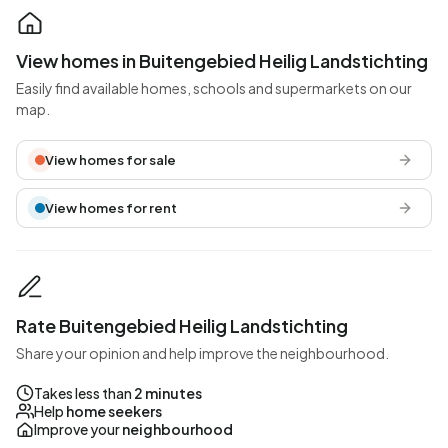
View homes in Buitengebied Heilig Landstichting
Easily find available homes, schools and supermarkets on our
map.
View homes for sale
View homes for rent
Rate Buitengebied Heilig Landstichting
Share your opinion and help improve the neighbourhood.
Takes less than
2 minutes
Help
home seekers
Improve your
neighbourhood