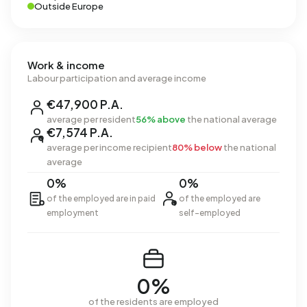
Outside Europe
Work & income
Labour participation and average income
€47,900 P.A.
average per resident
56% above
the national average
€7,574 P.A.
average per income recipient
80% below
the national
average
0%
0%
of the employed are in paid
of the employed are
employment
self-employed
0%
of the residents are employed