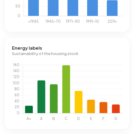
Energy labels
Sustainability of the housing stock