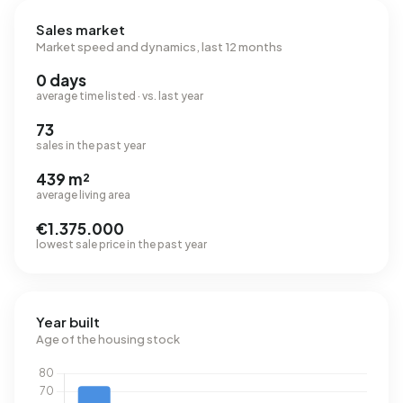
Sales market
Market speed and dynamics, last 12 months
0 days
average time listed · vs. last year
73
sales in the past year
439 m²
average living area
€1.375.000
lowest sale price in the past year
Year built
Age of the housing stock