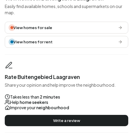
Easily find available homes, schools and supermarkets on our
map.
View homes for sale
View homes for rent
Rate Buitengebied Laagraven
Share your opinion and help improve the neighbourhood.
Takes less than
2 minutes
Help
home seekers
Improve your
neighbourhood
Write a review