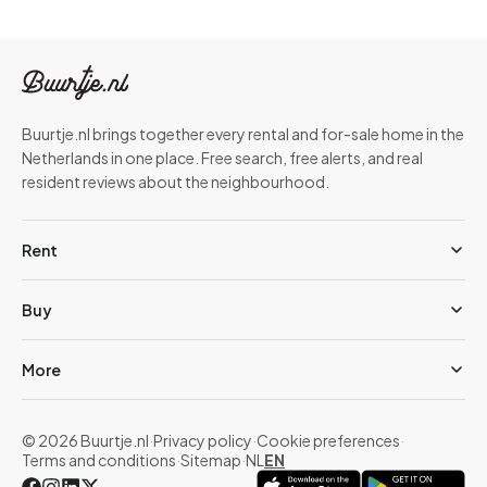
Buurtje.nl brings together every rental and for-sale home in the
Netherlands in one place. Free search, free alerts, and real
resident reviews about the neighbourhood.
Rent
Buy
More
© 2026 Buurtje.nl
·
Privacy policy
·
Cookie preferences
·
Terms and conditions
·
Sitemap
·
NL
EN