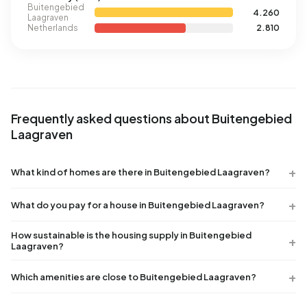
Buitengebied
4.260
Laagraven
Netherlands
2.810
Frequently asked questions about Buitengebied
Laagraven
What kind of homes are there in Buitengebied Laagraven?
What do you pay for a house in Buitengebied Laagraven?
How sustainable is the housing supply in Buitengebied
Laagraven?
Which amenities are close to Buitengebied Laagraven?