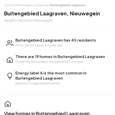
Utrecht
›
Nieuwegein
›
Laagraven
›
Buitengebied Laagraven
Buitengebied Laagraven, Nieuwegein
Neighbourhood in Nieuwegein
Buitengebied Laagraven has 45 residents
Most are 65 years or older old
There are 19 homes in Buitengebied Laagraven
Currently there are
0 for sale
and
0 for rent
Energy label A is the most common in
Buitengebied Laagraven
Based on registered homes
View homes in Buitengebied Laagraven