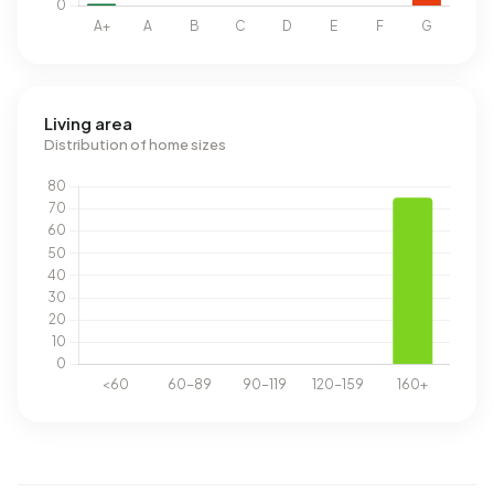
Living area
Distribution of home sizes