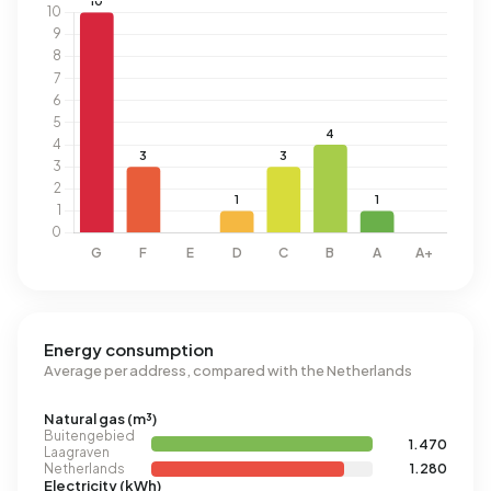
Energy consumption
Average per address, compared with the Netherlands
Natural gas (m³)
Buitengebied
1.470
Laagraven
Netherlands
1.280
Electricity (kWh)