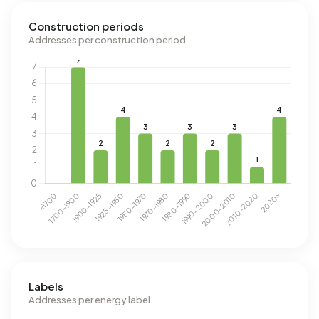
Construction periods
Addresses per construction period
Labels
Addresses per energy label