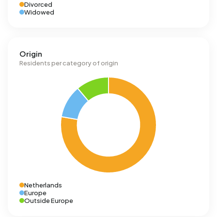
Divorced
Widowed
Origin
Residents per category of origin
Netherlands
Europe
Outside Europe