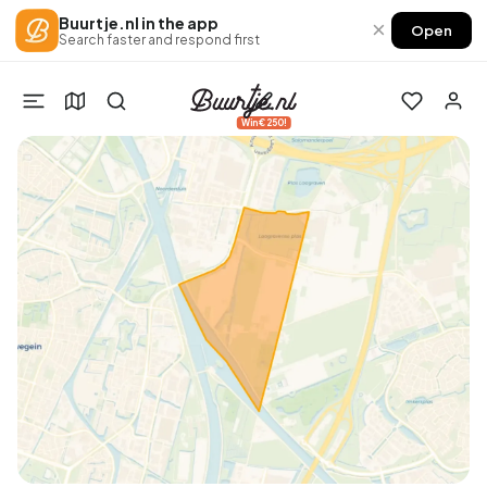
Buurtje.nl in the app
×
Open
Search faster and respond first
Win €250!