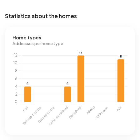
Statistics about the homes
Home types
Addresses per home type