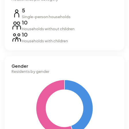
5
Single-person households
10
Households without children
10
Households with children
Gender
Residents by gender