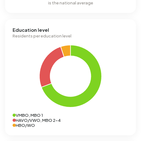
is the national average
Education level
Residents per education level
VMBO, MBO 1
HAVO/VWO, MBO 2-4
HBO/WO