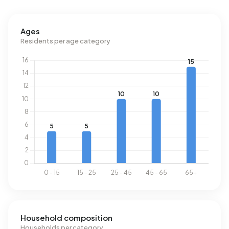
Ages
Residents per age category
Household composition
Households per category