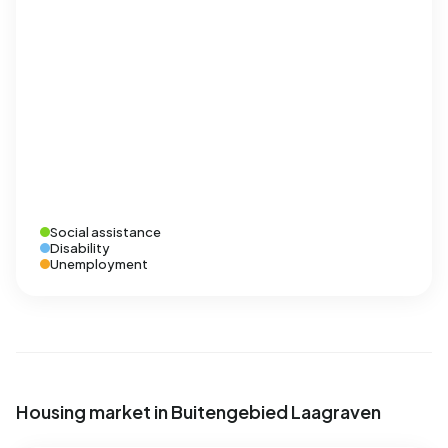
Social assistance
Disability
Unemployment
Housing market in Buitengebied Laagraven