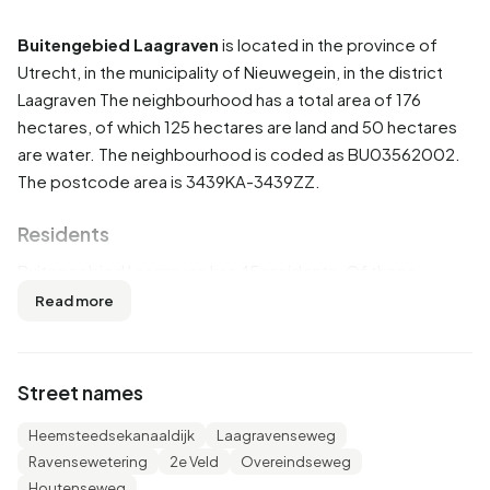
Buitengebied Laagraven
is located in the province of
Utrecht
, in the municipality of
Nieuwegein
, in the district
Laagraven
The neighbourhood has a total area of 176
hectares, of which 125 hectares are land and 50 hectares
are water. The neighbourhood is coded as BU03562002.
The postcode area is 3439KA-3439ZZ.
Residents
Buitengebied Laagraven has 45 residents. Of these,
44,4% are men and 55,6% are women. Most residents are
Read more
65 years or older (33,3%). The other age groups are 22,2%
for '25 to 45 years', 22,2% for '45 to 65 years', 11,1% for '0
to 15 years' and 11,1% for '15 to 25 years'. Of the residents,
Street names
33,3% is unmarried and 55,6% is married. 35 residents
originate from the Netherlands, 5 come from Europe and 5
Heemsteedsekanaaldijk
Laagravenseweg
come from countries outside Europe.
Ravensewetering
2e Veld
Overeindseweg
Houtenseweg