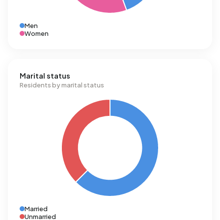
Men
Women
Marital status
Residents by marital status
Married
Unmarried