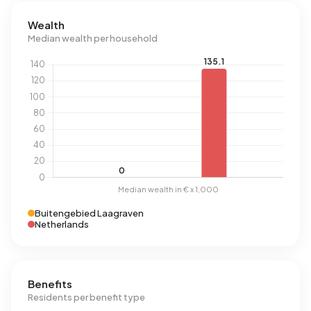
Wealth
Median wealth per household
Buitengebied Laagraven
Netherlands
Benefits
Residents per benefit type