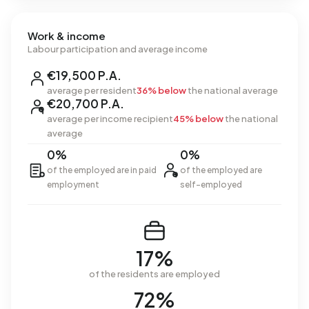
Work & income
Labour participation and average income
€19,500 P.A.
average per resident
36% below
the national average
€20,700 P.A.
average per income recipient
45% below
the national
average
0%
0%
of the employed are in paid
of the employed are
employment
self-employed
17%
of the residents are employed
72%