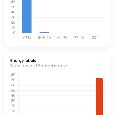
Energy labels
Sustainability of the housing stock