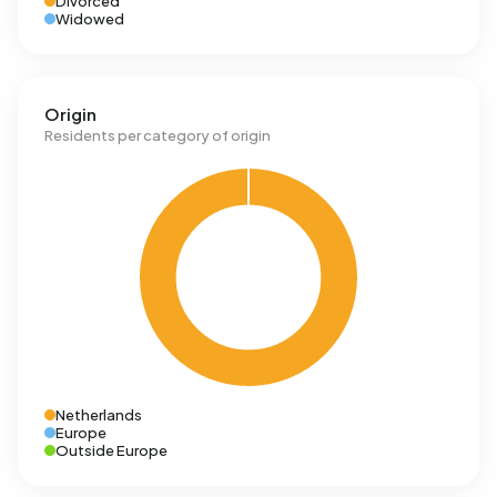
Divorced
Widowed
Origin
Residents per category of origin
Netherlands
Europe
Outside Europe