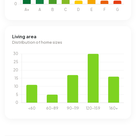
Living area
Distribution of home sizes