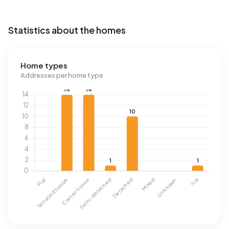
Statistics about the homes
Home types
Addresses per home type