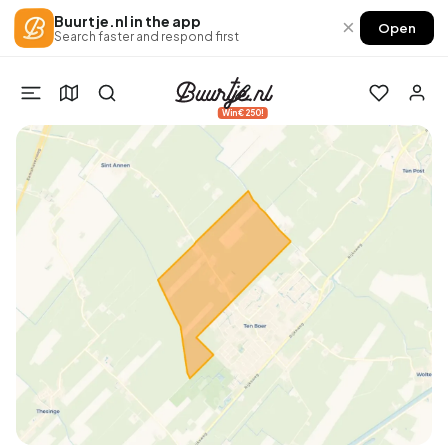
Buurtje.nl in the app
×
Open
Search faster and respond first
Win €250!