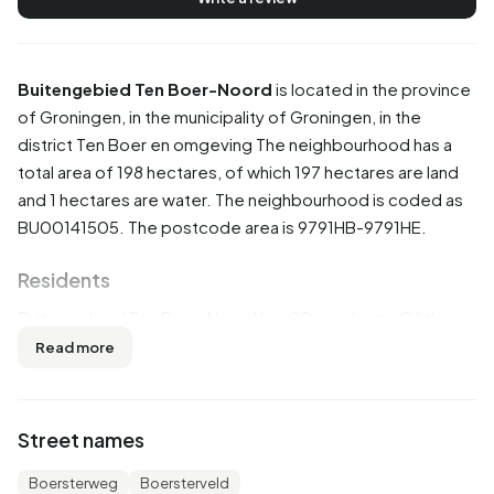
Buitengebied Ten Boer-Noord
is located in the province
of
Groningen
, in the municipality of
Groningen
, in the
district
Ten Boer en omgeving
The neighbourhood has a
total area of 198 hectares, of which 197 hectares are land
and 1 hectares are water. The neighbourhood is coded as
BU00141505. The postcode area is 9791HB-9791HE.
Residents
Buitengebied Ten Boer-Noord has 20 residents. Of these,
75,0% are men and 50,0% are women. Most residents are
Read more
0 to 15 years (25,0%). The other age groups are 25,0% for
'15 to 25 years', 25,0% for '25 to 45 years', 25,0% for '45 to
65 years' and 25,0% for '65 years or older'. Of the
Street names
residents, 50,0% is unmarried, 50,0% is married, 25,0% is
divorced and 25,0% is widowed. 20 residents originate
Boersterweg
Boersterveld