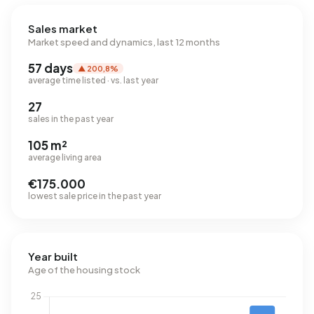
Sales market
Market speed and dynamics, last 12 months
57 days
▲ 200,8%
average time listed · vs. last year
27
sales in the past year
105 m²
average living area
€175.000
lowest sale price in the past year
Year built
Age of the housing stock