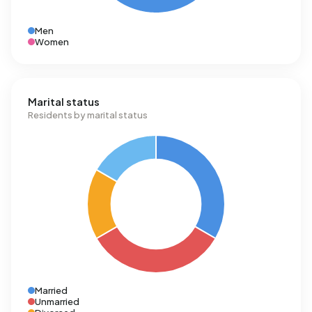
Men
Women
Marital status
Residents by marital status
Married
Unmarried