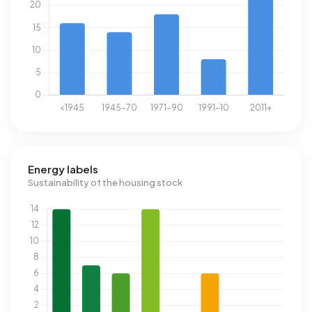
Energy labels
Sustainability of the housing stock