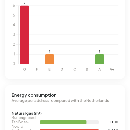
Energy consumption
Average per address, compared with the Netherlands
Natural gas (m³)
Buitengebied
Ten Boer-
1.010
Noord