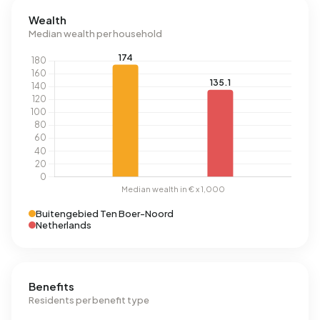
Wealth
Median wealth per household
Buitengebied Ten Boer-Noord
Netherlands
Benefits
Residents per benefit type