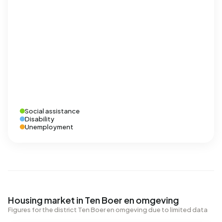
Social assistance
Disability
Unemployment
Housing market in Ten Boer en omgeving
Figures for the district Ten Boer en omgeving due to limited data