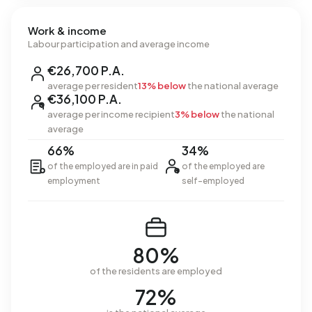
Work & income
Labour participation and average income
€26,700 P.A.
average per resident
13% below
the national average
€36,100 P.A.
average per income recipient
3% below
the national
average
66%
34%
of the employed are in paid
of the employed are
employment
self-employed
80%
of the residents are employed
72%