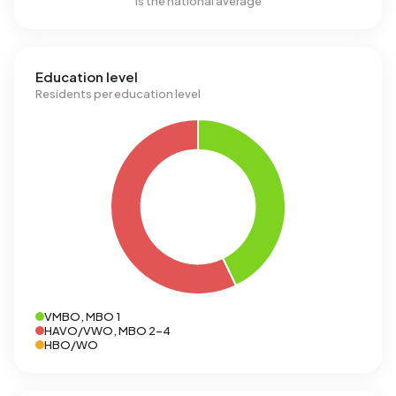
is the national average
Education level
Residents per education level
VMBO, MBO 1
HAVO/VWO, MBO 2-4
HBO/WO