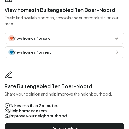
View homes in Buitengebied Ten Boer-Noord
Easily find available homes, schools and supermarkets on our
map.
View homes for sale
View homes for rent
Rate Buitengebied Ten Boer-Noord
Share your opinion and help improve the neighbourhood.
Takes less than
2 minutes
Help
home seekers
Improve your
neighbourhood
Write a review