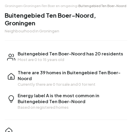
Groningen
›
Groningen
›
Ten Boer en omgeving
›
Buitengebied Ten Boer-Noord
Buitengebied Ten Boer-Noord,
Groningen
Neighbourhood in Groningen
Buitengebied Ten Boer-Noord has 20 residents
Most are 0 to 15 years old
There are 39 homes in Buitengebied Ten Boer-
Noord
Currently there are
0 for sale
and
0 for rent
Energy label A is the most common in
Buitengebied Ten Boer-Noord
Based on registered homes