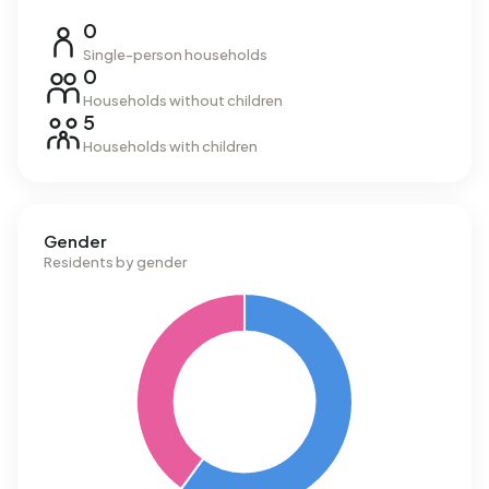
0
Single-person households
0
Households without children
5
Households with children
Gender
Residents by gender