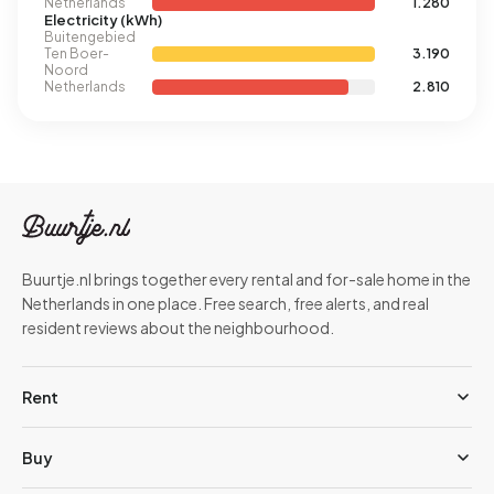
Netherlands
1.280
Electricity (kWh)
Buitengebied
Ten Boer-
3.190
Noord
Netherlands
2.810
Buurtje.nl brings together every rental and for-sale home in the
Netherlands in one place. Free search, free alerts, and real
resident reviews about the neighbourhood.
Rent
Buy