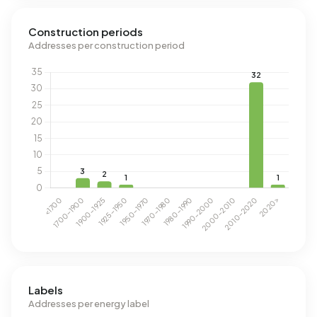
Construction periods
Addresses per construction period
Labels
Addresses per energy label