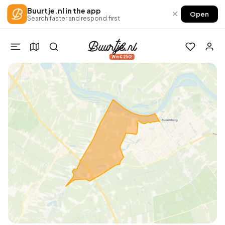
Buurtje.nl in the app
×
Open
Search faster and respond first
Win €250!