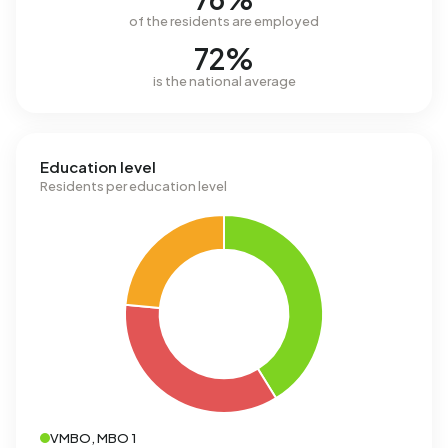
of the residents are employed
72%
is the national average
Education level
Residents per education level
VMBO, MBO 1