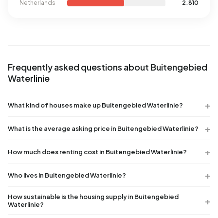
Netherlands
2.810
Frequently asked questions about Buitengebied
Waterlinie
What kind of houses make up Buitengebied Waterlinie?
What is the average asking price in Buitengebied Waterlinie?
How much does renting cost in Buitengebied Waterlinie?
Who lives in Buitengebied Waterlinie?
How sustainable is the housing supply in Buitengebied
Waterlinie?