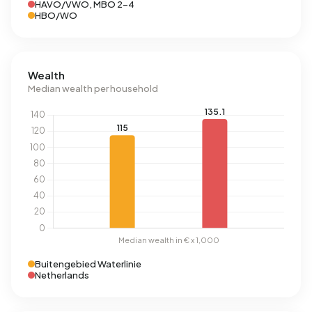
HAVO/VWO, MBO 2-4
HBO/WO
Wealth
Median wealth per household
Buitengebied Waterlinie
Netherlands