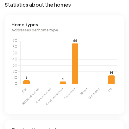
Statistics about the homes
Home types
Addresses per home type