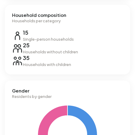
Household composition
Households per category
15
Single-person households
25
Households without children
35
Households with children
Gender
Residents by gender