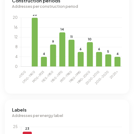
Construction periods
Addresses per construction period
Labels
Addresses per energy label