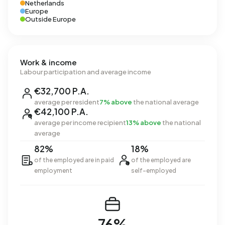
Netherlands
Europe
Outside Europe
Work & income
Labour participation and average income
€32,700 P.A.
average per resident
7% above
the national average
€42,100 P.A.
average per income recipient
13% above
the national
average
82%
18%
of the employed are in paid
of the employed are
employment
self-employed
76%