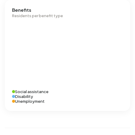
Benefits
Residents per benefit type
Social assistance
Disability
Unemployment