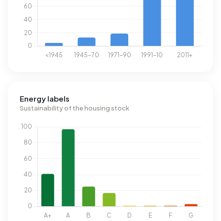
Energy labels
Sustainability of the housing stock