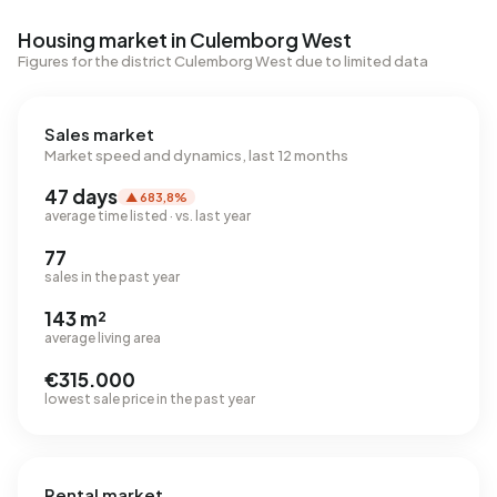
Housing market in Culemborg West
Figures for the district Culemborg West due to limited data
Sales market
Market speed and dynamics, last 12 months
47 days
▲ 683,8%
average time listed · vs. last year
77
sales in the past year
143 m²
average living area
€315.000
lowest sale price in the past year
Rental market