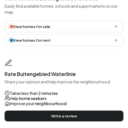
Easily find available homes, schools and supermarkets on our
map.
View homes for sale
View homes for rent
Rate Buitengebied Waterlinie
Share your opinion and help improve the neighbourhood.
Takes less than
2 minutes
Help
home seekers
Improve your
neighbourhood
Write a review