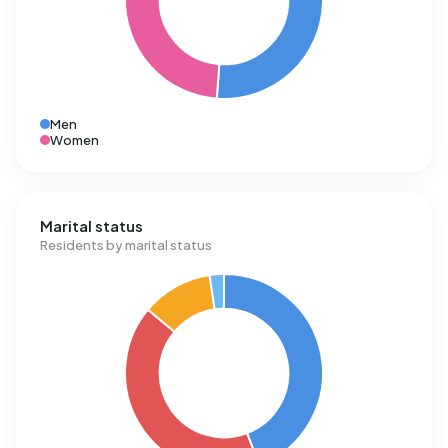
Men
Women
Marital status
Residents by marital status