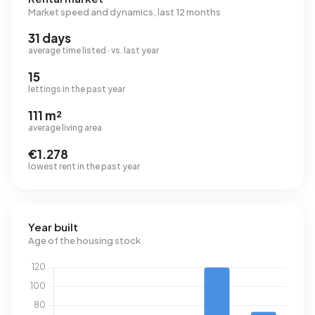
Market speed and dynamics, last 12 months
31 days
average time listed · vs. last year
15
lettings in the past year
111 m²
average living area
€1.278
lowest rent in the past year
Year built
Age of the housing stock