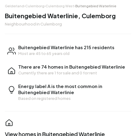
Gelderland
›
Culemborg
›
Culemborg West
›
Buitengebied Waterlinie
Buitengebied Waterlinie, Culemborg
Neighbourhood in Culemborg
Buitengebied Waterlinie has 215 residents
Most are 45 to 65 years old
There are 74 homes in Buitengebied Waterlinie
Currently there are
1 for sale
and
0 for rent
Energy label A is the most common in
Buitengebied Waterlinie
Based on registered homes
View homes in Buitengebied Waterlinie