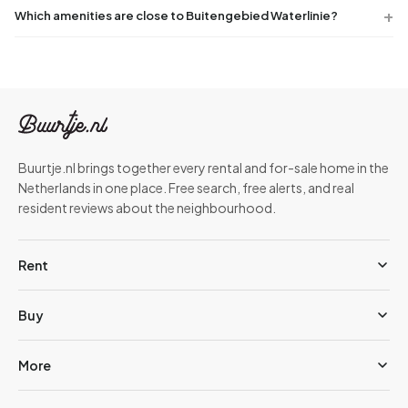
Which amenities are close to Buitengebied Waterlinie?
Buurtje.nl brings together every rental and for-sale home in the
Netherlands in one place. Free search, free alerts, and real
resident reviews about the neighbourhood.
Rent
Buy
More