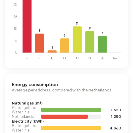
Energy consumption
Average per address, compared with the Netherlands
Natural gas (m³)
Buitengebied
1.650
Waterlinie
Netherlands
1.280
Electricity (kWh)
Buitengebied
4.860
Waterlinie