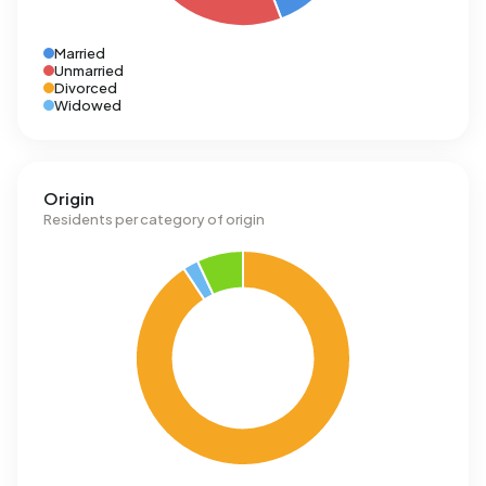
Married
Unmarried
Divorced
Widowed
Origin
Residents per category of origin