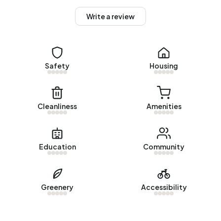
Homes for sale
Write a review
There are currently no homes for sale in Buitengebied
Waterlinie. The most recently listed home is
Prijsseweg 20
by Woonkoppel Makelaardij. No homes were sold in
Buitengebied Waterlinie over the past year.
Safety
Housing
Rental homes
There are currently no homes for rent in Buitengebied
Cleanliness
Amenities
Waterlinie. No homes were let in Buitengebied Waterlinie
over the past year.
No recent rental data available for Buitengebied
Education
Community
Waterlinie.
Energy
Greenery
Accessibility
In Buitengebied Waterlinie there are 65 addresses with a
registered energy label. The most common labels are G
(35%), C (17%) and B (14%). On average, an address in