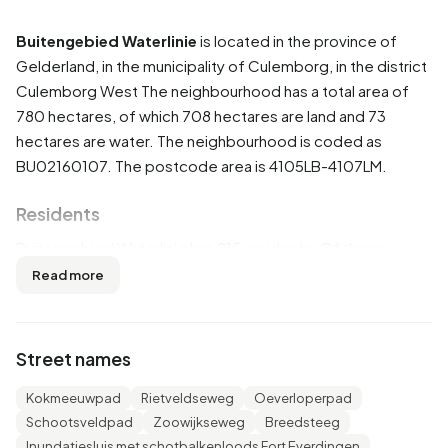
Buitengebied Waterlinie
is located in the province of
Gelderland
, in the municipality of
Culemborg
, in the district
Culemborg West
The neighbourhood has a total area of
780 hectares, of which 708 hectares are land and 73
hectares are water. The neighbourhood is coded as
BU02160107. The postcode area is 4105LB-4107LM.
Residents
Buitengebied Waterlinie has 215 residents. Of these,
51,2% are men and 48,8% are women. Most residents are
Read more
45 to 65 years (39,5%). The other age groups are 16,3%
for '65 years or older', 14,0% for '0 to 15 years', 14,0% for
'15 to 25 years' and 14,0% for '25 to 45 years'. Of the
Street names
residents, 41,9% is unmarried, 44,2% is married, 11,6% is
divorced and 2,3% is widowed. 195 residents originate
Kokmeeuwpad
Rietveldseweg
Oeverloperpad
from the Netherlands, 5 come from Europe and 15 come
Schootsveldpad
Zoowijkseweg
Breedsteeg
from countries outside Europe.
Inundatiesluis met schotbalkenloods Fort Everdingen