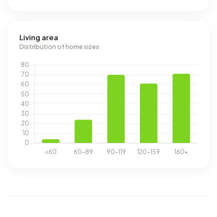
Living area
Distribution of home sizes