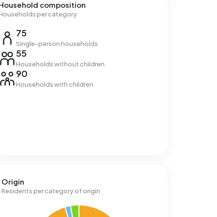
Household composition
Households per category
75
Single-person households
55
Households without children
90
Households with children
Origin
Residents per category of origin