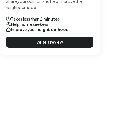
Share your opinion and help improve the
neighbourhood.
Takes less than
2 minutes
Help
home seekers
Improve your
neighbourhood
Write a review