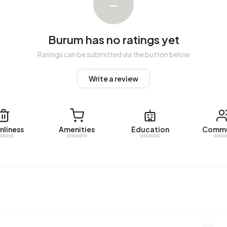
–
The most recent home is
Rosemastraat 10
, offered by
m over the past year.
Burum has no ratings yet
Ratings can be submitted via the button below
Write a review
red energy label. The most common labels are G (26%), C
um uses 2.750 kWh of electricity per year. This is 2%
 gas consumption, at 1.360 m³ per year, is 6% above the
nliness
Amenities
Education
Commu