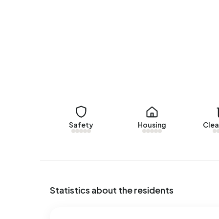
There are currently no homes for rent in Burum. 
www.frieslandhuurt.nl. No homes were let in Buru
No recent rental data available for Burum.
Energy
In Burum there are 233 addresses with a registe
(22%) and D (18%). On average, an address in Bur
below the national average of 2.810 kWh. Natural
national average of 1.280 m³.
Safety
Housing
Clea
Statistics about the residents