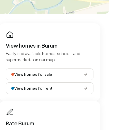
View homes in Burum
Easily find available homes, schools and
supermarkets on our map.
View homes for sale
View homes for rent
Rate Burum