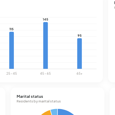
Marital status
Residents by marital status