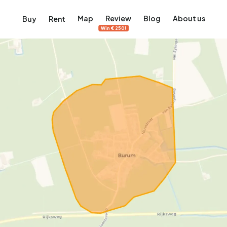
Map
Review
Blog
About us
Buy
Rent
Win €250!