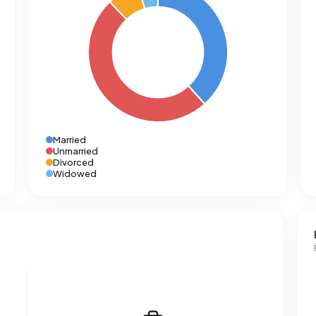
Married
Unmarried
Divorced
Widowed