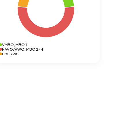
VMBO, MBO 1
HAVO/VWO, MBO 2-4
HBO/WO