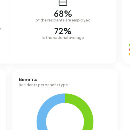
68%
of the residents are employed
72%
e
is the national average
Benefits
Residents per benefit type