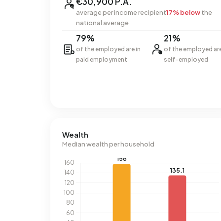
€30,900 P.A.
average per income recipient
17% below
the
national average
79%
21%
of the employed are in
of the employed ar
paid employment
self-employed
Wealth
Median wealth per household