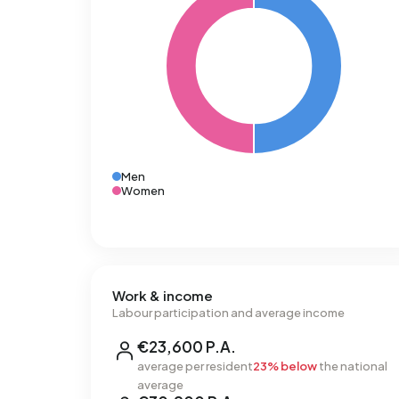
Men
Women
Work & income
Labour participation and average income
€23,600 P.A.
average per resident
23% below
the national
average