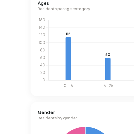
Ages
Residents per age category
Gender
Residents by gender