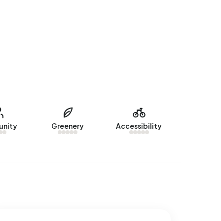
nity
Greenery
Accessibility