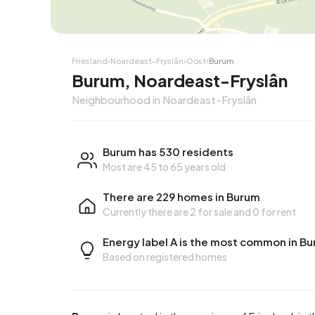
Friesland
›
Noardeast-Fryslân
›
Oost
›
Burum
Burum, Noardeast-Fryslân
Neighbourhood in Noardeast-Fryslân
Burum has 530 residents
Most are 45 to 65 years old
There are 229 homes in Burum
Currently there are
2 for sale
and
0 for rent
Energy label A is the most common in B
Based on registered homes