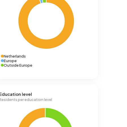
Netherlands
Europe
Outside Europe
Education level
Residents per education level