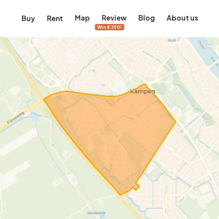
Map
Review
Blog
About us
Buy
Rent
Win €250!
msterdam
ver Amsterdam
an, De Pijp and more
ng, Jordaan, De Pijp and more
le in Amsterdam
al homes in Amsterdam
View on the map
View on the map
5,640
2,471
460
65
371
ents
Studios
Studios
Terraced house
Terraced house