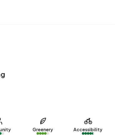
ng
nity
Greenery
Accessibility