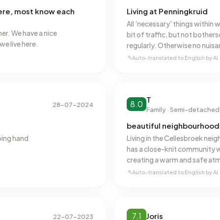
here, most know each
Living at Penningkruid
All 'necessary' things within 
her. We have a nice
bit of traffic, but not bothe
e live here.
regularly. Otherwise no nuisa
or the like. Parking is difficu
Auto-translated to English by AI
the door.
T
8.0
28-07-2024
Family · Semi-detached
beautiful neighbourhood 
ping hand
Living in the Cellesbroek nei
has a close-knit community 
creating a warm and safe atm
facilities makes it ideal for f
Auto-translated to English by AI
such as shops, schools, and s
daily life very comfortable. 
ensure a lively and cosy amb
Cellesbroek.
7.1
Joris
22-07-2023