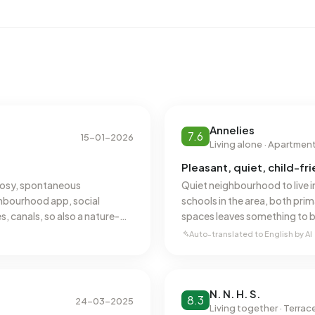
 registered energy label. The most common labels are C
ss in Cellesbroek uses 2.460 kWh of electricity per year.
 kWh. With an annual consumption of 980 m³ per address,
al average of 1.280 m³.
Annelies
7.6
15-01-2026
Living alone · Apartmen
Pleasant, quiet, child-f
, cosy, spontaneous
Quiet neighbourhood to live i
hbourhood app, social
schools in the area, both pr
, canals, so also a nature-
spaces leaves something to b
12 years now, couldn't have
neighbourhood initiative? Dow
Auto-translated to English by AI
Silene.
N. N. H. S.
8.3
24-03-2025
Living together · Terra