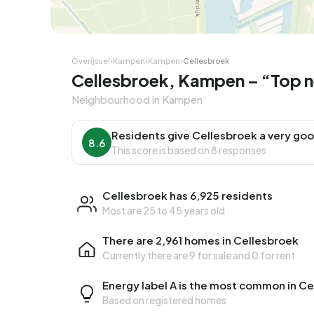
Corner house
Corner
Overijssel
›
Kampen
›
Kampen
›
Cellesbroek
Cellesbroek, Kampen – “Top 
Neighbourhood in Kampen
Residents give Cellesbroek a very goo
8.6
This score is based on 8 responses
Cellesbroek has 6,925 residents
Most are 25 to 45 years old
There are 2,961 homes in Cellesbroek
Currently there are
9 for sale
and
0 for rent
Energy label A is the most common in C
Based on registered homes