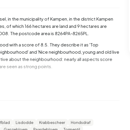
sel
, in the municipality of
Kampen
, in the district
Kampen
es, of which 166 hectares are land and 9 hectares are
008. The postcode area is 8264PA-8265PL.
ood with a score of 8.5. They describe it as 'Top
 neighbourhood' and 'Nice neighbourhood, young and old live
tive about the neighbourhood: nearly all aspects score
n are seen as strong points.
7% are men and 50,4% are women. Most residents are 25
% for '45 to 65 years', 23,1% for '65 years or older',
ears'. Of the residents, 42,8% is unmarried, 44,1% is
5.745 residents originate from the Netherlands, 305 come
de Europe.
fblad
Lisdodde
Krabbescheer
Hondsdraf
Ganzebloem
Paardebloem
Tormentil