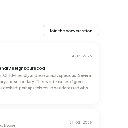
Join the conversation
14-12-2025
t
riendly neighbourhood
n. Child-friendly and reasonably spacious. Several
imary and secondary. The maintenance of green
e desired; perhaps this could be addressed with a
nside: traffic driving much too fast on the
21-02-2025
ced house