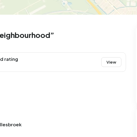
99
9
25
312
83
 house
Semi-detached
Rooms
Detached
neighbourhood”
d rating
View
ellesbroek