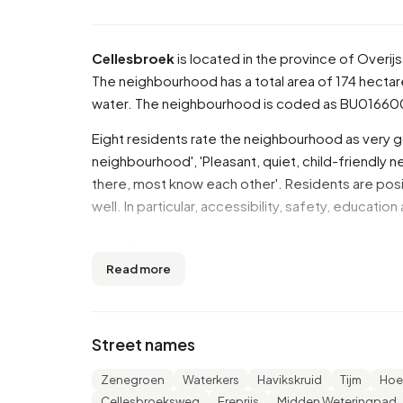
Cellesbroek
is located in the province of
Overijs
The neighbourhood has a total area of 174 hectar
water. The neighbourhood is coded as BU01660
Eight residents rate the neighbourhood as very g
neighbourhood', 'Pleasant, quiet, child-friendly
there, most know each other'. Residents are posi
well. In particular, accessibility, safety, educatio
Residents
Read more
Cellesbroek has 6.925 residents. Of these, 49,
to 45 years (24,1%). The other age groups are 24,0
17,2% for '0 to 15 years' and 11,7% for '15 to 25 y
Street names
married, 7,1% is divorced and 6,0% is widowed. 
from Europe and 875 come from countries outsi
Zenegroen
Waterkers
Havikskruid
Tijm
Hoe
Cellesbroeksweg
Ereprijs
Midden Weteringpad