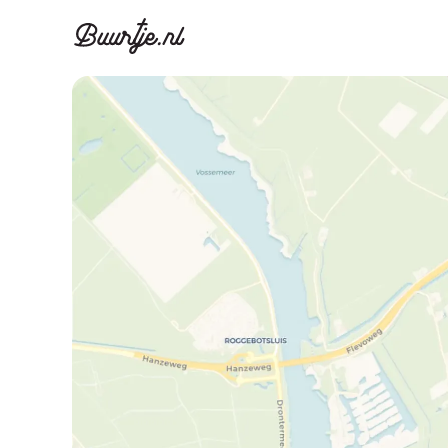
Discover A
Disco
Canal ring, Jorda
Canal ri
Homes for sa
Rent
Apartments
Apartm