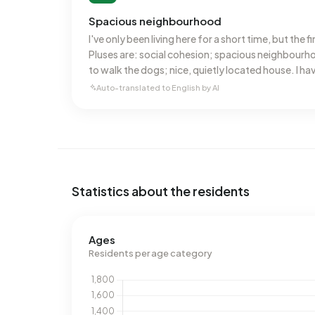
Spacious neighbourhood
I've only been living here for a short time, but the f
Pluses are: social cohesion; spacious neighbourh
to walk the dogs; nice, quietly located house. I ha
disadvantages yet.
Auto-translated to English by AI
Statistics about the residents
Ages
Residents per age category