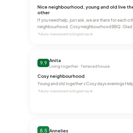
Nice neighbourhood, young and old live t
other
If you need help, just ask, we are there for each ot
neighbourhood. Cosy neighbourhood BBQ. Glad w
Auto-translated to English by AI
Anita
9.9
Living together · Terraced house
Cosy neighbourhood
Young and old together v Cosy days evenings Hel
Auto-translated to English by AI
8.5
Annelies