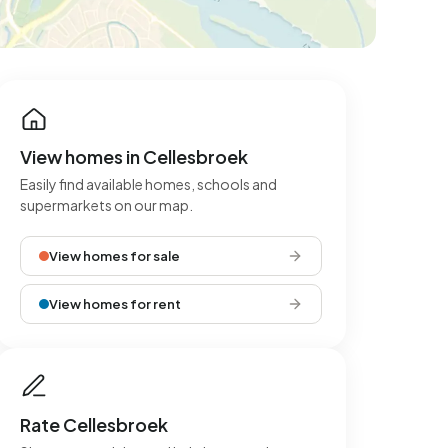
View homes in Cellesbroek
Easily find available homes, schools and
supermarkets on our map.
View homes for sale
View homes for rent
Rate Cellesbroek