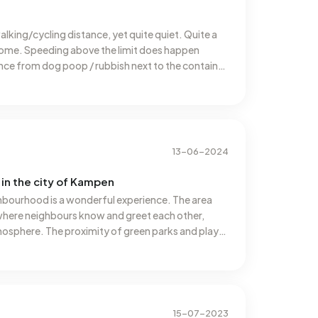
walking/cycling distance, yet quite quiet. Quite a
rsome. Speeding above the limit does happen
nce from dog poop / rubbish next to the container
lt though, many houses don't have a spot in front of
13-06-2024
in the city of Kampen
ghbourhood is a wonderful experience. The area
where neighbours know and greet each other,
osphere. The proximity of green parks and play
amilies with children. Additionally, many amenities
ports clubs are within walking distance, making
The regular neighbourhood activities and markets
iance, making it always a pleasure to come home to
15-07-2023