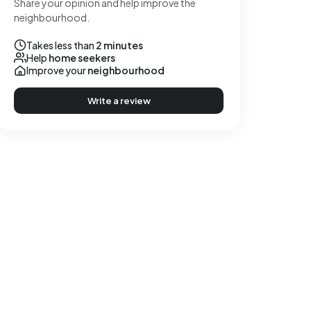
Share your opinion and help improve the
neighbourhood.
Takes less than
2 minutes
Help
home seekers
Improve your
neighbourhood
Write a review