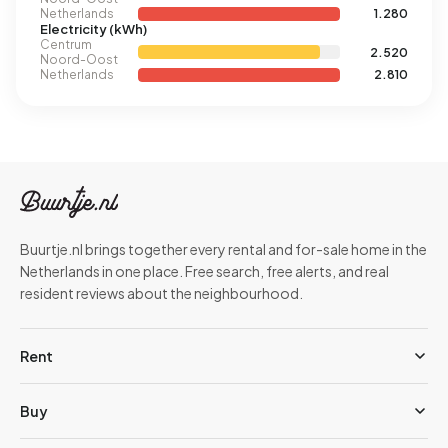
Netherlands
1.280
Electricity (kWh)
Centrum
2.520
Noord-Oost
Netherlands
2.810
Buurtje.nl brings together every rental and for-sale home in the
Netherlands in one place. Free search, free alerts, and real
resident reviews about the neighbourhood.
Rent
Buy