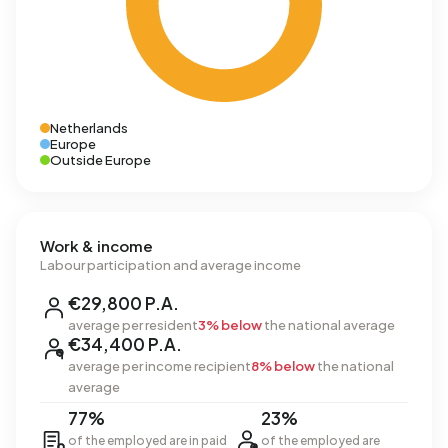
Netherlands
Europe
Outside Europe
Work & income
Labour participation and average income
€29,800 P.A.
average per resident
3% below
the national average
€34,400 P.A.
average per income recipient
8% below
the national
average
77%
23%
of the employed are in paid
of the employed are