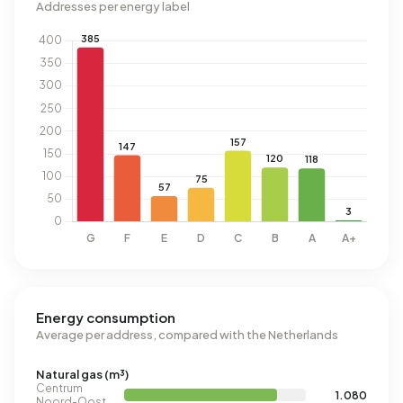
Addresses per energy label
Energy consumption
Average per address, compared with the Netherlands
Natural gas (m³)
Centrum
1.080
Noord-Oost