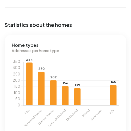
Statistics about the homes
Home types
Addresses per home type