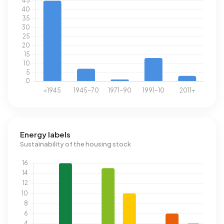
Energy labels
Sustainability of the housing stock