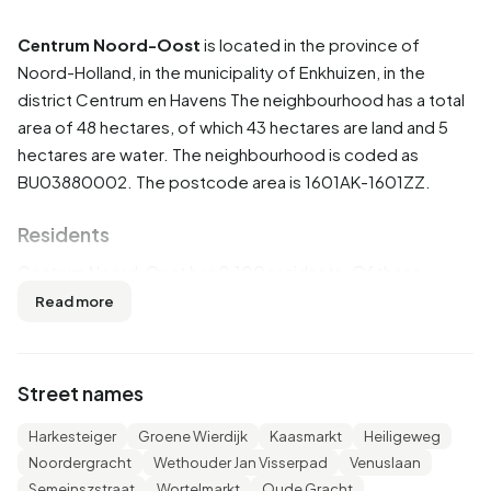
Centrum Noord-Oost
is located in the province of
Noord-Holland
, in the municipality of
Enkhuizen
, in the
district
Centrum en Havens
The neighbourhood has a total
area of 48 hectares, of which 43 hectares are land and 5
hectares are water. The neighbourhood is coded as
BU03880002. The postcode area is 1601AK-1601ZZ.
Residents
Centrum Noord-Oost has 2.100 residents. Of these,
52,1% are men and 47,9% are women. Most residents are
Read more
45 to 65 years (29,3%). The other age groups are 25,7%
for '65 years or older', 25,0% for '25 to 45 years', 10,7% for
'0 to 15 years' and 9,3% for '15 to 25 years'. Of the
Street names
residents, 45,2% is unmarried, 40,0% is married, 9,8% is
divorced and 5,2% is widowed. 1.780 residents originate
Harkesteiger
Groene Wierdijk
Kaasmarkt
Heiligeweg
from the Netherlands, 205 come from Europe and 115
Noordergracht
Wethouder Jan Visserpad
Venuslaan
come from countries outside Europe.
Semeinszstraat
Wortelmarkt
Oude Gracht