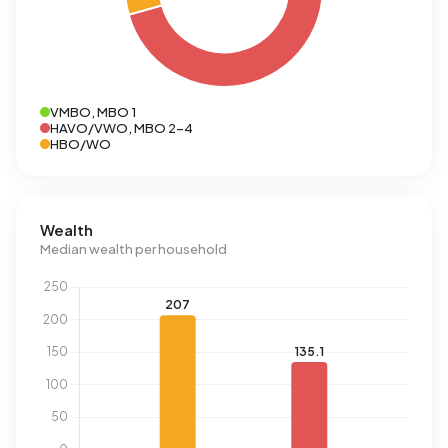
VMBO, MBO 1
HAVO/VWO, MBO 2-4
HBO/WO
Wealth
Median wealth per household