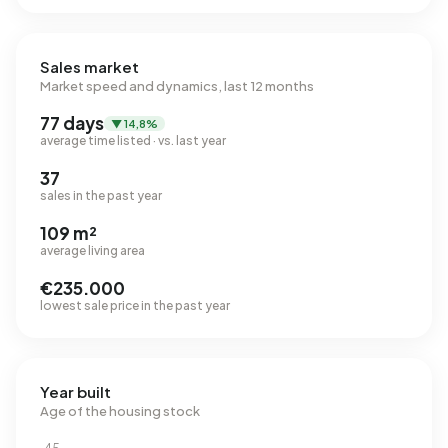
Sales market
Market speed and dynamics, last 12 months
77 days
▼ 14,8%
average time listed · vs. last year
37
sales in the past year
109 m²
average living area
€235.000
lowest sale price in the past year
Year built
Age of the housing stock