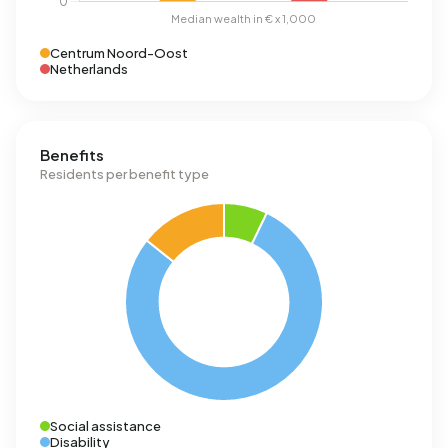
Centrum Noord-Oost
Netherlands
Benefits
Residents per benefit type
Social assistance
Disability