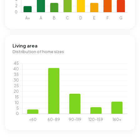
Living area
Distribution of home sizes