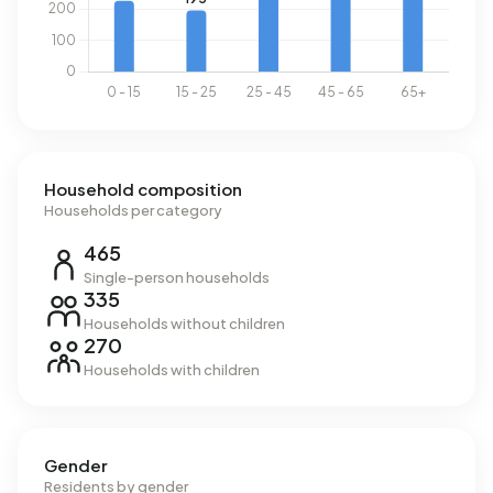
Household composition
Households per category
465
Single-person households
335
Households without children
270
Households with children
Gender
Residents by gender