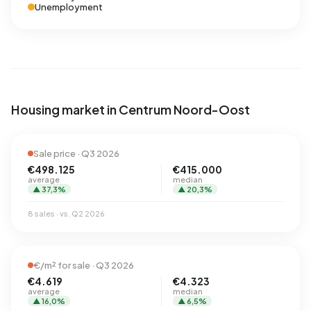
Unemployment
Housing market in Centrum Noord-Oost
Sale price · Q3 2026
€498.125
€415.000
average
median
▲ 37,3%
▲ 20,3%
8 sales · vs. Q2 2026
€/m² for sale · Q3 2026
€4.619
€4.323
average
median
▲ 16,0%
▲ 6,5%