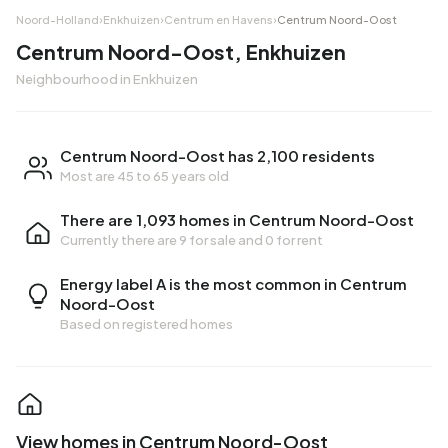
Noord-Holland
›
Enkhuizen
›
Centrum en Havens
›
Centrum Noord-Oost
Centrum Noord-Oost, Enkhuizen
Neighbourhood in Enkhuizen
Centrum Noord-Oost has 2,100 residents
Most are 45 to 65 years old
There are 1,093 homes in Centrum Noord-Oost
Currently there are
9 for sale
and
0 for rent
Energy label A is the most common in Centrum
Noord-Oost
Based on registered homes
View homes in Centrum Noord-Oost