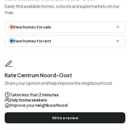
Easily find available homes, schools and supermarkets on our
map.
View homes for sale
View homes for rent
Rate Centrum Noord-Oost
Share your opinion and help improve the neighbourhood.
Takes less than
2 minutes
Help
home seekers
Improve your
neighbourhood
Write a review