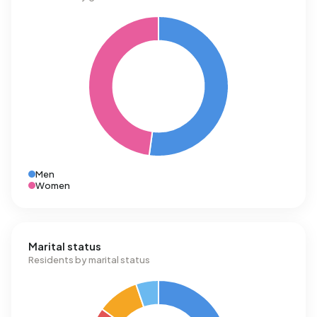
Men
Women
Marital status
Residents by marital status