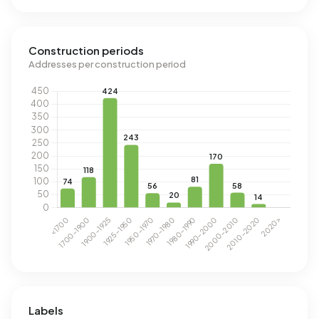
Construction periods
Addresses per construction period
Labels