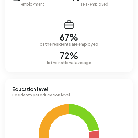
employment
self-employed
67%
of the residents are employed
72%
is the national average
Education level
Residents per education level