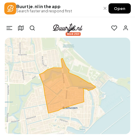
Buurtje.nl in the app
×
Open
Search faster and respond first
Win €250!