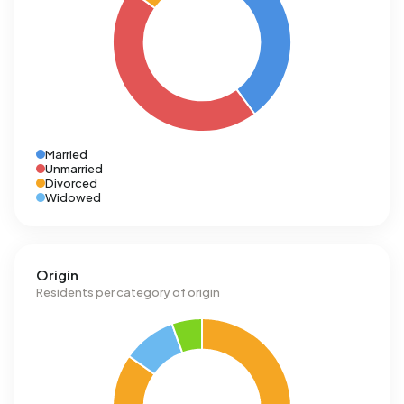
Married
Unmarried
Divorced
Widowed
Origin
Residents per category of origin