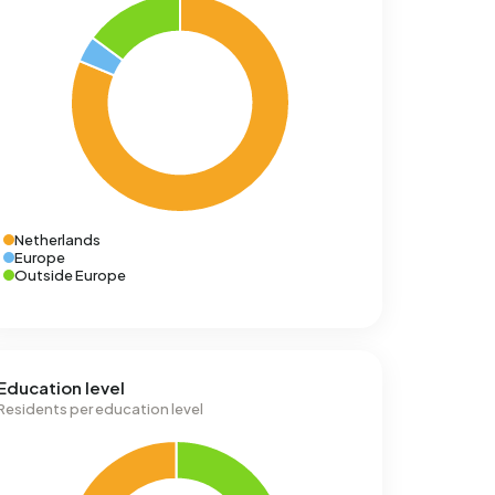
Netherlands
Europe
Outside Europe
Education level
Residents per education level