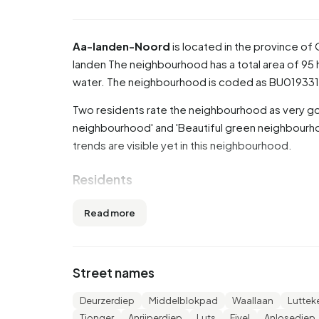
Aa-landen-Noord
is located in the province of
landen
The neighbourhood has a total area of 95 
water. The neighbourhood is coded as BU01933
Two residents rate the neighbourhood as very goo
neighbourhood' and 'Beautiful green neighbourho
trends are visible yet in this neighbourhood.
Residents
Aa-landen-Noord has 3.850 residents. Of these,
Read more
65 years or older (26,0%). The other age groups ar
17,8% for '0 to 15 years' and 12,1% for '15 to 25 y
married, 7,0% is divorced and 5,8% is widowed. 
Street names
from Europe and 570 come from countries outsi
Deurzerdiep
Middelblokpad
Waallaan
Lutte
There are 1.660 households in Aa-landen-Noord.
Tjonger
Anrijperdiep
Luts
Fivel
Anlosediep