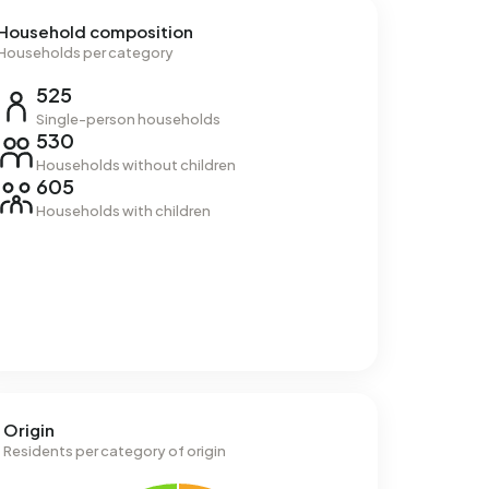
Household composition
Households per category
525
Single-person households
530
Households without children
605
Households with children
Origin
Residents per category of origin