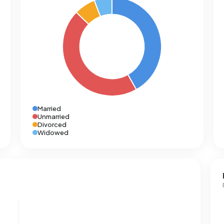
Married
Unmarried
Divorced
Widowed