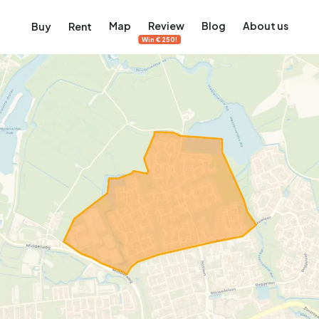
Map
Review
Blog
About us
Buy
Rent
Win €250!