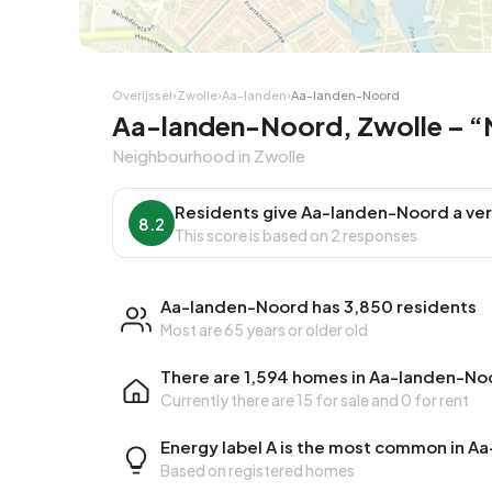
Overijssel
›
Zwolle
›
Aa-landen
›
Aa-landen-Noord
Aa-landen-Noord, Zwolle – “N
Neighbourhood in Zwolle
Residents give Aa-landen-Noord a ver
8.2
This score is based on 2 responses
Aa-landen-Noord has 3,850 residents
Most are 65 years or older old
There are 1,594 homes in Aa-landen-No
Currently there are
15 for sale
and
0 for rent
Energy label A is the most common in 
Based on registered homes