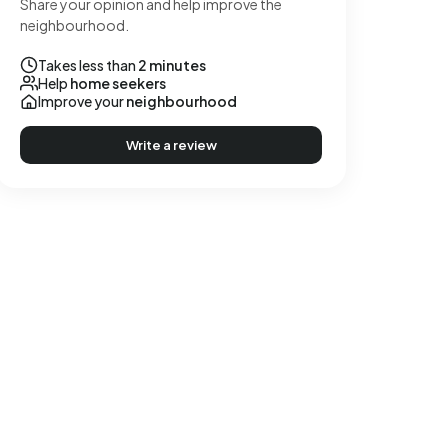
Share your opinion and help improve the
neighbourhood.
Takes less than
2 minutes
Help
home seekers
Improve your
neighbourhood
Write a review