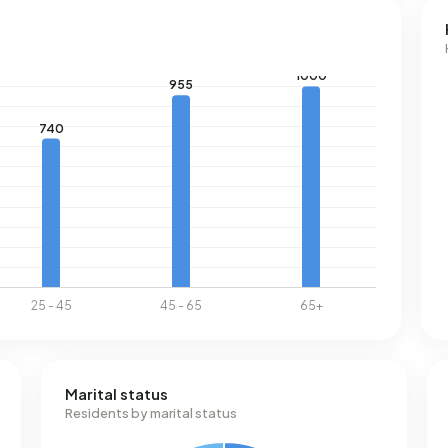
Marital status
Residents by marital status