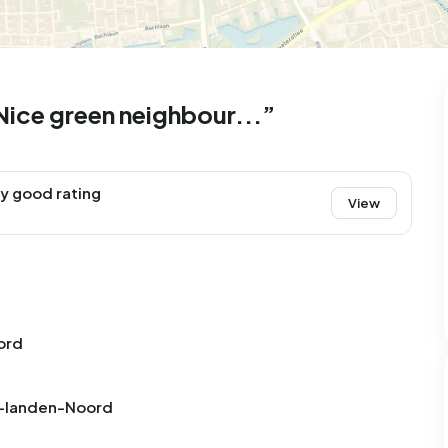
ice green neighbour...”
y good rating
View
ord
Aa-landen-Noord