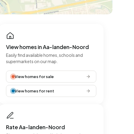
View homes in Aa-landen-Noord
Easily find available homes, schools and
supermarkets on our map.
View homes for sale
View homes for rent
Rate Aa-landen-Noord