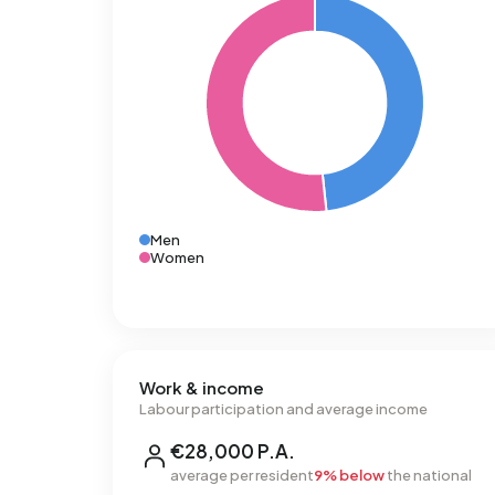
Men
Women
Work & income
Labour participation and average income
€28,000 P.A.
average per resident
9% below
the national