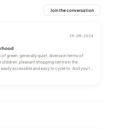
Join the conversation
29-08-2024
urhood
s of green, generally quiet, diverse in terms of
r children, pleasant shopping centre in the
easily accessible and easy to cycle to. And you're
e definitely staying here for now!