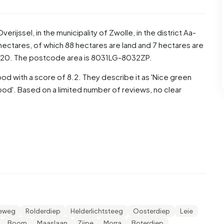
Overijssel
, in the municipality of
Zwolle
, in the district
Aa-
hectares, of which 88 hectares are land and 7 hectares are
120. The postcode area is 8031LG-8032ZP.
d with a score of 8.2. They describe it as 'Nice green
od'. Based on a limited number of reviews, no clear
 48,3% are men and 51,7% are women. Most residents are
e 24,8% for '45 to 65 years', 19,2% for '25 to 45 years',
ears'. Of the residents, 45,3% is unmarried, 41,8% is
3.125 residents originate from the Netherlands, 150 come
de Europe.
keweg
Rolderdiep
Helderlichtsteeg
Oosterdiep
Leie
 31,6% of these are single-person households, 31,9%
Boorn
Maaslaan
Zijpe
Morra
Boterdiep