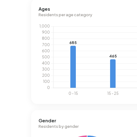
Ages
Residents per age category
Gender
Residents by gender