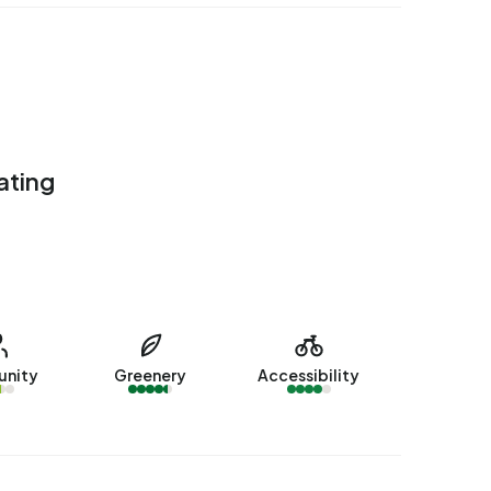
ating
nity
Greenery
Accessibility