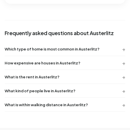
Frequently asked questions about Austerlitz
Which type of home is most common in Austerlitz?
How expensive are houses in Austerlitz?
What is the rent in Austerlitz?
What kind of people live in Austerlitz?
What is within walking distance in Austerlitz?