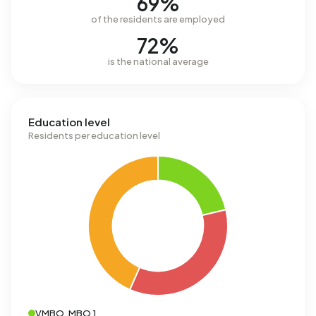
69%
of the residents are employed
72%
is the national average
Education level
Residents per education level
VMBO, MBO 1