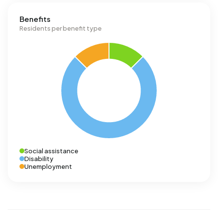
Benefits
Residents per benefit type
Social assistance
Disability
Unemployment