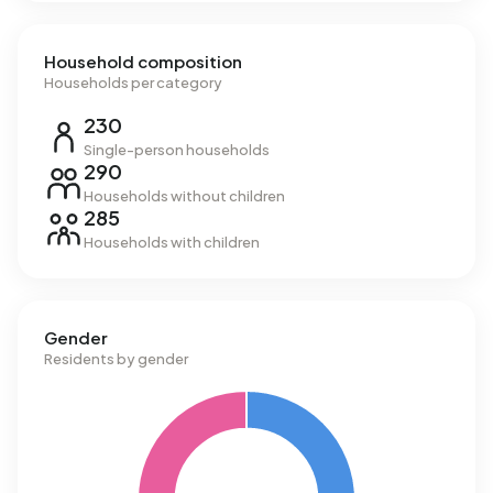
Household composition
Households per category
230
Single-person households
290
Households without children
285
Households with children
Gender
Residents by gender