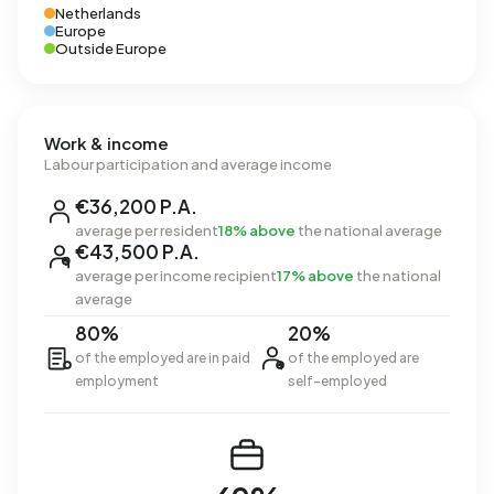
Netherlands
Europe
Outside Europe
Work & income
Labour participation and average income
€36,200 P.A.
average per resident
18% above
the national average
€43,500 P.A.
average per income recipient
17% above
the national
average
80%
20%
of the employed are in paid
of the employed are
employment
self-employed