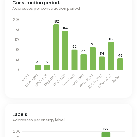
Construction periods
Addresses per construction period
Labels
Addresses per energy label