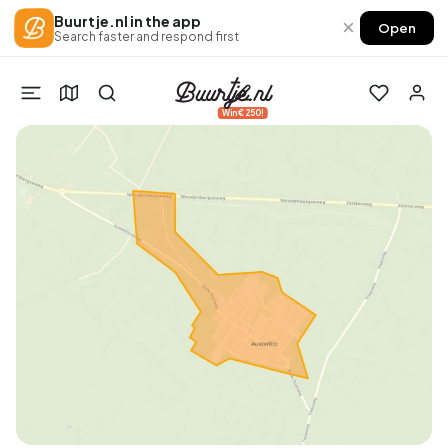
Buurtje.nl in the app
×
Open
Search faster and respond first
Win €250!