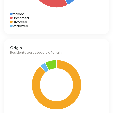
Married
Unmarried
Divorced
Widowed
Origin
Residents per category of origin