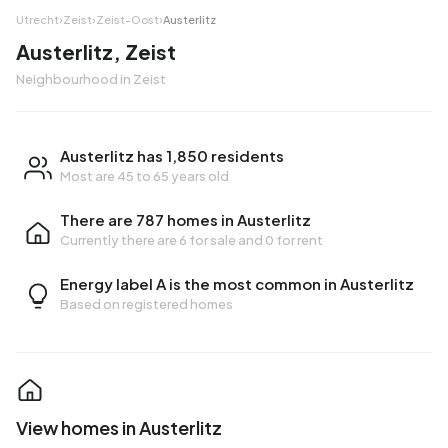
Utrecht
›
Zeist
›
Zeist-Oost
›
Austerlitz
Austerlitz, Zeist
Neighbourhood in Zeist
Austerlitz has 1,850 residents
Most are 45 to 65 years old
There are 787 homes in Austerlitz
Currently there are
6 for sale
and
0 for rent
Energy label A is the most common in Austerlitz
Based on registered homes
View homes in Austerlitz