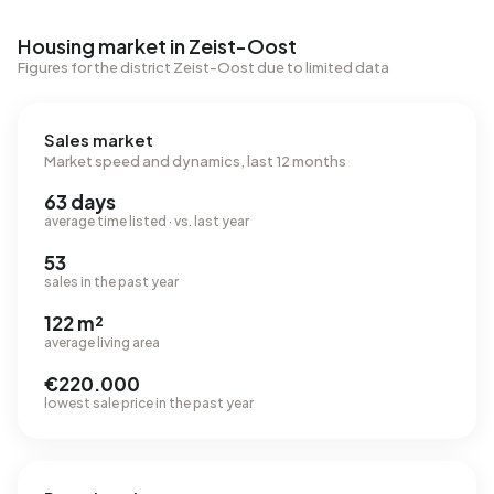
Housing market in Zeist-Oost
Figures for the district Zeist-Oost due to limited data
Sales market
Market speed and dynamics, last 12 months
63 days
average time listed · vs. last year
53
sales in the past year
122 m²
average living area
€220.000
lowest sale price in the past year