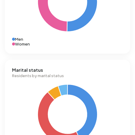
Men
Women
Marital status
Residents by marital status