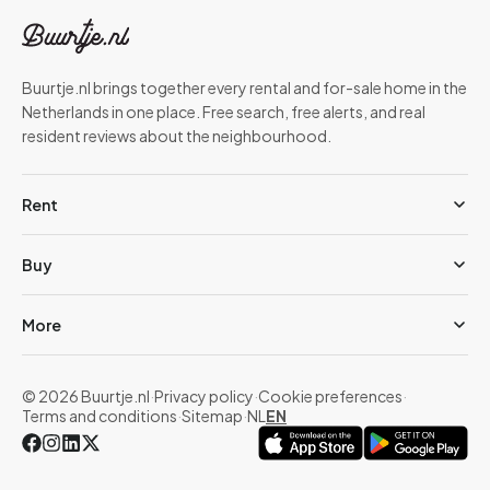
Buurtje.nl brings together every rental and for-sale home in the
Netherlands in one place. Free search, free alerts, and real
resident reviews about the neighbourhood.
Rent
Buy
More
© 2026 Buurtje.nl
·
Privacy policy
·
Cookie preferences
·
Terms and conditions
·
Sitemap
·
NL
EN