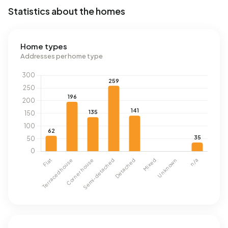
Statistics about the homes
Home types
Addresses per home type