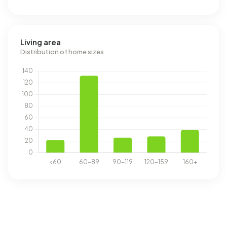
Living area
Distribution of home sizes