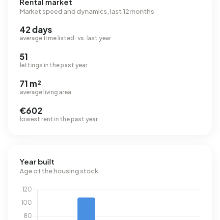
Rental market
Market speed and dynamics, last 12 months
42 days
average time listed · vs. last year
51
lettings in the past year
71 m²
average living area
€602
lowest rent in the past year
Year built
Age of the housing stock