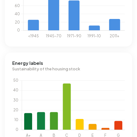
Energy labels
Sustainability of the housing stock