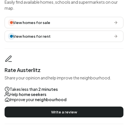
Easily find available homes, schools and supermarkets on our
map.
View homes for sale
View homes for rent
Rate Austerlitz
Share your opinion and help improve the neighbourhood.
Takes less than
2 minutes
Help
home seekers
Improve your
neighbourhood
Write a review