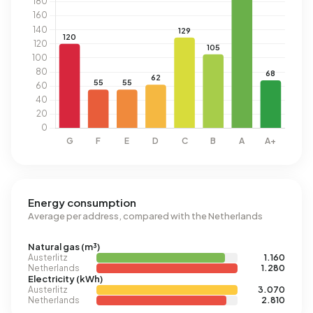
Energy consumption
Average per address, compared with the Netherlands
Natural gas (m³)
Austerlitz
1.160
Netherlands
1.280
Electricity (kWh)
Austerlitz
3.070
Netherlands
2.810