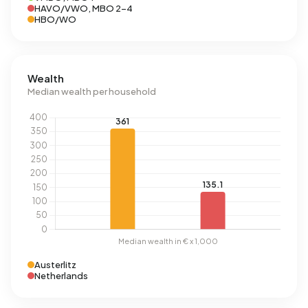
HAVO/VWO, MBO 2-4
HBO/WO
Wealth
Median wealth per household
Austerlitz
Netherlands