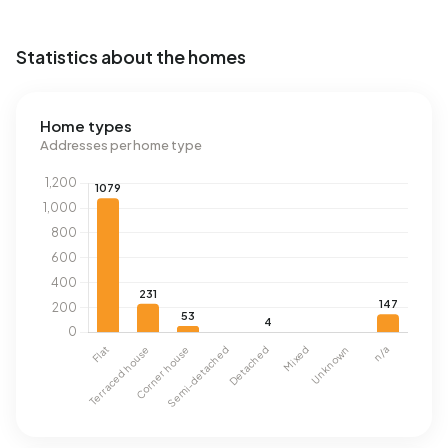
Statistics about the homes
Home types
Addresses per home type