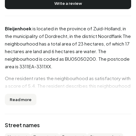
Write a review
Bleijenhoek
is located in the province of
Zuid-Holland
, in
the municipality of
Dordrecht
, in the district
Noordflank
The
neighbourhood has a total area of 23 hectares, of which 17
hectares are land and 6 hectares are water. The
neighbourhood is coded as BU05050200. The postcode
area is 3311EA-3311XX.
One resident rates the neighbourhood as satisfactory with
a score of 5.4. The resident describes this neighbourhood
as 'Unkempt'. Based on a limited number of reviews, no
Read more
clear trends are visible yet in this neighbourhood.
Residents
Street names
Bleijenhoek has 2.335 residents. Of these, 49,7% are men
and 50,3% are women. Most residents are 25 to 45 years