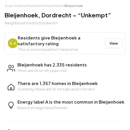
Zuid-Holland
›
Dordrecht
›
Noordflank
›
Bleijenhoek
Bleijenhoek, Dordrecht – “Unkempt”
Neighbourhood in Dordrecht
Residents give Bleijenhoek a
satisfactory rating
5.4
View
This score is based on 1 response
Bleijenhoek has 2,335 residents
Most are 25 to 45 years old
There are 1,357 homes in Bleijenhoek
Currently there are
10 for sale
and
3 for rent
Energy label A is the most common in Bleijenhoek
Based on registered homes