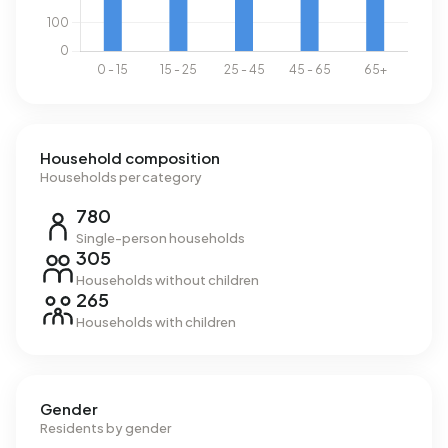
Household composition
Households per category
780
Single-person households
305
Households without children
265
Households with children
Gender
Residents by gender