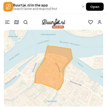
Buurtje.nl in the app
×
Open
Search faster and respond first
Win €250!