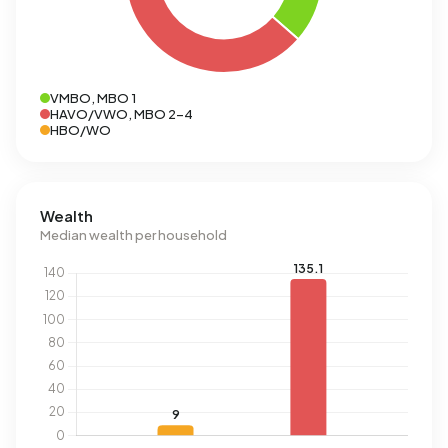
VMBO, MBO 1
HAVO/VWO, MBO 2-4
HBO/WO
Wealth
Median wealth per household