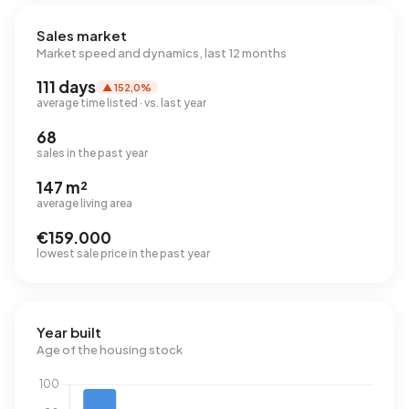
Sales market
Market speed and dynamics, last 12 months
111 days
▲ 152,0%
average time listed · vs. last year
68
sales in the past year
147 m²
average living area
€159.000
lowest sale price in the past year
Year built
Age of the housing stock