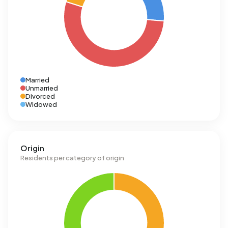
Married
Unmarried
Divorced
Widowed
Origin
Residents per category of origin