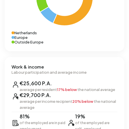
Netherlands
Europe
Outside Europe
Work & income
Labour participation and average income
€25,600 P.A.
average per resident
17% below
the national average
€29,700 P.A.
average per income recipient
20% below
the national
average
81%
19%
of the employed are in paid
of the employed are
employment
self-employed