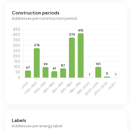
Construction periods
Addresses per construction period
Labels
Addresses per energy label