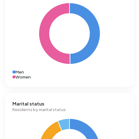
Men
Women
Marital status
Residents by marital status