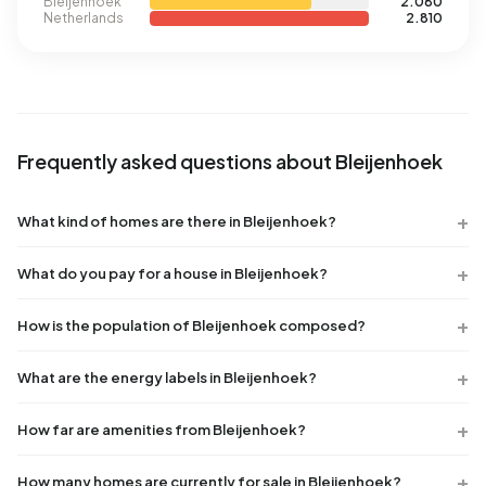
Bleijenhoek
2.080
Netherlands
2.810
Frequently asked questions about Bleijenhoek
What kind of homes are there in Bleijenhoek?
What do you pay for a house in Bleijenhoek?
How is the population of Bleijenhoek composed?
What are the energy labels in Bleijenhoek?
How far are amenities from Bleijenhoek?
How many homes are currently for sale in Bleijenhoek?