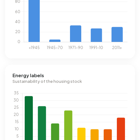
Energy labels
Sustainability of the housing stock