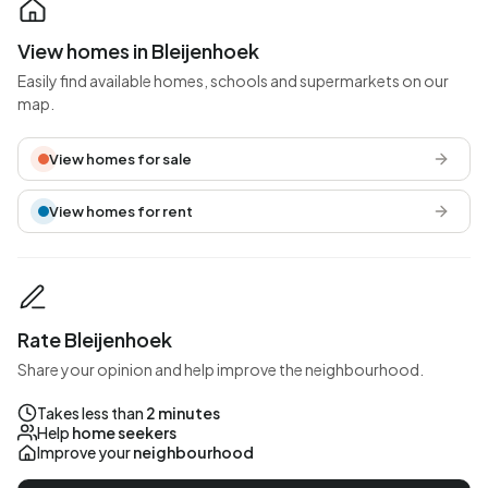
View homes in Bleijenhoek
Easily find available homes, schools and supermarkets on our
map.
View homes for sale
View homes for rent
Rate Bleijenhoek
Share your opinion and help improve the neighbourhood.
Takes less than
2 minutes
Help
home seekers
Improve your
neighbourhood