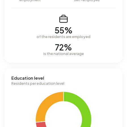
55%
of the residents are employed
72%
is the national average
Education level
Residents per education level