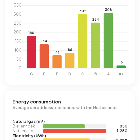
Energy consumption
Average per address, compared with the Netherlands
Natural gas (m³)
Bleijenhoek
850
Netherlands
1.280
Electricity (kWh)