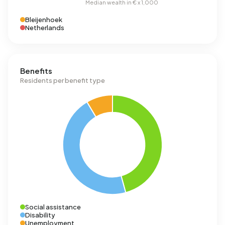
Bleijenhoek
Netherlands
Benefits
Residents per benefit type
Social assistance
Disability
Unemployment