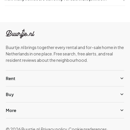
Buurtje.nl brings together every rental and for-sale home in the
Netherlands in one place. Free search, free alerts, and real
resident reviews about the neighbourhood.
Rent
Buy
More
© 2026 Buurtje.nl
·
Privacy policy
·
Cookie preferences
·