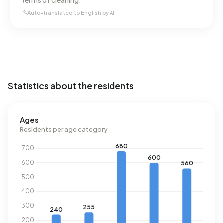
terms of cleaning.
Auto-translated to English by AI
Statistics about the residents
Ages
Residents per age category