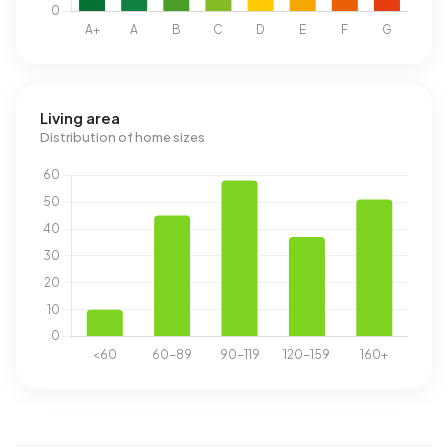
Living area
Distribution of home sizes