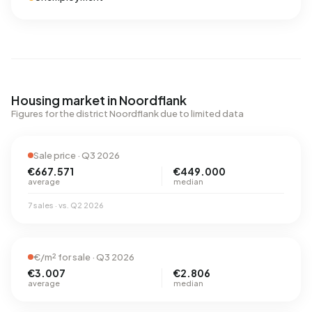
Housing market in Noordflank
Figures for the district Noordflank due to limited data
Sale price · Q3 2026
€667.571
€449.000
average
median
7 sales · vs. Q2 2026
€/m² for sale · Q3 2026
€3.007
€2.806
average
median