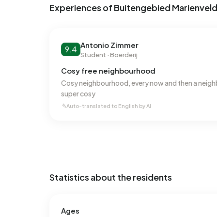
Experiences of Buitengebied Marienvel
In Buitengebied Marienvelde there are 138 addr
labels are G (28%), F (19%) and C (16%). On ave
kWh of electricity per year. This is 42% above t
Antonio Zimmer
9.4
at 1.480 m³ per year, is 16% above the national a
Student · Boerderij
Cosy free neighbourhood
Cosy neighbourhood, every now and then a neigh
super cosy
Auto-translated to English by AI
Statistics about the residents
Ages