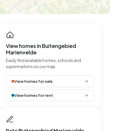
View homes in Buitengebied
Marienvelde
Easily find available homes, schools and
supermarkets on our map.
View homes for sale
View homes for rent
Rate Buitengebied Marienvelde