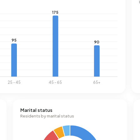
Marital status
Residents by marital status