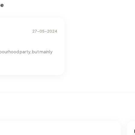
de
esses with a registered energy label. The most common
rage, an address in Buitengebied Marienvelde uses 4.000
he national average of 2.810 kWh. Natural gas consumption,
verage of 1.280 m³.
27-05-2024
bourhood party, but mainly