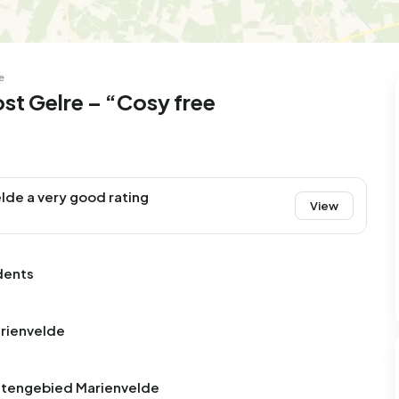
e
st Gelre – “Cosy free
lde a very good rating
View
dents
arienvelde
uitengebied Marienvelde