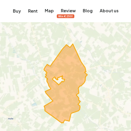
Map
Review
Blog
About us
Buy
Rent
Win €250!