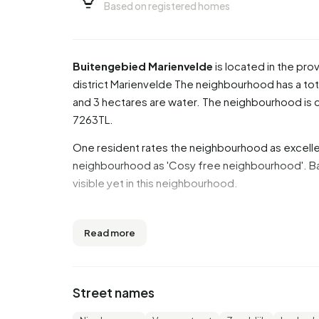
Based on registered homes
Buitengebied Marienvelde
is located in the pro
district
Marienvelde
The neighbourhood has a tota
and 3 hectares are water. The neighbourhood i
7263TL.
One resident rates the neighbourhood as excellen
neighbourhood as 'Cosy free neighbourhood'. Bas
visible yet in this neighbourhood.
Residents
Read more
Buitengebied Marienvelde has 490 residents. O
residents are 45 to 65 years (35,7%). The other a
years or older', 15,3% for '0 to 15 years' and 12,2
Street names
46,9% is married, 5,1% is divorced and 4,1% is w
come from Europe and 15 come from countries o