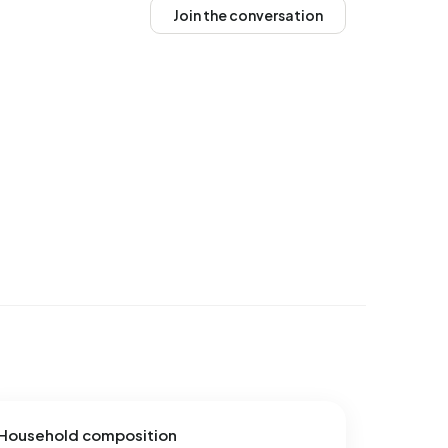
Join the conversation
Household composition