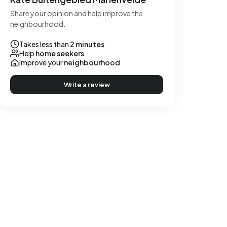
Share your opinion and help improve the
neighbourhood.
Takes less than
2 minutes
Help
home seekers
Improve your
neighbourhood
Write a review