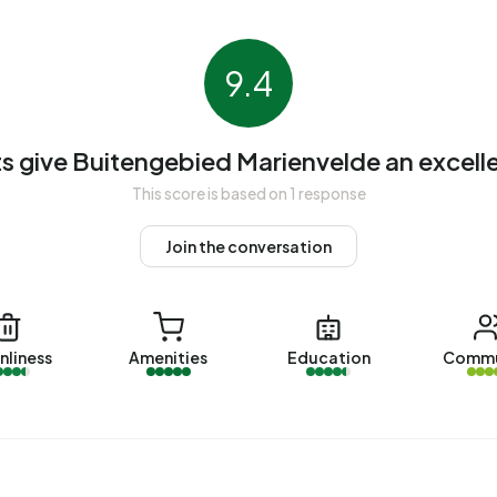
pied. Most homes are owner-occupied. This amounts to
es. Of the homes, 85% privately owned and 15% owned
9.4
on periods in Buitengebied Marienvelde are 1950-1970
s give Buitengebied Marienvelde an excelle
ebied Marienvelde. The most recently listed home is
This score is based on 1 response
omes were sold in Buitengebied Marienvelde over the past
Join the conversation
gebied Marienvelde. The most recent home is
Veldweg 1
,
nliness
Amenities
Education
Commu
da. No homes were let in Buitengebied Marienvelde over
 Marienvelde.