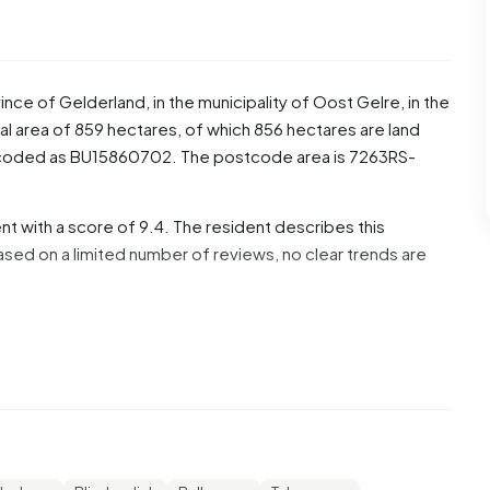
vince of
Gelderland
, in the municipality of
Oost Gelre
, in the
l area of 859 hectares, of which 856 hectares are land
s coded as BU15860702. The postcode area is 7263RS-
t with a score of 9.4. The resident describes this
ed on a limited number of reviews, no clear trends are
f these, 52,0% are men and 49,0% are women. Most
ge groups are 19,4% for '25 to 45 years', 18,4% for '65
% for '15 to 25 years'. Of the residents, 43,9% is unmarried,
idowed. 455 residents originate from the Netherlands, 20
utside Europe.