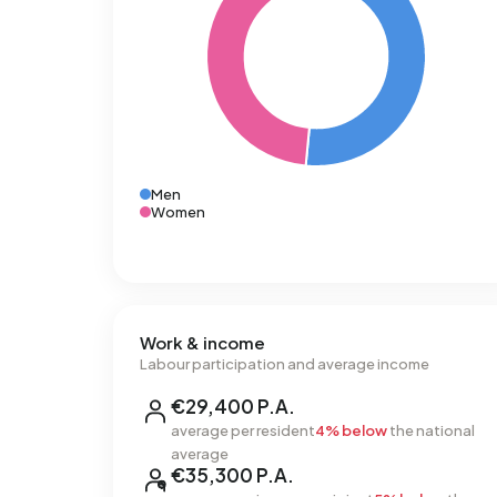
Men
Women
Work & income
Labour participation and average income
€29,400 P.A.
average per resident
4% below
the national
average
€35,300 P.A.