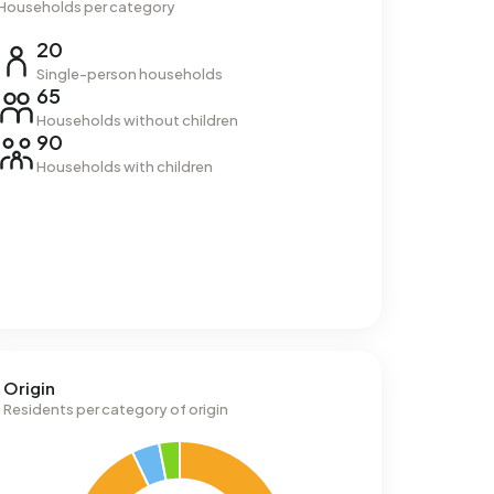
Households per category
20
Single-person households
65
Households without children
90
Households with children
Origin
Residents per category of origin