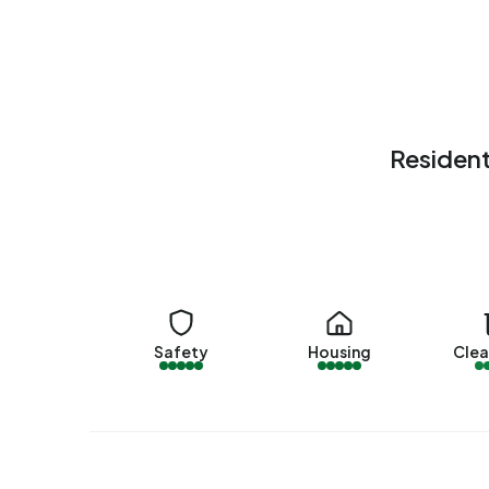
these, around 98% are occupied and 2% unoccu
15% rental homes and 85% owner-occupied hom
by other landlords. The most common constructi
(27%) and 1925-1950 (23%).
Homes for sale
Resident
There are currently no homes for sale in Buiteng
Trekkersweg 4
by Kuenen Makelaardij B.V.. No h
year.
Rental homes
There are currently no homes for rent in Buiten
Safety
Housing
Clea
offered by 123Wonen de Verhuurmakelaar op Fun
the past year.
No recent rental data available for Buitengebied
Energy