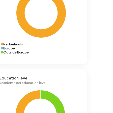
Netherlands
Europe
Outside Europe
Education level
Residents per education level