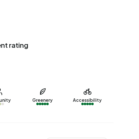
nt rating
nity
Greenery
Accessibility