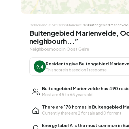
Gelderland
›
Oost Gelre
›
Marienvelde
›
Buitengebied Marienveld
Buitengebied Marienvelde, Oo
neighbourh...”
Neighbourhood in Oost Gelre
Residents give Buitengebied Marienve
9.4
This score is based on 1 response
Buitengebied Marienvelde has 490 resi
Most are 45 to 65 years old
There are 178 homes in Buitengebied M
Currently there are
2 for sale
and
0 for rent
Energy label A is the most common in B