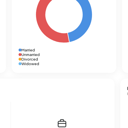
Married
Unmarried
Divorced
Widowed