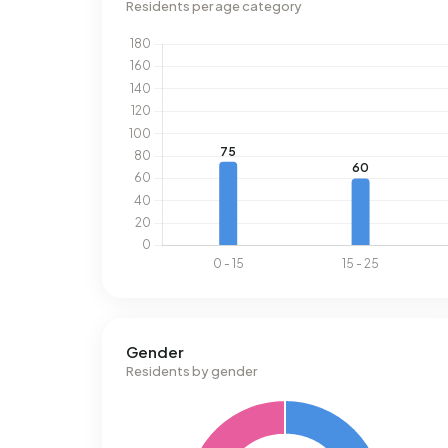
Residents per age category
Gender
Residents by gender