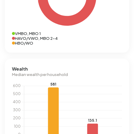
VMBO, MBO 1
HAVO/VWO, MBO 2-4
HBO/WO
Wealth
Median wealth per household