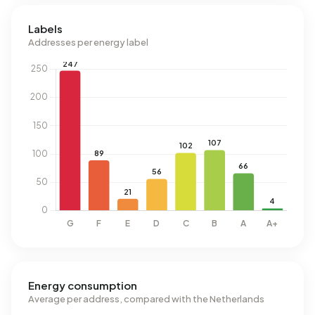
Labels
Addresses per energy label
Energy consumption
Average per address, compared with the Netherlands