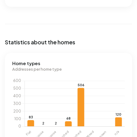
Statistics about the homes
Home types
Addresses per home type