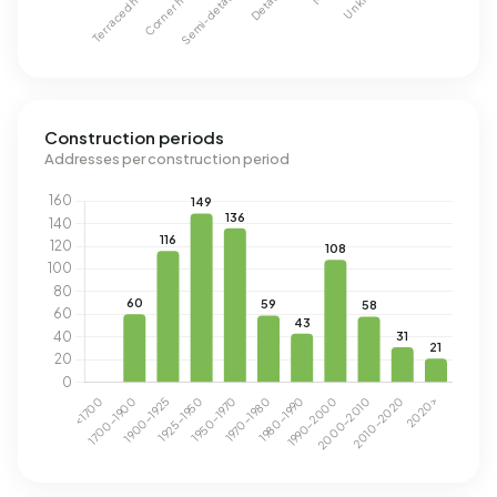
Construction periods
Addresses per construction period