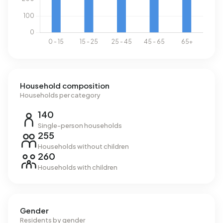
Household composition
Households per category
140
Single-person households
255
Households without children
260
Households with children
Gender
Residents by gender