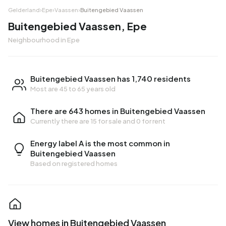
Gelderland
›
Epe
›
Vaassen
›
Buitengebied Vaassen
Buitengebied Vaassen, Epe
Neighbourhood in Epe
Buitengebied Vaassen has 1,740 residents
Most are 45 to 65 years old
There are 643 homes in Buitengebied Vaassen
Currently there are
15 for sale
and
0 for rent
Energy label A is the most common in
Buitengebied Vaassen
Based on registered homes
View homes in Buitengebied Vaassen