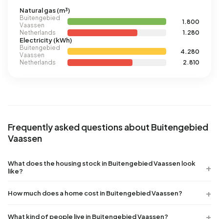
Natural gas (m³)
Buitengebied
1.800
Vaassen
Netherlands
1.280
Electricity (kWh)
Buitengebied
4.280
Vaassen
Netherlands
2.810
Frequently asked questions about Buitengebied
Vaassen
What does the housing stock in Buitengebied Vaassen look
like?
How much does a home cost in Buitengebied Vaassen?
What kind of people live in Buitengebied Vaassen?