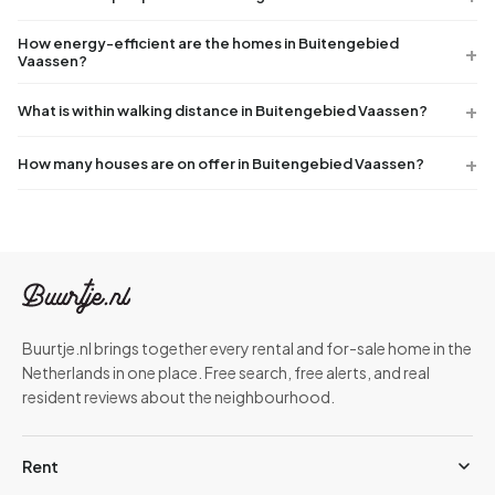
How energy-efficient are the homes in Buitengebied
Vaassen?
What is within walking distance in Buitengebied Vaassen?
How many houses are on offer in Buitengebied Vaassen?
Buurtje.nl brings together every rental and for-sale home in the
Netherlands in one place. Free search, free alerts, and real
resident reviews about the neighbourhood.
Rent