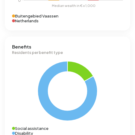
Buitengebied Vaassen
Netherlands
Benefits
Residents per benefit type
Social assistance
Disability