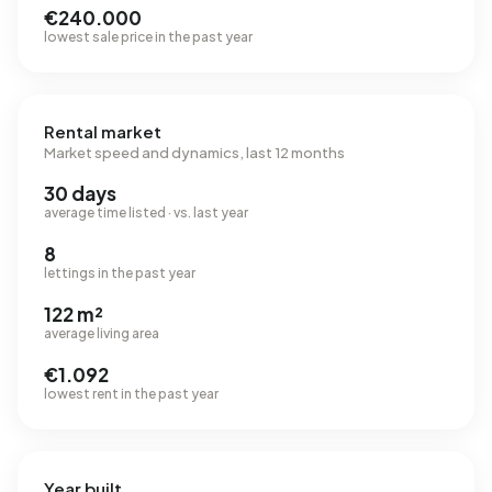
€240.000
lowest sale price in the past year
Rental market
Market speed and dynamics, last 12 months
30 days
average time listed · vs. last year
8
lettings in the past year
122 m²
average living area
€1.092
lowest rent in the past year
Year built