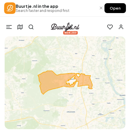
Buurtje.nl in the app
×
Open
Search faster and respond first
Win €250!