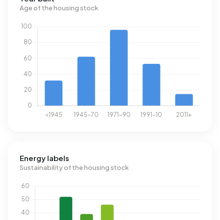
Age of the housing stock
Energy labels
Sustainability of the housing stock