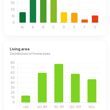
Living area
Distribution of home sizes