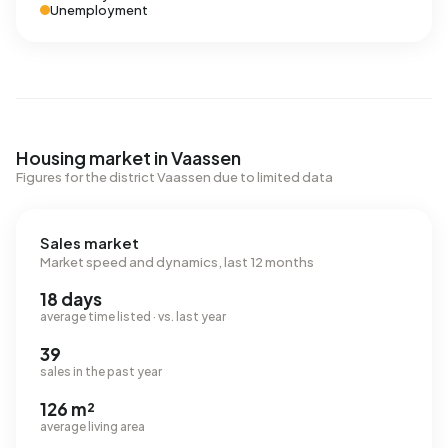
Unemployment
Housing market in Vaassen
Figures for the district Vaassen due to limited data
Sales market
Market speed and dynamics, last 12 months
18 days
average time listed · vs. last year
39
sales in the past year
126 m²
average living area