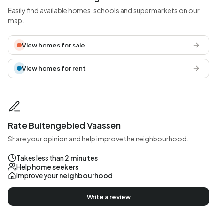
Easily find available homes, schools and supermarkets on our
map.
View homes for sale
View homes for rent
Rate Buitengebied Vaassen
Share your opinion and help improve the neighbourhood.
Takes less than
2 minutes
Help
home seekers
Improve your
neighbourhood
Write a review