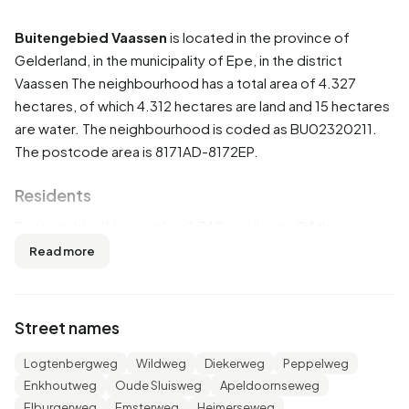
Buitengebied Vaassen
is located in the province of
Gelderland
, in the municipality of
Epe
, in the district
Vaassen
The neighbourhood has a total area of 4.327
hectares, of which 4.312 hectares are land and 15 hectares
are water. The neighbourhood is coded as BU02320211.
The postcode area is 8171AD-8172EP.
Residents
Buitengebied Vaassen has 1.740 residents. Of these,
51,1% are men and 48,6% are women. Most residents are
Read more
45 to 65 years (33,0%). The other age groups are 22,1%
for '65 years or older', 17,8% for '25 to 45 years', 14,1% for
'0 to 15 years' and 12,6% for '15 to 25 years'. Of the
Street names
residents, 41,1% is unmarried, 50,6% is married, 4,3% is
divorced and 4,0% is widowed. 1.615 residents originate
Logtenbergweg
Wildweg
Diekerweg
Peppelweg
from the Netherlands, 55 come from Europe and 65 come
Enkhoutweg
Oude Sluisweg
Apeldoornseweg
from countries outside Europe.
Elburgerweg
Emsterweg
Heimerseweg