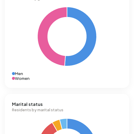
Men
Women
Marital status
Residents by marital status