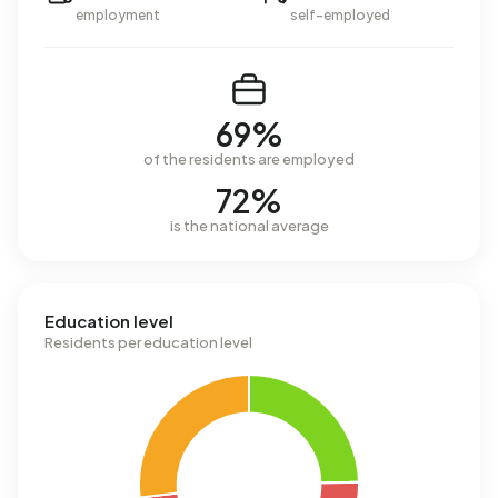
employment
self-employed
69%
of the residents are employed
72%
is the national average
Education level
Residents per education level