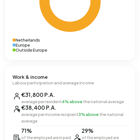
Netherlands
Europe
Outside Europe
Work & income
Labour participation and average income
€31,800 P.A.
average per resident
4% above
the national average
€38,400 P.A.
average per income recipient
3% above
the national
average
71%
29%
of the employed are in paid
of the employed are