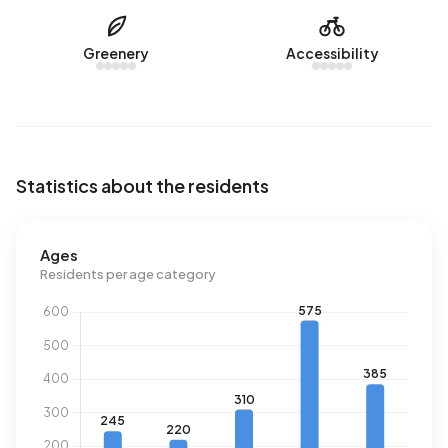
Buitengebied Vaassen uses 4.280 kWh of electricity per
year. This is 52% above the national average of 2.810 kWh.
Greenery
Accessibility
Natural gas consumption, at 1.800 m³ per year, is 41%
above the national average of 1.280 m³.
Statistics about the residents
Ages
Residents per age category