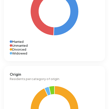
Married
Unmarried
Divorced
Widowed
Origin
Residents per category of origin