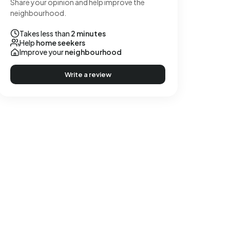
Share your opinion and help improve the
neighbourhood.
Takes less than
2 minutes
Help
home seekers
Improve your
neighbourhood
Write a review