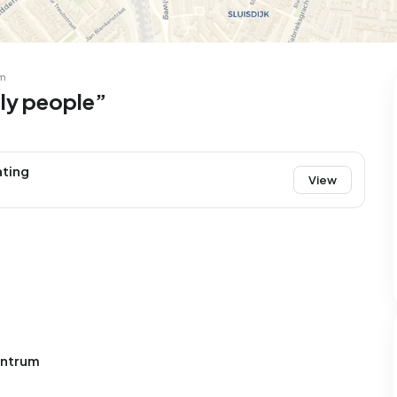
m
dly people”
ating
View
entrum