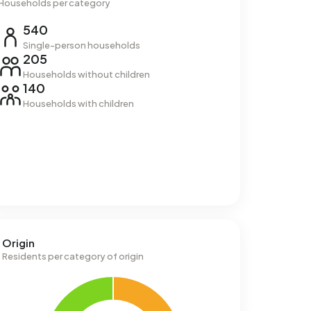
Households per category
540
Single-person households
205
Households without children
140
Households with children
Origin
Residents per category of origin