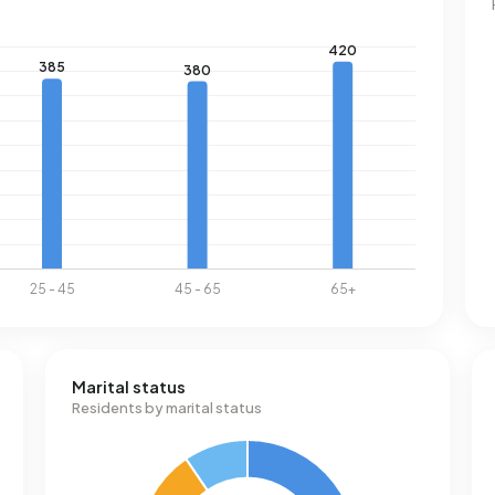
Marital status
Residents by marital status