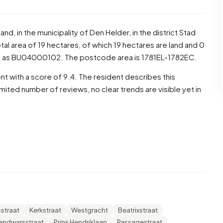
land
, in the municipality of
Den Helder
, in the district
Stad
al area of 19 hectares, of which 19 hectares are land and 0
d as BU04000102. The postcode area is 1781EL-1782EC.
t with a score of 9.4. The resident describes this
mited number of reviews, no clear trends are visible yet in
re men and 51,2% are women. Most residents are 65 years
for '25 to 45 years', 26,7% for '45 to 65 years', 8,8% for
he residents, 45,3% is unmarried, 29,1% is married, 15,8% is
iginate from the Netherlands, 125 come from Europe and
sstraat
Kerkstraat
Westgracht
Beatrixstraat
these are single-person households, 23,2% households
lendwarsstraat
Prins Hendriklaan
Passagestraat