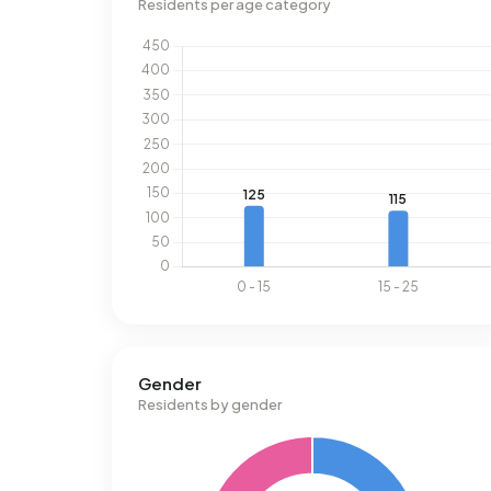
Residents per age category
Gender
Residents by gender