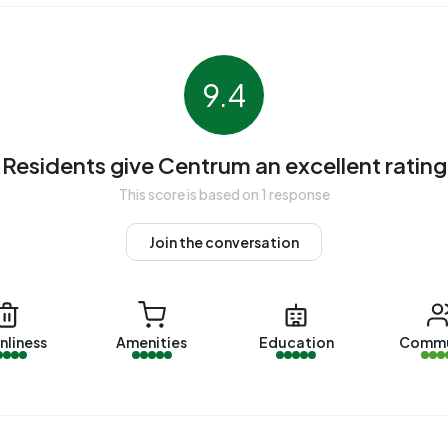
9.4
. The most recently listed home is
Bernhardplein 20B
by
 were sold in Centrum. On average, a home was sold within
Residents give Centrum an excellent rating
Centrum over the past year was €250.957. This is 39%
This score is based on 1 response
 €181.000. The average asking price per m² of plot is
Join the conversation
ecent home is
Koningstraat 135
, offered by
es were let in Centrum. On average, a listing was let
nliness
Amenities
Education
Commu
er the past year was €800 per month. Per m² of plot area