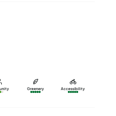
nity
Greenery
Accessibility