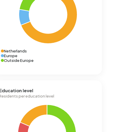
Netherlands
Europe
Outside Europe
Education level
Residents per education level