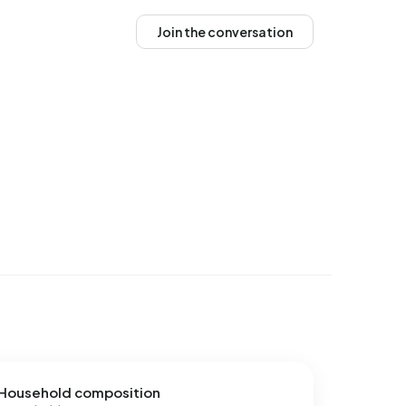
Join the conversation
Household composition