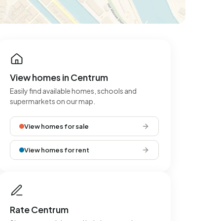
View homes in Centrum
Easily find available homes, schools and
supermarkets on our map.
View homes for sale
View homes for rent
Rate Centrum