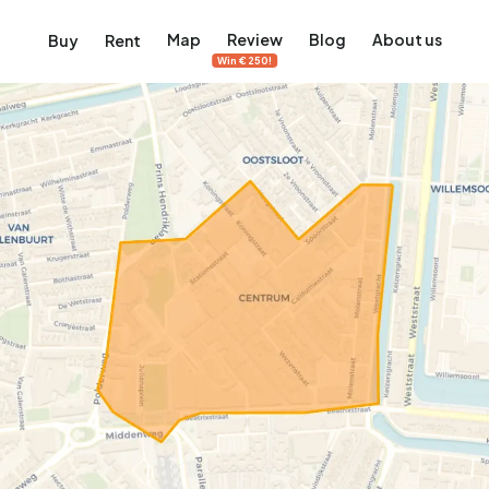
Map
Review
Blog
About us
Buy
Rent
Win €250!