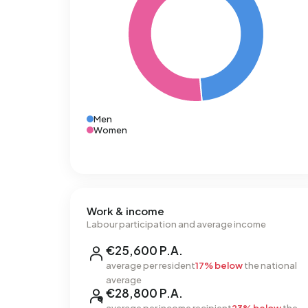
Men
Women
Work & income
Labour participation and average income
€25,600 P.A.
average per resident
17% below
the national
average
€28,800 P.A.