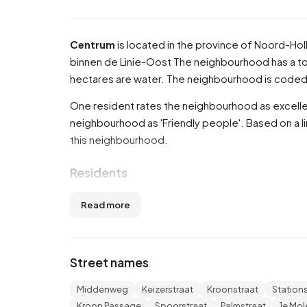
Centrum
is located in the province of
Noord-Hol
binnen de Linie-Oost
The neighbourhood has a tot
hectares are water. The neighbourhood is code
One resident rates the neighbourhood as excellen
neighbourhood as 'Friendly people'. Based on a li
this neighbourhood.
Residents
Centrum has 1.425 residents. Of these, 48,4% a
Read more
or older (29,5%). The other age groups are 27,0% 
'0 to 15 years' and 8,1% for '15 to 25 years'. Of t
divorced and 9,5% is widowed. 980 residents or
Street names
315 come from countries outside Europe.
Middenweg
Keizerstraat
Kroonstraat
Station
There are 885 households in Centrum. 61,0% of 
Kroon Passage
Spoorstraat
Palmstraat
1e Mo