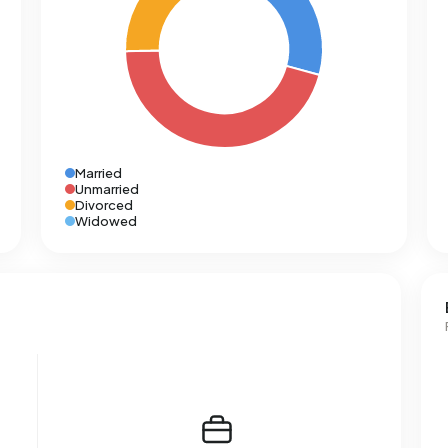
Married
Unmarried
Divorced
Widowed