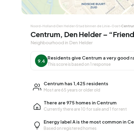
Noord-Holland
›
Den Helder
›
Stad binnen de Linie-Oost
›
Centru
Centrum, Den Helder – “Frien
Neighbourhood in Den Helder
Residents give Centrum a very good r
9.4
This score is based on 1 response
Centrum has 1,425 residents
Most are 65 years or older old
There are 975 homes in Centrum
Currently there are
10 for sale
and
1 for rent
Energy label A is the most common in C
Based on registered homes