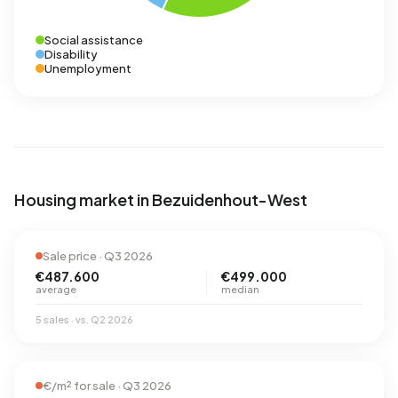
Social assistance
Disability
Unemployment
Housing market in Bezuidenhout-West
Sale price · Q3 2026
€487.600
€499.000
average
median
5 sales · vs. Q2 2026
€/m² for sale · Q3 2026