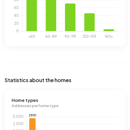
Statistics about the homes
Home types
Addresses per home type