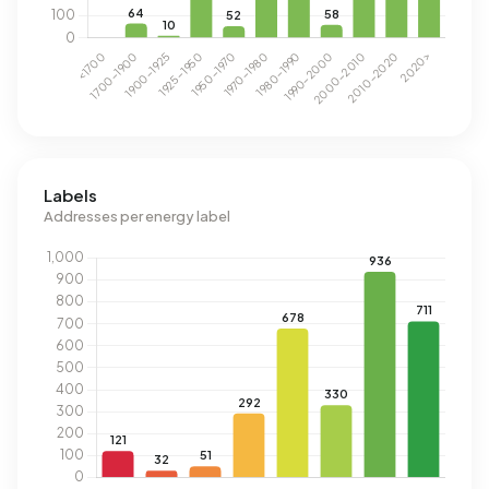
Labels
Addresses per energy label