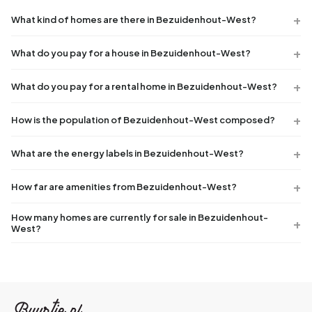
What kind of homes are there in Bezuidenhout-West?
What do you pay for a house in Bezuidenhout-West?
What do you pay for a rental home in Bezuidenhout-West?
How is the population of Bezuidenhout-West composed?
What are the energy labels in Bezuidenhout-West?
How far are amenities from Bezuidenhout-West?
How many homes are currently for sale in Bezuidenhout-
West?