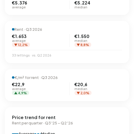
€5.376
€5.224
average
median
Rent · Q3 2026
€1.653
€1.550
average
median
▼ 12,2%
▼ 8,8%
33 lettings · vs. Q2 2026
€/m² for rent · Q3 2026
€22,9
€20,6
average
median
▲ 4,9%
▼ 2,0%
Price trend for rent
Rent per quarter · Q3 '25 – Q2 '26
Average
Median