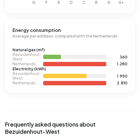
Energy consumption
Average per address, compared with the Netherlands
Natural gas (m³)
Bezuidenhout-
360
West
Netherlands
1.280
Electricity (kWh)
Bezuidenhout-
1.950
West
Netherlands
2.810
Frequently asked questions about
Bezuidenhout-West