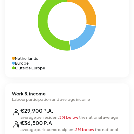
Netherlands
Europe
Outside Europe
Work & income
Labour participation and average income
€29,900 P.A.
average per resident
3% below
the national average
€36,500 P.A.
average per income recipient
2% below
the national