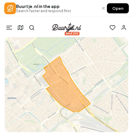
Buurtje.nl in the app
×
Open
Search faster and respond first
Win €250!