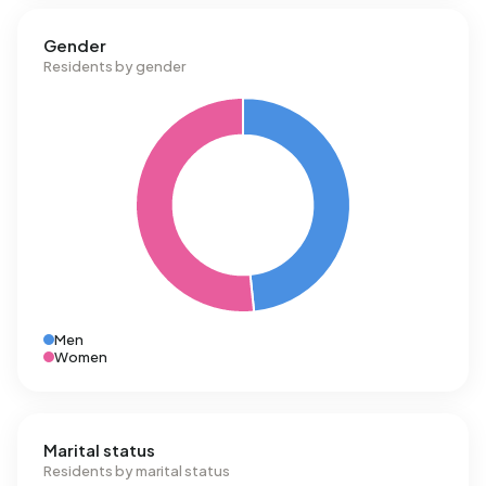
Gender
Residents by gender
Men
Women
Marital status
Residents by marital status