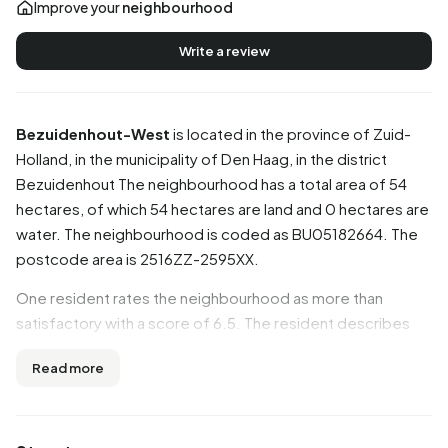
Improve your
neighbourhood
Write a review
Bezuidenhout-West
is located in the province of
Zuid-
Holland
, in the municipality of
Den Haag
, in the district
Bezuidenhout
The neighbourhood has a total area of 54
hectares, of which 54 hectares are land and 0 hectares are
water. The neighbourhood is coded as BU05182664. The
postcode area is 2516ZZ-2595XX.
One resident rates the neighbourhood as more than
satisfactory with a score of 6.5. The resident describes
this neighbourhood as 'It was a nice neighbourhood at first
Read more
but now it has gone downhill'. Based on a limited number of
reviews, no clear trends are visible yet in this
neighbourhood.