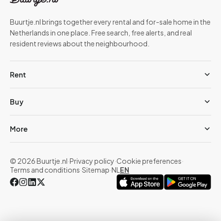
Buurtje.nl brings together every rental and for-sale home in the
Netherlands in one place. Free search, free alerts, and real
resident reviews about the neighbourhood.
Rent
Buy
More
© 2026 Buurtje.nl
·
Privacy policy
·
Cookie preferences
·
Terms and conditions
·
Sitemap
·
NL
EN