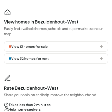
View homes in Bezuidenhout-West
Easily find available homes, schools and supermarkets on our
map.
View 13 homes for sale
View 32 homes for rent
Rate Bezuidenhout-West
Share your opinion and help improve the neighbourhood.
Takes less than
2 minutes
Help
home seekers