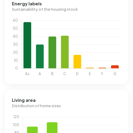
Energy labels
Sustainability of the housing stock
Living area
Distribution of home sizes