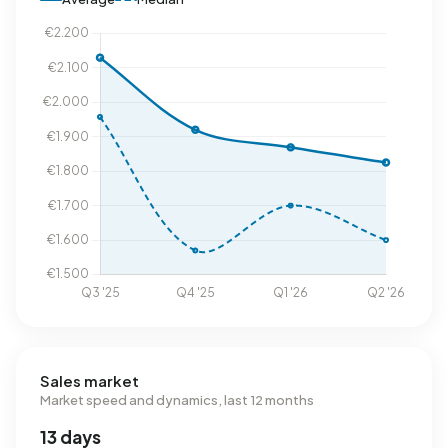
Sales market
Market speed and dynamics, last 12 months
13 days