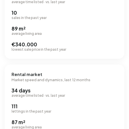
average time listed · vs. last year
10
sales in the past year
89 m²
average living area
€340.000
lowest sale price in the past year
Rental market
Market speed and dynamics, last 12 months
34 days
average time listed · vs. last year
111
lettings in the past year
87 m²
average living area