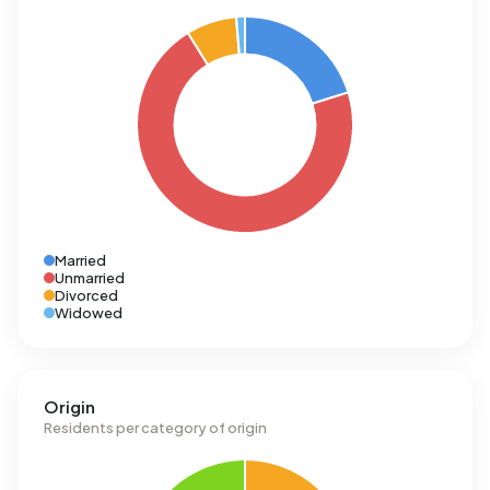
Married
Unmarried
Divorced
Widowed
Origin
Residents per category of origin