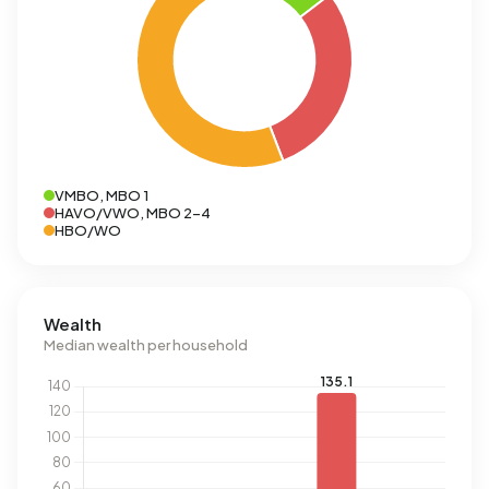
VMBO, MBO 1
HAVO/VWO, MBO 2-4
HBO/WO
Wealth
Median wealth per household