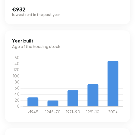
€932
lowest rent in the past year
Year built
Age of the housing stock