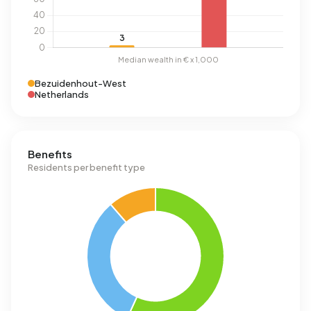
Bezuidenhout-West
Netherlands
Benefits
Residents per benefit type