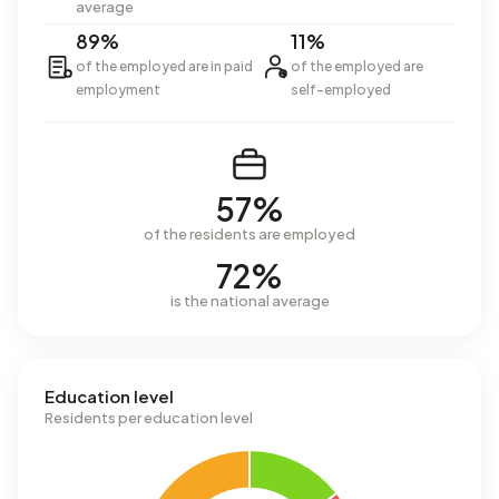
average
89%
11%
of the employed are in paid
of the employed are
employment
self-employed
57%
of the residents are employed
72%
is the national average
Education level
Residents per education level