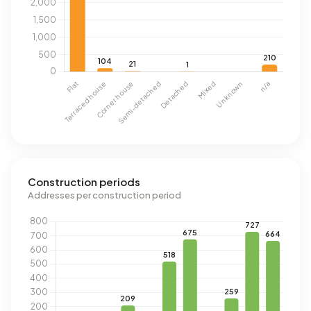
Construction periods
Addresses per construction period