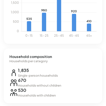
Household composition
Households per category
1,835
Single-person households
670
Households without children
530
Households with children