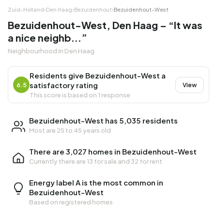
Zuid-Holland
›
Den Haag
›
Bezuidenhout
›
Bezuidenhout-West
Bezuidenhout-West, Den Haag – “It was
a nice neighb...”
Neighbourhood in Den Haag
Residents give Bezuidenhout-West a
satisfactory rating
6.5
View
This score is based on 1 response
Bezuidenhout-West has 5,035 residents
Most are 25 to 45 years old
There are 3,027 homes in Bezuidenhout-West
Currently there are
13 for sale
and
32 for rent
Energy label A is the most common in
Bezuidenhout-West
Based on registered homes