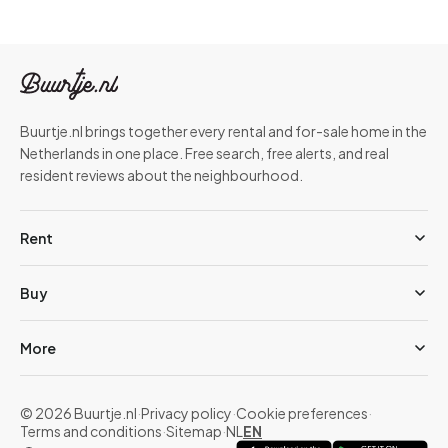
Buurtje.nl brings together every rental and for-sale home in the
Netherlands in one place. Free search, free alerts, and real
resident reviews about the neighbourhood.
Rent
Buy
More
© 2026 Buurtje.nl
·
Privacy policy
·
Cookie preferences
·
Terms and conditions
·
Sitemap
·
NL
EN