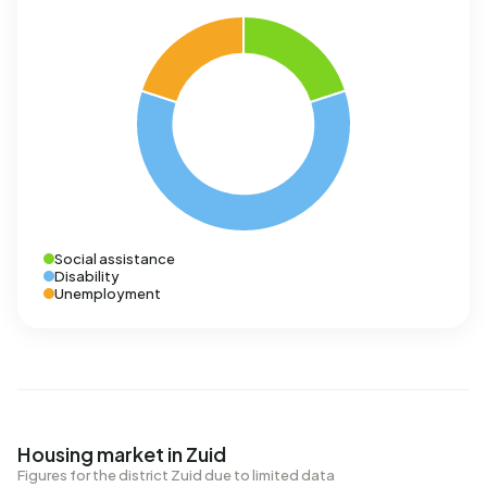
Social assistance
Disability
Unemployment
Housing market in Zuid
Figures for the district Zuid due to limited data