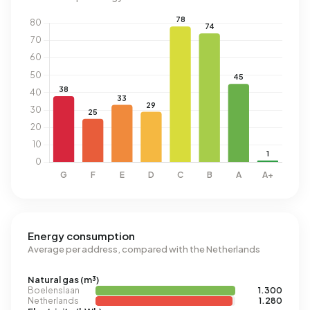
Energy consumption
Average per address, compared with the Netherlands
Natural gas (m³)
Boelenslaan
1.300
Netherlands
1.280