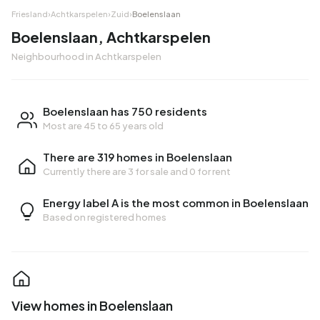
Friesland
›
Achtkarspelen
›
Zuid
›
Boelenslaan
Boelenslaan, Achtkarspelen
Neighbourhood in Achtkarspelen
Boelenslaan has 750 residents
Most are 45 to 65 years old
There are 319 homes in Boelenslaan
Currently there are
3 for sale
and
0 for rent
Energy label A is the most common in Boelenslaan
Based on registered homes
View homes in Boelenslaan