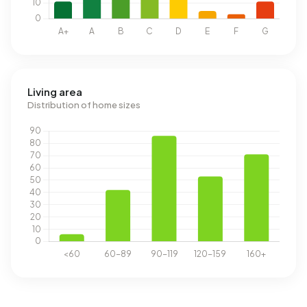
Living area
Distribution of home sizes