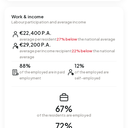
Work & income
Labour participation and average income
€22,400 P.A.
average per resident
27% below
the national average
€29,200 P.A.
average per income recipient
22% below
the national
average
88%
12%
of the employed are in paid
of the employed are
employment
self-employed
67%
of the residents are employed
72%