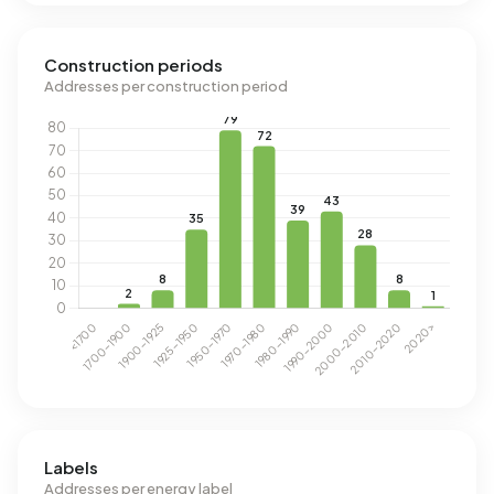
Construction periods
Addresses per construction period
Labels
Addresses per energy label