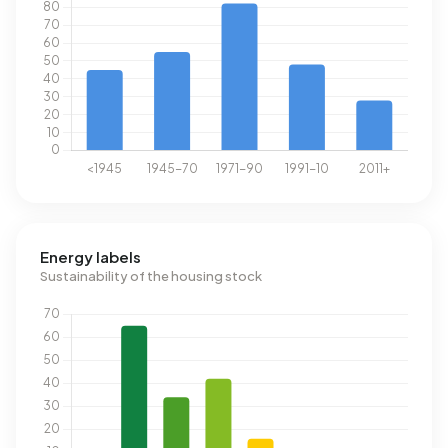
Energy labels
Sustainability of the housing stock