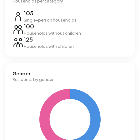
Households per category
105
Single-person households
100
Households without children
125
Households with children
Gender
Residents by gender