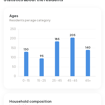
No recent rental data available for Boelenslaan.
Ages
Energy
Residents per age category
In Boelenslaan there are 323 addresses with a registered
energy label. The most common labels are C (24%), B
(23%) and A (14%). On average, an address in Boelenslaan
uses 2.870 kWh of electricity per year. This is 2% above
the national average of 2.810 kWh. Natural gas
consumption, at 1.300 m³ per year, is 2% above the
national average of 1.280 m³.
Household composition