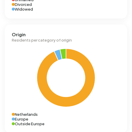
Divorced
Widowed
Origin
Residents per category of origin
Netherlands
Europe
Outside Europe