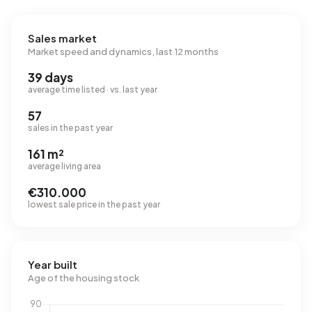
Sales market
Market speed and dynamics, last 12 months
39 days
average time listed · vs. last year
57
sales in the past year
161 m²
average living area
€310.000
lowest sale price in the past year
Year built
Age of the housing stock