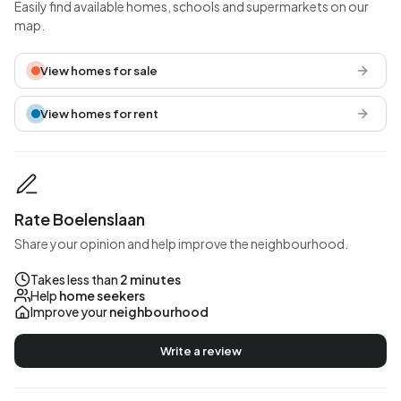
Easily find available homes, schools and supermarkets on our
map.
View homes for sale
View homes for rent
Rate Boelenslaan
Share your opinion and help improve the neighbourhood.
Takes less than
2 minutes
Help
home seekers
Improve your
neighbourhood
Write a review