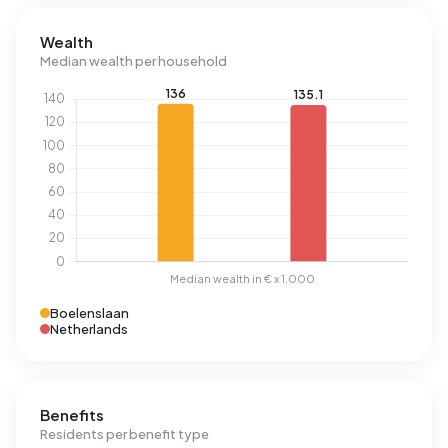
Wealth
Median wealth per household
Boelenslaan
Netherlands
Benefits
Residents per benefit type