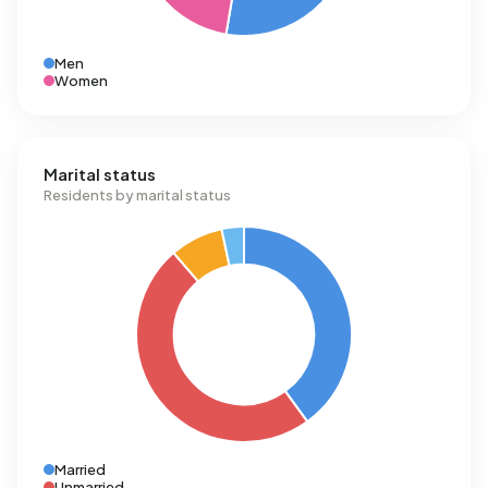
Men
Women
Marital status
Residents by marital status
Married
Unmarried