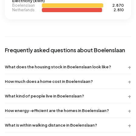
Electricity (kWh)
Boelenslaan
2.870
Netherlands
2.810
Frequently asked questions about Boelenslaan
What does the housing stock in Boelenslaan look like?
How much does a home cost in Boelenslaan?
What kind of people live in Boelenslaan?
How energy-efficient are the homes in Boelenslaan?
What is within walking distance in Boelenslaan?