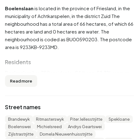
Boelenslaan
is located in the province of
Friesland
, in the
municipality of
Achtkarspelen
, in the district
Zuid
The
neighbourhood has a total area of 66 hectares, of which 66
hectares are land and 0 hectares are water. The
neighbourhood is coded as BU00590203. The postcode
area is 9233KB-9233MD.
Residents
Boelenslaan has 750 residents. Of these, 52,7% are men
and 47,3% are women. Most residents are 45 to 65 years
Read more
(27,3%). The other age groups are 24,7% for '25 to 45
years', 18,7% for '65 years or older', 17,3% for '0 to 15
years' and 12,7% for '15 to 25 years'. Of the residents,
Street names
48,7% is unmarried, 40,0% is married, 8,0% is divorced
and 3,3% is widowed. 700 residents originate from the
Brandewyk
Ritmasterswyk
Piter Jellesstrjitte
Spekloane
Netherlands, 25 come from Europe and 25 come from
Boelenswei
Michielsreed
Andrys Geartswei
countries outside Europe.
Zijlstrastrjitte
Domela Nieuwenhuisstrjitte