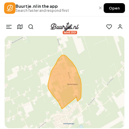
Buurtje.nl in the app
×
Open
Search faster and respond first
Win €250!