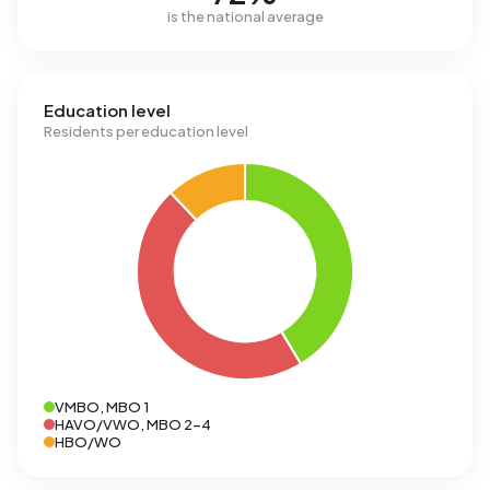
is the national average
Education level
Residents per education level
VMBO, MBO 1
HAVO/VWO, MBO 2-4
HBO/WO