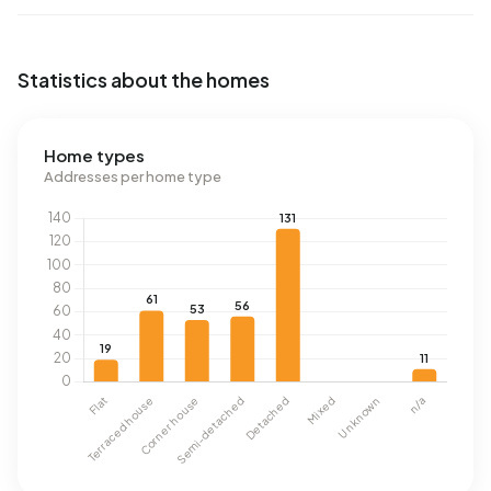
Statistics about the homes
Home types
Addresses per home type