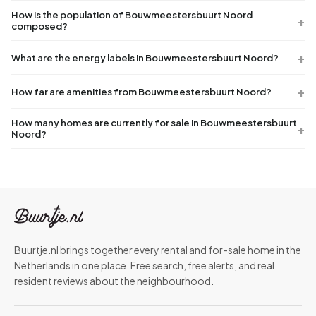
How is the population of Bouwmeestersbuurt Noord
composed?
What are the energy labels in Bouwmeestersbuurt Noord?
How far are amenities from Bouwmeestersbuurt Noord?
How many homes are currently for sale in Bouwmeestersbuurt
Noord?
Buurtje.nl brings together every rental and for-sale home in the
Netherlands in one place. Free search, free alerts, and real
resident reviews about the neighbourhood.