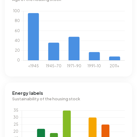
Energy labels
Sustainability of the housing stock