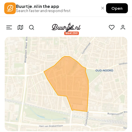
Buurtje.nl in the app
×
Open
Search faster and respond first
Win €250!