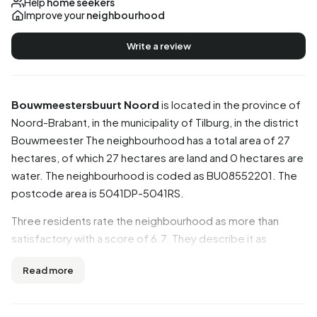
Help
home seekers
Improve your
neighbourhood
Write a review
Bouwmeestersbuurt Noord
is located in the province of
Noord-Brabant
, in the municipality of
Tilburg
, in the district
Bouwmeester
The neighbourhood has a total area of 27
hectares, of which 27 hectares are land and 0 hectares are
water. The neighbourhood is coded as BU08552201. The
postcode area is 5041DP-5041RS.
Three residents rate the neighbourhood as more than
satisfactory with a score of 6.7. They describe it as
'Peaceful living', 'Messy' and 'A diverse neighbourhood'.
Read more
Aspects such as amenities, accessibility, housing are rated
well in this neighbourhood, while greenery and cleanliness
score less well.