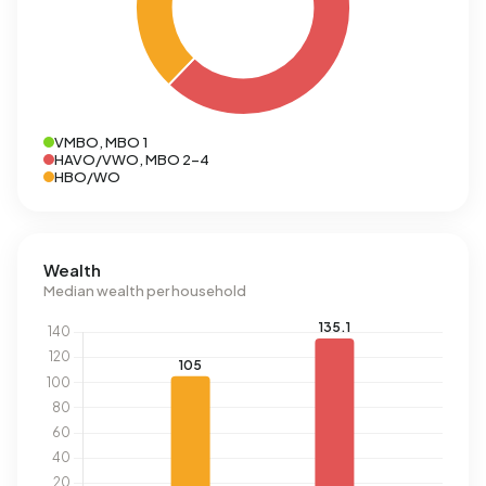
VMBO, MBO 1
HAVO/VWO, MBO 2-4
HBO/WO
Wealth
Median wealth per household