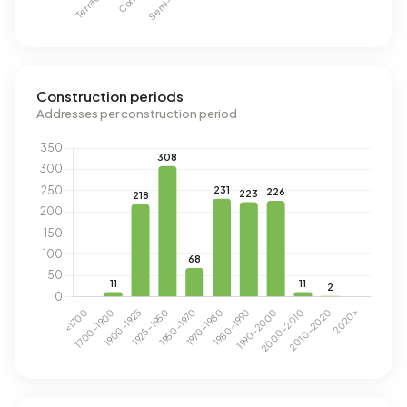
Construction periods
Addresses per construction period