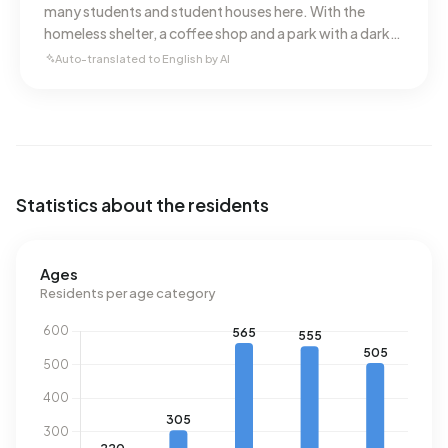
many students and student houses here. With the
homeless shelter, a coffee shop and a park with a dark
past, there's always plenty to see in the
Auto-translated to English by AI
neighbourhood.
Statistics about the residents
Ages
Residents per age category