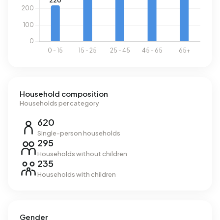
Household composition
Households per category
620
Single-person households
295
Households without children
235
Households with children
Gender