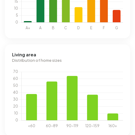
Living area
Distribution of home sizes