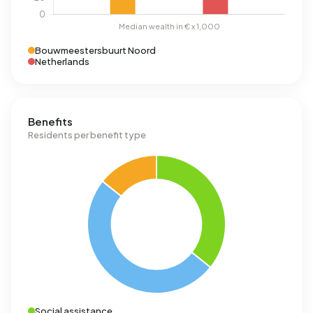
Bouwmeestersbuurt Noord
Netherlands
Benefits
Residents per benefit type
Social assistance