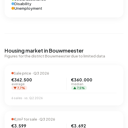
Disability
Unemployment
Housing market in Bouwmeester
Figures for the district Bouwmeester due to limited data
Sale price · Q3 2026
€362.500
€360.000
average
median
▼ 7,7%
▲ 7,5%
6 sales · vs. Q2 2026
€/m² for sale · Q3 2026
€3.599
€3.692