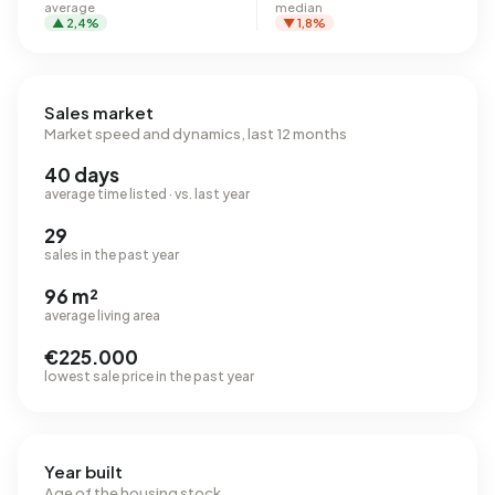
average
median
▲ 2,4%
▼ 1,8%
Sales market
Market speed and dynamics, last 12 months
40 days
average time listed · vs. last year
29
sales in the past year
96 m²
average living area
€225.000
lowest sale price in the past year
Year built
Age of the housing stock