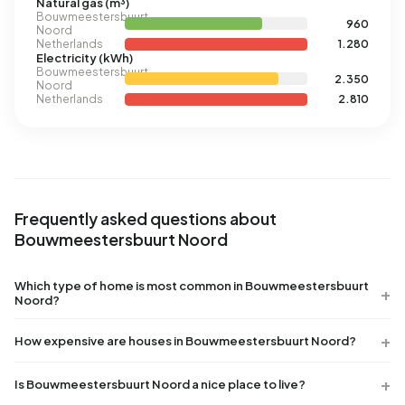
Natural gas (m³)
Bouwmeestersbuurt
960
Noord
Netherlands
1.280
Electricity (kWh)
Bouwmeestersbuurt
2.350
Noord
Netherlands
2.810
Frequently asked questions about
Bouwmeestersbuurt Noord
Which type of home is most common in Bouwmeestersbuurt
Noord?
How expensive are houses in Bouwmeestersbuurt Noord?
Is Bouwmeestersbuurt Noord a nice place to live?