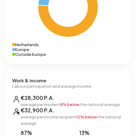
Netherlands
Europe
Outside Europe
Work & income
Labour participation and average income
€28,300 P.A.
average per resident
8% below
the national average
€32,900 P.A.
average per income recipient
12% below
the national
average
87%
13%