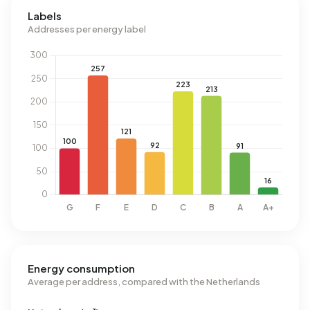
Labels
Addresses per energy label
Energy consumption
Average per address, compared with the Netherlands