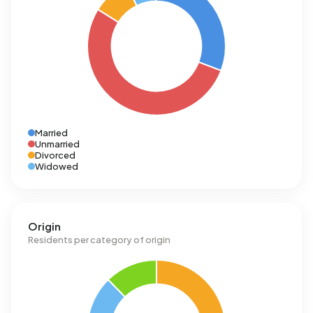
Married
Unmarried
Divorced
Widowed
Origin
Residents per category of origin