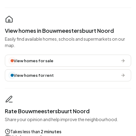
View homes in Bouwmeestersbuurt Noord
Easily find available homes, schools and supermarkets on our
map.
View homes for sale
View homes for rent
Rate Bouwmeestersbuurt Noord
Share your opinion and help improve the neighbourhood.
Takes less than
2 minutes