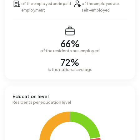
of the employed are in paid
of the employed are
employment
self-employed
66%
of the residents are employed
72%
is the national average
Education level
Residents per education level