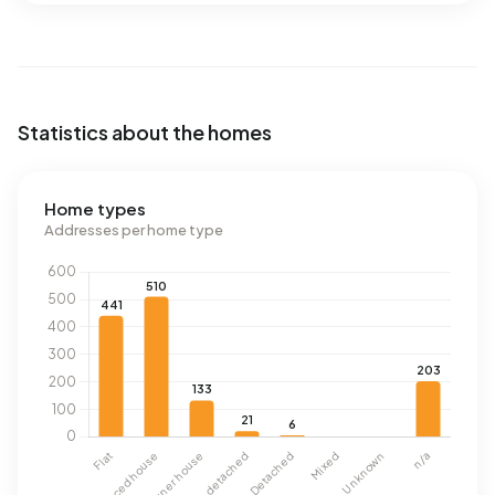
Statistics about the homes
Home types
Addresses per home type