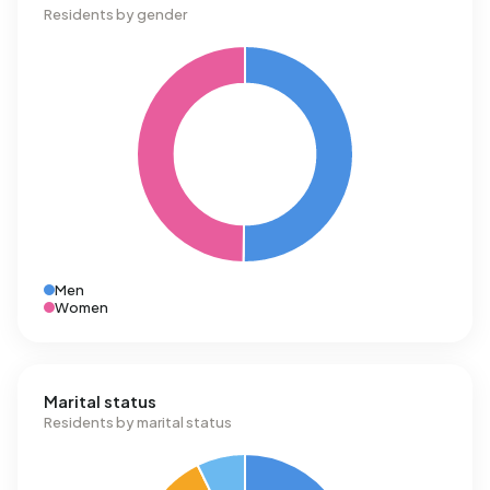
Residents by gender
Men
Women
Marital status
Residents by marital status