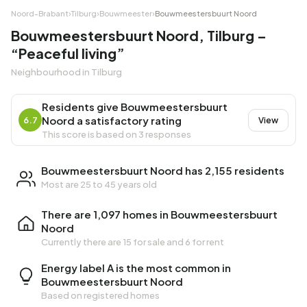
Noord-Brabant
›
Tilburg
›
Bouwmeester
›
Bouwmeestersbuurt Noord
Bouwmeestersbuurt Noord, Tilburg –
“Peaceful living”
Neighbourhood in Tilburg
Residents give Bouwmeestersbuurt
Noord a satisfactory rating
6.7
View
This score is based on 3 responses
Bouwmeestersbuurt Noord has 2,155 residents
Most are 25 to 45 years old
There are 1,097 homes in Bouwmeestersbuurt
Noord
Currently there are
15 for sale
and
6 for rent
Energy label A is the most common in
Bouwmeestersbuurt Noord
Based on registered homes