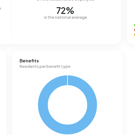
72%
e
is the national average
Benefits
Residents per benefit type