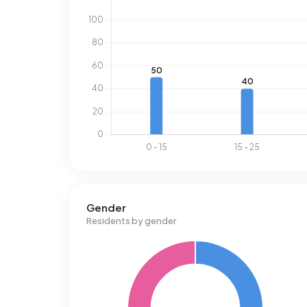
Gender
Residents by gender