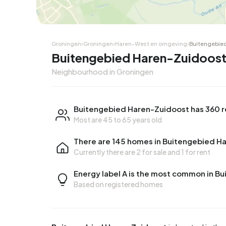
Groningen
›
Groningen
›
Haren-West en omgeving
›
Buitengebie
Buitengebied Haren-Zuidoost
Neighbourhood in Groningen
Buitengebied Haren-Zuidoost has 360 r
Most are 45 to 65 years old
There are 145 homes in Buitengebied H
Currently there are
2 for sale
and
1 for rent
Energy label A is the most common in 
Based on registered homes