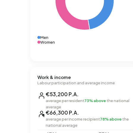
Men
Women
Work & income
Labour participation and average income
€53,200 P.A.
average per resident
73% above
the national
average
€66,300 P.A.
average per income recipient
78% above
the
national average