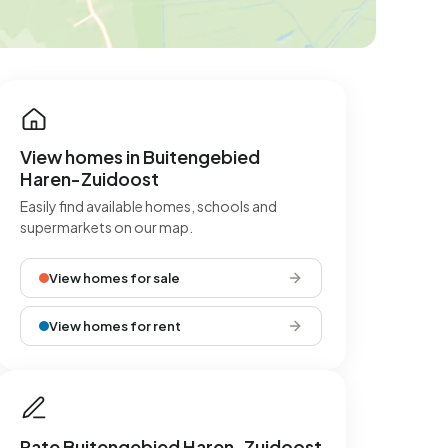
View homes in Buitengebied
Haren-Zuidoost
Easily find available homes, schools and
supermarkets on our map.
View homes for sale
View homes for rent
Rate Buitengebied Haren-Zuidoost