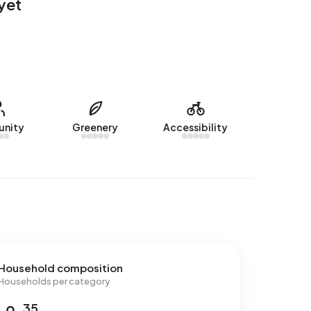
yet
nity
Greenery
Accessibility
Household composition
Households per category
35