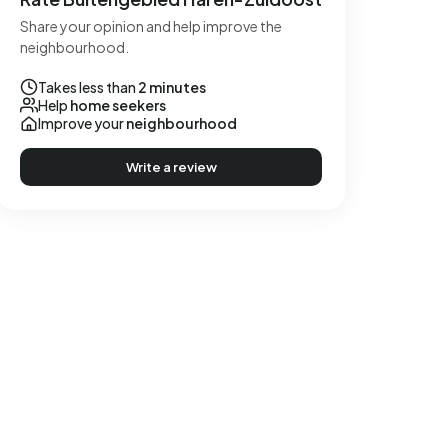
Share your opinion and help improve the
neighbourhood.
Takes less than
2 minutes
Help
home seekers
Improve your
neighbourhood
Write a review