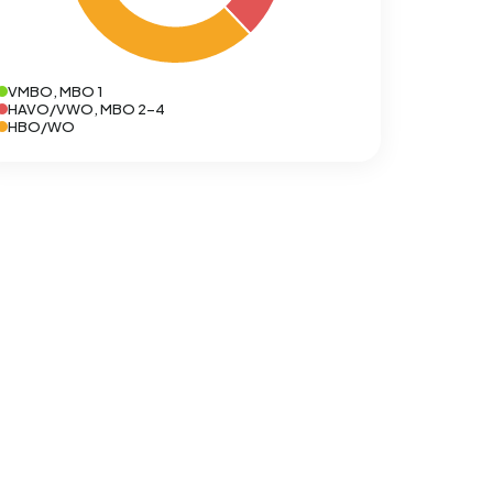
VMBO, MBO 1
HAVO/VWO, MBO 2-4
HBO/WO