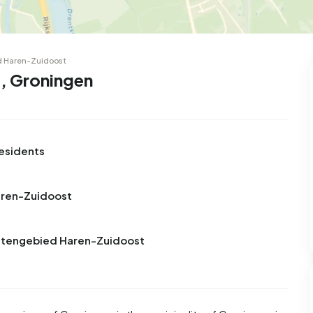
d Haren-Zuidoost
, Groningen
esidents
aren-Zuidoost
Buitengebied Haren-Zuidoost