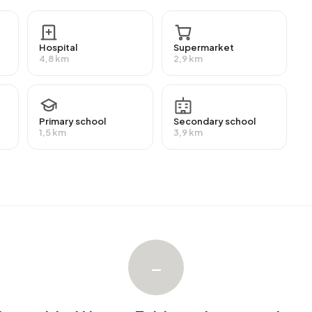
re highly educated. 62,1% have a university or higher
n intermediate education (HAVO, VWO or MBO 2-4) and
Hospital
Supermarket
4,8 km
2,9 km
ployment, which amounts to 223 people. This is 3% lower
f workers are in salaried employment (63%), while 37% are
28% of residents receive a benefit. The largest group is
Primary school
Secondary school
e receive this benefit.
1,5 km
3,9 km
homes with an average assessed value (WOZ) of €813.000.
ccupied. Most homes are owner-occupied. This amounts
omes. Of the homes, 93% privately owned and 7% owned
on periods in Buitengebied Haren-Zuidoost are 1925-1950
–
ebied Haren-Zuidoost. The most recently listed home is