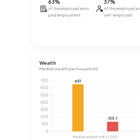
63%
37%
of the employed are in
of the employed ar
paid employment
self-employed
Wealth
Median wealth per household