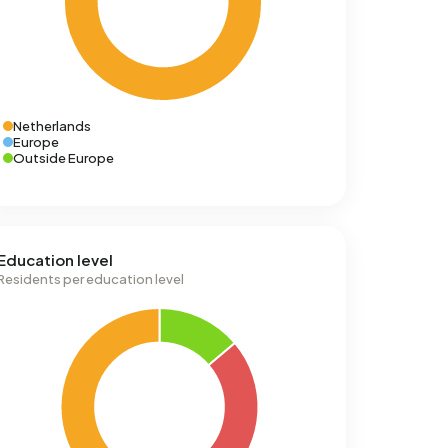
Netherlands
Europe
Outside Europe
Education level
Residents per education level