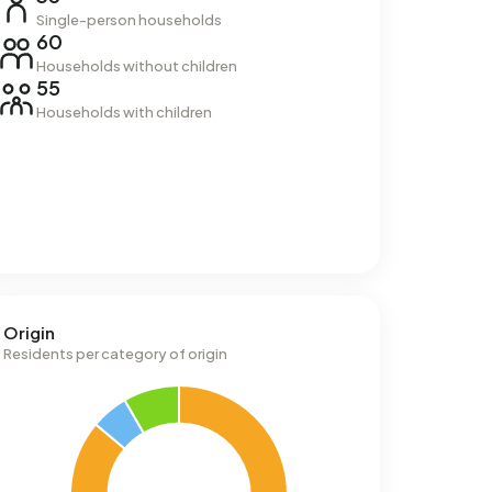
Single-person households
60
Households without children
55
Households with children
Origin
Residents per category of origin