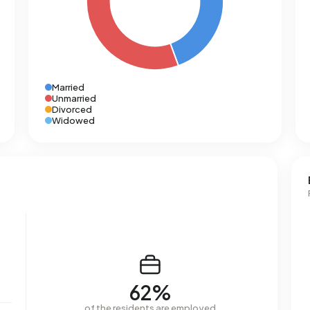
Married
Unmarried
Divorced
Widowed
62%
of the residents are employed