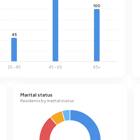
Marital status
Residents by marital status