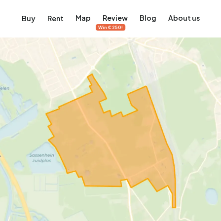
Map
Review
Blog
About us
Buy
Rent
Win €250!