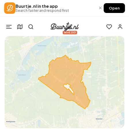
Buurtje.nl in the app
×
Open
Search faster and respond first
Win €250!