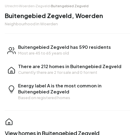
Utrecht
›
Woerden
›
Zegveld
›
Buitengebied Zegveld
Buitengebied Zegveld, Woerden
Neighbourhood in Woerden
Buitengebied Zegveld has 590 residents
Most are 45 to 65 years old
There are 212 homes in Buitengebied Zegveld
Currently there are
2 for sale
and
0 for rent
Energy label A is the most common in
Buitengebied Zegveld
Based on registered homes
View homes in Buitengebied Zegveld