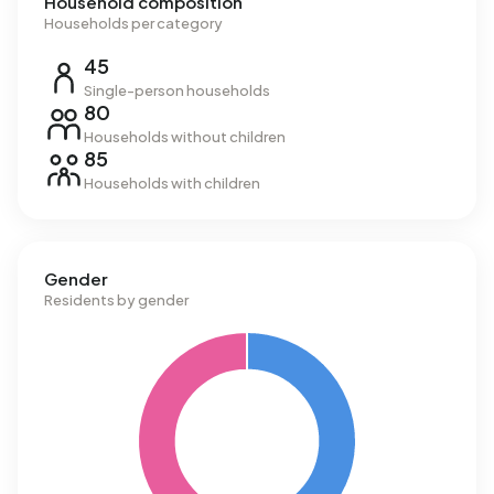
Household composition
Households per category
45
Single-person households
80
Households without children
85
Households with children
Gender
Residents by gender