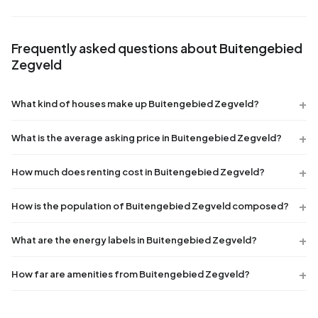
Frequently asked questions about Buitengebied
Zegveld
What kind of houses make up Buitengebied Zegveld?
What is the average asking price in Buitengebied Zegveld?
How much does renting cost in Buitengebied Zegveld?
How is the population of Buitengebied Zegveld composed?
What are the energy labels in Buitengebied Zegveld?
How far are amenities from Buitengebied Zegveld?