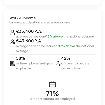
Work & income
Labour participation and average income
€35,400 P.A.
average per resident
15% above
the national average
€43,600 P.A.
average per income recipient
17% above
the national
average
58%
42%
of the employed are in paid
of the employed are
employment
self-employed
71%
of the residents are employed