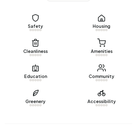
Homes for sale
There are currently no homes for sale in Buitengebied
Zegveld. The most recently listed home is
Het Erf 29
by
Makelaarsland. No homes were sold in Buitengebied
Safety
Housing
Zegveld over the past year.
Rental homes
Cleanliness
Amenities
There are currently no homes for rent in Buitengebied
Zegveld. No homes were let in Buitengebied Zegveld
over the past year.
Education
Community
No recent rental data available for Buitengebied Zegveld.
Energy
Greenery
Accessibility
In Buitengebied Zegveld there are 216 addresses with a
registered energy label. The most common labels are G
(34%), C (17%) and B (14%). On average, an address in
Buitengebied Zegveld uses 3.940 kWh of electricity per