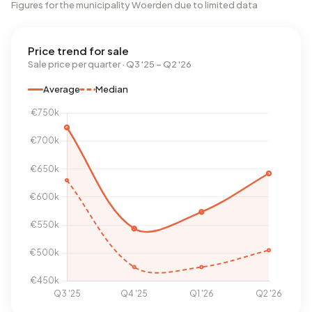
Figures for the municipality Woerden due to limited data
Price trend for sale
Sale price per quarter · Q3 '25 – Q2 '26
Average
Median