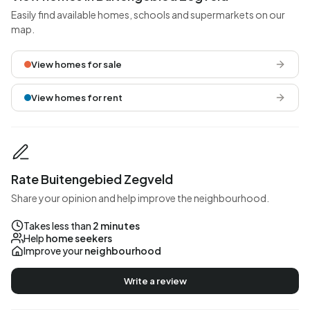
Easily find available homes, schools and supermarkets on our
map.
View homes for sale
View homes for rent
Rate Buitengebied Zegveld
Share your opinion and help improve the neighbourhood.
Takes less than
2 minutes
Help
home seekers
Improve your
neighbourhood
Write a review