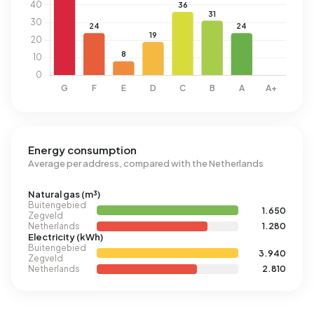
Energy consumption
Average per address, compared with the Netherlands
Natural gas (m³)
Buitengebied
1.650
Zegveld
Netherlands
1.280
Electricity (kWh)
Buitengebied
3.940
Zegveld
Netherlands
2.810