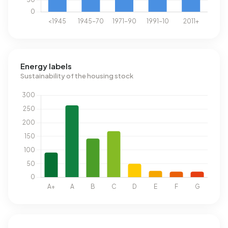
Energy labels
Sustainability of the housing stock