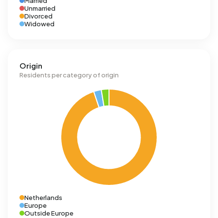
Married
Unmarried
Divorced
Widowed
Origin
Residents per category of origin
Netherlands
Europe
Outside Europe