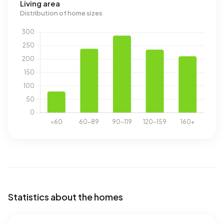
Living area
Distribution of home sizes
Statistics about the homes