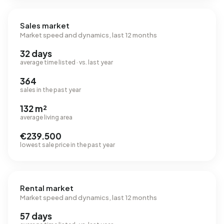
Sales market
Market speed and dynamics, last 12 months
32 days
average time listed · vs. last year
364
sales in the past year
132 m²
average living area
€239.500
lowest sale price in the past year
Rental market
Market speed and dynamics, last 12 months
57 days