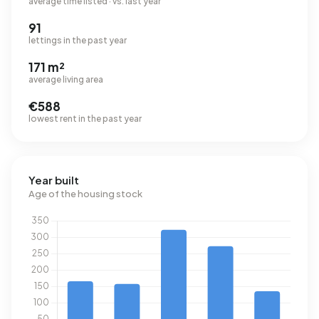
average time listed · vs. last year
91
lettings in the past year
171 m²
average living area
€588
lowest rent in the past year
Year built
Age of the housing stock