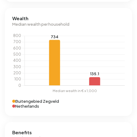
Wealth
Median wealth per household
Buitengebied Zegveld
Netherlands
Benefits