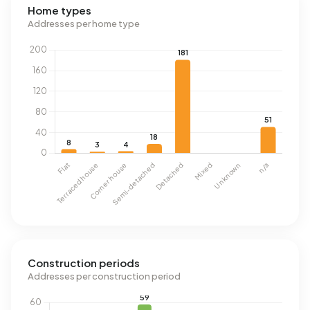
Home types
Addresses per home type
Construction periods
Addresses per construction period