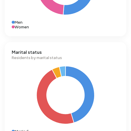
Men
Women
Marital status
Residents by marital status