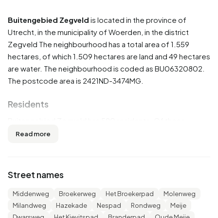
Buitengebied Zegveld
is located in the province of
Utrecht
, in the municipality of
Woerden
, in the district
Zegveld
The neighbourhood has a total area of 1.559
hectares, of which 1.509 hectares are land and 49 hectares
are water. The neighbourhood is coded as BU06320802.
The postcode area is 2421ND-3474MG.
Residents
Buitengebied Zegveld has 590 residents. Of these,
50,8% are men and 48,3% are women. Most residents are
Read more
45 to 65 years (28,8%). The other age groups are 22,0%
for '65 years or older', 18,6% for '0 to 15 years', 18,6% for
'25 to 45 years' and 11,9% for '15 to 25 years'. Of the
Street names
residents, 46,6% is unmarried, 44,9% is married, 4,2% is
divorced and 3,4% is widowed. 555 residents originate
Middenweg
Broekerweg
Het Broekerpad
Molenweg
from the Netherlands, 15 come from Europe and 15 come
Milandweg
Hazekade
Nespad
Rondweg
Meije
from countries outside Europe.
Dwarsweg
Het Kievitspad
Branderpad
Oude Meije