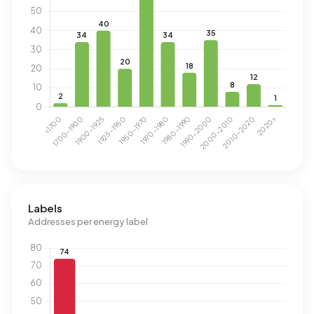
Labels
Addresses per energy label