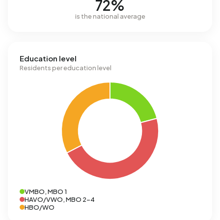
72%
is the national average
Education level
Residents per education level
VMBO, MBO 1
HAVO/VWO, MBO 2-4
HBO/WO