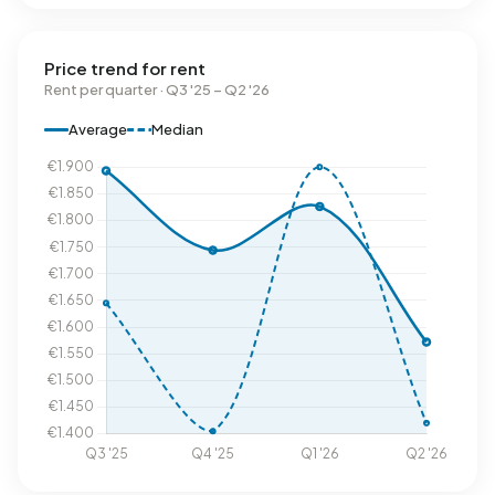
Price trend for rent
Rent per quarter · Q3 '25 – Q2 '26
Average
Median