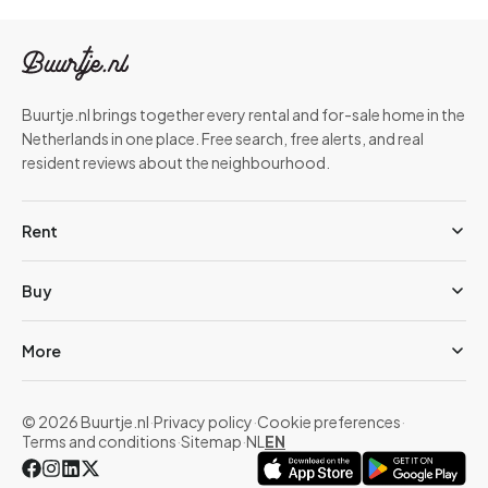
Buurtje.nl brings together every rental and for-sale home in the
Netherlands in one place. Free search, free alerts, and real
resident reviews about the neighbourhood.
Rent
Buy
More
© 2026 Buurtje.nl
·
Privacy policy
·
Cookie preferences
·
Terms and conditions
·
Sitemap
·
NL
EN