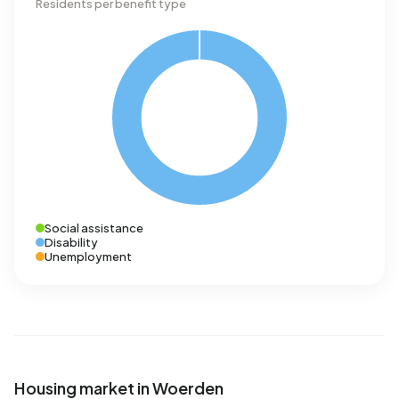
Residents per benefit type
Social assistance
Disability
Unemployment
Housing market in Woerden