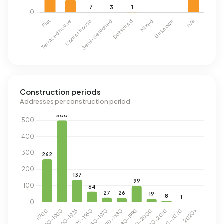
Construction periods
Addresses per construction period