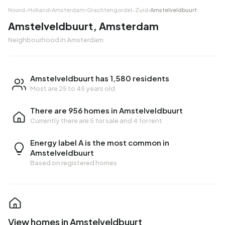
Noord-Holland
›
Amsterdam
›
Grachtengordel-Zuid
›
Amstelveldbuurt
Amstelveldbuurt, Amsterdam
Neighbourhood in Amsterdam
Amstelveldbuurt has 1,580 residents
Most are 25 to 45 years old
There are 956 homes in Amstelveldbuurt
Currently there are
5 for sale
and
4 for rent
Energy label A is the most common in
Amstelveldbuurt
Based on registered homes
View homes in Amstelveldbuurt