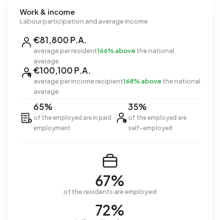
Work & income
Labour participation and average income
€81,800 P.A.
average per resident
166% above
the national
average
€100,100 P.A.
average per income recipient
168% above
the national
average
65%
35%
of the employed are in paid
of the employed are
employment
self-employed
67%
of the residents are employed
72%