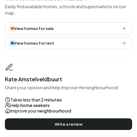
Easily find available homes, schools and supermarkets on our
map.
View homes for sale
View homes for rent
Rate Amstelveldbuurt
Share your opinion and help improve the neighbourhood.
Takes less than
2 minutes
Help
home seekers
Improve your
neighbourhood
Write a review