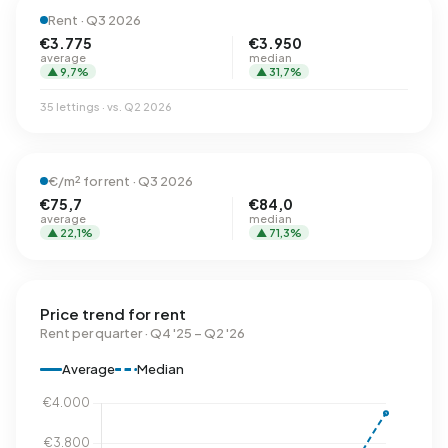
Rent · Q3 2026
€3.775
€3.950
average
median
▲ 9,7%
▲ 31,7%
35 lettings · vs. Q2 2026
€/m² for rent · Q3 2026
€75,7
€84,0
average
median
▲ 22,1%
▲ 71,3%
Price trend for rent
Rent per quarter · Q4 '25 – Q2 '26
Average
Median