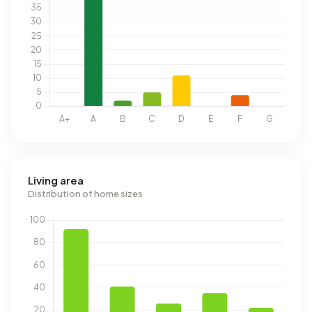
Living area
Distribution of home sizes