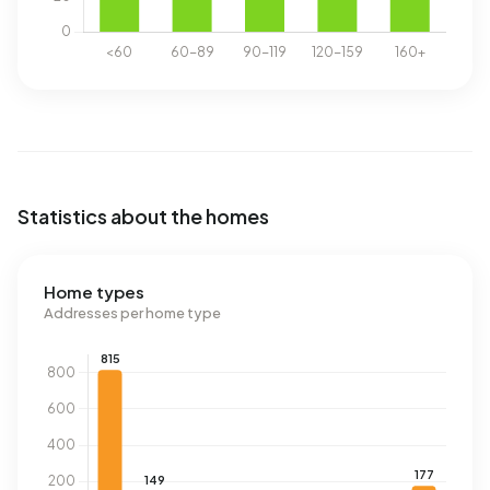
Statistics about the homes
Home types
Addresses per home type