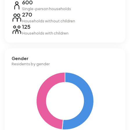
600
Single-person households
270
Households without children
125
Households with children
Gender
Residents by gender