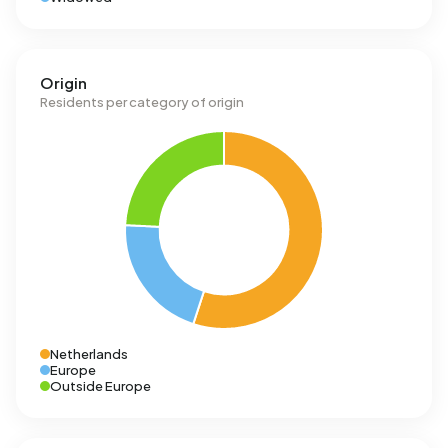
Origin
Residents per category of origin
Netherlands
Europe
Outside Europe