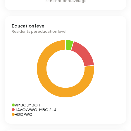
is the national average
Education level
Residents per education level
VMBO, MBO 1
HAVO/VWO, MBO 2-4
HBO/WO