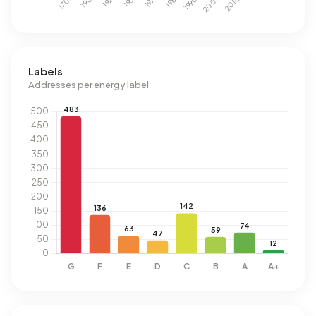
Labels
Addresses per energy label