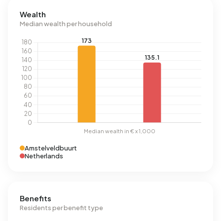
Wealth
Median wealth per household
Amstelveldbuurt
Netherlands
Benefits
Residents per benefit type