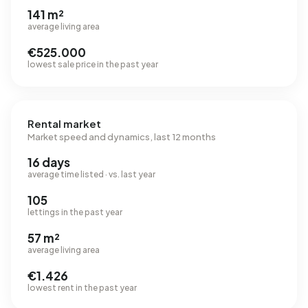
141 m²
average living area
€525.000
lowest sale price in the past year
Rental market
Market speed and dynamics, last 12 months
16 days
average time listed · vs. last year
105
lettings in the past year
57 m²
average living area
€1.426
lowest rent in the past year