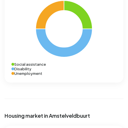
Social assistance
Disability
Unemployment
Housing market in Amstelveldbuurt