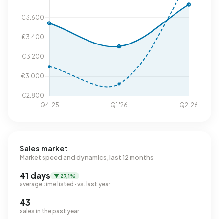
Sales market
Market speed and dynamics, last 12 months
41 days
▼ 27,1%
average time listed · vs. last year
43
sales in the past year