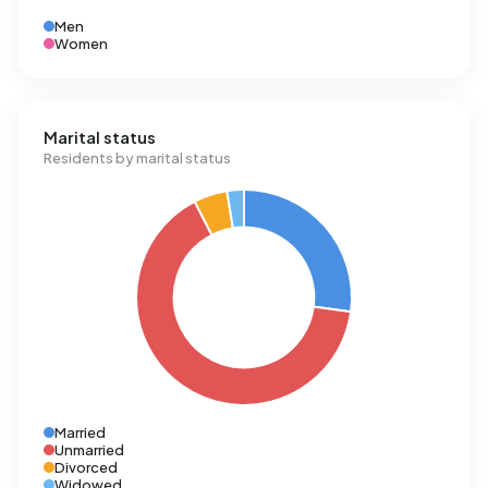
Men
Women
Marital status
Residents by marital status
Married
Unmarried
Divorced
Widowed