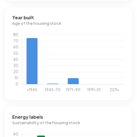
Year built
Age of the housing stock
Energy labels
Sustainability of the housing stock