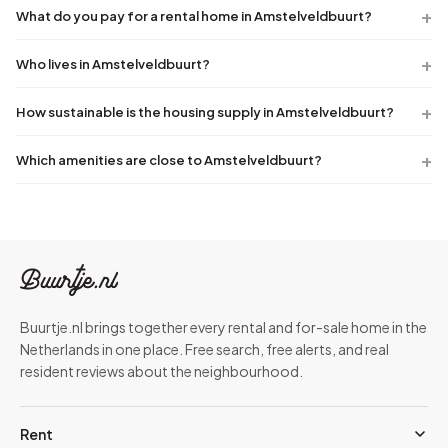
What do you pay for a rental home in Amstelveldbuurt?
Who lives in Amstelveldbuurt?
How sustainable is the housing supply in Amstelveldbuurt?
Which amenities are close to Amstelveldbuurt?
Buurtje.nl brings together every rental and for-sale home in the
Netherlands in one place. Free search, free alerts, and real
resident reviews about the neighbourhood.
Rent