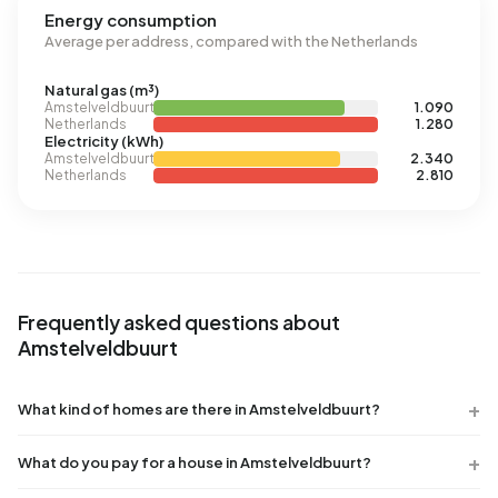
Energy consumption
Average per address, compared with the Netherlands
Natural gas (m³)
Amstelveldbuurt
1.090
Netherlands
1.280
Electricity (kWh)
Amstelveldbuurt
2.340
Netherlands
2.810
Frequently asked questions about
Amstelveldbuurt
What kind of homes are there in Amstelveldbuurt?
What do you pay for a house in Amstelveldbuurt?