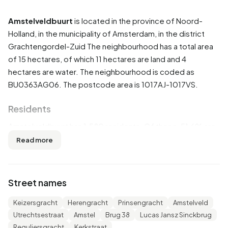
Amstelveldbuurt
is located in the province of
Noord-
Holland
, in the municipality of
Amsterdam
, in the district
Grachtengordel-Zuid
The neighbourhood has a total area
of 15 hectares, of which 11 hectares are land and 4
hectares are water. The neighbourhood is coded as
BU0363AG06. The postcode area is 1017AJ-1017VS.
Residents
Amstelveldbuurt has 1.580 residents. Of these, 51,6% are
men and 48,4% are women. Most residents are 25 to 45
Read more
years (33,5%). The other age groups are 27,8% for '45 to
65 years', 15,5% for '65 years or older', 14,9% for '15 to 25
years' and 7,9% for '0 to 15 years'. Of the residents, 65,5%
Street names
is unmarried, 27,2% is married, 5,1% is divorced and 2,5% is
widowed. 875 residents originate from the Netherlands,
Keizersgracht
Herengracht
Prinsengracht
Amstelveld
330 come from Europe and 385 come from countries
Utrechtsestraat
Amstel
Brug 38
Lucas Jansz Sinckbrug
outside Europe.
Reguliersgracht
Kerkstraat