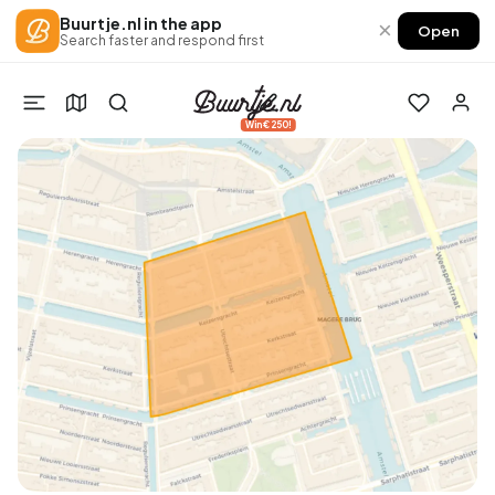
Buurtje.nl in the app
×
Open
Search faster and respond first
Win €250!