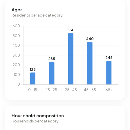
past year, 162 homes were let in Amstelveldbuurt. On
average, a listing was let within 14 days.
Ages
Residents per age category
The average rent for a rental home in Amstelveldbuurt over
the past year was €4.867 per month. Per m² of plot area
that is €46 per month.
Energy
In Amstelveldbuurt there are 1.016 addresses with a
registered energy label. The most common labels are G
(48%), C (14%) and F (13%). On average, an address in
Amstelveldbuurt uses 2.340 kWh of electricity per year.
This is 17% below the national average of 2.810 kWh. With
an annual consumption of 1.090 m³ per address, natural
gas consumption is 15% below the national average of
1.280 m³.
Household composition
Households per category