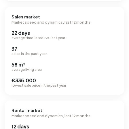
Sales market
Market speed and dynamics, last 12 months
22 days
average time listed · vs. last year
37
sales in the past year
58 m²
average living area
€335.000
lowest sale price in the past year
Rental market
Market speed and dynamics, last 12 months
12 days