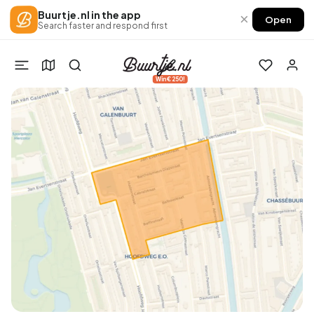
Buurtje.nl in the app
×
Open
Search faster and respond first
Win €250!