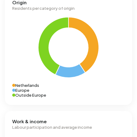
Origin
Residents per category of origin
Netherlands
Europe
Outside Europe
Work & income
Labour participation and average income