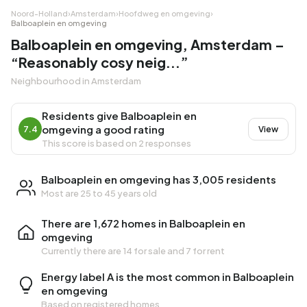
Noord-Holland
›
Amsterdam
›
Hoofdweg en omgeving
›
Balboaplein en omgeving
Balboaplein en omgeving, Amsterdam –
“Reasonably cosy neig...”
Neighbourhood in Amsterdam
Residents give Balboaplein en
omgeving a good rating
7.4
View
This score is based on 2 responses
Balboaplein en omgeving has 3,005 residents
Most are 25 to 45 years old
There are 1,672 homes in Balboaplein en
omgeving
Currently there are
14 for sale
and
7 for rent
Energy label A is the most common in Balboaplein
en omgeving
Based on registered homes