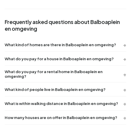
Frequently asked questions about Balboaplein
en omgeving
What kind of homes are there in Balboaplein en omgeving?
What do you pay for a house in Balboaplein en omgeving?
What do you pay for a rental home in Balboaplein en
omgeving?
What kind of people live in Balboaplein en omgeving?
What is within walking distance in Balboaplein en omgeving?
How many houses are on offer in Balboaplein en omgeving?