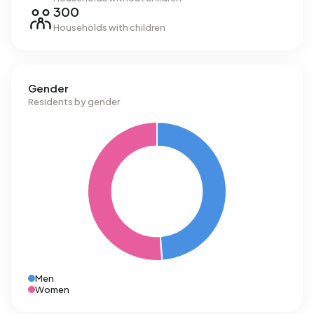
300
Households with children
Gender
Residents by gender
Men
Women