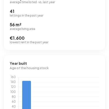
average time listed · vs. last year
41
lettings in the past year
56 m²
average living area
€1.600
lowest rent in the past year
Year built
Age of the housing stock