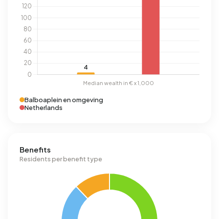
Balboaplein en omgeving
Netherlands
Benefits
Residents per benefit type