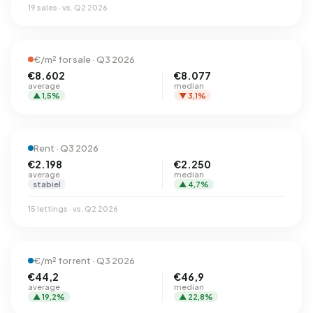
19 sales · vs. Q2 2026
€/m² for sale · Q3 2026
€8.602
€8.077
average
median
▲ 1,5%
▼ 3,1%
Rent · Q3 2026
€2.198
€2.250
average
median
stabiel
▲ 4,7%
15 lettings · vs. Q2 2026
€/m² for rent · Q3 2026
€44,2
€46,9
average
median
▲ 19,2%
▲ 22,8%