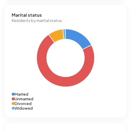
Marital status
Residents by marital status
Married
Unmarried
Divorced
Widowed