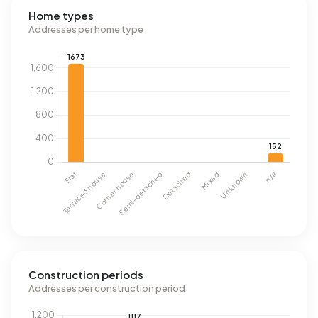
Home types
Addresses per home type
Construction periods
Addresses per construction period