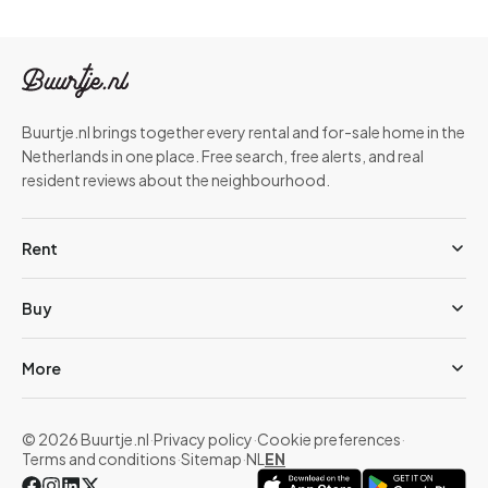
Buurtje.nl brings together every rental and for-sale home in the
Netherlands in one place. Free search, free alerts, and real
resident reviews about the neighbourhood.
Rent
Buy
More
© 2026 Buurtje.nl
·
Privacy policy
·
Cookie preferences
·
Terms and conditions
·
Sitemap
·
NL
EN