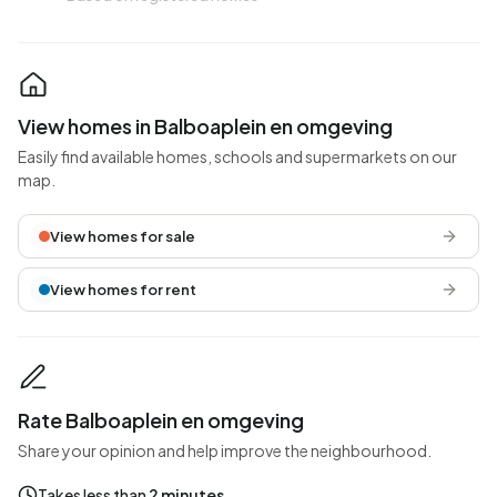
View homes in Balboaplein en omgeving
Easily find available homes, schools and supermarkets on our
map.
View homes for sale
View homes for rent
Rate Balboaplein en omgeving
Share your opinion and help improve the neighbourhood.
Takes less than
2 minutes