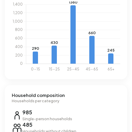
rather a measure to maintain order. Another major
advantage of this neighbourhood is accessibility. With
public transport you can be in the centre of Amsterdam
within a short time. There are various tram and bus lines
that take you anywhere quickly. In addition, the
neighbourhood is also easily accessible by bike. The
speed limit will soon be adjusted to 30 km/h, making
cycling safer as well. Although the neighbourhood has a
lot to offer, it may be less suitable for families with
young children due to the hustle and bustle. The streets
can be quite crowded with traffic and pedestrians,
meaning children may not be able to go outside alone
safely. There are playgrounds and parks in the area
where children can play and have fun.
Household composition
Households per category
985
Single-person households
485
Households without children