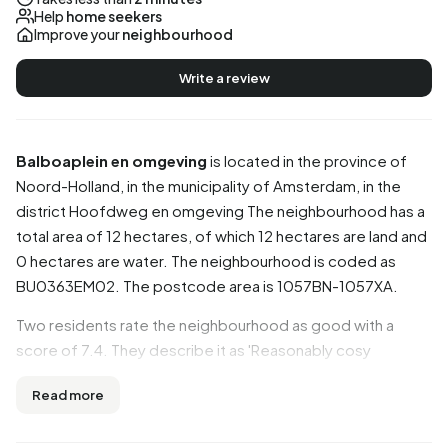
Help
home seekers
Improve your
neighbourhood
Write a review
Balboaplein en omgeving
is located in the province of
Noord-Holland
, in the municipality of
Amsterdam
, in the
district
Hoofdweg en omgeving
The neighbourhood has a
total area of 12 hectares, of which 12 hectares are land and
0 hectares are water. The neighbourhood is coded as
BU0363EM02. The postcode area is 1057BN-1057XA.
Two residents rate the neighbourhood as good with a
score of 7.4. They describe it as 'Reasonably cosy
neighbourhood' and 'Lively'. Based on a limited number of
Read more
reviews, no clear trends are visible yet in this
neighbourhood.