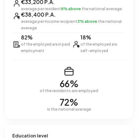
€33,200 P.A.
average per resident
8% above
the national average
€38,400 P.A.
average per income recipient
3% above
the national
average
82%
18%
of the employed are in paid
of the employed are
employment
self-employed
66%
of the residents are employed
72%
is the national average
Education level