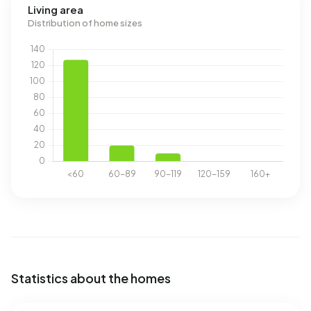
Living area
Distribution of home sizes
Statistics about the homes