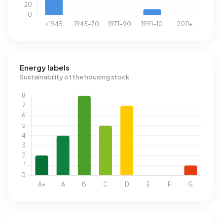
Energy labels
Sustainability of the housing stock