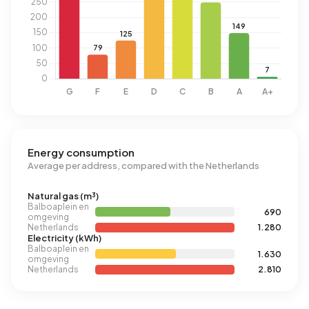
Energy consumption
Average per address, compared with the Netherlands
Natural gas (m³)
Balboaplein en
690
omgeving
Netherlands
1.280
Electricity (kWh)
Balboaplein en
1.630
omgeving
Netherlands
2.810