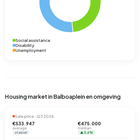
Social assistance
Disability
Unemployment
Housing market in Balboaplein en omgeving
Sale price · Q3 2026
€533.947
€475.000
average
median
stabiel
▲ 5,6%