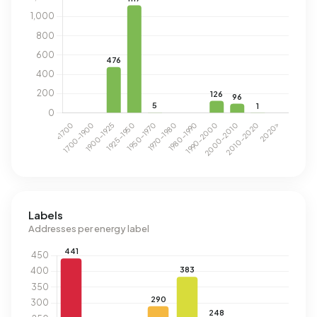
Labels
Addresses per energy label