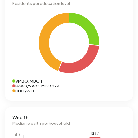
Residents per education level
VMBO, MBO 1
HAVO/VWO, MBO 2-4
HBO/WO
Wealth
Median wealth per household