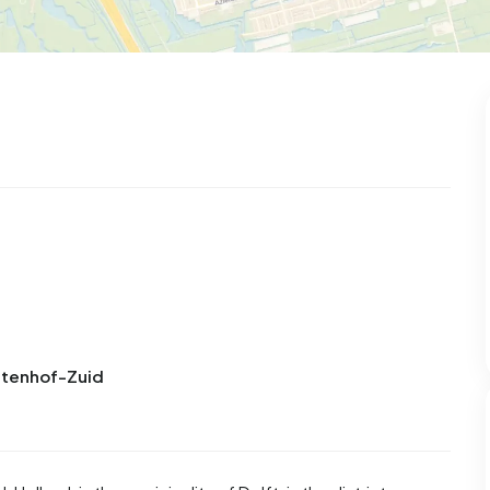
uitenhof-Zuid