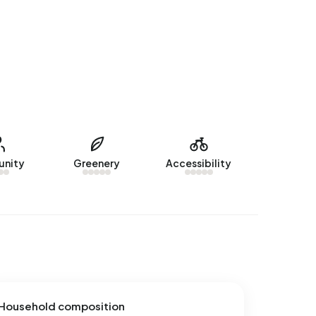
nity
Greenery
Accessibility
Household composition