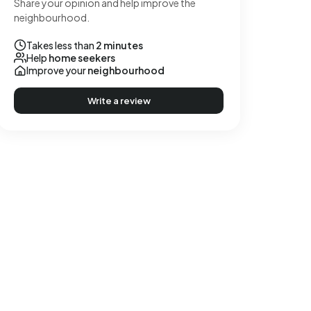
Share your opinion and help improve the
neighbourhood.
Takes less than
2 minutes
Help
home seekers
Improve your
neighbourhood
Write a review