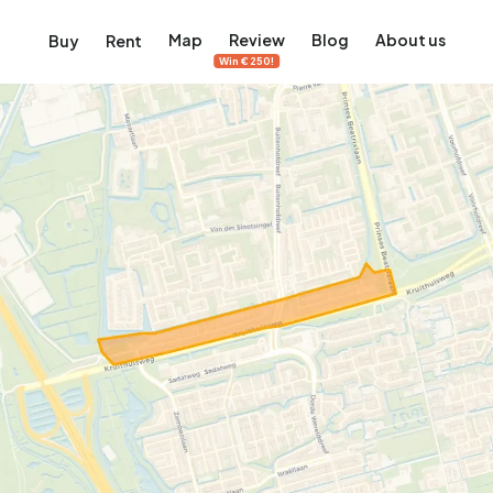
Map
Review
Blog
About us
Buy
Rent
Win €250!