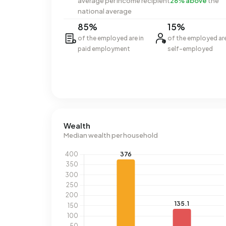
average per income recipient
26% above
the
national average
85%
15%
of the employed are in
of the employed ar
paid employment
self-employed
Wealth
Median wealth per household