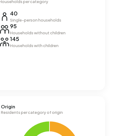
Households per category
40
Single-person households
95
Households without children
145
Households with children
Origin
Residents per category of origin