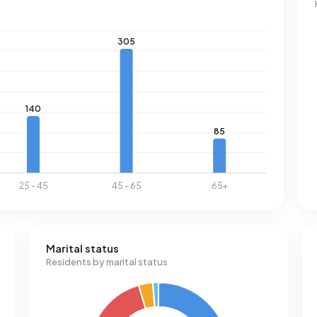
Marital status
Residents by marital status