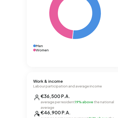
Men
Women
Work & income
Labour participation and average income
€36,500 P.A.
average per resident
19% above
the national
average
€46,900 P.A.