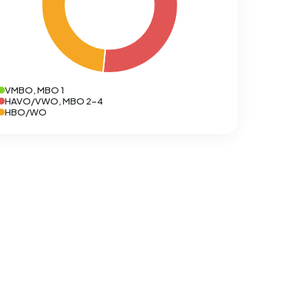
VMBO, MBO 1
HAVO/VWO, MBO 2-4
HBO/WO