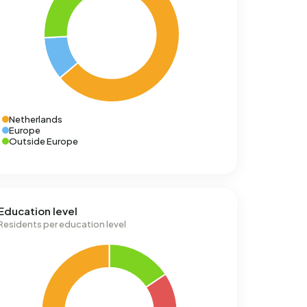
Netherlands
Europe
Outside Europe
Education level
Residents per education level