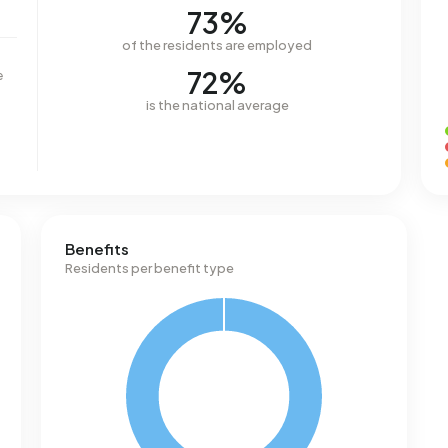
73%
of the residents are employed
72%
e
is the national average
Benefits
Residents per benefit type