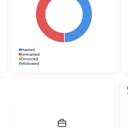
Married
Unmarried
Divorced
Widowed