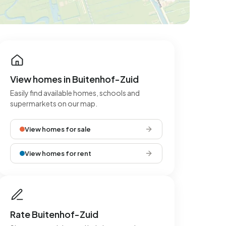
View homes in Buitenhof-Zuid
Easily find available homes, schools and
supermarkets on our map.
View homes for sale
View homes for rent
Rate Buitenhof-Zuid