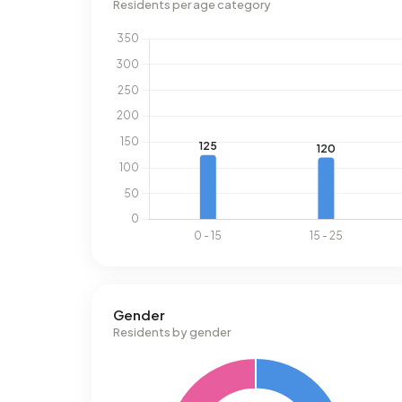
Residents per age category
Gender
Residents by gender