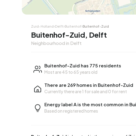
Zuid-Holland
›
Delft
›
Buitenhof
›
Buitenhof-Zuid
Buitenhof-Zuid, Delft
Neighbourhood in Delft
Buitenhof-Zuid has 775 residents
Most are 45 to 65 years old
There are 269 homes in Buitenhof-Zuid
Currently there are
1 for sale
and
0 for rent
Energy label A is the most common in B
Based on registered homes