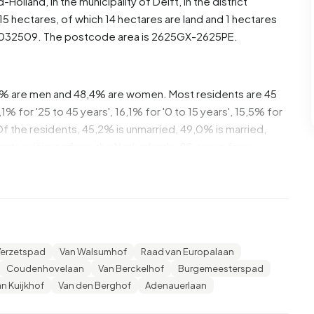
d-Holland
, in the municipality of
Delft
, in the district
5 hectares, of which 14 hectares are land and 1 hectares
5032509. The postcode area is 2625GX-2625PE.
,6% are men and 48,4% are women. Most residents are 45
% for '25 to 45 years', 16,1% for '0 to 15 years', 15,5% for
. Of the residents, 45,2% is unmarried, 49,0% is married,
ents originate from the Netherlands, 80 come from
urope.
,3% of these are single-person households, 33,9%
 with children. The average household size is 2,8
Verzetspad
Van Walsumhof
Raad van Europalaan
ts. The average income per income recipient is €46.900,
Coudenhovelaan
Van Berckelhof
Burgemeesterspad
average of €35.800. Per resident, the average income is
n Kuijkhof
Van den Berghof
Adenauerlaan
national average of €29.200. Most residents of
a university or higher professional education (HBO/WO),