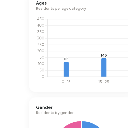
Ages
address, natural gas consumption is 35% below t
Residents per age category
Gender
Residents by gender