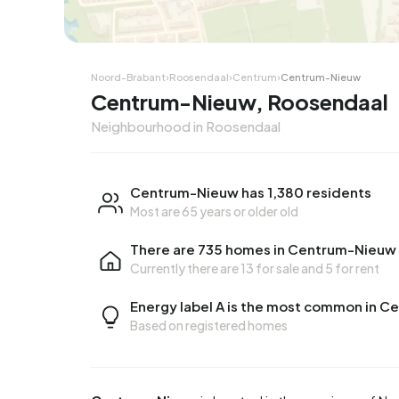
Noord-Brabant
›
Roosendaal
›
Centrum
›
Centrum-Nieuw
Centrum-Nieuw, Roosendaal
Neighbourhood in Roosendaal
Centrum-Nieuw has 1,380 residents
Most are 65 years or older old
There are 735 homes in Centrum-Nieuw
Currently there are
13 for sale
and
5 for rent
Energy label A is the most common in 
Based on registered homes