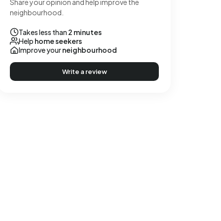
Share your opinion and help improve the
neighbourhood.
Takes less than
2 minutes
Help
home seekers
Improve your
neighbourhood
Write a review