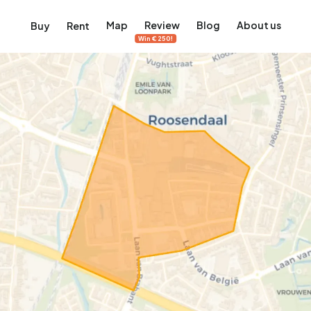
Map
Review
Blog
About us
Buy
Rent
Win €250!