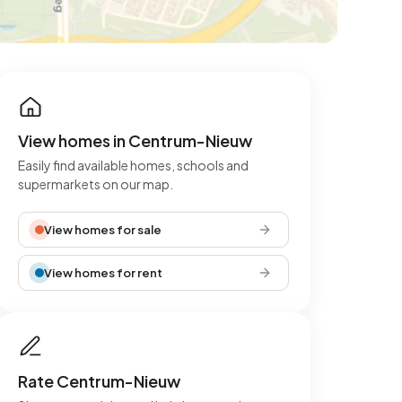
View homes in Centrum-Nieuw
Easily find available homes, schools and
supermarkets on our map.
View homes for sale
View homes for rent
Rate Centrum-Nieuw