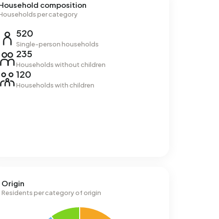
Household composition
Households per category
520
Single-person households
235
Households without children
120
Households with children
Origin
Residents per category of origin