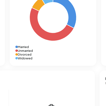
Married
Unmarried
Divorced
Widowed