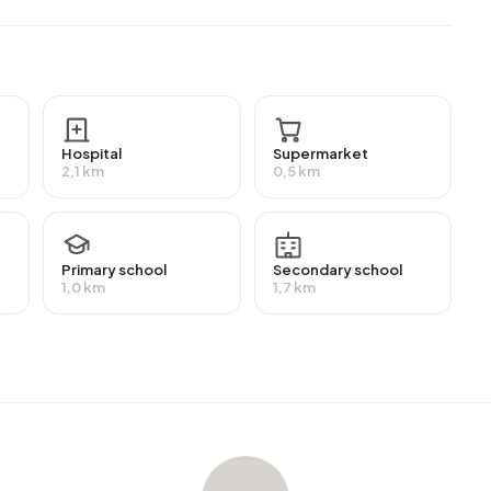
MBO 2-4) and 27,9% have a lower education (VMBO or
employment, which amounts to 842 people. This is 4% lower
f workers are in salaried employment (90%), while 10% are
ts receive a benefit. The largest group is those
Hospital
Supermarket
eive this benefit.
2,1 km
0,5 km
average assessed value (WOZ) of €270.000. Of these,
Primary school
Secondary school
ost homes are owner-occupied. This amounts to 42%
1,0 km
1,7 km
Of the homes, 58% privately owned, 12% owned by
ndlords. The most common construction periods in
-2000 (23%).
-Nieuw
. The most recently listed home is
Hendrik Gerard
erland. Over the past year, 59 homes were sold in