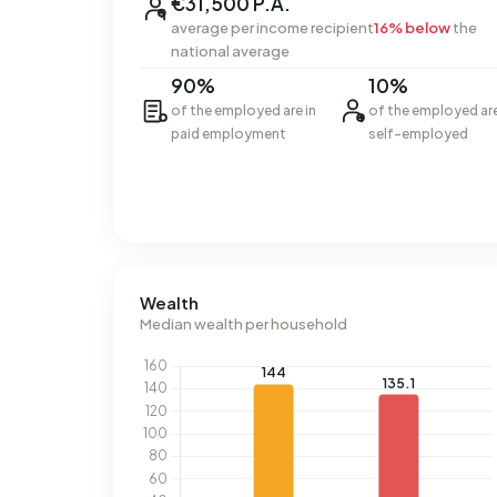
€31,500 P.A.
average per income recipient
16% below
the
national average
90%
10%
of the employed are in
of the employed ar
paid employment
self-employed
Wealth
Median wealth per household