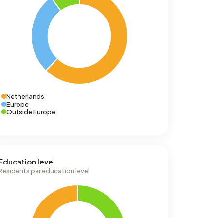
Netherlands
Europe
Outside Europe
Education level
Residents per education level