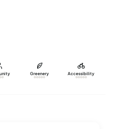
nity
Greenery
Accessibility