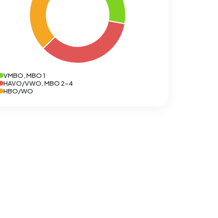
VMBO, MBO 1
HAVO/VWO, MBO 2-4
HBO/WO