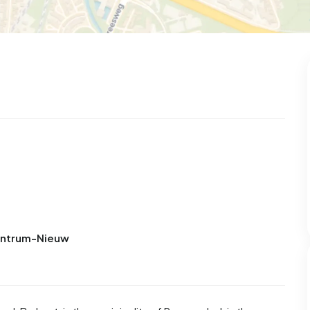
Centrum-Nieuw