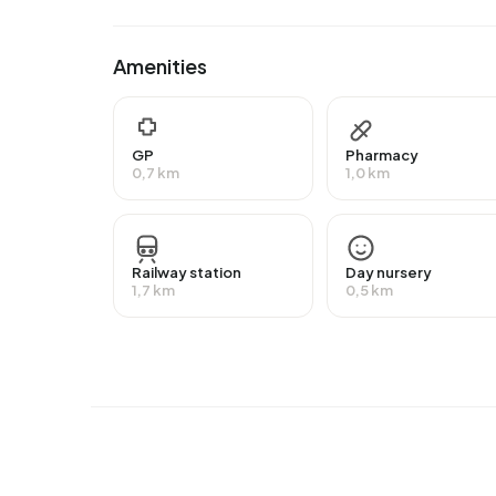
have an intermediate education (HAVO, VWO or 
MBO 1).
Amenities
Of the 1.380 residents, around 61% are in paid 
than the national average of 65%. The majority o
self-employed. In Centrum-Nieuw, 35% of residen
GP
Pharmacy
receiving a state pension (AOW). 390 people rec
0,7 km
1,0 km
Housing
In Centrum-Nieuw there are 735 homes with an 
Railway station
Day nursery
around 94% are occupied and 6% unoccupied. M
1,7 km
0,5 km
rental homes and 58% owner-occupied homes. 
housing associations and 30% owned by other la
Centrum-Nieuw are 1950-1970 (45%) and 1990
Homes for sale
There are currently
10 homes for sale in Centrum
Dirckxstraat 28
by DMN Vastgoed op Vastgoed Ned