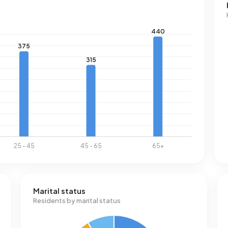
he national average of 1.280 m³.
Marital status
Residents by marital status