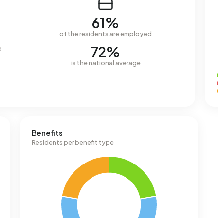
61%
of the residents are employed
72%
e
is the national average
Benefits
Residents per benefit type