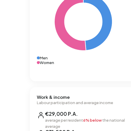
Men
Women
Work & income
Labour participation and average income
€29,000 P.A.
average per resident
6% below
the national
average