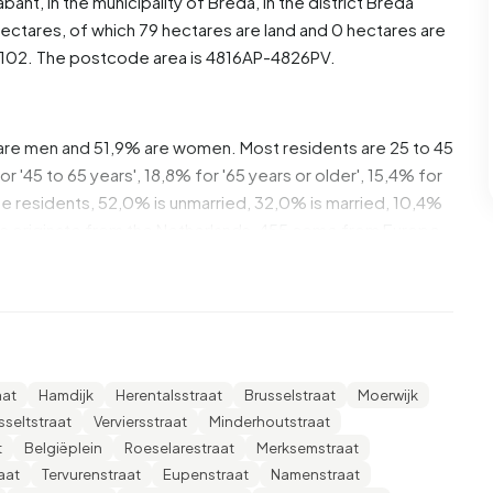
abant
, in the municipality of
Breda
, in the district
Breda
ectares, of which 79 hectares are land and 0 hectares are
102. The postcode area is 4816AP-4826PV.
are men and 51,9% are women. Most residents are 25 to 45
 '45 to 65 years', 18,8% for '65 years or older', 15,4% for
 the residents, 52,0% is unmarried, 32,0% is married, 10,4%
ts originate from the Netherlands, 455 come from Europe
of these are single-person households, 21,9% households
ren. The average household size is 2,1 persons.
The average income per income recipient is €27.900,
aat
Hamdijk
Herentalsstraat
Brusselstraat
Moerwijk
erage of €35.800. Per resident, the average income is
sseltstraat
Verviersstraat
Minderhoutstraat
national average of €29.200. Most residents of Biesdonk
t
Belgiëplein
Roeselarestraat
Merksemstraat
ave an intermediate education (HAVO, VWO or MBO 2-4),
aat
Tervurenstraat
Eupenstraat
Namenstraat
d 20,1% have a university or higher professional