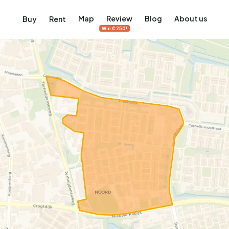
Map
Review
Blog
About us
Buy
Rent
Win €250!