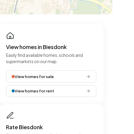
View homes in Biesdonk
Easily find available homes, schools and
supermarkets on our map.
View homes for sale
View homes for rent
Rate Biesdonk