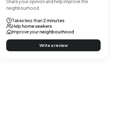
Share your opinion and help improve the
neighbourhood.
Takes less than
2 minutes
Help
home seekers
Improve your
neighbourhood
Write a review