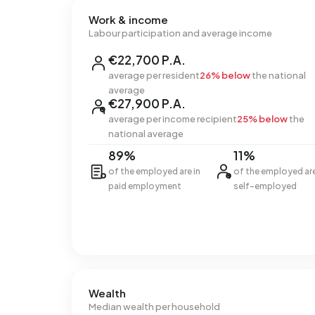
Work & income
Labour participation and average income
€22,700 P.A.
average per resident
26% below
the national
average
€27,900 P.A.
average per income recipient
25% below
the
national average
89%
11%
of the employed are in
of the employed ar
paid employment
self-employed
Wealth
Median wealth per household