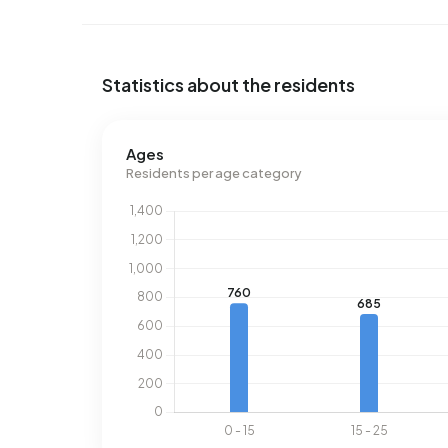
Statistics about the residents
Ages
Residents per age category