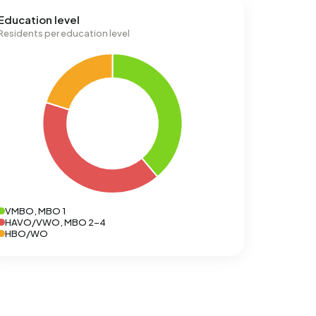
Education level
Residents per education level
VMBO, MBO 1
HAVO/VWO, MBO 2-4
HBO/WO