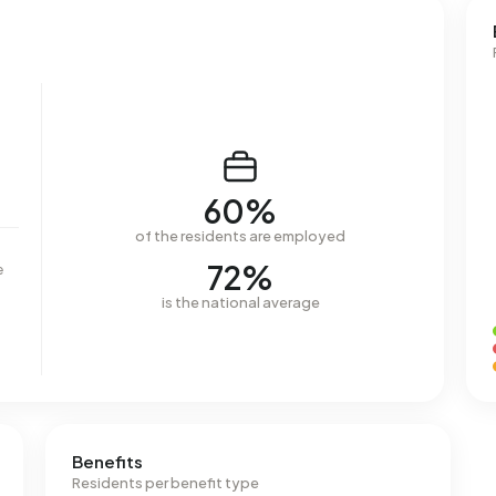
60%
of the residents are employed
72%
e
is the national average
Benefits
Residents per benefit type