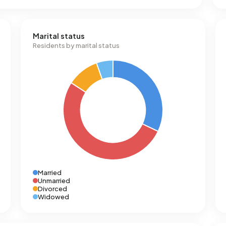
Marital status
Residents by marital status
Married
Unmarried
Divorced
Widowed