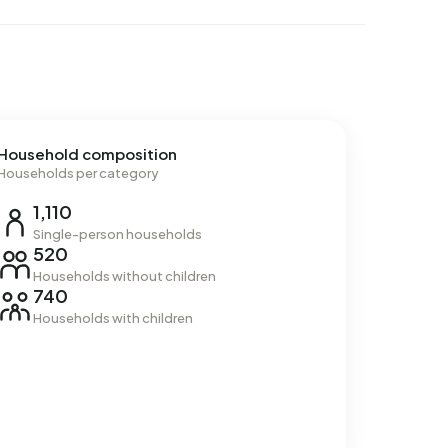
Household composition
Households per category
1,110
Single-person households
520
Households without children
740
Households with children