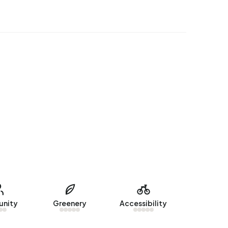
nity
Greenery
Accessibility