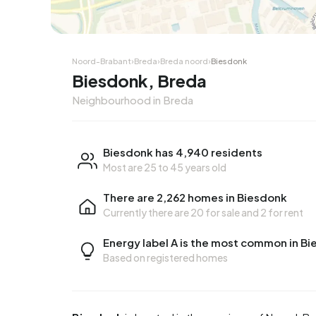
Noord-Brabant
›
Breda
›
Breda noord
›
Biesdonk
Biesdonk, Breda
Neighbourhood in Breda
Biesdonk has 4,940 residents
Most are 25 to 45 years old
There are 2,262 homes in Biesdonk
Currently there are
20 for sale
and
2 for rent
Energy label A is the most common in B
Based on registered homes