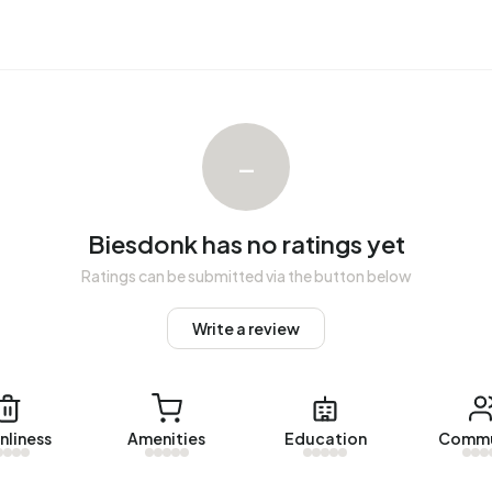
Biesdonk over the past year was €334.906. This is 40%
 €239.000. The average asking price per m² of plot is
–
nk. The most recent home is
Roeselarestraat 454
, offered
omes were let in Biesdonk. On average, a listing was let
Biesdonk has no ratings yet
Ratings can be submitted via the button below
Write a review
gistered energy label. The most common labels are C
ss in Biesdonk uses 2.600 kWh of electricity per year.
Wh. With an annual consumption of 150 m³ per address,
nliness
Amenities
Education
Commu
al average of 1.280 m³.