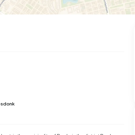
iesdonk