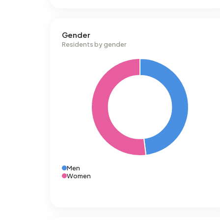
Gender
Residents by gender
Men
Women