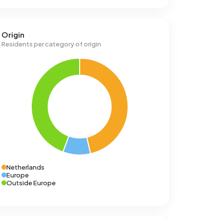
Origin
Residents per category of origin
Netherlands
Europe
Outside Europe